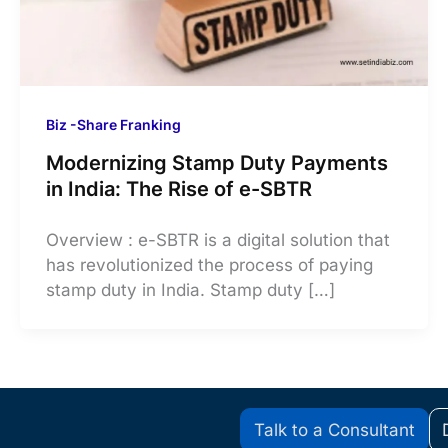
Biz -Share Franking
Modernizing Stamp Duty Payments
in India: The Rise of e-SBTR
Overview : e-SBTR is a digital solution that
has revolutionized the process of paying
stamp duty in India. Stamp duty […]
Talk to a Consultant