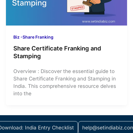
Biz -Share Franking
Share Certificate Franking and
Stamping
Overview : Discover the essential guide to
Share Certificate Franking and Stamping in
India. This comprehensive resource delves
into the
Download: India Entry Checklist
help@setindiabiz.co