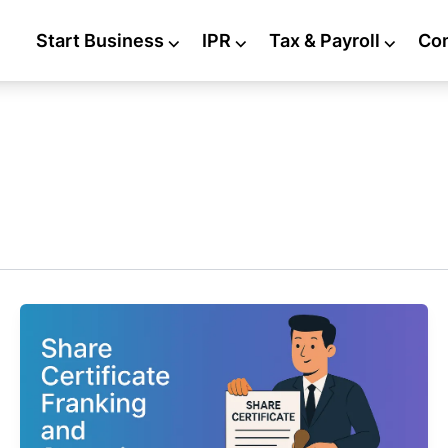
Start Business
⌵
IPR
⌵
Tax & Payroll
⌵
Co