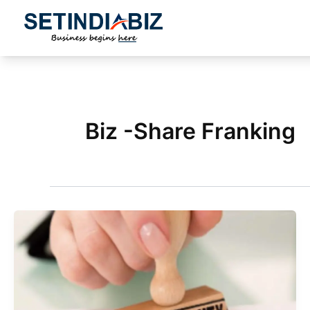
Skip
to
content
Biz -Share Franking