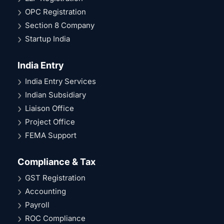
OPC Registration
Section 8 Company
Startup India
India Entry
India Entry Services
Indian Subsidiary
Liaison Office
Project Office
FEMA Support
Compliance & Tax
GST Registration
Accounting
Payroll
ROC Compliance