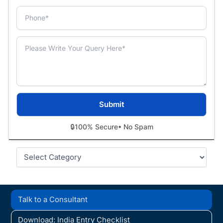
🔒
100% Secure
• No Spam
Categories
Talk to a Consultant
Download: India Entry Checklist