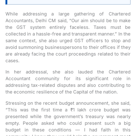
While addressing a large gathering of Chartered
Accountants, Delhi CM said, “Our aim should be to make
the GST system entirely faceless. Taxes must be
collected in a hassle-free and transparent manner.” In the
same context, she also urged GST officers to stop and
avoid summoning businesspersons to their offices if they
are already facing the court proceedings related to their
cases.
In her addressal, she also lauded the Chartered
Accountant community for its significant role in
addressing tax-related disputes and also contributing to
the economic resilience of the Capital of the nation.
Stressing on the recent budget announcement, she said,
“This was the first time a ₹1 lakh crore budget was
presented while the government’s treasury was nearly
empty. People asked who could present such a big
budget in these conditions — I had faith in this