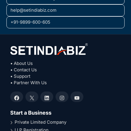
help@setindiabiz.com
+91-9899-600-605
• About Us
• Contact Us
• Support
• Partner With Us
Facebook
X
LinkedIn
Instagram
YouTube
Start a Business
Private Limited Company
LLP Registration