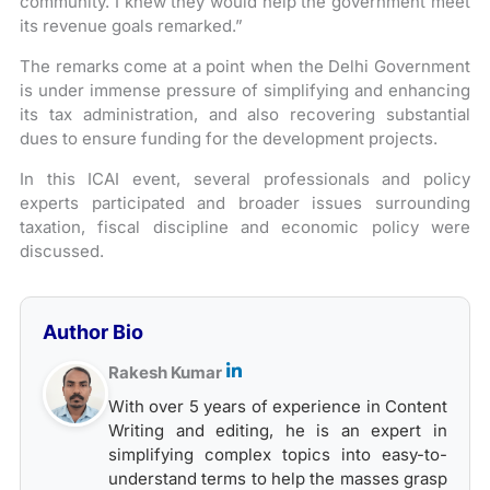
community. I knew they would help the government meet
its revenue goals remarked.”
The remarks come at a point when the Delhi Government
is under immense pressure of simplifying and enhancing
its tax administration, and also recovering substantial
dues to ensure funding for the development projects.
In this ICAI event, several professionals and policy
experts participated and broader issues surrounding
taxation, fiscal discipline and economic policy were
discussed.
Author Bio
Rakesh Kumar
With over 5 years of experience in Content
Writing and editing, he is an expert in
simplifying complex topics into easy-to-
understand terms to help the masses grasp