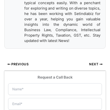
typical concepts easily. With a penchant
for exploring and writing on diverse topics,
he has been working with Setindiabiz for
over a year, helping you gain valuable
insights into the dynamic world of
Business Law, Compliance, Intellectual
Property Rights, Taxation, GST, etc. Stay
updated with latest News!
PREVIOUS
NEXT
Request a Call Back