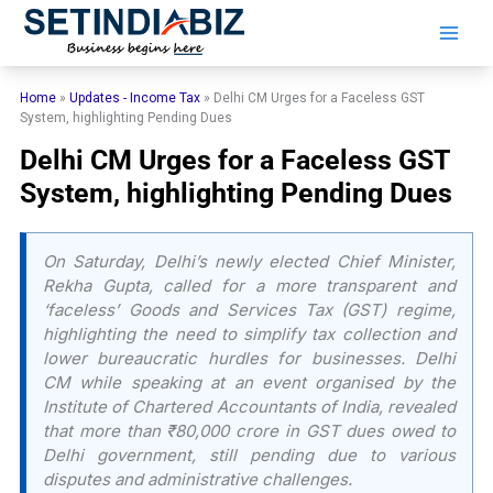
Skip
to
content
Home
»
Updates - Income Tax
»
Delhi CM Urges for a Faceless GST
System, highlighting Pending Dues
Delhi CM Urges for a Faceless GST
System, highlighting Pending Dues
On Saturday, Delhi’s newly elected Chief Minister,
Rekha Gupta, called for a more transparent and
‘faceless’ Goods and Services Tax (GST) regime,
highlighting the need to simplify tax collection and
lower bureaucratic hurdles for businesses. Delhi
CM while speaking at an event organised by the
Institute of Chartered Accountants of India, revealed
that more than ₹80,000 crore in GST dues owed to
Delhi government, still pending due to various
disputes and administrative challenges.