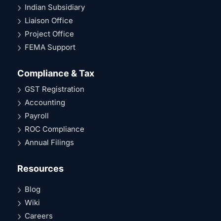
Indian Subsidiary
Liaison Office
Project Office
FEMA Support
Compliance & Tax
GST Registration
Accounting
Payroll
ROC Compliance
Annual Filings
Resources
Blog
Wiki
Careers