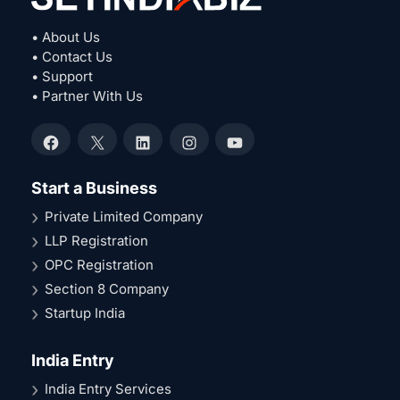
• About Us
• Contact Us
• Support
• Partner With Us
Facebook
X
LinkedIn
Instagram
YouTube
Start a Business
Private Limited Company
LLP Registration
OPC Registration
Section 8 Company
Startup India
India Entry
India Entry Services