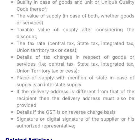
Quality in case of goods and unit or Unique Quality
Code thereof;
The value of supply (in case of both, whether goods
or services)
Taxable value of supply after considering the
discount;
The tax rate (central tax, State tax, integrated tax,
Union territory tax or cess);
Details of tax charges in respect of goods or
services (i.e; central tax, State tax, integrated tax,
Union Territory tax or cess);
Place of supply with mention of state in case of
supply is an interstate supply
If the delivery address is different from that of the
recipient then the delivery address must also be
provided
Details if the GST is on reverse charge basis
Signature or digital signature of the supplier or his
authorized representative;