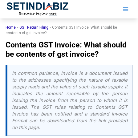
Skip
to
content
Home
»
GST Return Filing
»
Contents GST Invoice: What should be
contents of gst invoice?
Contents GST Invoice: What should
be contents of gst invoice?
In common parlance, Invoice is a document issued
to the addressee specifying the nature of taxable
supply made and the value of such taxable supply. It
indicates the amount receivable by the person
issuing the invoice from the person to whom it is
issued. The GST rules relating to Contents GST
Invoice has been notified and a standard Invoice
Format can be downloaded from the link provided
on this page.