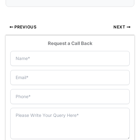
PREVIOUS
NEXT
Request a Call Back