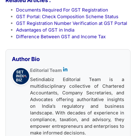
Related Articles :
Documents Required For GST Registration
GST Portal: Check Composition Scheme Status
GST Registration Number Verification at GST Portal
Advantages of GST in India
Difference Between GST and Income Tax
Author Bio
Editorial Team
Setindiabiz Editorial Team is a
multidisciplinary collective of Chartered
Accountants, Company Secretaries, and
Advocates offering authoritative insights
on India’s regulatory and business
landscape. With decades of experience in
compliance, taxation, and advisory, they
empower entrepreneurs and enterprises to
make informed decisions.