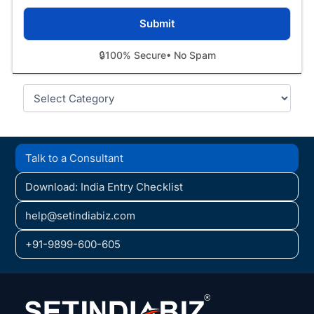
🔒
100% Secure
• No Spam
Categories
Talk to a Consultant
Download: India Entry Checklist
help@setindiabiz.com
+91-9899-600-605