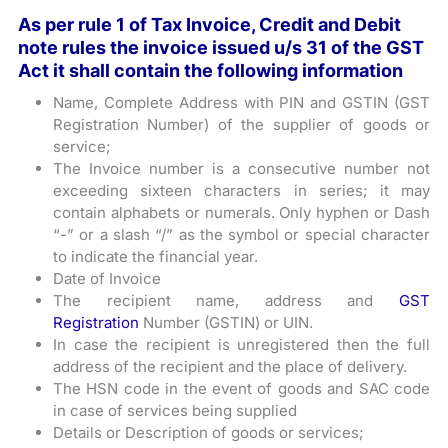
As per rule 1 of Tax Invoice, Credit and Debit
note rules the invoice issued u/s 31 of the GST
Act it shall contain the following information
Name, Complete Address with PIN and GSTIN (GST
Registration Number) of the supplier of goods or
service;
The Invoice number is a consecutive number not
exceeding sixteen characters in series; it may
contain alphabets or numerals. Only hyphen or Dash
“-” or a slash “/” as the symbol or special character
to indicate the financial year.
Date of Invoice
The recipient name, address and
GST
Registration
Number (GSTIN) or UIN.
In case the recipient is unregistered then the full
address of the recipient and the place of delivery.
The HSN code in the event of goods and SAC code
in case of services being supplied
Details or Description of goods or services;