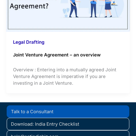
Legal Drafting
Joint Venture Agreement – an overview
Overview : Entering into a mutually agreed Joint
Venture Agreement is imperative if you are
investing in a Joint Venture.
Talk to a Consultant
Download: India Entry Checklist