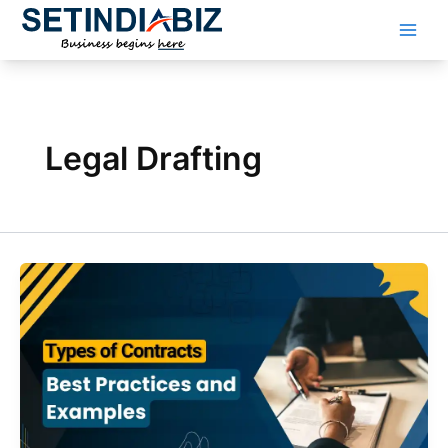
Skip
to
content
Legal Drafting