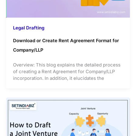
Legal Drafting
Download or Create Rent Agreement Format for
Company/LLP
Overview: This blog explains the detailed process
of creating a Rent Agreement for Company/LLP
incorporation. In addition, it elucidates the