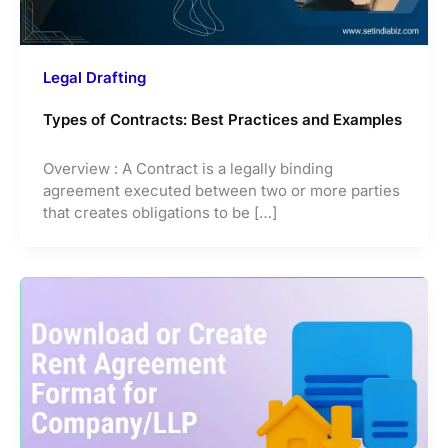
Legal Drafting
Types of Contracts: Best Practices and Examples
Overview : A Contract is a legally binding
agreement executed between two or more parties
that creates obligations to be […]