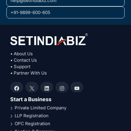
help@setindiabiz.com
+91-9899-600-605
• About Us
• Contact Us
• Support
• Partner With Us
Facebook
X
LinkedIn
Instagram
YouTube
Start a Business
Private Limited Company
LLP Registration
OPC Registration