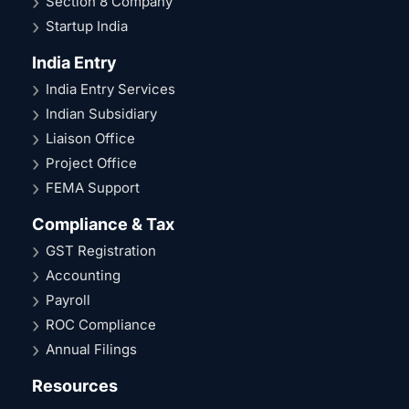
Section 8 Company
Startup India
India Entry
India Entry Services
Indian Subsidiary
Liaison Office
Project Office
FEMA Support
Compliance & Tax
GST Registration
Accounting
Payroll
ROC Compliance
Annual Filings
Resources