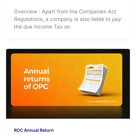
Overview : Apart from the Companies Act
Regulations, a company is also liable to pay
the due Income Tax on
ROC Annual Return