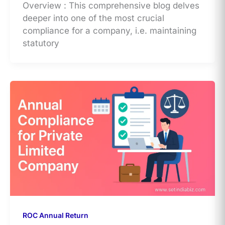
Overview : This comprehensive blog delves
deeper into one of the most crucial
compliance for a company, i.e. maintaining
statutory
ROC Annual Return