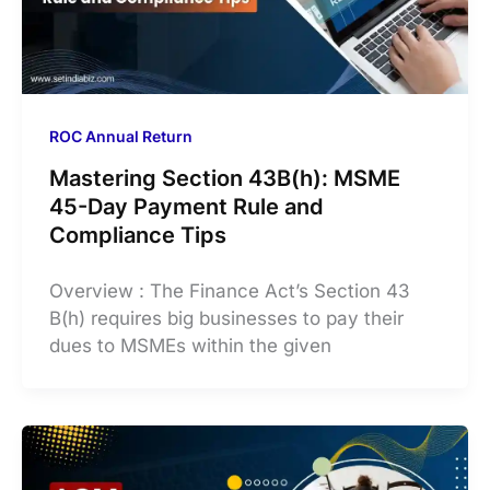
ROC Annual Return
Mastering Section 43B(h): MSME
45-Day Payment Rule and
Compliance Tips
Overview : The Finance Act’s Section 43
B(h) requires big businesses to pay their
dues to MSMEs within the given