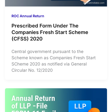
ROC Annual Return
Prescribed Form Under The
Companies Fresh Start Scheme
(CFSS) 2020
Central government pursuant to the
Scheme known as Companies Fresh Start
SCheme 2020 as notified via General
Circular No. 12/2020