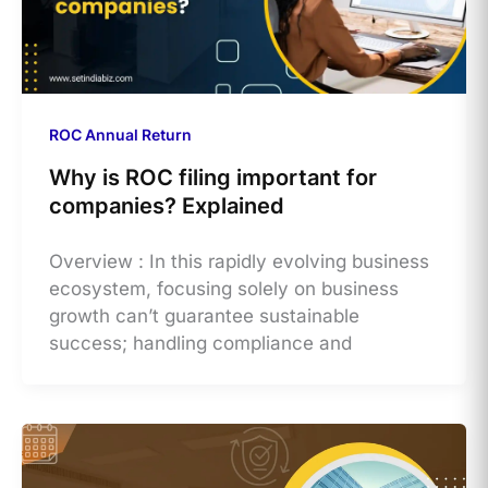
ROC Annual Return
Why is ROC filing important for
companies? Explained
Overview : In this rapidly evolving business
ecosystem, focusing solely on business
growth can’t guarantee sustainable
success; handling compliance and