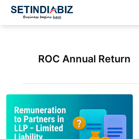
Skip
to
content
ROC Annual Return