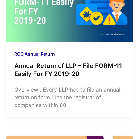
ROC Annual Return
Annual Return of LLP – File FORM-11
Easily For FY 2019-20
Overview : Every LLP has to file an annual
return on form 11 to the registrar of
companies within 60