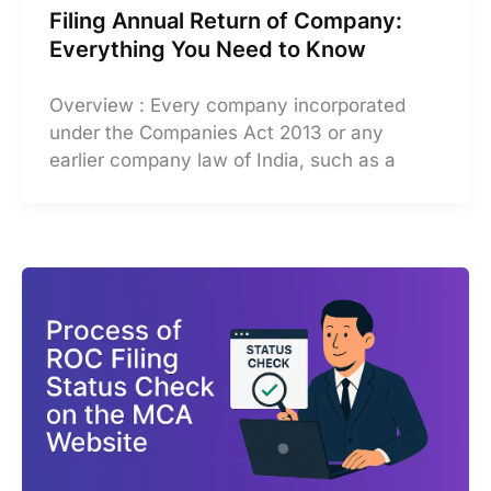
Filing Annual Return of Company:
Everything You Need to Know
Overview : Every company incorporated
under the Companies Act 2013 or any
earlier company law of India, such as a