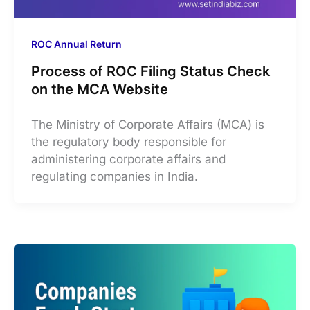
ROC Annual Return
Process of ROC Filing Status Check
on the MCA Website
The Ministry of Corporate Affairs (MCA) is
the regulatory body responsible for
administering corporate affairs and
regulating companies in India.