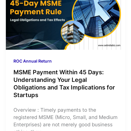
ROC Annual Return
MSME Payment Within 45 Days:
Understanding Your Legal
Obligations and Tax Implications for
Startups
Overview : Timely payments to the
registered MSME (Micro, Small, and Medium
Enterprises) are not merely good business