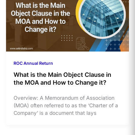
ROC Annual Return
What is the Main Object Clause in
the MOA and How to Change it?
Overview: A Memorandum of Association
(MOA) often referred to as the ‘Charter of a
Company’ is a document that lays