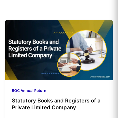
ROC Annual Return
Statutory Books and Registers of a
Private Limited Company​