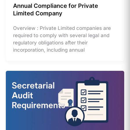
Annual Compliance for Private
Limited Company
Overview : Private Limited companies are
required to comply with several legal and
regulatory obligations after their
incorporation, including annual