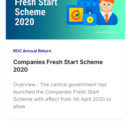
ROC Annual Return
Companies Fresh Start Scheme
2020
Overview : The central government has
launched the Companies Fresh Start
Scheme with effect from 1st April 2020 to
allow