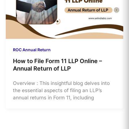
ROC Annual Return
How to File Form 11 LLP Online –
Annual Return of LLP
Overview : This insightful blog delves into
the essential aspects of filing an LLP’s
annual returns in Form 11, including