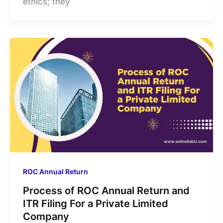
ethics; they
ROC Annual Return
Process of ROC Annual Return and
ITR Filing For a Private Limited
Company