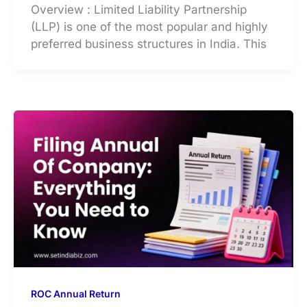
Overview : Limited Liability Partnership
(LLP) is one of the most popular and highly
preferred business structures in India. This
ROC Annual Return