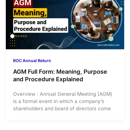
ROC Annual Return
AGM Full Form: Meaning, Purpose
and Procedure Explained
Overview : Annual General Meeting (AGM)
is a formal event in which a company’s
shareholders and board of directors come