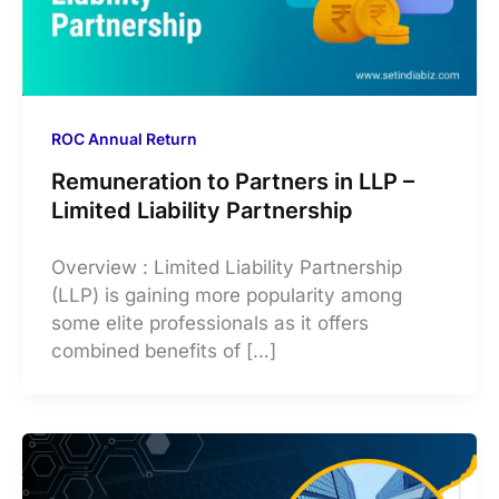
ROC Annual Return
Remuneration to Partners in LLP –
Limited Liability Partnership
Overview : Limited Liability Partnership
(LLP) is gaining more popularity among
some elite professionals as it offers
combined benefits of […]