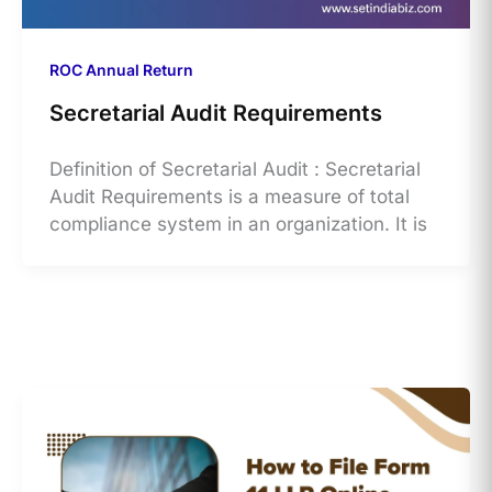
ROC Annual Return
Secretarial Audit Requirements
Definition of Secretarial Audit : Secretarial
Audit Requirements is a measure of total
compliance system in an organization. It is