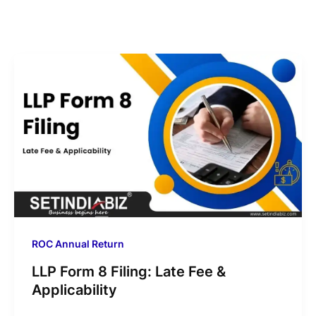
ROC Annual Return
LLP Form 8 Filing: Late Fee &
Applicability