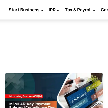
Start Business
⌵
IPR
⌵
Tax & Payroll
⌵
Co