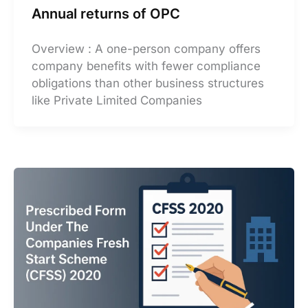
Annual returns of OPC
Overview : A one-person company offers
company benefits with fewer compliance
obligations than other business structures
like Private Limited Companies