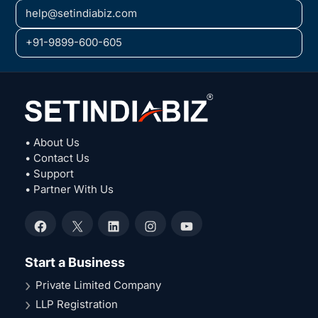
help@setindiabiz.com
+91-9899-600-605
• About Us
• Contact Us
• Support
• Partner With Us
Facebook
X
LinkedIn
Instagram
YouTube
Start a Business
Private Limited Company
LLP Registration