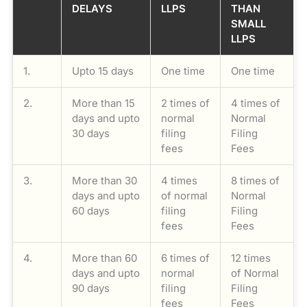
DELAYS
LLPS
THAN
SMALL
LLPS
1.
Upto 15 days
One time
One time
2.
More than 15
2 times of
4 times of
days and upto
normal
Normal
30 days
filing
Filing
fees
Fees
3.
More than 30
4 times
8 times of
days and upto
of normal
Normal
60 days
filing
Filing
fees
Fees
4.
More than 60
6 times of
12 times
days and upto
normal
of Normal
90 days
filing
Filing
fees
Fees