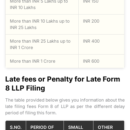
More than INR 5 Lakhs up to
INR 150
INR 10 Lakhs
More than INR 10 Lakhs up to
INR 200
INR 25 Lakhs
More than INR 25 Lakhs up to
INR 400
INR 1 Crore
More than INR 1 Crore
INR 600
Late fees or Penalty for Late Form
8 LLP Filing
The table provided below gives you information about the
late filing fees Form 8 of LLP as per the different delay
period of filing this form.
S.NO.
PERIOD OF
SMALL
OTHER