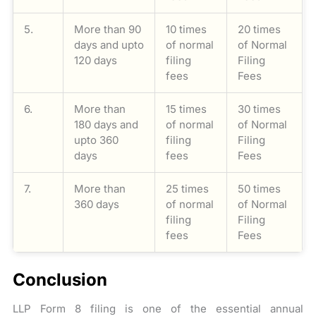
5.
More than 90
10 times
20 times
days and upto
of normal
of Normal
120 days
filing
Filing
fees
Fees
6.
More than
15 times
30 times
180 days and
of normal
of Normal
upto 360
filing
Filing
days
fees
Fees
7.
More than
25 times
50 times
360 days
of normal
of Normal
filing
Filing
fees
Fees
Conclusion
LLP Form 8 filing is one of the essential annual