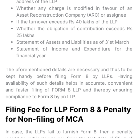
address of the LLP
Whether any charge is modified in favour of an
Asset Reconstruction Company (ARC) or assignee
If the turnover exceeds Rs 40 lakhs of the LLP
Whether the obligation of contribution exceeds Rs
25 lakhs
Statement of Assets and Liabilities as of 31st March
Statement of Income and Expenditure for the
financial year
The aforementioned details are necessary and thus to be
kept handy before filing Form 8 by LLPs. Having
availability of such details helps in accurate, convenient
and faster filing of FORM 8 LLP and thereby ensuring
compliance to Form 8 by an LLP.
Filing Fee for LLP Form 8 & Penalty
for Non-filing of MCA
In case, the LLPs fail to furnish Form 8, then a penalty