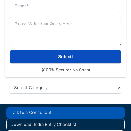
🔒
100% Secure
• No Spam
Categories
Talk to a Consultant
Download: India Entry Checklist