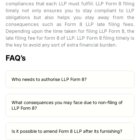
compliances that each LLP must fulfill. LLP Form 8 filing
timely not only ensures you to stay compliant to LLP
obligations but also helps you stay away from the
consequences such as Form 8 LLP late filing fees.
Depending upon the time taken for filing LLP Form 8, the
late filing fee for form 8 of LLP. LLP Form 8 filing timely is
the key to avoid any sort of extra financial burden.
FAQ’s
Who needs to authorise LLP Form 8?
What consequences you may face due to non-filing of
LLP Form 8?
Is it possible to amend Form 8 LLP after its furnishing?