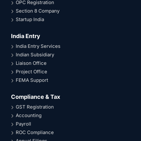
OPC Registration
Section 8 Company
Startup India
India Entry
India Entry Services
Indian Subsidiary
Liaison Office
Project Office
FEMA Support
Compliance & Tax
GST Registration
Accounting
Payroll
ROC Compliance
Annual Filings