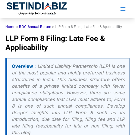
Skip
to
content
Home
»
ROC Annual Return
»
LLP Form 8 Filing: Late Fee & Applicability
LLP Form 8 Filing: Late Fee &
Applicability
Overview :
Limited Liability Partnership (LLP) is one
of the most popular and highly preferred business
structures in India. This business structure offers
benefits of a private limited company with fewer
compliance obligations. However, there are some
annual compliances that LLPs must adhere to; Form
8 is one of such annual compliances. Develop
deeper insights into LLP Form 8 such as its
introduction, due date for filing, filing fee and LLP
late filing fees/penalty for late or non-filing, with
this blog.