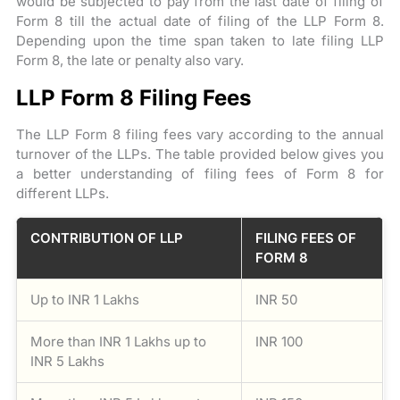
would be subjected to pay from the last date of filing of
Form 8 till the actual date of filing of the LLP Form 8.
Depending upon the time span taken to late filing LLP
Form 8, the late or penalty also vary.
LLP Form 8 Filing Fees
The LLP Form 8 filing fees vary according to the annual
turnover of the LLPs. The table provided below gives you
a better understanding of filing fees of Form 8 for
different LLPs.
CONTRIBUTION OF LLP
FILING FEES OF
FORM 8
Up to INR 1 Lakhs
INR 50
More than INR 1 Lakhs up to
INR 100
INR 5 Lakhs