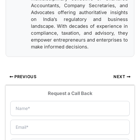
Accountants, Company Secretaries, and
Advocates offering authoritative insights
on India’s regulatory and business
landscape. With decades of experience in
compliance, taxation, and advisory, they
empower entrepreneurs and enterprises to
make informed decisions.
PREVIOUS
NEXT
Request a Call Back