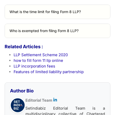
What is the time limit for filing Form 8 LLP?
Who is exempted from filing Form 8 LLP?
Related Articles :
LLP Settlement Scheme 2020
how to fill form 11 llp online
LLP incorporation fees
Features of limited liability partnership
Author Bio
Editorial Team
Setindiabiz Editorial Team is a
multidisciplinary collective of Chartered