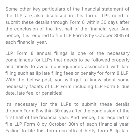
Some other key particulars of the financial statement of
the LLP are also disclosed in this form. LLPs need to
submit these details through Form 8 within 30 days after
the conclusion of the first half of the financial year. And
hence, it is required to file LLP Form 8 by October 30th of
each financial year.
LLP Form 8 annual filings is one of the necessary
compliances for LLPs that needs to be followed properly
and timely to avoid consequences associated with late
filing such as llp late filing fees or penalty for form 8 LLP.
With the below post, you will get to know about some
necessary facets of LLP Form including LLP Form 8 due
date, late fee, or penalties!
It’s necessary for the LLPs to submit these details
through Form 8 within 30 days after the conclusion of the
first half of the financial year. And hence, it is required to
file LLP Form 8 by October 30th of each financial year.
Failing to file this form can attract hefty form 8 llp late