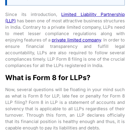
Since its introduction,
Limited Liability Partnership
(LLP)
has been one of most attractive business structures
in India. Contrary to a private limited company, LLPs need
to meet lesser compliance regulations along with
enjoying features of a
private limited company
. In order to
ensure financial transparency and fulfill legal
accountability, LLPs are also required to follow several
compliances timely. LLP Form 8 filing is one of the crucial
compliances for all the LLPs registered in India.
What is Form 8 for LLPs?
Now, several questions will be floating in your mind such
as what is Form 8 for LLP, late fee or penalty for Form 8
LLP filing? Form 8 in LLP is a statement of accounts and
solvency that is applicable to all LLPs regardless of their
turnover. Through this form, an LLP declares officially
that its financial position is healthy enough and thus, it is
capable enough to pay its liabilities and debts.