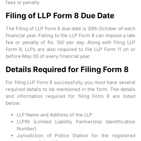
fees or penalty.
Filing of LLP Form 8 Due Date
The Filing of LLP Form 8 due date is 30th October of each
financial year. Failing to file LLP Form 8 can impose a late
fee or penalty of Rs. 100 per day. Along with filing LLP
Form 8, LLPs are also required to file LLP Form 11 on or
before May 30 of every financial year.
Details Required for Filing Form 8
For filing LLP Form 8 successfully, you must have several
required details to be mentioned in the form. The details
and information required for filing Form 8 are listed
below:
LLP Name and Address of the LLP
LLPIN (Limited Liability Partnership Identification
Number)
Jurisdiction of Police Station for the registered