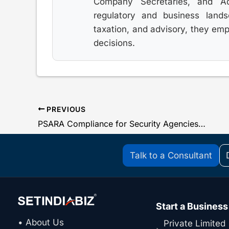
Company Secretaries, and Adv
regulatory and business land
taxation, and advisory, they em
decisions.
PREVIOUS
PSARA Compliance for Security Agencies: Complete List & Procedure under PSARA Act & Rules
Talk to a Consultant
Start a Business
• About Us
Private Limited