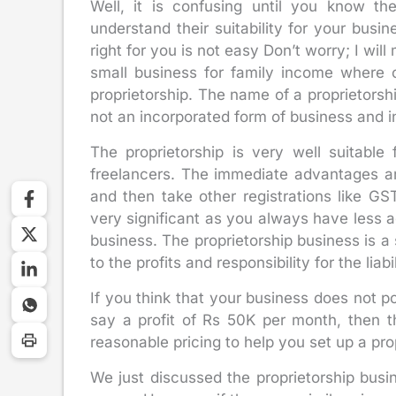
Well, it is confusing until you know th
understand their suitability for your busi
right for you is not easy Don’t worry; I will
small business for family income where 
proprietorship. The name of a proprietorsh
not an incorporated form of business and in 
The proprietorship is very well suitable 
freelancers. The immediate advantages a
and then take other registrations like G
very significant as you always have less a
business. The proprietorship business is a 
to the profits and responsibility for the liabil
If you think that your business does not po
say a profit of Rs 50K per month, then t
reasonable pricing to help you set up a pro
We just discussed the proprietorship busin