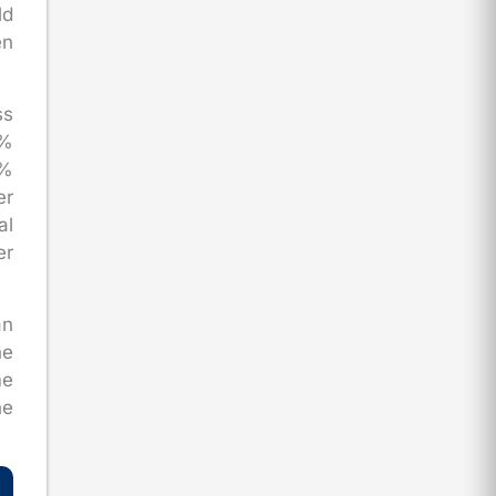
ld
en
ss
0%
0%
er
al
er
an
he
me
ne