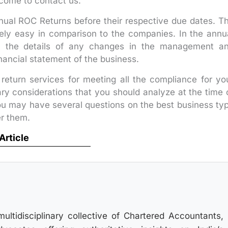
come to contact us.
ual ROC Returns before their respective due dates. T
vely easy in comparison to the companies. In the annu
, the details of any changes in the management a
nancial statement of the business.
return services for meeting all the compliance for yo
mary considerations that you should analyze at the time 
ou may have several questions on the best business ty
er them.
 Article
multidisciplinary collective of Chartered Accountants,