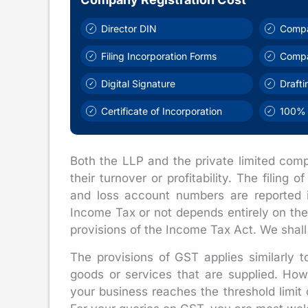
Director DIN
Compa
Filing Incorporation Forms
Comp
Digital Signature
Draft
Certificate of Incorporation
100% 
Both the LLP and the private limited comp
their turnover or profitability. The filing
and loss account numbers are reported i
Income Tax or not depends entirely on the 
provisions of the Income Tax Act. We shall
The provisions of GST applies similarly 
goods or services that are supplied. Ho
your business reaches the threshold limit 