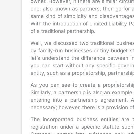
owner. However, if there are similar circ
one, also known as partners, then go for a
same kind of simplicity and disadvantages;
With the introduction of Limited Liability
of a traditional partnership.
Well, we discussed two traditional busin
by family-run businesses or tiny budget s
let’s understand the difference between i
you can start without any specific gover
entity, such as a proprietorship, partnersh
As you can see to create a proprietorship
Similarly, a partnership is also an example
entering into a partnership agreement. As
necessary; however, there is a provision of 
The incorporated business entities are 
registration under a specific statute su