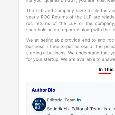
For your queries on GST, you are most wel
The LLP and Company have to file the ann
yearly ROC Returns of the LLP are relati
roc returns of the LLP or the company
shareholding are reported along with the fi
We at setindiabiz provide end to end roc 
business. I tried to put across all the pri
starting a business. We understand that y
for your startup. We are available to answ
In This
Author Bio
Editorial Team
Setindiabiz Editorial Team is a 