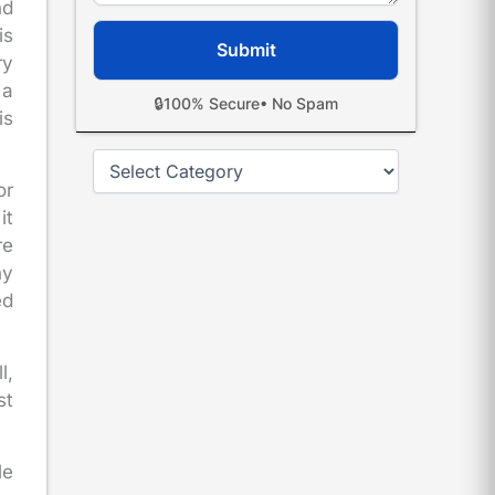
nd
is
ry
 a
🔒
100% Secure
• No Spam
is
Categories
or
it
re
ny
ed
l,
st
le