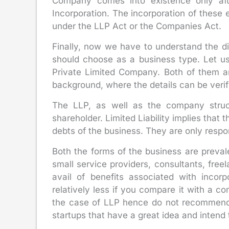
Company comes into existence only afte
Incorporation. The incorporation of these 
under the LLP Act or the Companies Act.
Finally, now we have to understand the 
should choose as a business type. Let us
Private Limited Company. Both of them ar
background, where the details can be verifi
The LLP, as well as the company structu
shareholder. Limited Liability implies that 
debts of the business. They are only respon
Both the forms of the business are preva
small service providers, consultants, free
avail of benefits associated with incor
relatively less if you compare it with a c
the case of LLP hence do not recommend 
startups that have a great idea and intend t