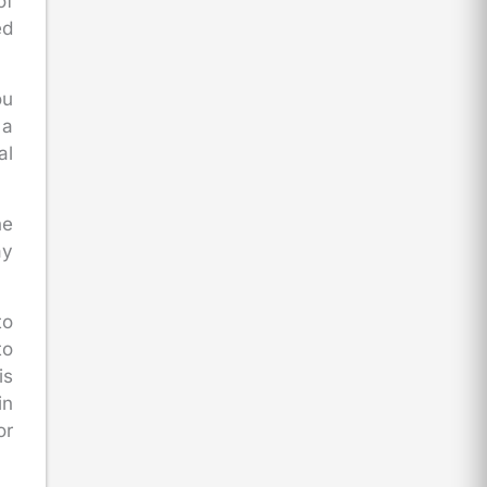
of
ed
ou
 a
al
he
ay
to
to
is
in
or