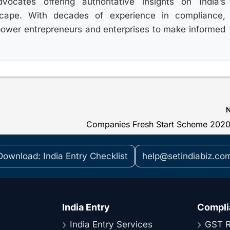
ocates offering authoritative insights on India’s
scape. With decades of experience in compliance,
power entrepreneurs and enterprises to make informed
Companies Fresh Start Scheme 202
Download: India Entry Checklist
help@setindiabiz.co
India Entry
Compli
India Entry Services
GST R