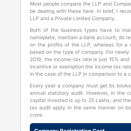
Most people compare the LLP and Company
be dealing with these here. In brief, I r
LLP and a Private Limited Company.
Both of the business types have to main
nameplate, maintain a bank account, do re
on the profits of the LLP, whereas for 
based on the type of company. For newly 
2019, the Income-tax rate is just 15% and 
incentive or exemption the income tax rat
in the case of the LLP in comparison to a
Every year a company must get its books
annual statutory audit. However, in the ca
capital invested is up to 25 Lakhs, and th
tax audit apply in the same manner on b
crore.
Company Registration Cost