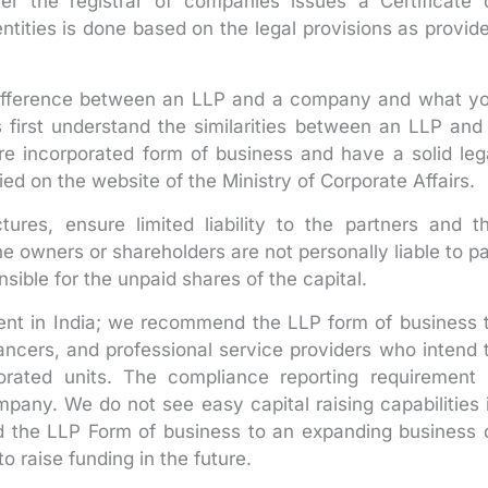
r the registrar of companies issues a Certificate 
entities is done based on the legal provisions as provid
difference between an LLP and a company and what y
 first understand the similarities between an LLP and
e incorporated form of business and have a solid leg
ed on the website of the Ministry of Corporate Affairs.
res, ensure limited liability to the partners and t
the owners or shareholders are not personally liable to p
sible for the unpaid shares of the capital.
lent in India; we recommend the LLP form of business 
lancers, and professional service providers who intend 
porated units. The compliance reporting requirement 
ompany. We do not see easy capital raising capabilities 
the LLP Form of business to an expanding business 
o raise funding in the future.