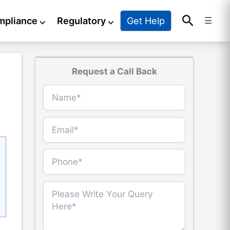
Search
Get Help
mpliance
⌵
Regulatory
⌵
☰
Request a Call Back