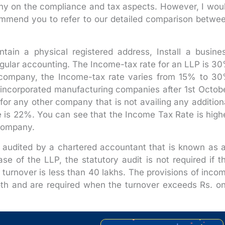
 on the compliance and tax aspects. However, I wou
ecommend you to refer to our detailed comparison betwe
tain a physical registered address, Install a busine
gular accounting. The Income-tax rate for an LLP is 3
a company, the Income-tax rate varies from 15% to 3
incorporated manufacturing companies after 1st Octob
for any other company that is not availing any addition
e is 22%. You can see that the Income Tax Rate is high
 company.
 audited by a chartered accountant that is known as 
se of the LLP, the statutory audit is not required if t
e turnover is less than 40 lakhs. The provisions of inco
oth and are required when the turnover exceeds Rs. o