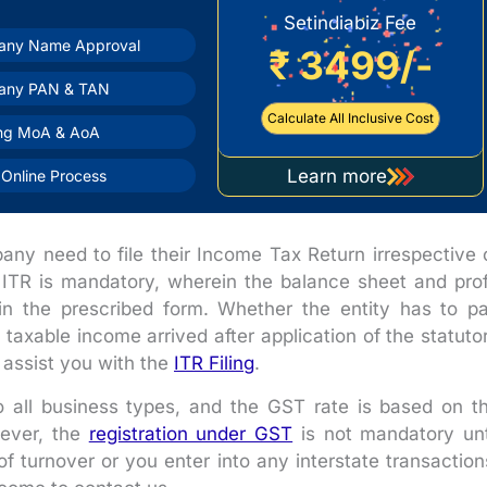
Setindiabiz Fee
ny Name Approval
₹ 3499/-
any PAN & TAN
Calculate All Inclusive Cost
ing MoA & AoA
Learn more
Online Process
about
company
registration
any need to file their Income Tax Return irrespective 
 of ITR is mandatory, wherein the balance sheet and prof
n the prescribed form. Whether the entity has to p
taxable income arrived after application of the statuto
 assist you with the
ITR Filing
.
to all business types, and the GST rate is based on t
wever, the
registration under GST
is not mandatory unt
of turnover or you enter into any interstate transaction