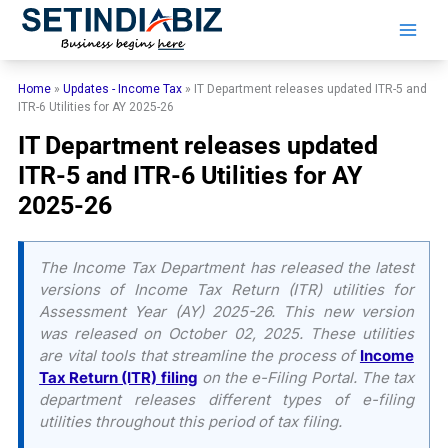
Skip
to
content
Home
»
Updates - Income Tax
»
IT Department releases updated ITR-5 and
ITR-6 Utilities for AY 2025-26
IT Department releases updated
ITR-5 and ITR-6 Utilities for AY
2025-26
The Income Tax Department has released the latest
versions of Income Tax Return (ITR) utilities for
Assessment Year (AY) 2025-26. This new version
was released on October 02, 2025. These utilities
are vital tools that streamline the process of
Income
Tax Return (ITR) filing
on the e-Filing Portal. The tax
department releases different types of e-filing
utilities throughout this period of tax filing.