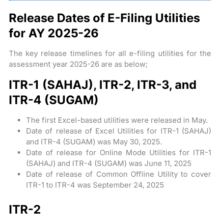
Release Dates of E-Filing Utilities
for AY 2025-26
The key release timelines for all e-filing utilities for the
assessment year 2025-26 are as below;
ITR-1 (SAHAJ), ITR-2, ITR-3, and
ITR-4 (SUGAM)
The first Excel-based utilities were released in May.
Date of release of Excel Utilities for ITR-1 (SAHAJ)
and ITR-4 (SUGAM) was May 30, 2025.
Date of release for Online Mode Utilities for ITR-1
(SAHAJ) and ITR-4 (SUGAM) was June 11, 2025
Date of release of Common Offline Utility to cover
ITR-1 to ITR-4 was September 24, 2025
ITR-2