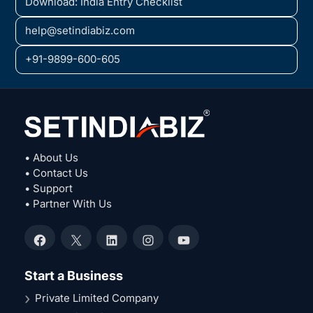
Download: India Entry Checklist
help@setindiabiz.com
+91-9899-600-605
• About Us
• Contact Us
• Support
• Partner With Us
Facebook
X
LinkedIn
Instagram
YouTube
Start a Business
Private Limited Company