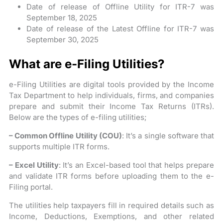
Date of release of Offline Utility for ITR-7 was
September 18, 2025
Date of release of the Latest Offline for ITR-7 was
September 30, 2025
What are e-Filing Utilities?
e-Filing Utilities are digital tools provided by the Income
Tax Department to help individuals, firms, and companies
prepare and submit their Income Tax Returns (ITRs).
Below are the types of e-filing utilities;
– Common Offline Utility (COU)
: It’s a single software that
supports multiple ITR forms.
– Excel Utility
: It’s an Excel-based tool that helps prepare
and validate ITR forms before uploading them to the e-
Filing portal.
The utilities help taxpayers fill in required details such as
Income, Deductions, Exemptions, and other related