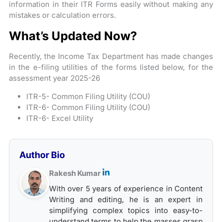
information in their ITR Forms easily without making any
mistakes or calculation errors.
What’s Updated Now?
Recently, the Income Tax Department has made changes
in the e-filing utilities of the forms listed below, for the
assessment year 2025-26
ITR-5- Common Filing Utility (COU)
ITR-6- Common Filing Utility (COU)
ITR-6- Excel Utility
Author Bio
Rakesh Kumar
With over 5 years of experience in Content
Writing and editing, he is an expert in
simplifying complex topics into easy-to-
understand terms to help the masses grasp