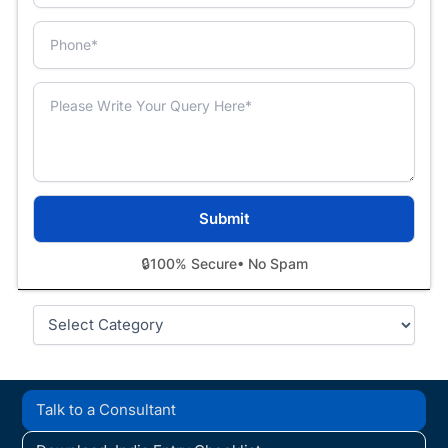
🔒
100% Secure
• No Spam
Categories
Talk to a Consultant