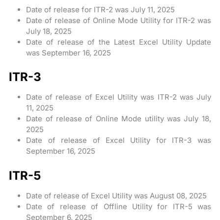
Date of release for ITR-2 was July 11, 2025
Date of release of Online Mode Utility for ITR-2 was
July 18, 2025
Date of release of the Latest Excel Utility Update
was September 16, 2025
ITR-3
Date of release of Excel Utility was ITR-2 was July
11, 2025
Date of release of Online Mode utility was July 18,
2025
Date of release of Excel Utility for ITR-3 was
September 16, 2025
ITR-5
Date of release of Excel Utility was August 08, 2025
Date of release of Offline Utility for ITR-5 was
September 6, 2025