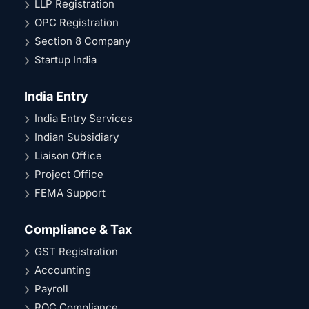
LLP Registration
OPC Registration
Section 8 Company
Startup India
India Entry
India Entry Services
Indian Subsidiary
Liaison Office
Project Office
FEMA Support
Compliance & Tax
GST Registration
Accounting
Payroll
ROC Compliance