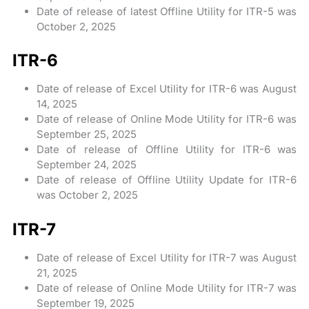
Date of release of latest Offline Utility for ITR-5 was
October 2, 2025
ITR-6
Date of release of Excel Utility for ITR-6 was August
14, 2025
Date of release of Online Mode Utility for ITR-6 was
September 25, 2025
Date of release of Offline Utility for ITR-6 was
September 24, 2025
Date of release of Offline Utility Update for ITR-6
was October 2, 2025
ITR-7
Date of release of Excel Utility for ITR-7 was August
21, 2025
Date of release of Online Mode Utility for ITR-7 was
September 19, 2025