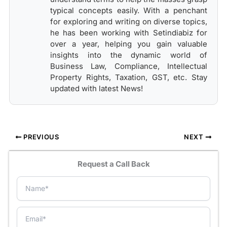
typical concepts easily. With a penchant
for exploring and writing on diverse topics,
he has been working with Setindiabiz for
over a year, helping you gain valuable
insights into the dynamic world of
Business Law, Compliance, Intellectual
Property Rights, Taxation, GST, etc. Stay
updated with latest News!
PREVIOUS
NEXT
Request a Call Back