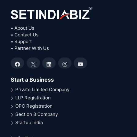
• About Us
• Contact Us
• Support
• Partner With Us
Facebook
X
LinkedIn
Instagram
YouTube
Start a Business
Private Limited Company
LLP Registration
OPC Registration
Section 8 Company
Startup India