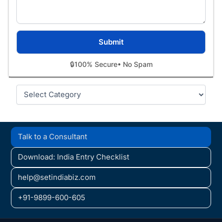
🔒
100% Secure
• No Spam
Categories
Talk to a Consultant
Download: India Entry Checklist
help@setindiabiz.com
+91-9899-600-605