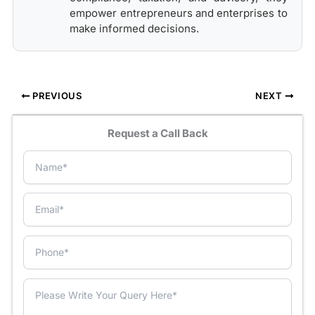
empower entrepreneurs and enterprises to
make informed decisions.
PREVIOUS
NEXT
Request a Call Back