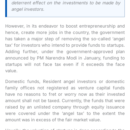
deterrent effect on the investments to be made by
angel investors.
However, in its endeavor to boost entrepreneurship and
hence, create more jobs in the country, the government
has taken a major step of removing the so-called ‘angel
tax’ for investors who intend to provide funds to startups.
Adding further, under the government-approved plan
announced by PM Narendra Modi in January, funding to
startups will not face tax even if it exceeds the face
value.
Domestic funds, Resident angel investors or domestic
family offices not registered as venture capital funds
have no reasons to fret or worry now as their invested
amount shall not be taxed. Currently, the funds that were
raised by an unlisted company through equity issuance
were covered under the ‘angel tax’ to the extent the
amount was in excess of the fair market value.