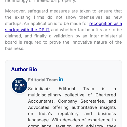
technology or intellectual property.
Moreover, safeguard measures are taken to ensure that
the existing firms do not show themselves as new
startups. An application is to be made for
recognition as a
startup with the DPIIT
and whether tax benefits are to be
claimed, and finally a validation by an inter-ministerial
board is required to prove the innovative nature of the
business.
Author Bio
Editorial Team
Setindiabiz Editorial Team is a
multidisciplinary collective of Chartered
Accountants, Company Secretaries, and
Advocates offering authoritative insights
on India’s regulatory and business
landscape. With decades of experience in
compliance, taxation, and advisory, they