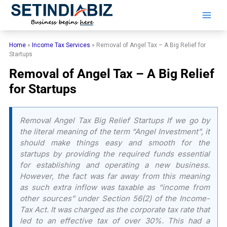
Skip
to
content
Home
»
Income Tax Services
»
Removal of Angel Tax – A Big Relief for
Startups
Removal of Angel Tax – A Big Relief
for Startups
Removal Angel Tax Big Relief Startups If we go by
the literal meaning of the term “Angel Investment”, it
should make things easy and smooth for the
startups by providing the required funds essential
for establishing and operating a new business.
However, the fact was far away from this meaning
as such extra inflow was taxable as “income from
other sources” under Section 56(2) of the Income-
Tax Act. It was charged as the corporate tax rate that
led to an effective tax of over 30%. This had a