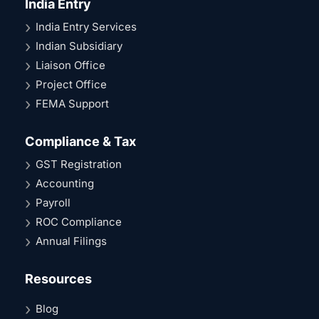
India Entry
India Entry Services
Indian Subsidiary
Liaison Office
Project Office
FEMA Support
Compliance & Tax
GST Registration
Accounting
Payroll
ROC Compliance
Annual Filings
Resources
Blog