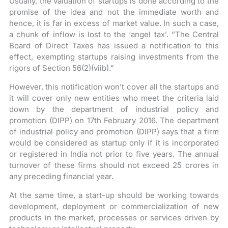
Usually, the valuation of startups is done according to the
promise of the idea and not the immediate worth and
hence, it is far in excess of market value. In such a case,
a chunk of inflow is lost to the ‘angel tax’. “The Central
Board of Direct Taxes has issued a notification to this
effect, exempting startups raising investments from the
rigors of Section 56(2)(viib).”
However, this notification won’t cover all the startups and
it will cover only new entities who meet the criteria laid
down by the department of industrial policy and
promotion (DIPP) on 17th February 2016. The department
of industrial policy and promotion (DIPP) says that a firm
would be considered as startup only if it is incorporated
or registered in India not prior to five years. The annual
turnover of these firms should not exceed 25 crores in
any preceding financial year.
At the same time, a start-up should be working towards
development, deployment or commercialization of new
products in the market, processes or services driven by