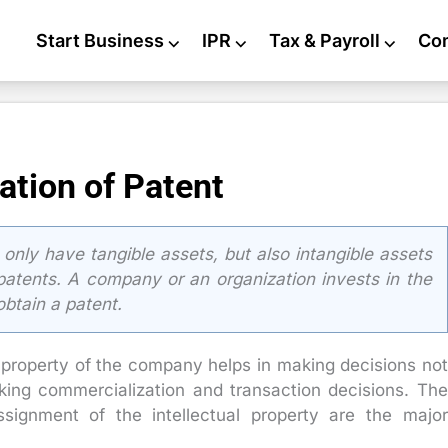
Start Business
⌵
IPR
⌵
Tax & Payroll
⌵
Co
ation of Patent
nly have tangible assets, but also intangible assets
e patents. A company or an organization invests in the
obtain a patent.
l property of the company helps in making decisions not
king commercialization and transaction decisions. The
ssignment of the intellectual property are the major