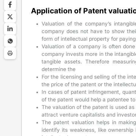
Application of Patent valuati
Valuation of the company’s intangibl
company does not have to show their 
form of intellectual property for paying
Valuation of a company is often done 
company invests more in the intangibl
tangible assets. Therefore measuri
determine the
For the licensing and selling of the int
the price of the patent or the intellec
In cases of patent infringement, quant
of the patent would help a patentee t
The valuation of the patent is used as 
attract venture capitalists and investo
The patent valuation helps in making 
identify its weakness, like ownershi