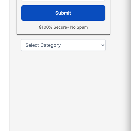
🔒
100% Secure
• No Spam
Categories