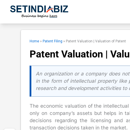
Skip
to
content
Home
»
Patent Filing
»
Patent Valuation | Valuation of Patent
Patent Valuation | Valu
An organization or a company does not o
in the form of intellectual property lik
research and development activities to 
The economic valuation of the intellectua
only on company’s assets but helps in ta
decisions regarding the licensing and a
transaction decisions taken in the market.