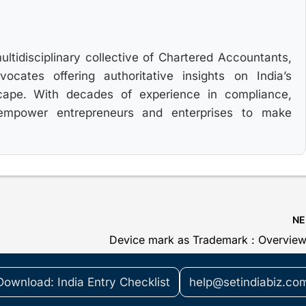
multidisciplinary collective of Chartered Accountants,
cates offering authoritative insights on India’s
cape. With decades of experience in compliance,
 empower entrepreneurs and enterprises to make
N
Device mark as Trademark : Overvie
Download: India Entry Checklist
help@setindiabiz.co