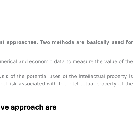
ent approaches. Two methods are basically used for
merical and economic data to measure the value of the
is of the potential uses of the intellectual property is
and risk associated with the intellectual property of the
ive approach are