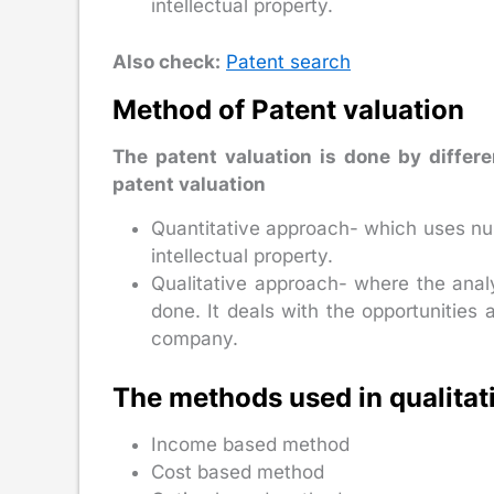
intellectual property.
Also check:
Patent search
Method of Patent valuation
The patent valuation is done by differ
patent valuation
Quantitative approach- which uses nu
intellectual property.
Qualitative approach- where the analys
done. It deals with the opportunities 
company.
The methods used in qualitat
Income based method
Cost based method