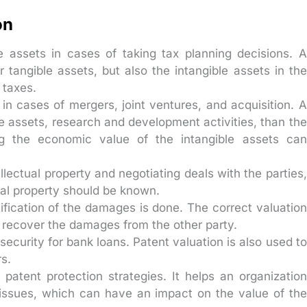
on
e assets in cases of taking tax planning decisions. A
tangible assets, but also the intangible assets in the
 taxes.
in cases of mergers, joint ventures, and acquisition. A
e assets, research and development activities, than the
ng the economic value of the intangible assets can
ellectual property and negotiating deals with the parties,
tual property should be known.
ification of the damages is done. The correct valuation
o recover the damages from the other party.
security for bank loans. Patent valuation is also used to
rs.
patent protection strategies. It helps an organization
p issues, which can have an impact on the value of the