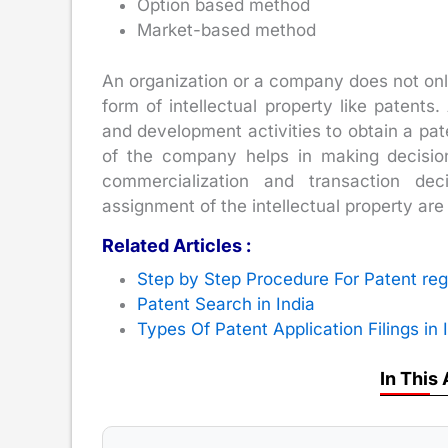
Option based method
Market-based method
An organization or a company does not only
form of intellectual property like patent
and development activities to obtain a pat
of the company helps in making decisio
commercialization and transaction dec
assignment of the intellectual property are
Related Articles :
Step by Step Procedure For Patent regi
Patent Search in India
Types Of Patent Application Filings in 
In This 