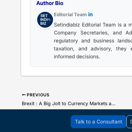
Author Bio
Editorial Team
Setindiabiz Editorial Team is a 
Company Secretaries, and Advo
regulatory and business lands
taxation, and advisory, they
informed decisions.
PREVIOUS
Brexit : A Big Jolt to Currency Markets and Rupee
Talk to a Consultant