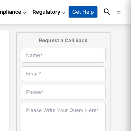
Search
Get Help
mpliance
⌵
Regulatory
⌵
☰
Request a Call Back