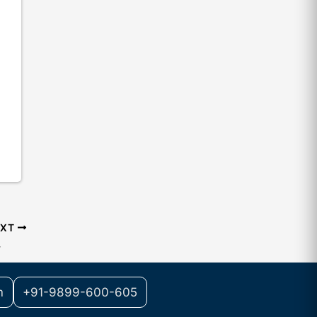
EXT
w
m
+91-9899-600-605