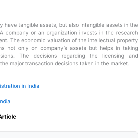
 have tangible assets, but also intangible assets in the
s. A company or an organization invests in the research
ent. The economic valuation of the intellectual property
ns not only on company’s assets but helps in taking
isions. The decisions regarding the licensing and
 the major transaction decisions taken in the market.
stration in India
India
Article