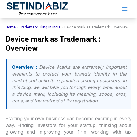
Skip
to
content
Home
»
Trademark Filing in India
»
Device mark as Trademark : Overview
Device mark as Trademark :
Overview
Overview :
Device Marks are extremely important
elements to protect your brand’s identity in the
market and build its reputation among customers. In
this blog, we will take you through every detail about
a device mark, including its meaning, scope, pros,
cons, and the method of its registration.
Starting your own business can become exciting in every
way. Finding investors for your startup, thinking about
growing and improving your firm, working with tax