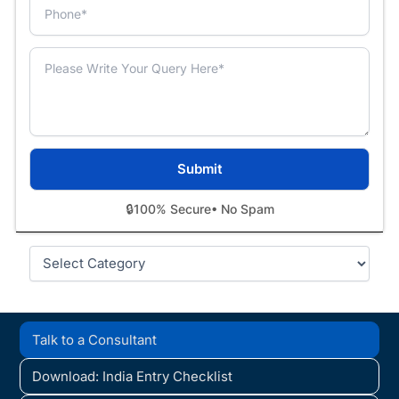
🔒
100% Secure
• No Spam
Categories
Talk to a Consultant
Download: India Entry Checklist