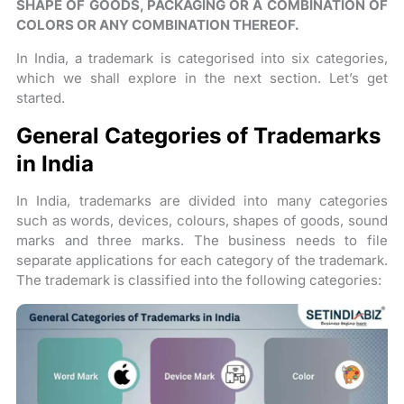
SHAPE OF GOODS, PACKAGING OR A COMBINATION OF
COLORS OR ANY COMBINATION THEREOF.
In India, a trademark is categorised into six categories,
which we shall explore in the next section. Let’s get
started.
General Categories of Trademarks
in India
In India, trademarks are divided into many categories
such as words, devices, colours, shapes of goods, sound
marks and three marks. The business needs to file
separate applications for each category of the trademark.
The trademark is classified into the following categories: