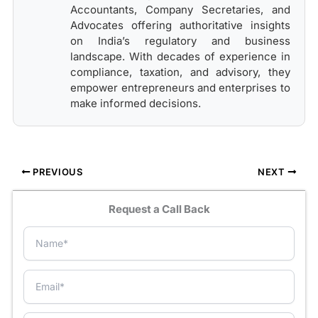
Accountants, Company Secretaries, and
Advocates offering authoritative insights
on India’s regulatory and business
landscape. With decades of experience in
compliance, taxation, and advisory, they
empower entrepreneurs and enterprises to
make informed decisions.
PREVIOUS
NEXT
Request a Call Back