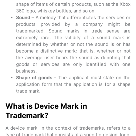
shape of items of certain products, such as the Xbox
360 logo, whiskey bottles, and so on.
Sound –
A melody that differentiates the services or
products provided by a company might be
trademarked. Sound marks in trade sense are
extremely rare. The validity of a sound mark is
determined by whether or not the sound is or has
become a distinctive mark; that is, whether or not
the average user hears the sound as denoting that
goods or services are only identified with one
business.
Shape of goods –
The applicant must state on the
application form that the application is for a shape
trade mark.
What is Device Mark in
Trademark?
A device mark, in the context of trademarks, refers to a
type of trademark that consists of a specific design, logo,