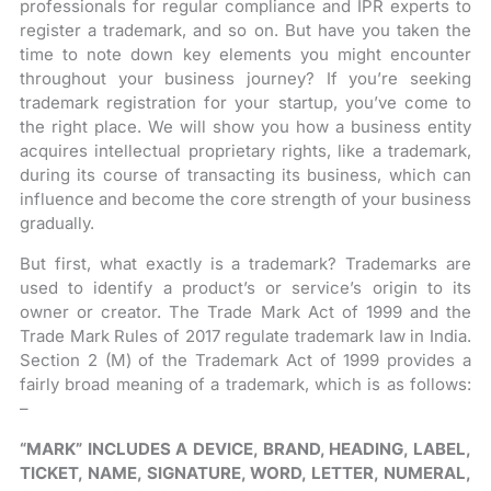
professionals for regular compliance and IPR experts to
register a trademark, and so on. But have you taken the
time to note down key elements you might encounter
throughout your business journey? If you’re seeking
trademark registration for your startup, you’ve come to
the right place. We will show you how a business entity
acquires intellectual proprietary rights, like a trademark,
during its course of transacting its business, which can
influence and become the core strength of your business
gradually.
But first, what exactly is a trademark? Trademarks are
used to identify a product’s or service’s origin to its
owner or creator. The Trade Mark Act of 1999 and the
Trade Mark Rules of 2017 regulate trademark law in India.
Section 2 (M) of the Trademark Act of 1999 provides a
fairly broad meaning of a trademark, which is as follows:
–
“MARK” INCLUDES A DEVICE, BRAND, HEADING, LABEL,
TICKET, NAME, SIGNATURE, WORD, LETTER, NUMERAL,