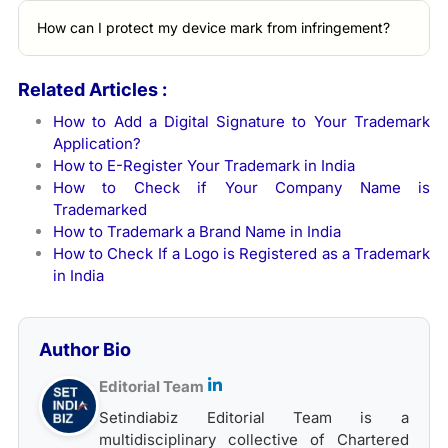
How can I protect my device mark from infringement?
Related Articles :
How to Add a Digital Signature to Your Trademark
Application?
How to E-Register Your Trademark in India
How to Check if Your Company Name is
Trademarked
How to Trademark a Brand Name in India
How to Check If a Logo is Registered as a Trademark
in India
Author Bio
Editorial Team
Setindiabiz Editorial Team is a
multidisciplinary collective of Chartered