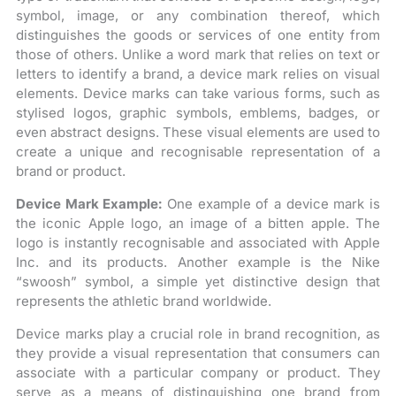
symbol, image, or any combination thereof, which
distinguishes the goods or services of one entity from
those of others. Unlike a word mark that relies on text or
letters to identify a brand, a device mark relies on visual
elements. Device marks can take various forms, such as
stylised logos, graphic symbols, emblems, badges, or
even abstract designs. These visual elements are used to
create a unique and recognisable representation of a
brand or product.
Device Mark Example:
One example of a device mark is
the iconic Apple logo, an image of a bitten apple. The
logo is instantly recognisable and associated with Apple
Inc. and its products. Another example is the Nike
“swoosh” symbol, a simple yet distinctive design that
represents the athletic brand worldwide.
Device marks play a crucial role in brand recognition, as
they provide a visual representation that consumers can
associate with a particular company or product. They
serve as a means of distinguishing one brand from