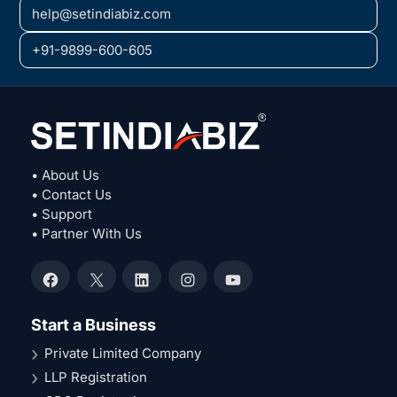
help@setindiabiz.com
+91-9899-600-605
• About Us
• Contact Us
• Support
• Partner With Us
Facebook
X
LinkedIn
Instagram
YouTube
Start a Business
Private Limited Company
LLP Registration