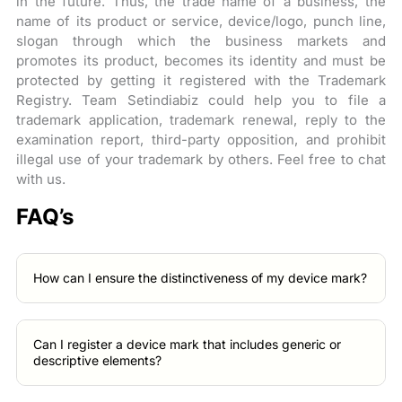
in the future. Thus, the trade name of a business, the
name of its product or service, device/logo, punch line,
slogan through which the business markets and
promotes its product, becomes its identity and must be
protected by getting it registered with the Trademark
Registry. Team Setindiabiz could help you to file a
trademark application, trademark renewal, reply to the
examination report, third-party opposition, and prohibit
illegal use of your trademark by others. Feel free to chat
with us.
FAQ’s
How can I ensure the distinctiveness of my device mark?
Can I register a device mark that includes generic or
descriptive elements?