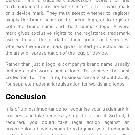
trademark must consider whether to file for a word mark
or a device mark. They must select whether to register
simply the brand name or the brand logo, or to register
both the brand name and the trademark logo. A word
mark gives exclusive rights to the registered trademark
owner to use the mark for their goods and services,
whereas the device mark gives limited protection as to
the artistic representation of the logo or device.
Rather than just a logo, a company’s brand name usually
includes both words and a logo. To achieve the best
protection for their firm, business owners should apply
for separate trademark registration for words and logos.
Conclusion
It is of utmost importance to recognise your trademark in
business and take necessary steps to secure it. So that, if
required, you could take legal action against an
unscrupulous businessman to safeguard your trademark