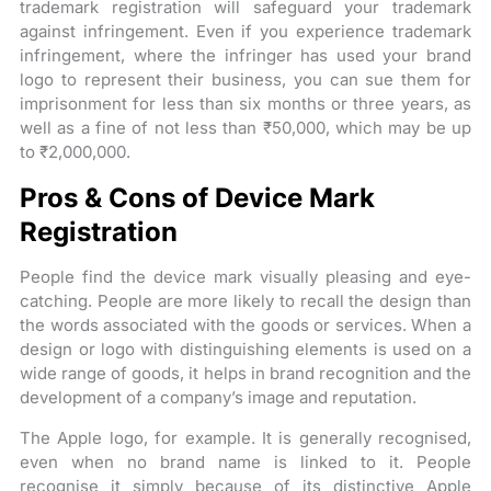
trademark registration will safeguard your trademark
against infringement. Even if you experience trademark
infringement, where the infringer has used your brand
logo to represent their business, you can sue them for
imprisonment for less than six months or three years, as
well as a fine of not less than ₹50,000, which may be up
to ₹2,000,000.
Pros & Cons of Device Mark
Registration
People find the device mark visually pleasing and eye-
catching. People are more likely to recall the design than
the words associated with the goods or services. When a
design or logo with distinguishing elements is used on a
wide range of goods, it helps in brand recognition and the
development of a company’s image and reputation.
The Apple logo, for example. It is generally recognised,
even when no brand name is linked to it. People
recognise it simply because of its distinctive Apple