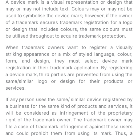
A device mark is a visual representation or design that
may or may not include text. Colours may or may not be
used to symbolise the device mark; however, if the owner
of a trademark secures trademark registration for a logo
or design that includes colours, the same colours must
be utilised throughout to acquire trademark protection.
When trademark owners want to register a visually
striking appearance or a mix of styled language, colour,
form, and design, they must select device mark
registration in their trademark application. By registering
a device mark, third parties are prevented from using the
same/similar logo or design for their products or
services.
If any person uses the same/ similar device registered by
a business for the same kind of products and services, it
will be considered as infringement of the proprietary
right of the trademark owner. The trademark owner may
file a case of trademark infringement against these users
and could prohibit them from using its mark. Thus, a