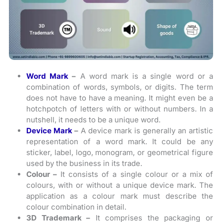
Word Mark
–
A word mark is a single word or a
combination of words, symbols, or digits. The term
does not have to have a meaning. It might even be a
hotchpotch of letters with or without numbers. In a
nutshell, it needs to be a unique word.
Device Mark
–
A device mark is generally an artistic
representation of a word mark. It could be any
sticker, label, logo, monogram, or geometrical figure
used by the business in its trade.
Colour –
It consists of a single colour or a mix of
colours, with or without a unique device mark.
The
application as a colour mark must describe the
colour combination in detail.
3D Trademark –
It comprises the packaging or