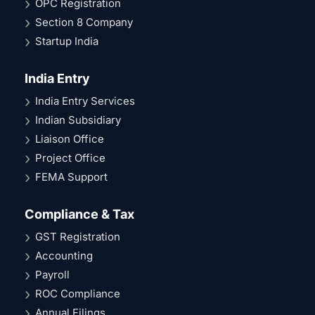
OPC Registration
Section 8 Company
Startup India
India Entry
India Entry Services
Indian Subsidiary
Liaison Office
Project Office
FEMA Support
Compliance & Tax
GST Registration
Accounting
Payroll
ROC Compliance
Annual Filings