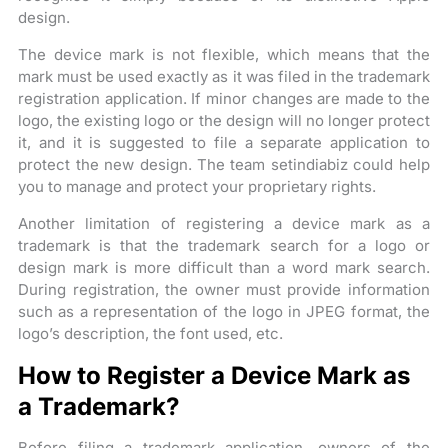
design.
The device mark is not flexible, which means that the
mark must be used exactly as it was filed in the trademark
registration application. If minor changes are made to the
logo, the existing logo or the design will no longer protect
it, and it is suggested to file a separate application to
protect the new design. The team setindiabiz could help
you to manage and protect your proprietary rights.
Another limitation of registering a device mark as a
trademark is that the trademark search for a logo or
design mark is more difficult than a word mark search.
During registration, the owner must provide information
such as a representation of the logo in JPEG format, the
logo’s description, the font used, etc.
How to Register a Device Mark as
a Trademark?
Before filing a trademark application, owners of the