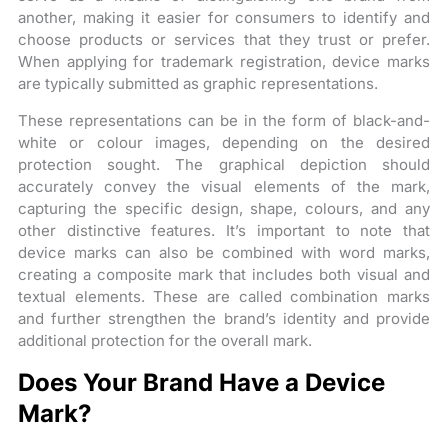
another, making it easier for consumers to identify and
choose products or services that they trust or prefer.
When applying for trademark registration, device marks
are typically submitted as graphic representations.
These representations can be in the form of black-and-
white or colour images, depending on the desired
protection sought. The graphical depiction should
accurately convey the visual elements of the mark,
capturing the specific design, shape, colours, and any
other distinctive features. It’s important to note that
device marks can also be combined with word marks,
creating a composite mark that includes both visual and
textual elements. These are called combination marks
and further strengthen the brand’s identity and provide
additional protection for the overall mark.
Does Your Brand Have a Device
Mark?