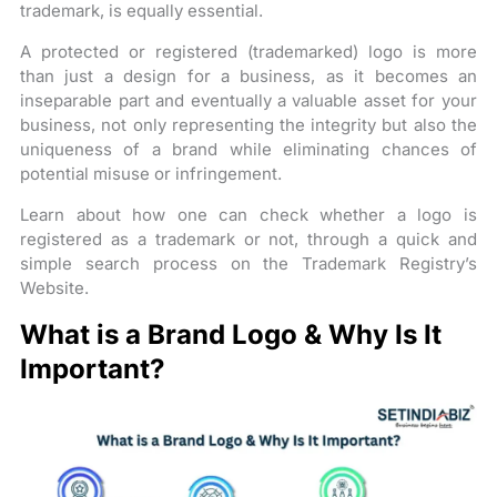
trademark, is equally essential.
A protected or registered (trademarked) logo is more
than just a design for a business, as it becomes an
inseparable part and eventually a valuable asset for your
business, not only representing the integrity but also the
uniqueness of a brand while eliminating chances of
potential misuse or infringement.
Learn about how one can check whether a logo is
registered as a trademark or not, through a quick and
simple search process on the Trademark Registry’s
Website.
What is a Brand Logo & Why Is It
Important?