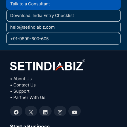
Talk to a Consultant
Download: India Entry Checklist
help@setindiabiz.com
+91-9899-600-605
• About Us
• Contact Us
• Support
• Partner With Us
Facebook
X
LinkedIn
Instagram
YouTube
Start a Business