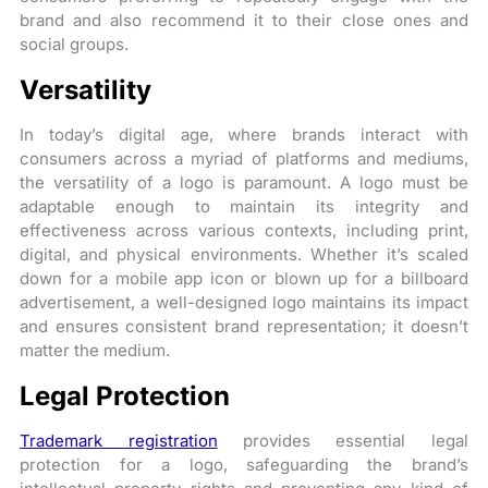
brand and also recommend it to their close ones and
social groups.
Versatility
In today’s digital age, where brands interact with
consumers across a myriad of platforms and mediums,
the versatility of a logo is paramount. A logo must be
adaptable enough to maintain its integrity and
effectiveness across various contexts, including print,
digital, and physical environments. Whether it’s scaled
down for a mobile app icon or blown up for a billboard
advertisement, a well-designed logo maintains its impact
and ensures consistent brand representation; it doesn’t
matter the medium.
Legal Protection
Trademark registration
provides essential legal
protection for a logo, safeguarding the brand’s