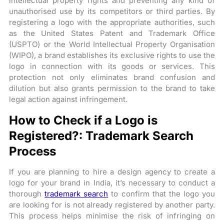
intellectual property rights and preventing any kind of
unauthorised use by its competitors or third parties. By
registering a logo with the appropriate authorities, such
as the United States Patent and Trademark Office
(USPTO) or the World Intellectual Property Organisation
(WIPO), a brand establishes its exclusive rights to use the
logo in connection with its goods or services. This
protection not only eliminates brand confusion and
dilution but also grants permission to the brand to take
legal action against infringement.
How to Check if a Logo is
Registered?: Trademark Search
Process
If you are planning to hire a design agency to create a
logo for your brand in India, it’s necessary to conduct a
thorough
trademark search
to confirm that the logo you
are looking for is not already registered by another party.
This process helps minimise the risk of infringing on