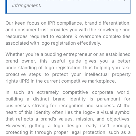
infringement.
Our keen focus on IPR compliance, brand differentiation,
and consumer trust provides you with the knowledge and
resources required to explore & overcome complexities
associated with logo registration effectively.
Whether you’re a budding entrepreneur or an established
brand owner, this useful guide gives you a better
understanding of logo registration, thus helping you take
proactive steps to protect your intellectual property
rights (IPR) in the current competitive marketplace.
In such an extremely competitive corporate world,
building a distinct brand identity is paramount for
businesses striving for recognition and success. At the
heart of this identity often lies the logo– a visual symbol
that reflects a brand’s values, mission, and objectives.
However, getting a logo design ready isn’t enough;
protecting it through proper legal protection, such as a