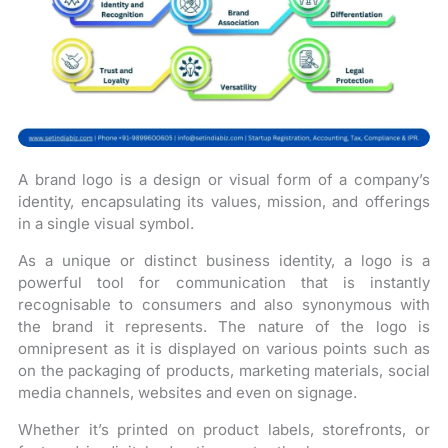
A brand logo is a design or visual form of a company’s
identity, encapsulating its values, mission, and offerings
in a single visual symbol.
As a unique or distinct business identity, a logo is a
powerful tool for communication that is instantly
recognisable to consumers and also synonymous with
the brand it represents. The nature of the logo is
omnipresent as it is displayed on various points such as
on the packaging of products, marketing materials, social
media channels, websites and even on signage.
Whether it’s printed on product labels, storefronts, or