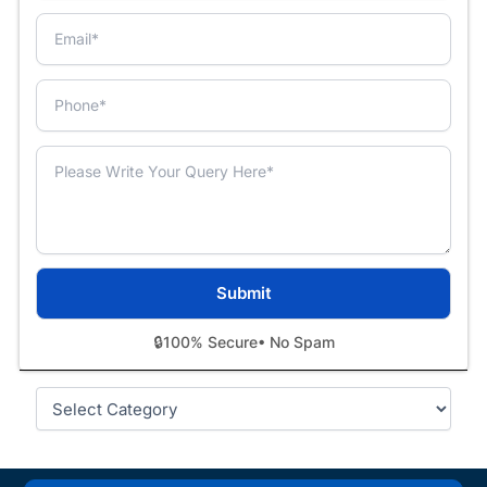
🔒
100% Secure
• No Spam
Categories