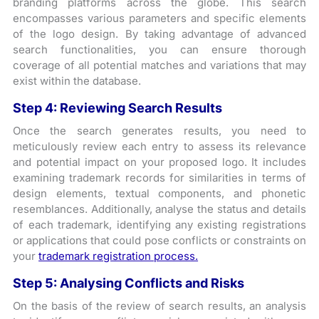
branding platforms across the globe. This search
encompasses various parameters and specific elements
of the logo design. By taking advantage of advanced
search functionalities, you can ensure thorough
coverage of all potential matches and variations that may
exist within the database.
Step 4:
Reviewing Search Results
Once the search generates results, you need to
meticulously review each entry to assess its relevance
and potential impact on your proposed logo. It includes
examining trademark records for similarities in terms of
design elements, textual components, and phonetic
resemblances. Additionally, analyse the status and details
of each trademark, identifying any existing registrations
or applications that could pose conflicts or constraints on
your
trademark registration process.
Step 5:
Analysing Conflicts and Risks
On the basis of the review of search results, an analysis