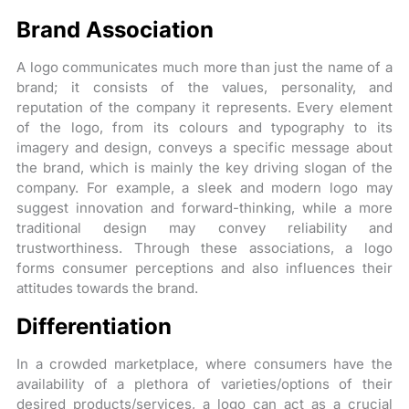
Brand Association
A logo communicates much more than just the name of a
brand; it consists of the values, personality, and
reputation of the company it represents. Every element
of the logo, from its colours and typography to its
imagery and design, conveys a specific message about
the brand, which is mainly the key driving slogan of the
company. For example, a sleek and modern logo may
suggest innovation and forward-thinking, while a more
traditional design may convey reliability and
trustworthiness. Through these associations, a logo
forms consumer perceptions and also influences their
attitudes towards the brand.
Differentiation
In a crowded marketplace, where consumers have the
availability of a plethora of varieties/options of their
desired products/services, a logo can act as a crucial