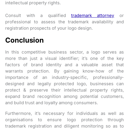
intellectual property rights.
Consult with a qualified
trademark attorney
or
professional to assess the trademark availability and
registration prospects of your logo design.
Conclusion
In this competitive business sector, a logo serves as
more than just a visual identifier; it’s one of the key
factors of brand identity and a valuable asset that
warrants protection. By gaining know-how of the
importance of an industry-specific, professionally-
designed and legally protected logo, businesses can
protect & preserve their intellectual property rights,
expand brand recognition among potential customers,
and build trust and loyalty among consumers.
Furthermore, it’s necessary for individuals as well as
organisations to ensure logo protection through
trademark registration and diligent monitoring so as to