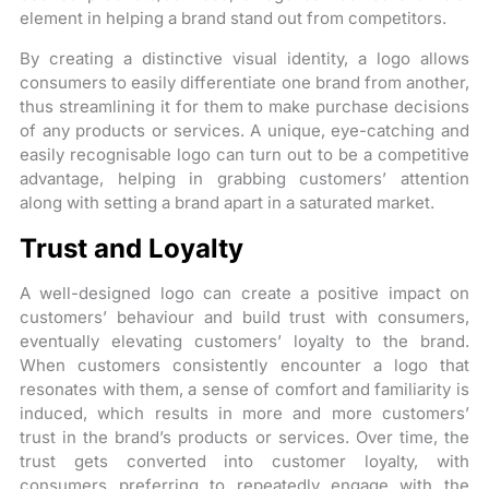
element in helping a brand stand out from competitors.
By creating a distinctive visual identity, a logo allows
consumers to easily differentiate one brand from another,
thus streamlining it for them to make purchase decisions
of any products or services. A unique, eye-catching and
easily recognisable logo can turn out to be a competitive
advantage, helping in grabbing customers’ attention
along with setting a brand apart in a saturated market.
Trust and Loyalty
A well-designed logo can create a positive impact on
customers’ behaviour and build trust with consumers,
eventually elevating customers’ loyalty to the brand.
When customers consistently encounter a logo that
resonates with them, a sense of comfort and familiarity is
induced, which results in more and more customers’
trust in the brand’s products or services. Over time, the
trust gets converted into customer loyalty, with
consumers preferring to repeatedly engage with the