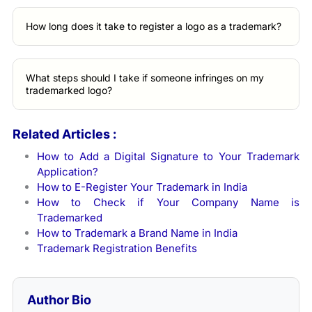
How long does it take to register a logo as a trademark?
What steps should I take if someone infringes on my
trademarked logo?
Related Articles :
How to Add a Digital Signature to Your Trademark
Application?
How to E-Register Your Trademark in India
How to Check if Your Company Name is
Trademarked
How to Trademark a Brand Name in India
Trademark Registration Benefits
Author Bio