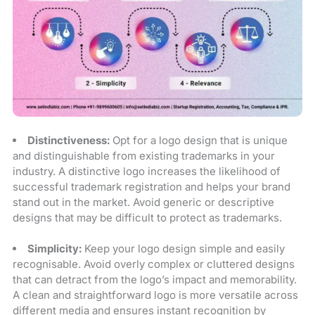
Distinctiveness:
Opt for a logo design that is unique
and distinguishable from existing trademarks in your
industry. A distinctive logo increases the likelihood of
successful trademark registration and helps your brand
stand out in the market. Avoid generic or descriptive
designs that may be difficult to protect as trademarks.
Simplicity:
Keep your logo design simple and easily
recognisable. Avoid overly complex or cluttered designs
that can detract from the logo’s impact and memorability.
A clean and straightforward logo is more versatile across
different media and ensures instant recognition by