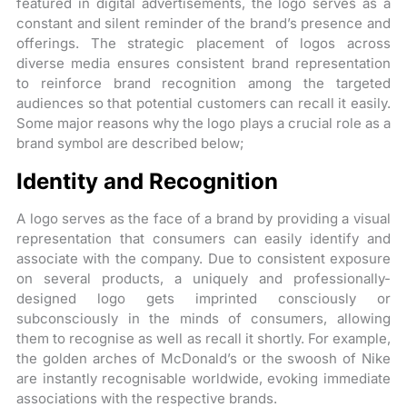
featured in digital advertisements, the logo serves as a
constant and silent reminder of the brand’s presence and
offerings. The strategic placement of logos across
diverse media ensures consistent brand representation
to reinforce brand recognition among the targeted
audiences so that potential customers can recall it easily.
Some major reasons why the logo plays a crucial role as a
brand symbol are described below;
Identity and Recognition
A logo serves as the face of a brand by providing a visual
representation that consumers can easily identify and
associate with the company. Due to consistent exposure
on several products, a uniquely and professionally-
designed logo gets imprinted consciously or
subconsciously in the minds of consumers, allowing
them to recognise as well as recall it shortly. For example,
the golden arches of McDonald’s or the swoosh of Nike
are instantly recognisable worldwide, evoking immediate
associations with the respective brands.