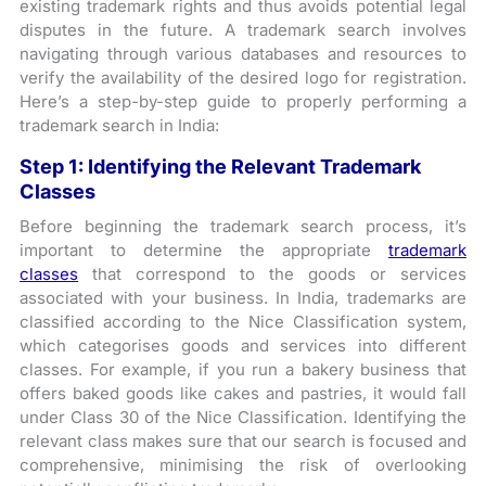
existing trademark rights and thus avoids potential legal
disputes in the future. A trademark search involves
navigating through various databases and resources to
verify the availability of the desired logo for registration.
Here’s a step-by-step guide to properly performing a
trademark search in India:
Step 1:
Identifying the Relevant Trademark
Classes
Before beginning the trademark search process, it’s
important to determine the appropriate
trademark
classes
that correspond to the goods or services
associated with your business. In India, trademarks are
classified according to the Nice Classification system,
which categorises goods and services into different
classes. For example, if you run a bakery business that
offers baked goods like cakes and pastries, it would fall
under Class 30 of the Nice Classification. Identifying the
relevant class makes sure that our search is focused and
comprehensive, minimising the risk of overlooking