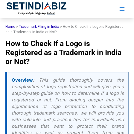
Skip
to
content
Home
»
Trademark Filing in India
»
​​How to Check If a Logo is Registered
as a Trademark in India or Not?
​​How to Check If a Logo is
Registered as a Trademark in India
or Not?
Overview
: This guide thoroughly covers the
complexities of logo registration and will give you a
step-by-step guide on how to determine if a logo is
registered or not. From digging deeper into the
significance of logo protection to conducting
thorough trademark searches, we will provide you
with valuable and practical tips for individuals and
businesses that want to protect their brand
identities as well as prevent them from any