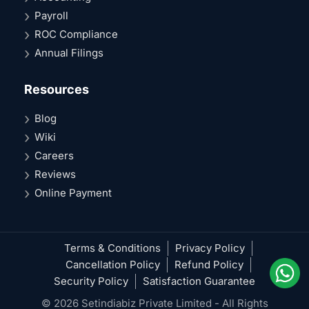
Payroll
ROC Compliance
Annual Filings
Resources
Blog
Wiki
Careers
Reviews
Online Payment
Terms & Conditions
Privacy Policy
Cancellation Policy
Refund Policy
Security Policy
Satisfaction Guarantee
© 2026 Setindiabiz Private Limited - All Rights