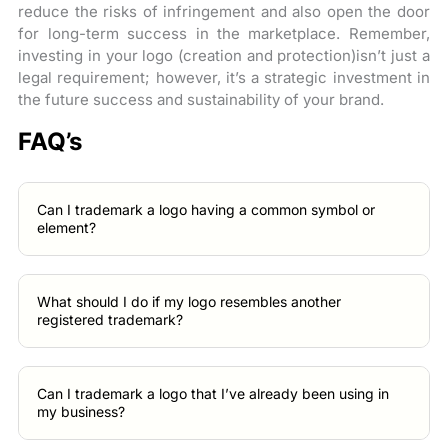
reduce the risks of infringement and also open the door
for long-term success in the marketplace. Remember,
investing in your logo (creation and protection)isn’t just a
legal requirement; however, it’s a strategic investment in
the future success and sustainability of your brand.
FAQ’s
Can I trademark a logo having a common symbol or
element?
What should I do if my logo resembles another
registered trademark?
Can I trademark a logo that I’ve already been using in
my business?