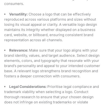
consumers.
Versatility:
Choose a logo that can be effectively
reproduced across various platforms and sizes without
losing its visual appeal or clarity. A versatile logo design
maintains its integrity whether displayed on a business
card, website, or billboard, ensuring consistent brand
representation across all channels.
Relevance:
Make sure that your logo aligns with your
brand identity, values, and target audience. Select design
elements, colors, and typography that resonate with your
brand’s personality and appeal to your intended customer
base. A relevant logo strengthens brand recognition and
fosters a deeper connection with consumers.
Legal Considerations:
Prioritise legal compliance and
trademark viability when selecting a logo. Conduct
thorough research to ensure that your chosen design
does not infringe on existing trademarks or violate