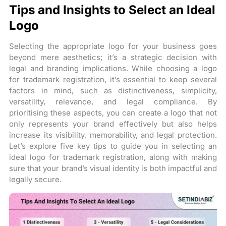
Tips and Insights to Select an Ideal
Logo
Selecting the appropriate logo for your business goes
beyond mere aesthetics; it’s a strategic decision with
legal and branding implications. While choosing a logo
for trademark registration, it’s essential to keep several
factors in mind, such as distinctiveness, simplicity,
versatility, relevance, and legal compliance. By
prioritising these aspects, you can create a logo that not
only represents your brand effectively but also helps
increase its visibility, memorability, and legal protection.
Let’s explore five key tips to guide you in selecting an
ideal logo for trademark registration, along with making
sure that your brand’s visual identity is both impactful and
legally secure.