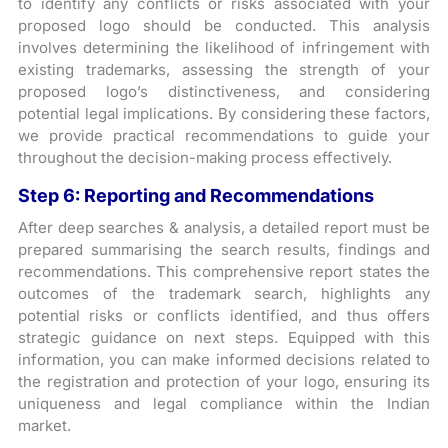
to identify any conflicts or risks associated with your
proposed logo should be conducted. This analysis
involves determining the likelihood of infringement with
existing trademarks, assessing the strength of your
proposed logo’s distinctiveness, and considering
potential legal implications. By considering these factors,
we provide practical recommendations to guide your
throughout the decision-making process effectively.
Step 6:
Reporting and Recommendations
After deep searches & analysis, a detailed report must be
prepared summarising the search results, findings and
recommendations. This comprehensive report states the
outcomes of the trademark search, highlights any
potential risks or conflicts identified, and thus offers
strategic guidance on next steps. Equipped with this
information, you can make informed decisions related to
the registration and protection of your logo, ensuring its
uniqueness and legal compliance within the Indian
market.