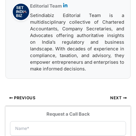
Editorial Team
Setindiabiz Editorial Team is a
multidisciplinary collective of Chartered
Accountants, Company Secretaries, and
Advocates offering authoritative insights
on India’s regulatory and business
landscape. With decades of experience in
compliance, taxation, and advisory, they
empower entrepreneurs and enterprises to
make informed decisions.
PREVIOUS
NEXT
Request a Call Back