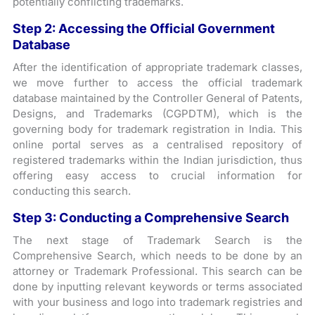
potentially conflicting trademarks.
Step 2:
Accessing the Official Government
Database
After the identification of appropriate trademark classes,
we move further to access the official trademark
database maintained by the Controller General of Patents,
Designs, and Trademarks (CGPDTM), which is the
governing body for trademark registration in India. This
online portal serves as a centralised repository of
registered trademarks within the Indian jurisdiction, thus
offering easy access to crucial information for
conducting this search.
Step 3:
Conducting a Comprehensive Search
The next stage of Trademark Search is the
Comprehensive Search, which needs to be done by an
attorney or Trademark Professional. This search can be
done by inputting relevant keywords or terms associated
with your business and logo into trademark registries and