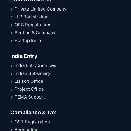
Private Limited Company
LLP Registration
OPC Registration
Section 8 Company
Startup India
India Entry
India Entry Services
Indian Subsidiary
Liaison Office
Project Office
FEMA Support
Compliance & Tax
GST Registration
Accounting