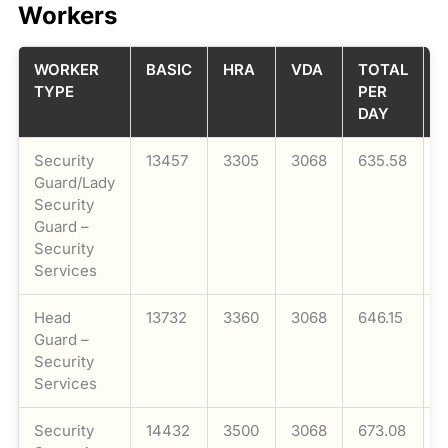
Workers
WORKER
BASIC
HRA
VDA
TOTAL
TYPE
PER
DAY
Security
13457
3305
3068
635.58
1
Guard/Lady
Security
Guard –
Security
Services
Head
13732
3360
3068
646.15
1
Guard –
Security
Services
Security
14432
3500
3068
673.08
1