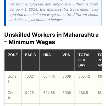
for both employees and employers. Effective from
January 1, 2024, the Maharashtra Government has
updated the minimum wage rates for different zones
and classes, as outlined below:
Unskilled Workers in Maharashtra
– Minimum Wages
ZONE
BASIC
HRA
VDA
TOTAL
TOT
PER
PER
DAY
MON
Zone
10021
654.45
3068
503.42
1308
I
Zone
9425
624.65
3068
480.5
1249
II