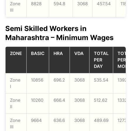
Zone
8828
594.8
3068
457.54
1189
III
Semi Skilled Workers in
Maharashtra – Minimum Wages
ZONE
BASIC
HRA
VDA
TOTAL
TOTA
PER
PER
DAY
MON
Zone
10856
696.2
3068
535.54
13924
I
Zone
10260
666.4
3068
512.62
13328
II
Zone
9664
636.6
3068
489.69
12732
III