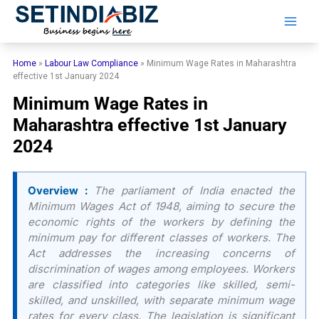
Skip
to
content
Home
»
Labour Law Compliance
»
Minimum Wage Rates in Maharashtra
effective 1st January 2024
Minimum Wage Rates in
Maharashtra effective 1st January
2024
Overview :
The parliament of India enacted the
Minimum Wages Act of 1948, aiming to secure the
economic rights of the workers by defining the
minimum pay for different classes of workers. The
Act addresses the increasing concerns of
discrimination of wages among employees. Workers
are classified into categories like skilled, semi-
skilled, and unskilled, with separate minimum wage
rates for every class. The legislation is significant