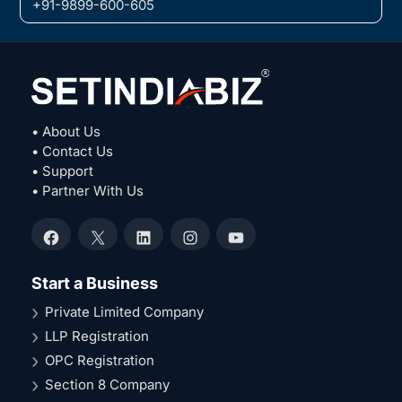
+91-9899-600-605
• About Us
• Contact Us
• Support
• Partner With Us
Facebook
X
LinkedIn
Instagram
YouTube
Start a Business
Private Limited Company
LLP Registration
OPC Registration
Section 8 Company