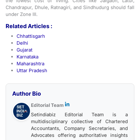
the lowest cost of living. Cities like Jalgaon, Latur,
Chandrapur, Dhule, Ratnagiri, and Sindhudurg should fall
under Zone III.
Related Articles :
Chhattisgarh
Delhi
Gujarat
Karnataka
Maharashtra
Uttar Pradesh
Author Bio
Editorial Team
Setindiabiz Editorial Team is a
multidisciplinary collective of Chartered
Accountants, Company Secretaries, and
Advocates offering authoritative insights