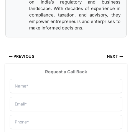
on India’s regulatory and business
landscape. With decades of experience in
compliance, taxation, and advisory, they
empower entrepreneurs and enterprises to
make informed decisions.
PREVIOUS
NEXT
Request a Call Back