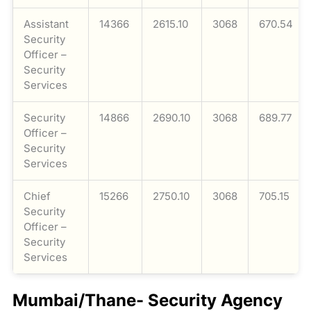
Assistant
14366
2615.10
3068
670.54
Security
Officer –
Security
Services
Security
14866
2690.10
3068
689.77
Officer –
Security
Services
Chief
15266
2750.10
3068
705.15
Security
Officer –
Security
Services
Mumbai/Thane- Security Agency