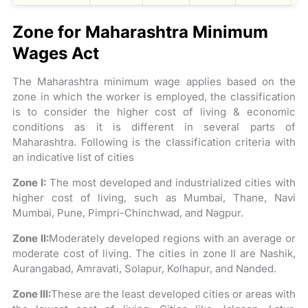
Zone for Maharashtra Minimum
Wages Act
The Maharashtra minimum wage applies based on the
zone in which the worker is employed, the classification
is to consider the higher cost of living & economic
conditions as it is different in several parts of
Maharashtra. Following is the classification criteria with
an indicative list of cities
Zone I:
The most developed and industrialized cities with
higher cost of living, such as Mumbai, Thane, Navi
Mumbai, Pune, Pimpri-Chinchwad, and Nagpur.
Zone II:
Moderately developed regions with an average or
moderate cost of living. The cities in zone II are Nashik,
Aurangabad, Amravati, Solapur, Kolhapur, and Nanded.
Zone III:
These are the least developed cities or areas with