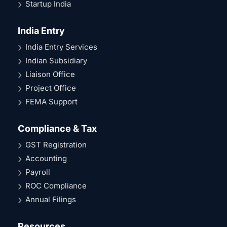
Startup India
India Entry
India Entry Services
Indian Subsidiary
Liaison Office
Project Office
FEMA Support
Compliance & Tax
GST Registration
Accounting
Payroll
ROC Compliance
Annual Filings
Resources