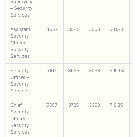
Supervisor
– Security
Services
Assistant
14657
3545
3068
681.73
1
Security
Officer –
Security
Services
Security
15107
3635
3068
699.04
1
Officer –
Security
Services
Chief
15557
3725
3068
716.35
1
Security
Officer –
Security
Services