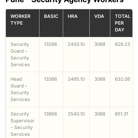
WORKER
BASIC
HRA
VDA
TOTAL
TYPE
PER
DAY
Security
13266
2450.10
3068
628.23
Guard –
Security
Services
Head
13366
2465.10
3068
632.08
Guard –
Security
Services
Security
13866
2540.10
3068
651.31
Supervisor
– Security
Services