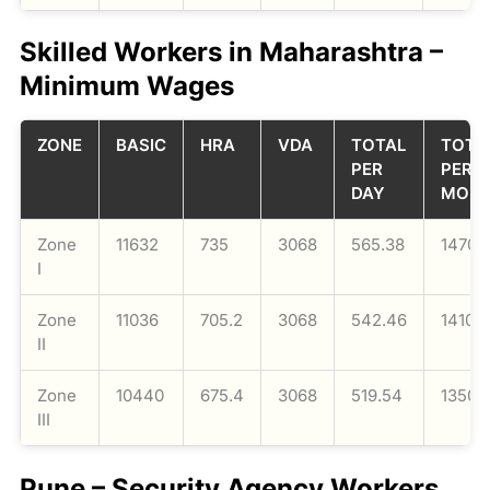
Skilled Workers in Maharashtra –
Minimum Wages
ZONE
BASIC
HRA
VDA
TOTAL
TOTA
PER
PER
DAY
MON
Zone
11632
735
3068
565.38
14700
I
Zone
11036
705.2
3068
542.46
14104
II
Zone
10440
675.4
3068
519.54
13508
III
Pune – Security Agency Workers