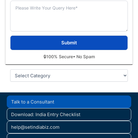
🔒
100% Secure
• No Spam
Categories
Talk to a Consultant
Download: India Entry Checklist
help@setindiabiz.com