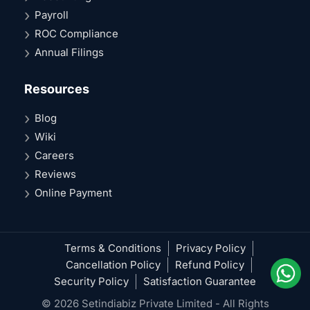
Payroll
ROC Compliance
Annual Filings
Resources
Blog
Wiki
Careers
Reviews
Online Payment
Terms & Conditions
Privacy Policy
Cancellation Policy
Refund Policy
Security Policy
Satisfaction Guarantee
© 2026 Setindiabiz Private Limited - All Rights