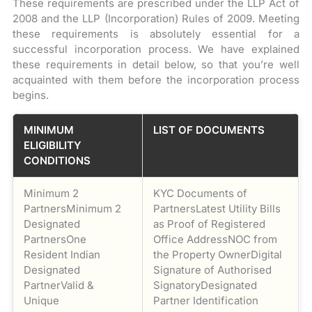
These requirements are prescribed under the LLP Act of
2008 and the LLP (Incorporation) Rules of 2009. Meeting
these requirements is absolutely essential for a
successful incorporation process. We have explained
these requirements in detail below, so that you’re well
acquainted with them before the incorporation process
begins.
MINIMUM
LIST OF DOCUMENTS
ELIGIBILITY
CONDITIONS
Minimum 2
KYC Documents of
PartnersMinimum 2
PartnersLatest Utility Bills
Designated
as Proof of Registered
PartnersOne
Office AddressNOC from
Resident Indian
the Property OwnerDigital
Designated
Signature of Authorised
PartnerValid &
SignatoryDesignated
Unique
Partner Identification