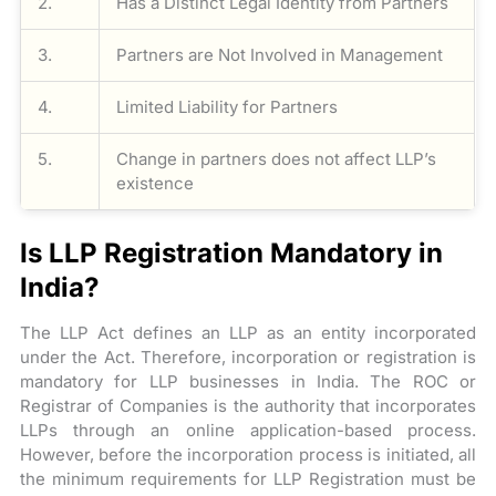
2.
Has a Distinct Legal Identity from Partners
3.
Partners are Not Involved in Management
4.
Limited Liability for Partners
5.
Change in partners does not affect LLP’s
existence
Is LLP Registration Mandatory in
India?
The LLP Act defines an LLP as an entity incorporated
under the Act. Therefore, incorporation or registration is
mandatory for LLP businesses in India. The ROC or
Registrar of Companies is the authority that incorporates
LLPs through an online application-based process.
However, before the incorporation process is initiated, all
the minimum requirements for LLP Registration must be