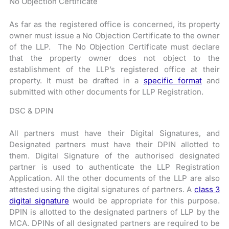
No Objection Certificate
As far as the registered office is concerned, its property
owner must issue a No Objection Certificate to the owner
of the LLP. The No Objection Certificate must declare
that the property owner does not object to the
establishment of the LLP’s registered office at their
property. It must be drafted in a
specific format
and
submitted with other documents for LLP Registration.
DSC & DPIN
All partners must have their Digital Signatures, and
Designated partners must have their DPIN allotted to
them. Digital Signature of the authorised designated
partner is used to authenticate the LLP Registration
Application. All the other documents of the LLP are also
attested using the digital signatures of partners. A
class 3
digital signature
would be appropriate for this purpose.
DPIN is allotted to the designated partners of LLP by the
MCA. DPINs of all designated partners are required to be