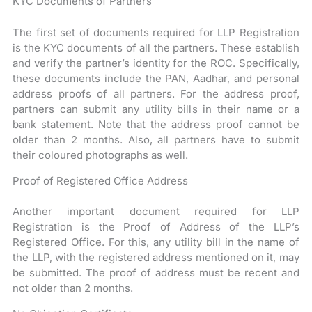
KYC Documents of Partners
The first set of documents required for LLP Registration
is the KYC documents of all the partners. These establish
and verify the partner’s identity for the ROC. Specifically,
these documents include the PAN, Aadhar, and personal
address proofs of all partners. For the address proof,
partners can submit any utility bills in their name or a
bank statement. Note that the address proof cannot be
older than 2 months. Also, all partners have to submit
their coloured photographs as well.
Proof of Registered Office Address
Another important document required for LLP
Registration is the Proof of Address of the LLP’s
Registered Office. For this, any utility bill in the name of
the LLP, with the registered address mentioned on it, may
be submitted. The proof of address must be recent and
not older than 2 months.