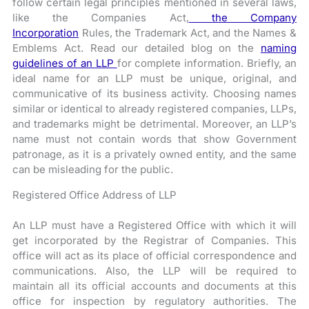
follow certain legal principles mentioned in several laws,
like the Companies Act,
the Company
Incorporation
Rules, the Trademark Act, and the Names &
Emblems Act.
Read our detailed blog on the
naming
guidelines of an LLP
for complete information. Briefly, an
ideal name for an LLP must be unique, original, and
communicative of its business activity. Choosing names
similar or identical to already registered companies, LLPs,
and trademarks might be detrimental. Moreover, an LLP’s
name must not contain words that show Government
patronage, as it is a privately owned entity, and the same
can be misleading for the public.
Registered Office Address of LLP
An LLP must have a Registered Office with which it will
get incorporated by the Registrar of Companies. This
office will act as its place of official correspondence and
communications. Also, the LLP will be required to
maintain all its official accounts and documents at this
office for inspection by regulatory authorities. The