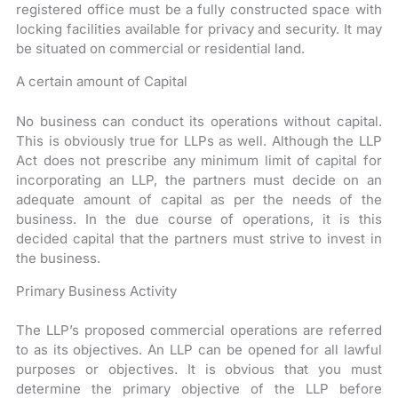
registered office must be a fully constructed space with
locking facilities available for privacy and security. It may
be situated on commercial or residential land.
A certain amount of Capital
No business can conduct its operations without capital.
This is obviously true for LLPs as well. Although the LLP
Act does not prescribe any minimum limit of capital for
incorporating an LLP, the partners must decide on an
adequate amount of capital as per the needs of the
business. In the due course of operations, it is this
decided capital that the partners must strive to invest in
the business.
Primary Business Activity
The LLP’s proposed commercial operations are referred
to as its objectives. An LLP can be opened for all lawful
purposes or objectives. It is obvious that you must
determine the primary objective of the LLP before