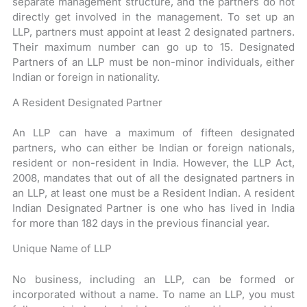
separate management structure, and the partners do not
directly get involved in the management. To set up an
LLP, partners must appoint at least 2 designated partners.
Their maximum number can go up to 15. Designated
Partners of an LLP must be non-minor individuals, either
Indian or foreign in nationality.
A Resident Designated Partner
An LLP can have a maximum of fifteen designated
partners, who can either be Indian or foreign nationals,
resident or non-resident in India. However, the LLP Act,
2008, mandates that out of all the designated partners in
an LLP, at least one must be a Resident Indian. A resident
Indian Designated Partner is one who has lived in India
for more than 182 days in the previous financial year.
Unique Name of LLP
No business, including an LLP, can be formed or
incorporated without a name.
To name an LLP, you must