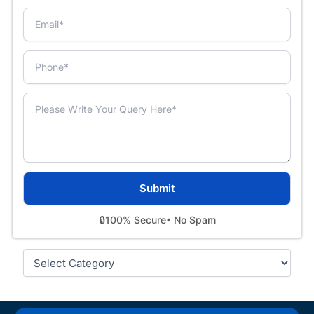
🔒
100% Secure
• No Spam
Categories