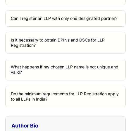
Can I register an LLP with only one designated partner?
Is it necessary to obtain DPINs and DSCs for LLP
Registration?
What happens if my chosen LLP name is not unique and
valid?
Do the minimum requirements for LLP Registration apply
to all LLPs in India?
Author Bio