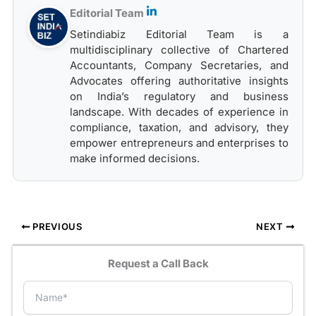
Editorial Team
Setindiabiz Editorial Team is a
multidisciplinary collective of Chartered
Accountants, Company Secretaries, and
Advocates offering authoritative insights
on India’s regulatory and business
landscape. With decades of experience in
compliance, taxation, and advisory, they
empower entrepreneurs and enterprises to
make informed decisions.
PREVIOUS
NEXT
Request a Call Back