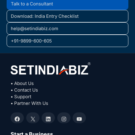
Talk to a Consultant
Download: India Entry Checklist
help@setindiabiz.com
+91-9899-600-605
• About Us
• Contact Us
• Support
• Partner With Us
Facebook
X
LinkedIn
Instagram
YouTube
Start a Business