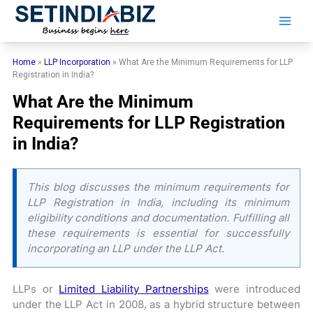
Skip
to
content
Home
»
LLP Incorporation
»
What Are the Minimum Requirements for LLP
Registration in India?
What Are the Minimum
Requirements for LLP Registration
in India?
This blog discusses the minimum requirements for
LLP Registration in India, including its minimum
eligibility conditions and documentation. Fulfilling all
these requirements is essential for successfully
incorporating an LLP under the LLP Act.
LLPs or
Limited Liability Partnerships
were introduced
under the LLP Act in 2008, as a hybrid structure between