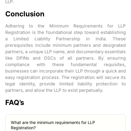
LLP.
Conclusion
Adhering to the Minimum Requirements for LLP
Registration is the foundational step toward establishing
a Limited Liability Partnership in India. These
prerequisites include minimum partners and designated
partners, a unique LLP name, and documentary essentials
like DPINs and DSCs of all partners. By ensuring
compliance with these fundamental requisites,
businesses can incorporate their LLP through a quick and
easy registration process. The registration will secure its
legal identity, provide limited liability protection to
partners, and allow the LLP to exist perpetually.
FAQ’s
What are the minimum requirements for LLP
Registration?