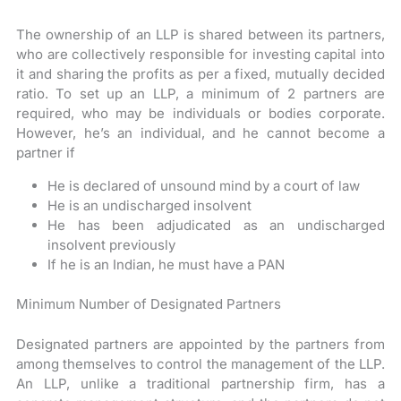
The ownership of an LLP is shared between its partners,
who are collectively responsible for investing capital into
it and sharing the profits as per a fixed, mutually decided
ratio. To set up an LLP, a minimum of 2 partners are
required, who may be individuals or bodies corporate.
However, he’s an individual, and he cannot become a
partner if
He is declared of unsound mind by a court of law
He is an undischarged insolvent
He has been adjudicated as an undischarged
insolvent previously
If he is an Indian, he must have a PAN
Minimum Number of Designated Partners
Designated partners are appointed by the partners from
among themselves to control the management of the LLP.
An LLP, unlike a traditional partnership firm, has a