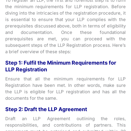
To register an LLP, the first and foremost step is to fulfil
the minimum requirements for LLP registration. Before
diving into the intricacies of the registration procedure, it
is essential to ensure that your LLP complies with the
prerequisites discussed above, both in terms of eligibility
and documentation. Once these foundational
prerequisites are met, you can proceed with the
subsequent steps of the LLP Registration process. Here’s
a brief overview of these steps:
Step 1: Fulfil the Minimum Requirements for
LLP Registration
Ensure that all the minimum requirements for LLP
Registration have been met. In other words, make sure
the LLP is eligible for LLP registration and has all the
documents for the same.
Step 2: Draft the LLP Agreement
Draft an LLP Agreement outlining the roles,
responsibilities, and contributions of partners. This