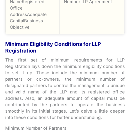
NameRegistered
NumberLLP Agreement
Office
AddressAdequate
CapitalBusiness
Objective
Minimum Eligibility Conditions for LLP
Registration
The first set of minimum requirements for LLP
Registration lays down the minimum eligibility conditions
to set it up. These include the minimum number of
partners or co-owners, the minimum number of
designated partners to control the management, a unique
and valid name of the LLP and its registered office
address. Also, an adequate amount of capital must be
contributed by the partners to operate the business
smoothly in its initial stages. Let’s delve a little deeper
into these conditions for better understanding.
Minimum Number of Partners