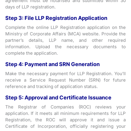
agreement must be notarised and submitted within 30
days of LLP registration.
Step 3: File LLP Registration Application
Complete the online LLP Registration application on the
Ministry of Corporate Affairs (MCA) website. Provide the
partner’s details, LLP name, and other required
information. Upload the necessary documents to
complete the application.
Step 4: Payment and SRN Generation
Make the necessary payment for LLP Registration. You’ll
receive a Service Request Number (SRN) for future
reference and tracking of application status.
Step 5: Approval and Certificate Issuance
The Registrar of Companies (ROC) reviews your
application. If it meets all minimum requirements for LLP
Registration, the ROC will approve it and issue a
Certificate of Incorporation, officially registering your