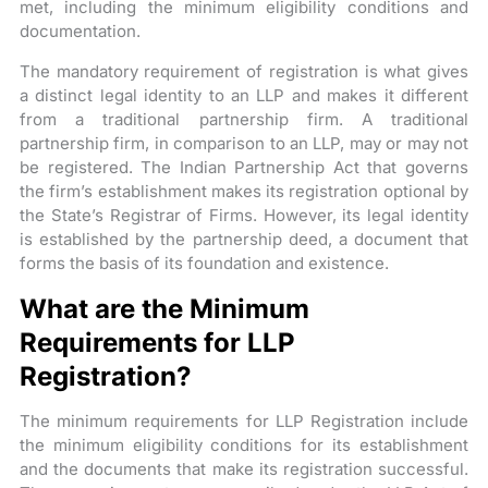
met, including the minimum eligibility conditions and
documentation.
The mandatory requirement of registration is what gives
a distinct legal identity to an LLP and makes it different
from a traditional partnership firm. A traditional
partnership firm, in comparison to an LLP, may or may not
be registered. The Indian Partnership Act that governs
the firm’s establishment makes its registration optional by
the State’s Registrar of Firms. However, its legal identity
is established by the partnership deed, a document that
forms the basis of its foundation and existence.
What are the Minimum
Requirements for LLP
Registration?
The minimum requirements for LLP Registration include
the minimum eligibility conditions for its establishment
and the documents that make its registration successful.