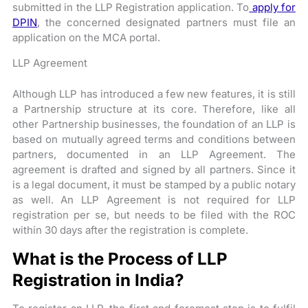
submitted in the LLP Registration application. To
apply for
DPIN
, the concerned designated partners must file an
application on the MCA portal.
LLP Agreement
Although LLP has introduced a few new features, it is still
a Partnership structure at its core. Therefore, like all
other Partnership businesses, the foundation of an LLP is
based on mutually agreed terms and conditions between
partners, documented in an LLP Agreement. The
agreement is drafted and signed by all partners. Since it
is a legal document, it must be stamped by a public notary
as well. An LLP Agreement is not required for LLP
registration per se, but needs to be filed with the ROC
within 30 days after the registration is complete.
What is the Process of LLP
Registration in India?