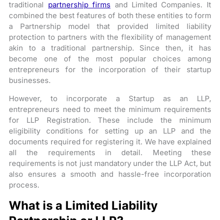
traditional
partnership firms
and Limited Companies. It
combined the best features of both these entities to form
a Partnership model that provided limited liability
protection to partners with the flexibility of management
akin to a traditional partnership. Since then, it has
become one of the most popular choices among
entrepreneurs for the incorporation of their startup
businesses.
However, to incorporate a Startup as an LLP,
entrepreneurs need to meet the minimum requirements
for LLP Registration. These include the minimum
eligibility conditions for setting up an LLP and the
documents required for registering it. We have explained
all the requirements in detail. Meeting these
requirements is not just mandatory under the LLP Act, but
also ensures a smooth and hassle-free incorporation
process.
What is a Limited Liability