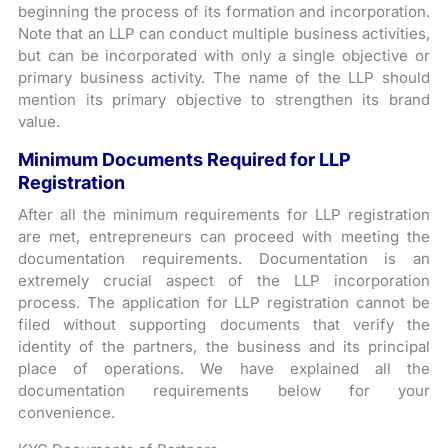
beginning the process of its formation and incorporation.
Note that an LLP can conduct multiple business activities,
but can be incorporated with only a single objective or
primary business activity. The name of the LLP should
mention its primary objective to strengthen its brand
value.
Minimum Documents Required for LLP
Registration
After all the minimum requirements for LLP registration
are met, entrepreneurs can proceed with meeting the
documentation requirements. Documentation is an
extremely crucial aspect of the LLP incorporation
process. The application for LLP registration cannot be
filed without supporting documents that verify the
identity of the partners, the business and its principal
place of operations. We have explained all the
documentation requirements below for your
convenience.