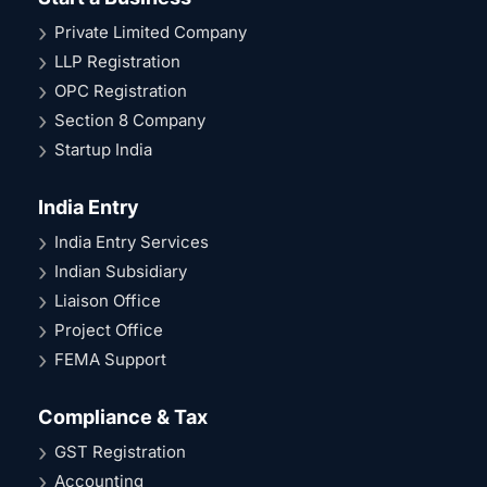
Private Limited Company
LLP Registration
OPC Registration
Section 8 Company
Startup India
India Entry
India Entry Services
Indian Subsidiary
Liaison Office
Project Office
FEMA Support
Compliance & Tax
GST Registration
Accounting