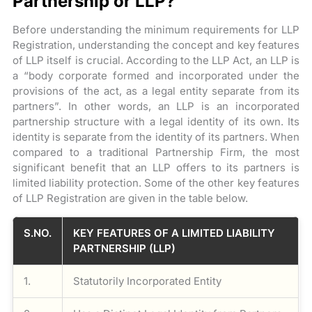
Partnership or LLP?
Before understanding the minimum requirements for LLP
Registration, understanding the concept and key features
of LLP itself is crucial. According to the LLP Act, an LLP is
a “body corporate formed and incorporated under the
provisions of the act, as a legal entity separate from its
partners”. In other words, an LLP is an incorporated
partnership structure with a legal identity of its own. Its
identity is separate from the identity of its partners. When
compared to a traditional Partnership Firm, the most
significant benefit that an LLP offers to its partners is
limited liability protection. Some of the other key features
of LLP Registration are given in the table below.
S.NO.
KEY FEATURES OF A LIMITED LIABILITY
PARTNERSHIP (LLP)
1.
Statutorily Incorporated Entity