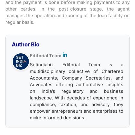
and the payment is done before making payments to any
other parties. In the post-closure stage, the agent
manages the operation and running of the loan facility on
regular basis.
Author Bio
Editorial Team
Setindiabiz Editorial Team is a
multidisciplinary collective of Chartered
Accountants, Company Secretaries, and
Advocates offering authoritative insights
on India’s regulatory and business
landscape. With decades of experience in
compliance, taxation, and advisory, they
empower entrepreneurs and enterprises to
make informed decisions.