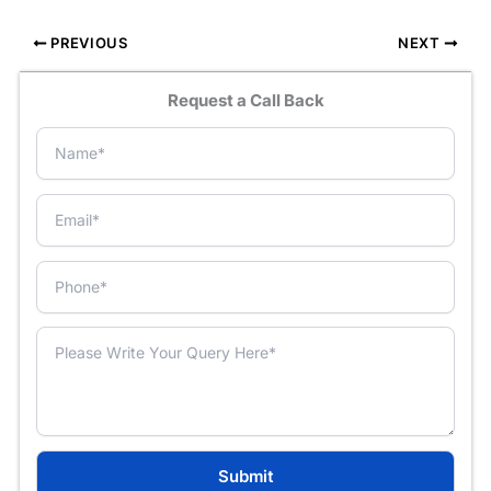
PREVIOUS
NEXT
Request a Call Back