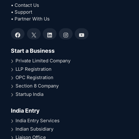
• Contact Us
• Support
• Partner With Us
Facebook
X
LinkedIn
Instagram
YouTube
Start a Business
Private Limited Company
LLP Registration
OPC Registration
Section 8 Company
Startup India
India Entry
India Entry Services
Indian Subsidiary
Liaison Office