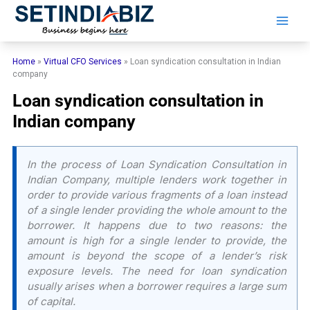
Skip
to
content
Home
»
Virtual CFO Services
»
Loan syndication consultation in Indian
company
Loan syndication consultation in
Indian company
In the process of Loan Syndication Consultation in
Indian Company, multiple lenders work together in
order to provide various fragments of a loan instead
of a single lender providing the whole amount to the
borrower. It happens due to two reasons: the
amount is high for a single lender to provide, the
amount is beyond the scope of a lender’s risk
exposure levels. The need for loan syndication
usually arises when a borrower requires a large sum
of capital.