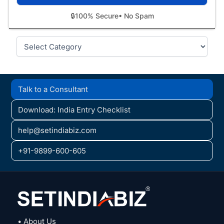
🔒
100% Secure
• No Spam
Categories
Talk to a Consultant
Download: India Entry Checklist
help@setindiabiz.com
+91-9899-600-605
• About Us