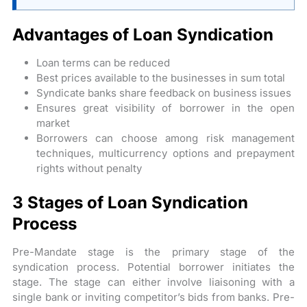
Advantages of Loan Syndication
Loan terms can be reduced
Best prices available to the businesses in sum total
Syndicate banks share feedback on business issues
Ensures great visibility of borrower in the open
market
Borrowers can choose among risk management
techniques, multicurrency options and prepayment
rights without penalty
3 Stages of Loan Syndication
Process
Pre-Mandate stage is the primary stage of the
syndication process. Potential borrower initiates the
stage. The stage can either involve liaisoning with a
single bank or inviting competitor’s bids from banks. Pre-