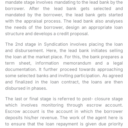
mandate stage involves mandating to the lead bank by the
borrower. After the lead bank gets selected and
mandated by the borrower, the lead bank gets started
with the appraisal process. The lead bank also analyses
the needs of the borrower, design an appropriate loan
structure and develops a credit proposal.
The 2nd stage in Syndication involves placing the loan
and disbursement. Here, the lead bank initiates selling
the loan at the market place. For this, the bank prepares a
term sheet, information memorandum and a legal
documentation. It further proceed towards approaching
some selected banks and inviting participation. As agreed
and finalized in the loan contract, the loans are then
disbursed in phases.
The last or final stage is referred to post- closure stage
which involves monitoring through escrow account.
Escrow account is the account in which the borrower
deposits his/her revenue. The work of the agent here is
to ensure that the loan repayment is given due priority