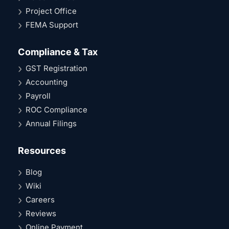
Project Office
FEMA Support
Compliance & Tax
GST Registration
Accounting
Payroll
ROC Compliance
Annual Filings
Resources
Blog
Wiki
Careers
Reviews
Online Payment