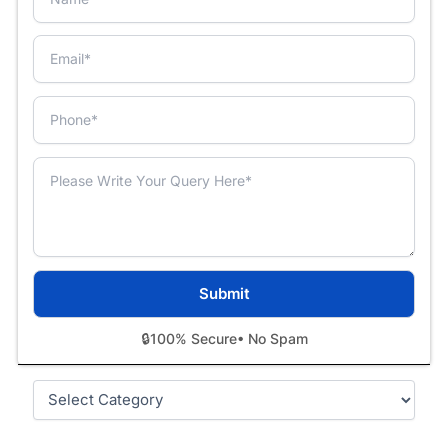
🔒
100% Secure
• No Spam
Categories