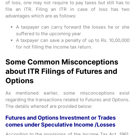
of loss, one may not require to pay taxes but still has to
file an ITR. Filing an ITR in case of loss has two
advantages which are as follows:
A taxpayer can carry forward the losses he or she
suffered to the upcoming year
A taxpayer can save a penalty of up to Rs. 10,00,000
for not filling the income tax return.
Some Common Misconceptions
about ITR Filings of Futures and
Options
As mentioned earlier, some misconceptions exist
regarding the transactions related to Futures and Options.
The details whereof are provided below:
Futures and Options Investment or Trades
comes under Speculative Income /Losses
According to the provisions of the Income Tax Act, 1961,