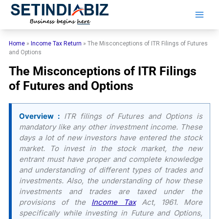
Skip
to
content
Home
»
Income Tax Return
»
The Misconceptions of ITR Filings of Futures
and Options
The Misconceptions of ITR Filings
of Futures and Options
Overview :
ITR filings of Futures and Options is
mandatory like any other investment income. These
days a lot of new investors have entered the stock
market. To invest in the stock market, the new
entrant must have proper and complete knowledge
and understanding of different types of trades and
investments. Also, the understanding of how these
investments and trades are taxed under the
provisions of the
Income Tax
Act, 1961. More
specifically while investing in Future and Options,