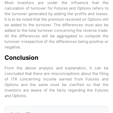
Most investors are under the influence that the
calculation of turnover for Futures and Options refers to
the turnover generated by adding the profits and losses.
It is to be noted that the premium received on Options will
be added to the turnover. The differences must also be
added to the total turnover concerning the reverse trade.
All the differences will be aggregated to compute the
turnover irrespective of the differences being positive or
negative.
Conclusion
From the above analysis and explanation, it can be
concluded that there are misconceptions about the filing
of ITR concerning income earned from Futures and
Options and the same must be clarified so that the
investors are aware of the facts regarding the Futures
and Options.