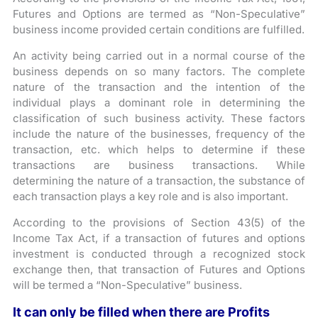
Futures and Options are termed as “Non-Speculative”
business income provided certain conditions are fulfilled.
An activity being carried out in a normal course of the
business depends on so many factors. The complete
nature of the transaction and the intention of the
individual plays a dominant role in determining the
classification of such business activity. These factors
include the nature of the businesses, frequency of the
transaction, etc. which helps to determine if these
transactions are business transactions. While
determining the nature of a transaction, the substance of
each transaction plays a key role and is also important.
According to the provisions of Section 43(5) of the
Income Tax Act, if a transaction of futures and options
investment is conducted through a recognized stock
exchange then, that transaction of Futures and Options
will be termed a “Non-Speculative” business.
It can only be filled when there are Profits