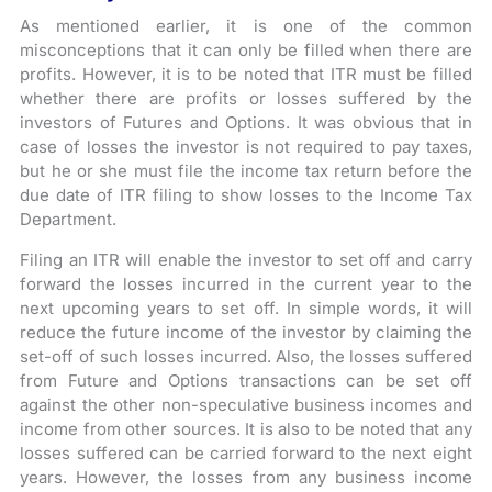
As mentioned earlier, it is one of the common
misconceptions that it can only be filled when there are
profits. However, it is to be noted that ITR must be filled
whether there are profits or losses suffered by the
investors of Futures and Options. It was obvious that in
case of losses the investor is not required to pay taxes,
but he or she must file the income tax return before the
due date of ITR filing to show losses to the Income Tax
Department.
Filing an ITR will enable the investor to set off and carry
forward the losses incurred in the current year to the
next upcoming years to set off. In simple words, it will
reduce the future income of the investor by claiming the
set-off of such losses incurred. Also, the losses suffered
from Future and Options transactions can be set off
against the other non-speculative business incomes and
income from other sources. It is also to be noted that any
losses suffered can be carried forward to the next eight
years. However, the losses from any business income