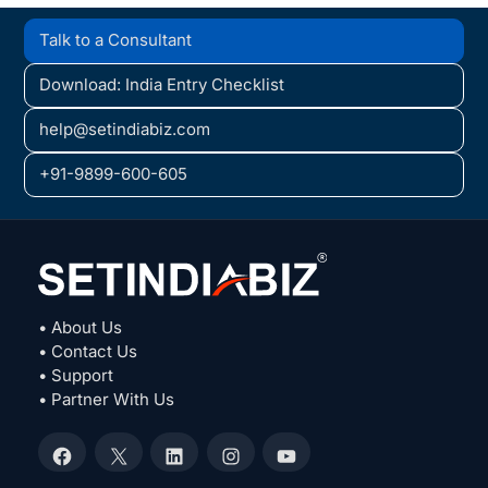
Talk to a Consultant
Download: India Entry Checklist
help@setindiabiz.com
+91-9899-600-605
• About Us
• Contact Us
• Support
• Partner With Us
Facebook
X
LinkedIn
Instagram
YouTube