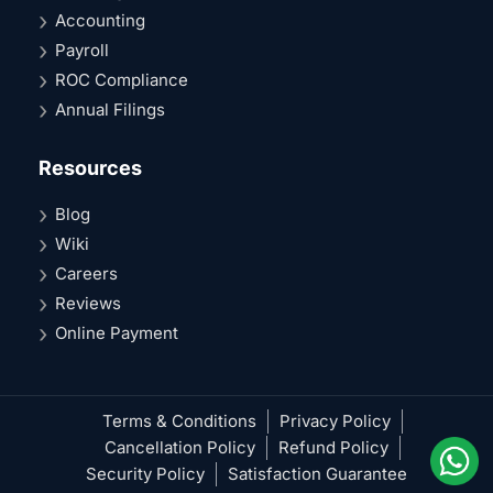
Accounting
Payroll
ROC Compliance
Annual Filings
Resources
Blog
Wiki
Careers
Reviews
Online Payment
Terms & Conditions
Privacy Policy
Cancellation Policy
Refund Policy
Security Policy
Satisfaction Guarantee