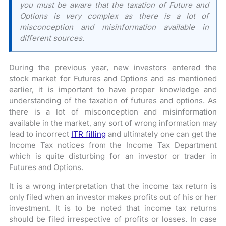
you must be aware that the taxation of Future and
Options is very complex as there is a lot of
misconception and misinformation available in
different sources.
During the previous year, new investors entered the
stock market for Futures and Options and as mentioned
earlier, it is important to have proper knowledge and
understanding of the taxation of futures and options. As
there is a lot of misconception and misinformation
available in the market, any sort of wrong information may
lead to incorrect
ITR filling
and ultimately one can get the
Income Tax notices from the Income Tax Department
which is quite disturbing for an investor or trader in
Futures and Options.
It is a wrong interpretation that the income tax return is
only filed when an investor makes profits out of his or her
investment. It is to be noted that income tax returns
should be filed irrespective of profits or losses. In case