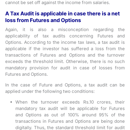
cannot be set off against the income from salaries.
A Tax Audit is applicable in case there is a net
loss from Futures and Options
Again, it is also a misconception regarding the
applicability of tax audits concerning Futures and
Options. According to the income tax laws, a tax audit is
applicable if the investor has suffered a loss from the
transactions of Futures and Options and the turnover
exceeds the threshold limit. Otherwise, there is no such
mandatory provision for audit in case of losses from
Futures and Options.
In the case of Future and Options, a tax audit can be
applied under the following two conditions:
When the turnover exceeds Rs.10 crores, their
mandatory tax audit will be applicable for Futures
and Options as out of 100% around 95% of the
transactions in Futures and Options are being done
digitally. Thus, the standard threshold limit for audit