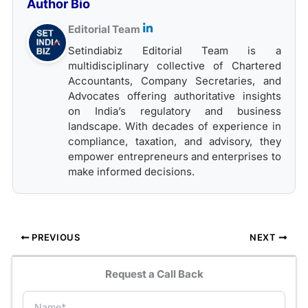
Author Bio
Editorial Team
Setindiabiz Editorial Team is a
multidisciplinary collective of Chartered
Accountants, Company Secretaries, and
Advocates offering authoritative insights
on India’s regulatory and business
landscape. With decades of experience in
compliance, taxation, and advisory, they
empower entrepreneurs and enterprises to
make informed decisions.
PREVIOUS
NEXT
Request a Call Back