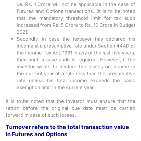
i.e. Rs. 1 Crore will not be applicable in the case of
Futures and Options transactions. (It is to be noted
that the mandatory threshold limit for tax audit
increased from Rs. 5 Crore to Rs. 10 Crore in Budget
2021)
Secondly, in case the taxpayer has declared his
income at a presumptive rate under Section 44AD of
the Income Tax Act, 1961 in any of the last five years,
then such a case audit is required. However, if the
investor wants to declare the losses or income in
the current year at a rate less than the presumptive
rate unless his total income exceeds the basic
exemption limit in the current year.
It is to be noted that the investor must ensure that the
return before the original due date must be carried
forward in case of such losses.
Turnover refers to the total transaction value
in Futures and Options