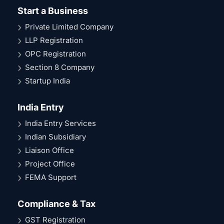
Start a Business
Private Limited Company
LLP Registration
OPC Registration
Section 8 Company
Startup India
India Entry
India Entry Services
Indian Subsidiary
Liaison Office
Project Office
FEMA Support
Compliance & Tax
GST Registration