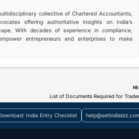
multidisciplinary collective of Chartered Accountants,
cates offering authoritative insights on India’s
cape. With decades of experience in compliance,
 empower entrepreneurs and enterprises to make
N
Download: India Entry Checklist
help@setindiabiz.co