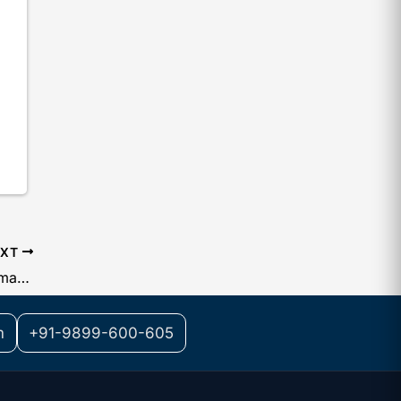
EXT
List of Documents Required for Trademark Registration of a Startup
m
+91-9899-600-605