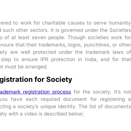
istered to work for charitable causes to serve humanity
d such other sectors. It is governed under the Societies
 of at least seven people. Though societies work for
nsure that their trademarks, logos, punchlines, or other
ciety are well protected under the trademark laws of
 step to ensure IPR protection in India, and for that
nt must be arranged.
stration for Society
rademark registration process
for the society. It’s not
 you have each required document for registering a
cting a society’s unique identity. The list of documents
ety with a video is described below;