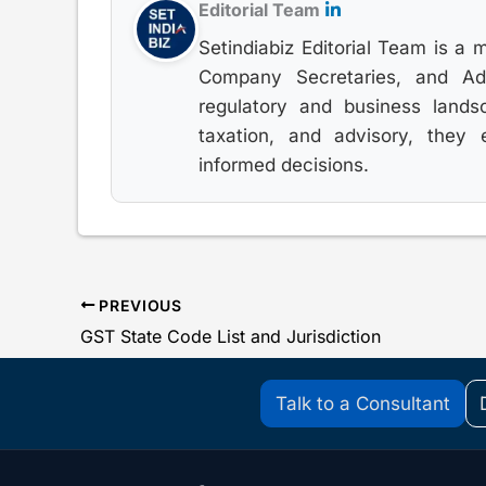
Editorial Team
Setindiabiz Editorial Team is a 
Company Secretaries, and Advo
regulatory and business lands
taxation, and advisory, they
informed decisions.
PREVIOUS
GST State Code List and Jurisdiction
Talk to a Consultant