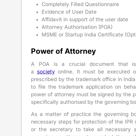
Completely Filled Questionnaire
Evidence of User Date
Affidavit in support of the user date
Attorney Authorisation (POA)
MSME or Startup India Certificate (Opt
Power of Attorney
A POA is a crucial document that is r
a
society
online. It must be executed o
prescribed by the trademark office in Ind
to file the trademark application on beha
power of attorney must be signed by the pre
specifically authorised by the governing bo
As a matter of practice the governing bo
necessary steps for protection of the IPR
or the secretary to take all necessary s