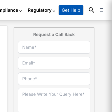
Search
Get Help
mpliance
⌵
Regulatory
⌵
☰
Request a Call Back