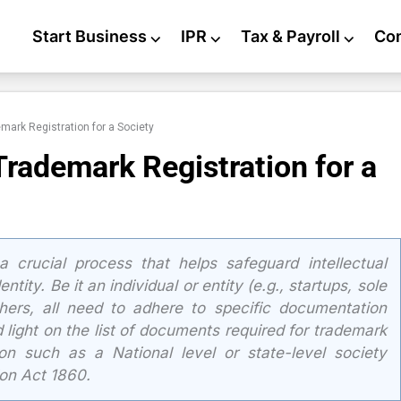
Start Business
⌵
IPR
⌵
Tax & Payroll
⌵
Co
mark Registration for a Society
Trademark Registration for a
a crucial process that helps safeguard intellectual
tity. Be it an individual or entity (e.g., startups, sole
thers, all need to adhere to specific documentation
 light on the list of documents required for trademark
tion such as a National level or state-level society
ion Act 1860.