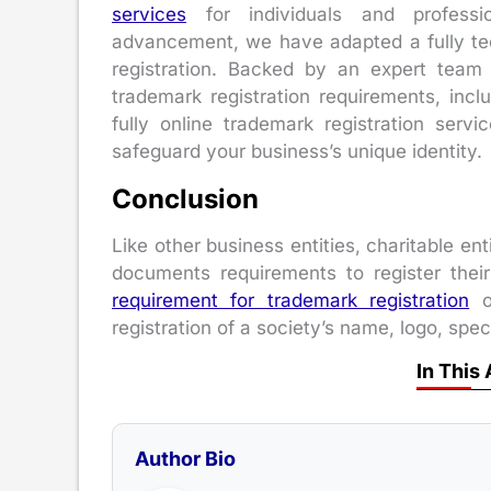
services
for individuals and profession
advancement, we have adapted a fully te
registration. Backed by an expert team o
trademark registration requirements, inclu
fully online trademark registration serv
safeguard your business’s unique identity.
Conclusion
Like other business entities, charitable ent
documents requirements to register the
requirement for trademark registration
of
registration of a society’s name, logo, speci
In This 
Author Bio