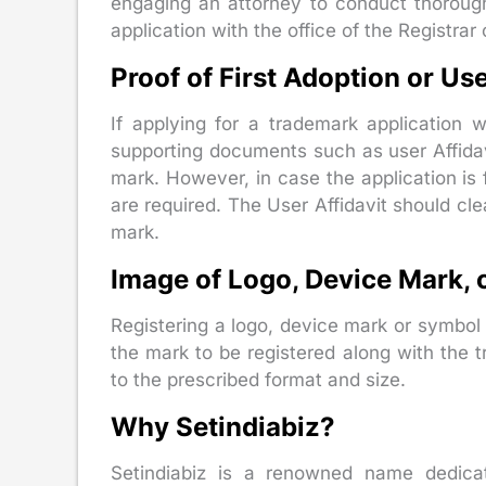
engaging an attorney to conduct thorough
application with the office of the Registrar
Proof of First Adoption or Use
If applying for a trademark application 
supporting documents such as user Affidavi
mark. However, in case the application is
are required. The User Affidavit should cle
mark.
Image of Logo, Device Mark, 
Registering a logo, device mark or symbol 
the mark to be registered along with the
to the prescribed format and size.
Why Setindiabiz?
Setindiabiz is a renowned name dedicat