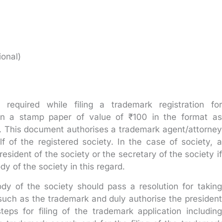
ional)
equired while filing a trademark registration for
n a stamp paper of value of ₹100 in the format as
ia. This document authorises a trademark agent/attorney
lf of the registered society. In the case of society, a
sident of the society or the secretary of the society if
dy of the society in this regard.
dy of the society should pass a resolution for taking
 such as the trademark and duly authorise the president
teps for filing of the trademark application including