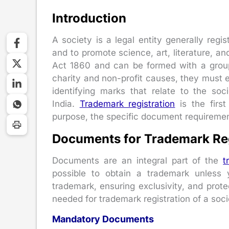
Introduction
A society is a legal entity generally reg
and to promote science, art, literature, an
Act 1860 and can be formed with a group
charity and non-profit causes, they must e
identifying marks that relate to the so
India.
Trademark registration
is the first
purpose, the specific document requireme
Documents for Trademark Regi
Documents are an integral part of the
t
possible to obtain a trademark unless
trademark, ensuring exclusivity, and prote
needed for trademark registration of a soci
Mandatory Documents