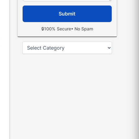
🔒
100% Secure
• No Spam
Categories