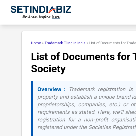
Skip
to
content
Home
»
Trademark Filing in India
»
List of Documents for Trade
List of Documents for 
Society
Overview :
Trademark registration is 
property and establish a unique brand iden
proprietorships, companies, etc.) or o
requirements as stated. Here, we’ll shed
registration for a non-profit organisa
registered under the Societies Registrat