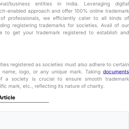
al/business entities in India. Leveraging digital
ch-enabled approach and offer 100% online trademark
f professionals, we efficiently cater to all kinds of
ding registering trademarks for societies. Avail of our
ice to get your trademark registered to establish and
ities registered as societies must also adhere to certain
ir name, logo, or any unique mark. Taking
documents
 a society is crucial to ensure smooth trademark
fic mark, etc., reflecting its nature of charity.
Article