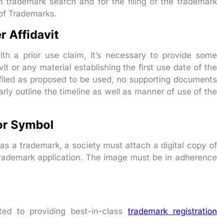
 trademark search and for the filing of the trademark
 of Trademarks.
r Affidavit
with a prior use claim, it’s necessary to provide some
t or any material establishing the first use date of the
 filed as proposed to be used, no supporting documents
arly outline the timeline as well as manner of use of the
or Symbol
as a trademark, a society must attach a digital copy of
 trademark application. The image must be in adherence
ed to providing best-in-class
trademark registration