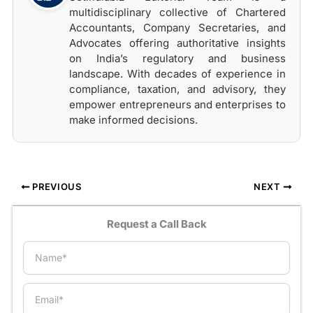
multidisciplinary collective of Chartered
Accountants, Company Secretaries, and
Advocates offering authoritative insights
on India’s regulatory and business
landscape. With decades of experience in
compliance, taxation, and advisory, they
empower entrepreneurs and enterprises to
make informed decisions.
PREVIOUS
NEXT
Request a Call Back