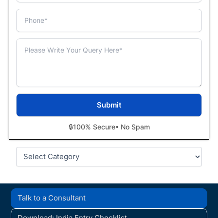
🔒
100% Secure
• No Spam
Categories
Talk to a Consultant
Download: India Entry Checklist