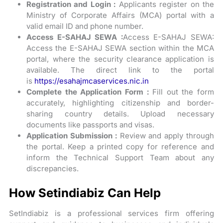
Registration and Login :
Applicants register on the
Ministry of Corporate Affairs (MCA) portal with a
valid email ID and phone number.
Access E-SAHAJ SEWA :
Access E-SAHAJ SEWA:
Access the E-SAHAJ SEWA section within the MCA
portal, where the security clearance application is
available. The direct link to the portal
is
https://esahajmcaservices.nic.in
Complete the Application Form :
Fill out the form
accurately, highlighting citizenship and border-
sharing country details. Upload necessary
documents like passports and visas.
Application Submission :
Review and apply through
the portal. Keep a printed copy for reference and
inform the Technical Support Team about any
discrepancies.
How Setindiabiz Can Help
SetIndiabiz is a professional services firm offering