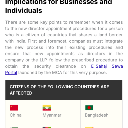
Implications for Businesses and
Individuals
There are some key points to remember when it comes
to the new director appointment procedures for a person
who is a citizen of countries that shares a land border
with India. First and foremost, companies must integrate
the new process into their existing procedures and
ensure that new appointments as directors in the
company or the LLP follow the prescribed procedure to
obtain the security clearance on
E-Sahaj Sewa
Portal
launched by the MCA for this very purpose.
CITIZENS OF THE FOLLOWING COUNTRIES ARE
AFFECTED
China
Myanmar
Bangladesh