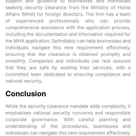
support and guidance to businesses and individuals
seeking security clearance from the Ministry of Home
Affairs (MHA) for foreign directors. The firm has a team
of experienced professionals who can provide
comprehensive assistance with the application process,
including the documentation and information required for
the MHA application. SetIndiabiz can help businesses and
individuals navigate this new requirement effectively,
ensuring that the clearance is obtained promptly and
smoothly. Companies and individuals can rest assured
that they are safe by availing their services, with a
committed team dedicated to ensuring compliance and
national security.
Conclusion
While the security clearance mandate adds complexity, it
emphasises national security concerns and responsible
corporate governance. With careful planning and
understanding of the procedures, businesses and
individuals can navigate this new requirement effectively.