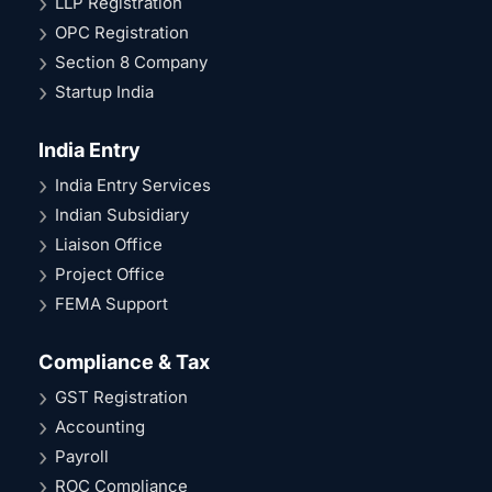
LLP Registration
OPC Registration
Section 8 Company
Startup India
India Entry
India Entry Services
Indian Subsidiary
Liaison Office
Project Office
FEMA Support
Compliance & Tax
GST Registration
Accounting
Payroll
ROC Compliance