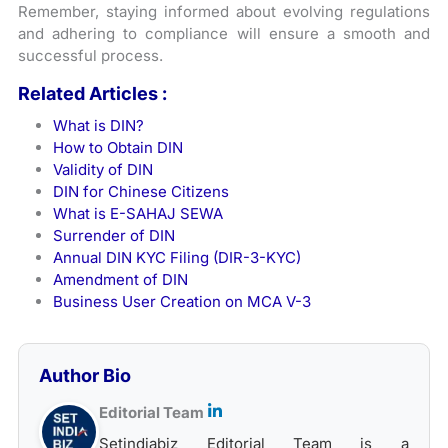
Remember, staying informed about evolving regulations
and adhering to compliance will ensure a smooth and
successful process.
Related Articles :
What is DIN?
How to Obtain DIN
Validity of DIN
DIN for Chinese Citizens
What is E-SAHAJ SEWA
Surrender of DIN
Annual DIN KYC Filing (DIR-3-KYC)
Amendment of DIN
Business User Creation on MCA V-3
Author Bio
Editorial Team
Setindiabiz Editorial Team is a