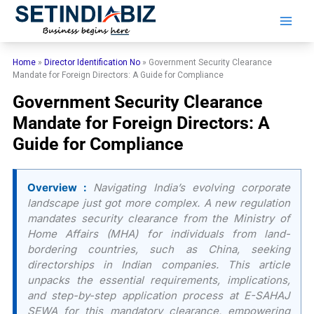
Skip
to
content
Home
»
Director Identification No
»
Government Security Clearance
Mandate for Foreign Directors: A Guide for Compliance
Government Security Clearance
Mandate for Foreign Directors: A
Guide for Compliance
Overview :
Navigating India’s evolving corporate
landscape just got more complex. A new regulation
mandates security clearance from the Ministry of
Home Affairs (MHA) for individuals from land-
bordering countries, such as China, seeking
directorships in Indian companies. This article
unpacks the essential requirements, implications,
and step-by-step application process at E-SAHAJ
SEWA for this mandatory clearance, empowering