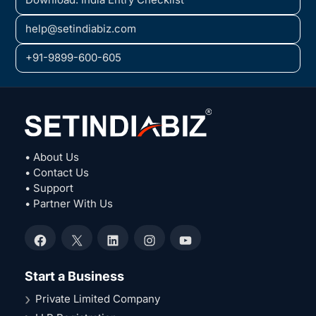
help@setindiabiz.com
+91-9899-600-605
• About Us
• Contact Us
• Support
• Partner With Us
Facebook
X
LinkedIn
Instagram
YouTube
Start a Business
Private Limited Company