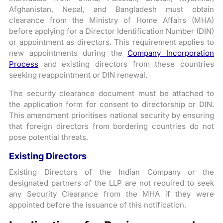
Afghanistan, Nepal, and Bangladesh must obtain
clearance from the Ministry of Home Affairs (MHA)
before applying for a Director Identification Number (DIN)
or appointment as directors. This requirement applies to
new appointments during the
Company Incorporation
Process
and existing directors from these countries
seeking reappointment or DIN renewal.
The security clearance document must be attached to
the application form for consent to directorship or DIN.
This amendment prioritises national security by ensuring
that foreign directors from bordering countries do not
pose potential threats.
Existing Directors
Existing Directors of the Indian Company or the
designated partners of the LLP are not required to seek
any Security Clearance from the MHA if they were
appointed before the issuance of this notification.