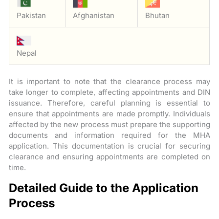
Pakistan
Afghanistan
Bhutan
Nepal
It is important to note that the clearance process may
take longer to complete, affecting appointments and DIN
issuance. Therefore, careful planning is essential to
ensure that appointments are made promptly. Individuals
affected by the new process must prepare the supporting
documents and information required for the MHA
application. This documentation is crucial for securing
clearance and ensuring appointments are completed on
time.
Detailed Guide to the Application
Process