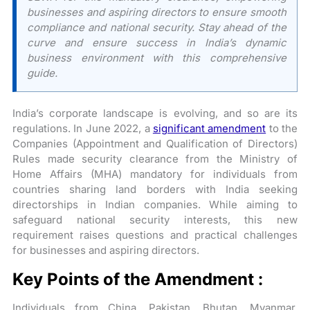
businesses and aspiring directors to ensure smooth
compliance and national security. Stay ahead of the
curve and ensure success in India’s dynamic
business environment with this comprehensive
guide.
India’s corporate landscape is evolving, and so are its
regulations. In June 2022, a
significant amendment
to the
Companies (Appointment and Qualification of Directors)
Rules made security clearance from the Ministry of
Home Affairs (MHA) mandatory for individuals from
countries sharing land borders with India seeking
directorships in Indian companies. While aiming to
safeguard national security interests, this new
requirement raises questions and practical challenges
for businesses and aspiring directors.
Key Points of the Amendment :
Individuals from China, Pakistan, Bhutan, Myanmar,