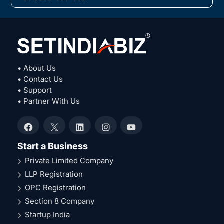
• About Us
• Contact Us
• Support
• Partner With Us
Facebook
X
LinkedIn
Instagram
YouTube
Start a Business
Private Limited Company
LLP Registration
OPC Registration
Section 8 Company
Startup India