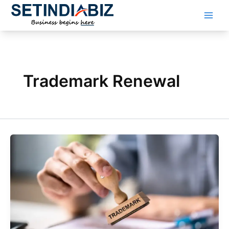
Skip
to
content
Trademark Renewal