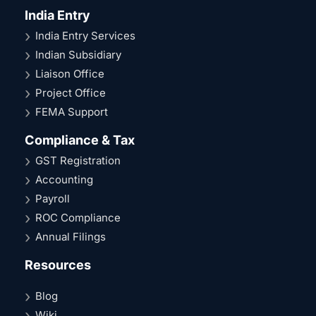
India Entry
India Entry Services
Indian Subsidiary
Liaison Office
Project Office
FEMA Support
Compliance & Tax
GST Registration
Accounting
Payroll
ROC Compliance
Annual Filings
Resources
Blog
Wiki