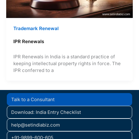
Trademark Renewal
IPR Renewals
IPR Renewals in India is a standard practice of
keeping intellectual property rights in force. The
IPR conferred to a
Talk to a Consultant
Download: India Entry Checklist
help@setindiabiz.com
+91-9899-600-605