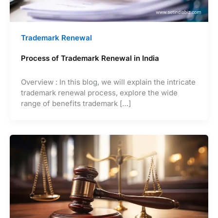
Trademark Renewal
Process of Trademark Renewal in India
Overview : In this blog, we will explain the intricate
trademark renewal process, explore the wide
range of benefits trademark […]