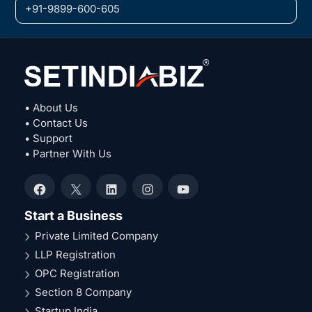
+91-9899-600-605
• About Us
• Contact Us
• Support
• Partner With Us
Facebook
X
LinkedIn
Instagram
YouTube
Start a Business
Private Limited Company
LLP Registration
OPC Registration
Section 8 Company
Startup India