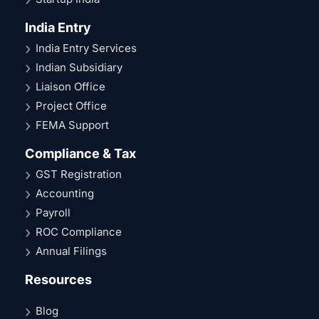
India Entry
India Entry Services
Indian Subsidiary
Liaison Office
Project Office
FEMA Support
Compliance & Tax
GST Registration
Accounting
Payroll
ROC Compliance
Annual Filings
Resources
Blog