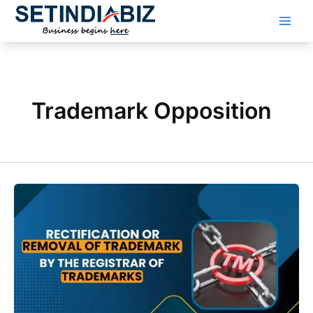
Skip
to
content
Trademark Opposition