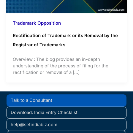
Trademark Opposition
Rectification of Trademark or its Removal by the
Registrar of Trademarks
Overview : The blog provides an in-depth
understanding of the process of filing for the
rectification or removal of a […]
Talk to a Consultant
Download: India Entry Checklist
help@setindiabiz.com