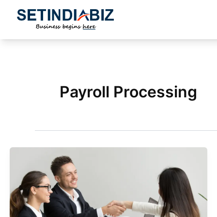
Skip
to
content
Payroll Processing