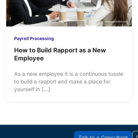
Payroll Processing
How to Build Rapport as a New
Employee
As a new employee it is a continuous tussle
to build a rapport and make a place for
yourself in […]
Talk to a Consultant