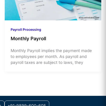
Payroll Processing
Monthly Payroll
Monthly Payroll implies the payment made
to employees per month. As payroll and
payroll taxes are subject to laws, they
m
+91-9899-600-605