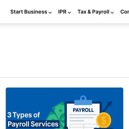
Start Business
⌵
IPR
⌵
Tax & Payroll
⌵
Co