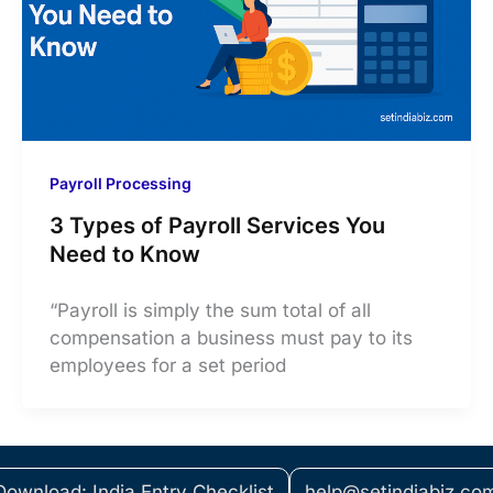
Payroll Processing
3 Types of Payroll Services You
Need to Know
“Payroll is simply the sum total of all
compensation a business must pay to its
employees for a set period
Download: India Entry Checklist
help@setindiabiz.co