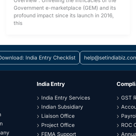
Overview : Unveiling the intricacies of the
Government e-marketplace (GEM) and its
profound impact since its launch in 2016,
this
Download: India Entry Checklist
help@setindiabiz.co
India Entry
Compli
India Entry Services
GST R
Indian Subsidiary
Accou
n
Liaison Office
Payrol
on
Project Office
ROC C
pany
FEMA Support
Annual