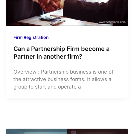
Firm Registration
Can a Partnership Firm become a
Partner in another firm?
Overview : Partnership business is one of
the attractive business forms. It allows a
group to start and operate a