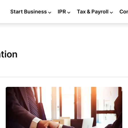
Start Business
⌵
IPR
⌵
Tax & Payroll
⌵
Co
tion