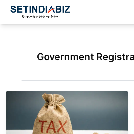
Skip
to
content
Government Registra