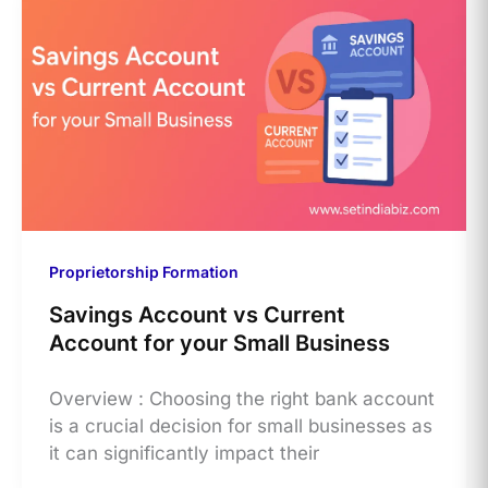
Proprietorship Formation
Savings Account vs Current
Account for your Small Business
Overview : Choosing the right bank account
is a crucial decision for small businesses as
it can significantly impact their