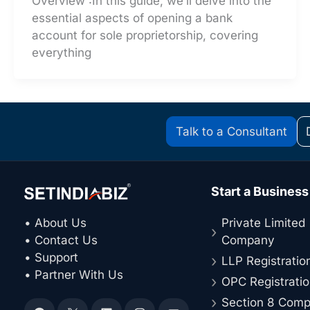
Overview :In this guide, we’ll delve into the
essential aspects of opening a bank
account for sole proprietorship, covering
everything
Talk to a Consultant
Start a Business
• About Us
Private Limited
• Contact Us
Company
• Support
LLP Registratio
• Partner With Us
OPC Registrati
Section 8 Com