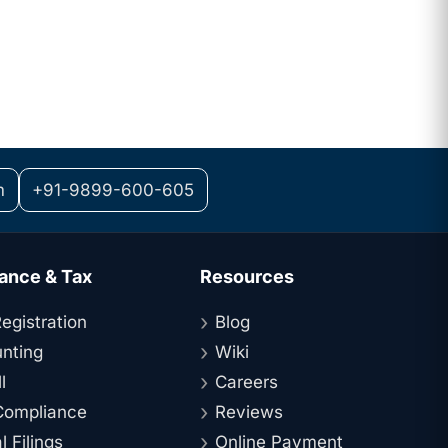
m
+91-9899-600-605
ance & Tax
Resources
egistration
Blog
nting
Wiki
l
Careers
ompliance
Reviews
 Filings
Online Payment