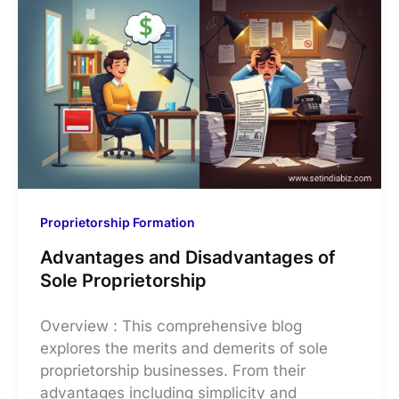
Proprietorship Formation
Advantages and Disadvantages of
Sole Proprietorship
Overview : This comprehensive blog
explores the merits and demerits of sole
proprietorship businesses. From their
advantages including simplicity and