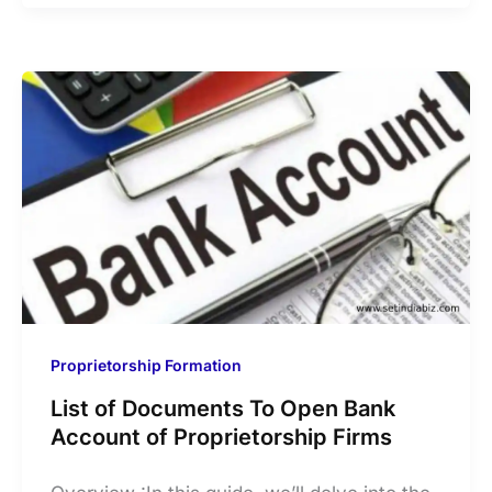
Proprietorship Formation
List of Documents To Open Bank
Account of Proprietorship Firms