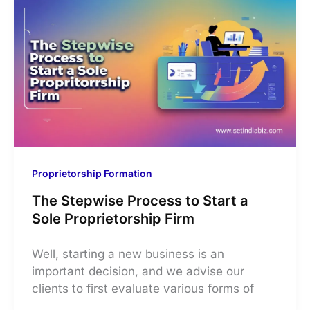
Proprietorship Formation
The Stepwise Process to Start a
Sole Proprietorship Firm
Well, starting a new business is an
important decision, and we advise our
clients to first evaluate various forms of