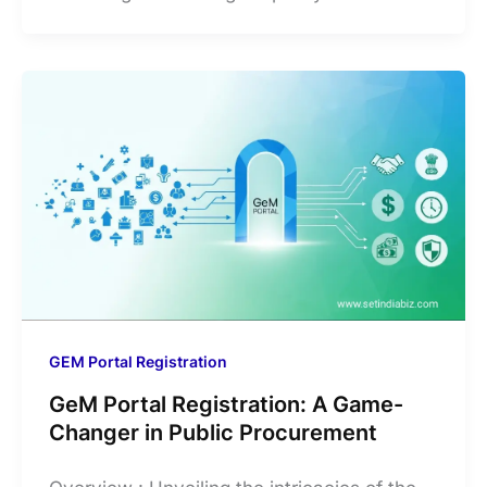
GEM Portal Registration
GeM Portal Registration: A Game-
Changer in Public Procurement