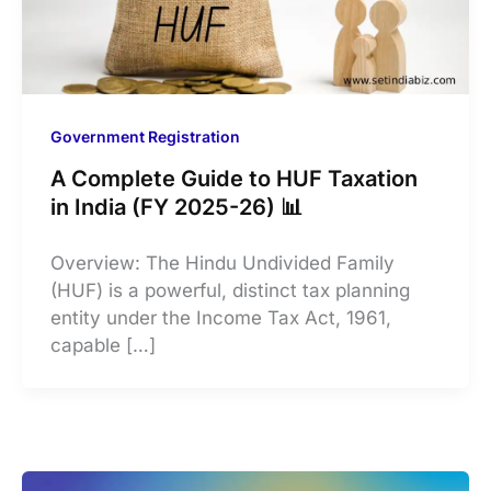
Government Registration
A Complete Guide to HUF Taxation
in India (FY 2025-26) 📊
Overview: The Hindu Undivided Family
(HUF) is a powerful, distinct tax planning
entity under the Income Tax Act, 1961,
capable […]