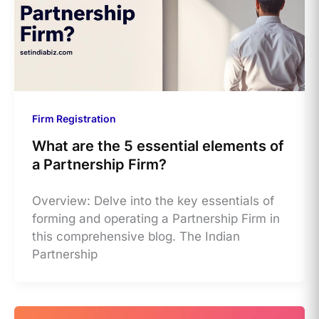
Firm Registration
What are the 5 essential elements of
a Partnership Firm?
Overview: Delve into the key essentials of
forming and operating a Partnership Firm in
this comprehensive blog. The Indian
Partnership