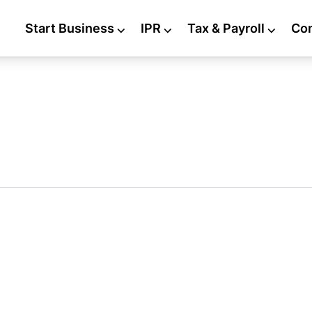
Start Business
⌵
IPR
⌵
Tax & Payroll
⌵
Co