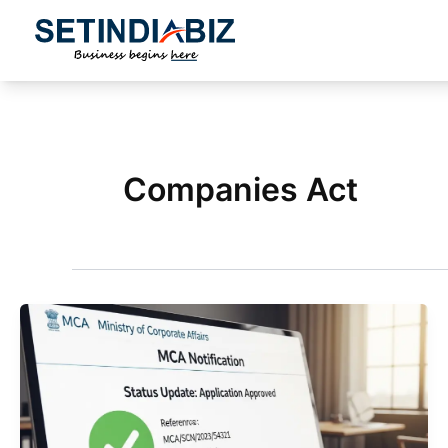
Skip
to
content
Companies Act