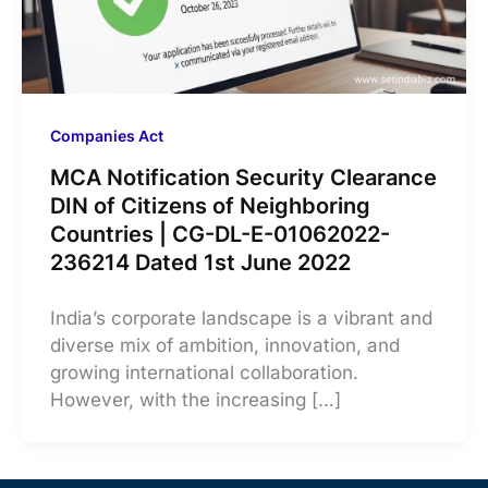
Companies Act
MCA Notification Security Clearance
DIN of Citizens of Neighboring
Countries | CG-DL-E-01062022-
236214 Dated 1st June 2022
India’s corporate landscape is a vibrant and
diverse mix of ambition, innovation, and
growing international collaboration.
However, with the increasing […]