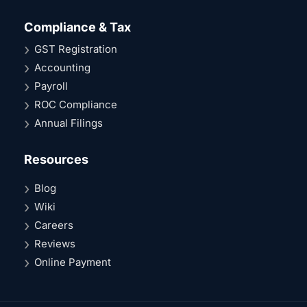
Compliance & Tax
GST Registration
Accounting
Payroll
ROC Compliance
Annual Filings
Resources
Blog
Wiki
Careers
Reviews
Online Payment