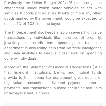
Previously, the Union Budget 2024-25 had brought an
amendment under which motor vehicles sellers with
vehicles & goods priced at Rs 10 lakh or more any other
goods marked by the government, would be expected to
collect 1% of TCS from the buyer.
The IT Department also keeps a tab on several high value
transactions by individuals like purchase of property,
jewellery and credit card spending. In fact, the
department is also taking help from Artificial Intelligence
and Data Analytics to keep a closer look on spending
done by individuals.
Moreover, the Statement of Financial Transactions (SFT)
that financial institutions, banks, and mutual funds
provide to the income tax department gives details of
high-value transactions, dividend payments, interest
payments, and transactions in listed securities and units
of taxpayers’ mutual funds.