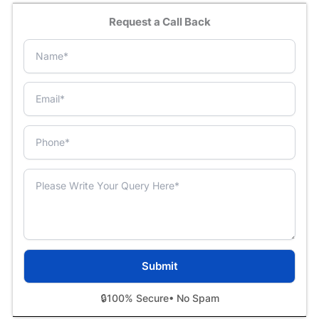
Request a Call Back
🔒
100% Secure
• No Spam