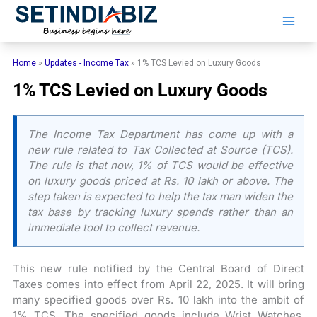
Skip
to
content
Home
»
Updates - Income Tax
»
1% TCS Levied on Luxury Goods
1% TCS Levied on Luxury Goods
The Income Tax Department has come up with a
new rule related to Tax Collected at Source (TCS).
The rule is that now, 1% of TCS would be effective
on luxury goods priced at Rs. 10 lakh or above. The
step taken is expected to help the tax man widen the
tax base by tracking luxury spends rather than an
immediate tool to collect revenue.
This new rule notified by the Central Board of Direct
Taxes comes into effect from April 22, 2025. It will bring
many specified goods over Rs. 10 lakh into the ambit of
1% TCS. The specified goods include Wrist Watches,