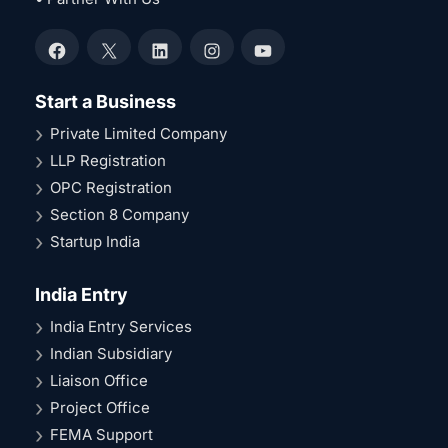
Facebook
X
LinkedIn
Instagram
YouTube
Start a Business
Private Limited Company
LLP Registration
OPC Registration
Section 8 Company
Startup India
India Entry
India Entry Services
Indian Subsidiary
Liaison Office
Project Office
FEMA Support