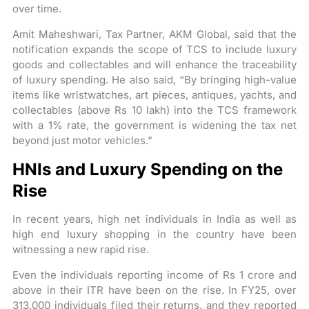
over time.
Amit Maheshwari, Tax Partner, AKM Global, said that the
notification expands the scope of TCS to include luxury
goods and collectables and will enhance the traceability
of luxury spending. He also said, “By bringing high-value
items like wristwatches, art pieces, antiques, yachts, and
collectables (above Rs 10 lakh) into the TCS framework
with a 1% rate, the government is widening the tax net
beyond just motor vehicles.”
HNIs and Luxury Spending on the
Rise
In recent years, high net individuals in India as well as
high end luxury shopping in the country have been
witnessing a new rapid rise.
Even the individuals reporting income of Rs 1 crore and
above in their ITR have been on the rise. In FY25, over
313,000 individuals filed their returns, and they reported