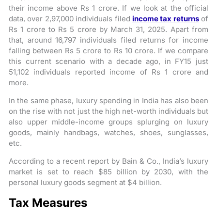
their income above Rs 1 crore. If we look at the official
data, over 2,97,000 individuals filed
income tax returns
of
Rs 1 crore to Rs 5 crore by March 31, 2025. Apart from
that, around 16,797 individuals filed returns for income
falling between Rs 5 crore to Rs 10 crore. If we compare
this current scenario with a decade ago, in FY15 just
51,102 individuals reported income of Rs 1 crore and
more.
In the same phase, luxury spending in India has also been
on the rise with not just the high net-worth individuals but
also upper middle-income groups splurging on luxury
goods, mainly handbags, watches, shoes, sunglasses,
etc.
According to a recent report by Bain & Co., India’s luxury
market is set to reach $85 billion by 2030, with the
personal luxury goods segment at $4 billion.
Tax Measures