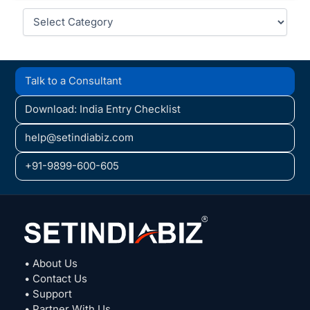
Categories
Talk to a Consultant
Download: India Entry Checklist
help@setindiabiz.com
+91-9899-600-605
• About Us
• Contact Us
• Support
• Partner With Us