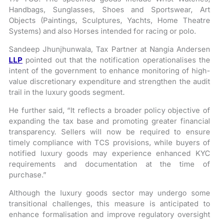
Handbags, Sunglasses, Shoes and Sportswear, Art
Objects (Paintings, Sculptures, Yachts, Home Theatre
Systems) and also Horses intended for racing or polo.
Sandeep Jhunjhunwala, Tax Partner at Nangia Andersen
LLP
pointed out that the notification operationalises the
intent of the government to enhance monitoring of high-
value discretionary expenditure and strengthen the audit
trail in the luxury goods segment.
He further said, “It reflects a broader policy objective of
expanding the tax base and promoting greater financial
transparency. Sellers will now be required to ensure
timely compliance with TCS provisions, while buyers of
notified luxury goods may experience enhanced KYC
requirements and documentation at the time of
purchase.”
Although the luxury goods sector may undergo some
transitional challenges, this measure is anticipated to
enhance formalisation and improve regulatory oversight