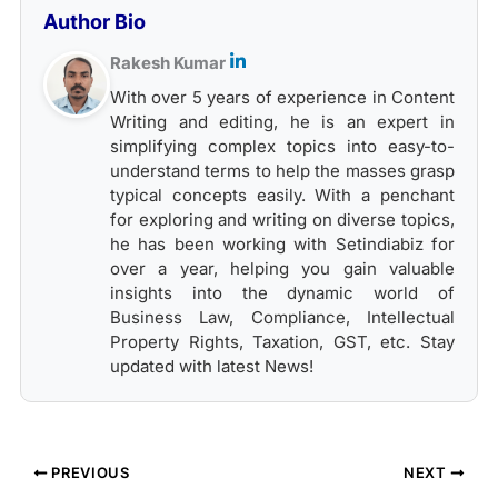
Author Bio
Rakesh Kumar
With over 5 years of experience in Content
Writing and editing, he is an expert in
simplifying complex topics into easy-to-
understand terms to help the masses grasp
typical concepts easily. With a penchant
for exploring and writing on diverse topics,
he has been working with Setindiabiz for
over a year, helping you gain valuable
insights into the dynamic world of
Business Law, Compliance, Intellectual
Property Rights, Taxation, GST, etc. Stay
updated with latest News!
PREVIOUS
NEXT