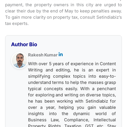
payment, the property owners in this city are urged to
clear their due by the end of May to keep penalties away.
To gain more clarity on property tax, consult Setindiabiz’s
tax experts.
Author Bio
Rakesh Kumar
With over 5 years of experience in Content
Writing and editing, he is an expert in
simplifying complex topics into easy-to-
understand terms to help the masses grasp
typical concepts easily. With a penchant
for exploring and writing on diverse topics,
he has been working with Setindiabiz for
over a year, helping you gain valuable
insights into the dynamic world of
Business Law, Compliance, Intellectual
Property Rights, Taxation, GST, etc. Stay