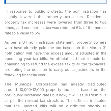
In response to public protests, the administration has
slightly lowered the property tax hikes. Residential
property tax increases were lowered from three to two
times, and commercial tax was reduced 6% of the annual
rateable value to 5%.
As per a UT administration statement, property owners
who have already paid the tax based on the March 31
notification will have the excess amount adjusted in the
upcoming year tax bills. An official said that it could be
challenging to refund the excess tax to all the taxpayers,
prompting the decision to carry out adjustments in the
following financial year.
The Municipal Corporation had already distributed
around 10,000-12,000 property tax bills based on the
previously increased rates but now, it will issue fresh bills
as per the revised tax structure. The officials indicated
that the updated bills will be distributed shortly to