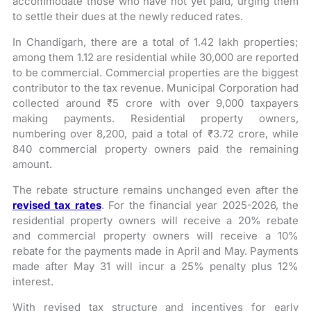
accommodate those who have not yet paid, urging them
to settle their dues at the newly reduced rates.
In Chandigarh, there are a total of 1.42 lakh properties;
among them 1.12 are residential while 30,000 are reported
to be commercial. Commercial properties are the biggest
contributor to the tax revenue. Municipal Corporation had
collected around ₹5 crore with over 9,000 taxpayers
making payments. Residential property owners,
numbering over 8,200, paid a total of ₹3.72 crore, while
840 commercial property owners paid the remaining
amount.
The rebate structure remains unchanged even after the
revised tax rates
. For the financial year 2025-2026, the
residential property owners will receive a 20% rebate
and commercial property owners will receive a 10%
rebate for the payments made in April and May. Payments
made after May 31 will incur a 25% penalty plus 12%
interest.
With revised tax structure and incentives for early