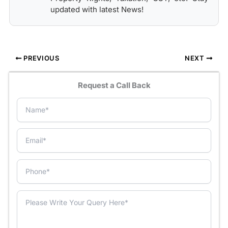
updated with latest News!
PREVIOUS
NEXT
Request a Call Back