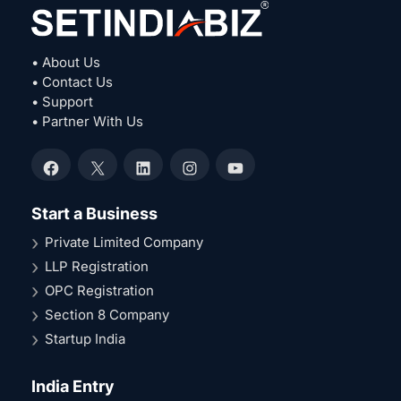
• About Us
• Contact Us
• Support
• Partner With Us
Facebook
X
LinkedIn
Instagram
YouTube
Start a Business
Private Limited Company
LLP Registration
OPC Registration
Section 8 Company
Startup India
India Entry