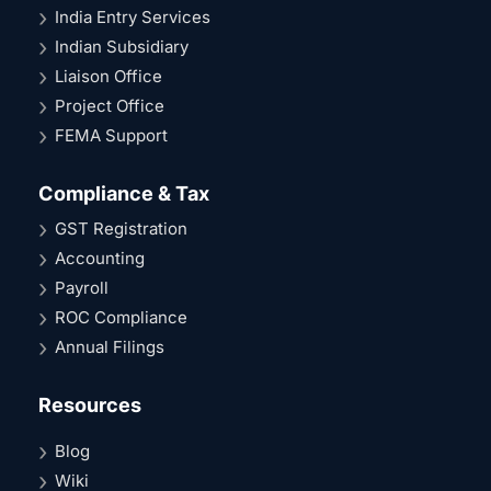
India Entry Services
Indian Subsidiary
Liaison Office
Project Office
FEMA Support
Compliance & Tax
GST Registration
Accounting
Payroll
ROC Compliance
Annual Filings
Resources
Blog
Wiki