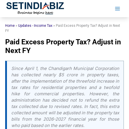
Skip
to
content
Home
»
Updates - Income Tax
»
Paid Excess Property Tax? Adjust in Next
FY
Paid Excess Property Tax? Adjust in
Next FY
Since April 1, the Chandigarh Municipal Corporation
has collected nearly $5 crore in property taxes,
after the implementation of the threefold increase in
tax rates for residential properties and a twofold
hike for commercial properties. However, the
administration has decided not to refund the extra
tax collected due to revised rates. In fact, this extra
collected amount will be adjusted in the property tax
bills from the 2026-2027 financial year for those
who paid based on the earlier rates.