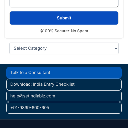
🔒
100% Secure
• No Spam
Categories
Talk to a Consultant
Download: India Entry Checklist
help@setindiabiz.com
+91-9899-600-605