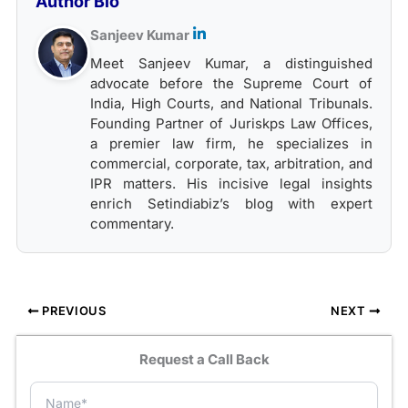
Author Bio
Sanjeev Kumar
Meet Sanjeev Kumar, a distinguished
advocate before the Supreme Court of
India, High Courts, and National Tribunals.
Founding Partner of Juriskps Law Offices,
a premier law firm, he specializes in
commercial, corporate, tax, arbitration, and
IPR matters. His incisive legal insights
enrich Setindiabiz’s blog with expert
commentary.
PREVIOUS
NEXT
Request a Call Back