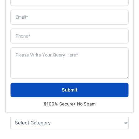
🔒
100% Secure
• No Spam
Categories