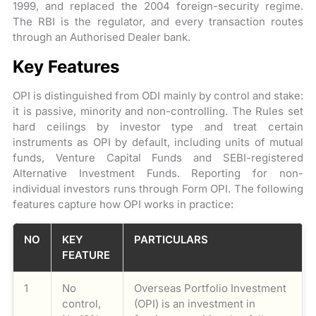
1999, and replaced the 2004 foreign-security regime.
The RBI is the regulator, and every transaction routes
through an Authorised Dealer bank.
Key Features
OPI is distinguished from ODI mainly by control and stake:
it is passive, minority and non-controlling. The Rules set
hard ceilings by investor type and treat certain
instruments as OPI by default, including units of mutual
funds, Venture Capital Funds and SEBI-registered
Alternative Investment Funds. Reporting for non-
individual investors runs through Form OPI. The following
features capture how OPI works in practice:
NO
KEY
PARTICULARS
FEATURE
1
No
Overseas Portfolio Investment
control,
(OPI) is an investment in