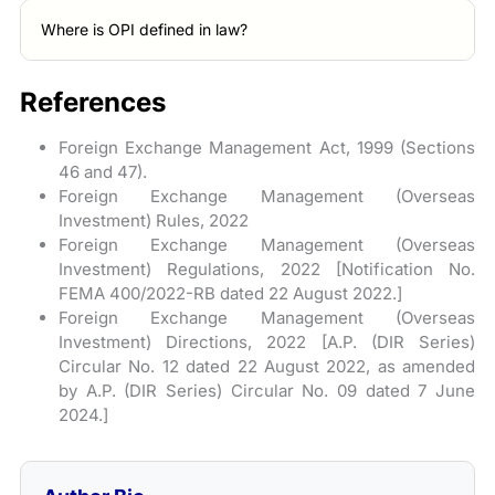
Where is OPI defined in law?
References
Foreign Exchange Management Act, 1999 (Sections
46 and 47).
Foreign Exchange Management (Overseas
Investment) Rules, 2022
Foreign Exchange Management (Overseas
Investment) Regulations, 2022 [Notification No.
FEMA 400/2022-RB dated 22 August 2022.]
Foreign Exchange Management (Overseas
Investment) Directions, 2022 [A.P. (DIR Series)
Circular No. 12 dated 22 August 2022, as amended
by A.P. (DIR Series) Circular No. 09 dated 7 June
2024.]