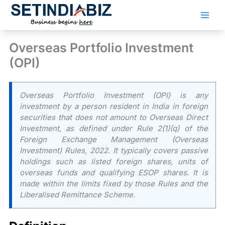
Skip
to
content
Overseas Portfolio Investment
(OPI)
Overseas Portfolio Investment (OPI) is any
investment by a person resident in India in foreign
securities that does not amount to Overseas Direct
Investment, as defined under Rule 2(1)(q) of the
Foreign Exchange Management (Overseas
Investment) Rules, 2022. It typically covers passive
holdings such as listed foreign shares, units of
overseas funds and qualifying ESOP shares. It is
made within the limits fixed by those Rules and the
Liberalised Remittance Scheme.