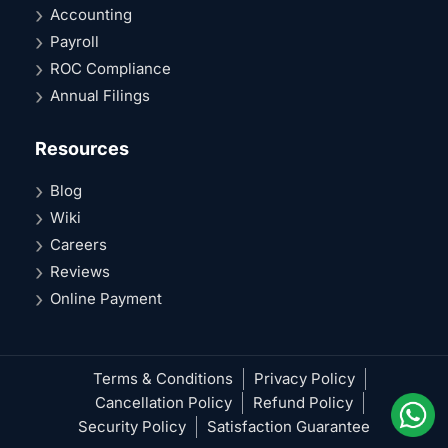
Accounting
Payroll
ROC Compliance
Annual Filings
Resources
Blog
Wiki
Careers
Reviews
Online Payment
Terms & Conditions
Privacy Policy
Cancellation Policy
Refund Policy
Security Policy
Satisfaction Guarantee