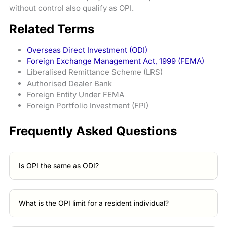
without control also qualify as OPI.
Related Terms
Overseas Direct Investment (ODI)
Foreign Exchange Management Act, 1999 (FEMA)
Liberalised Remittance Scheme (LRS)
Authorised Dealer Bank
Foreign Entity Under FEMA
Foreign Portfolio Investment (FPI)
Frequently Asked Questions
Is OPI the same as ODI?
What is the OPI limit for a resident individual?