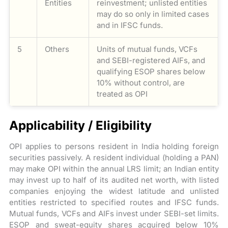
Entities
reinvestment; unlisted entities
may do so only in limited cases
and in IFSC funds.
5
Others
Units of mutual funds, VCFs
and SEBI-registered AIFs, and
qualifying ESOP shares below
10% without control, are
treated as OPI
Applicability / Eligibility
OPI applies to persons resident in India holding foreign
securities passively. A resident individual (holding a PAN)
may make OPI within the annual LRS limit; an Indian entity
may invest up to half of its audited net worth, with listed
companies enjoying the widest latitude and unlisted
entities restricted to specified routes and IFSC funds.
Mutual funds, VCFs and AIFs invest under SEBI-set limits.
ESOP and sweat-equity shares acquired below 10%