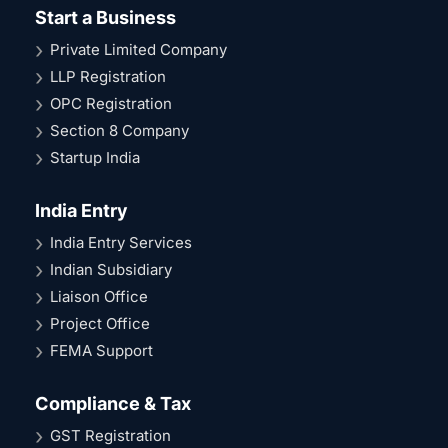
Start a Business
Private Limited Company
LLP Registration
OPC Registration
Section 8 Company
Startup India
India Entry
India Entry Services
Indian Subsidiary
Liaison Office
Project Office
FEMA Support
Compliance & Tax
GST Registration