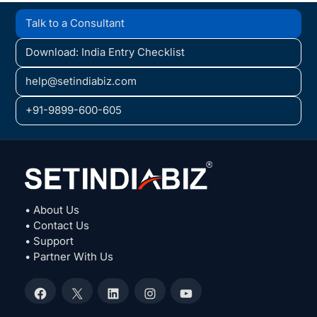
Talk to a Consultant
Download: India Entry Checklist
help@setindiabiz.com
+91-9899-600-605
• About Us
• Contact Us
• Support
• Partner With Us
Facebook
X
LinkedIn
Instagram
YouTube