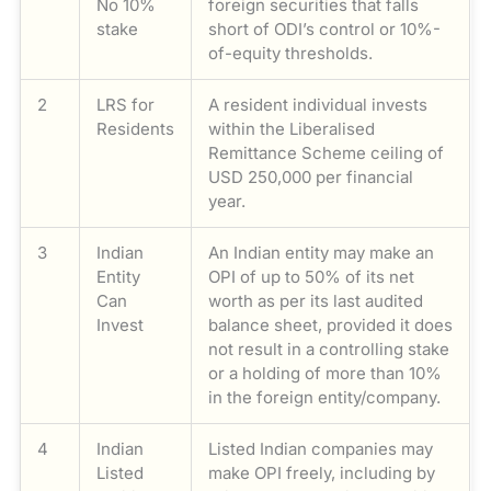
No 10%
foreign securities that falls
stake
short of ODI’s control or 10%-
of-equity thresholds.
2
LRS for
A resident individual invests
Residents
within the Liberalised
Remittance Scheme ceiling of
USD 250,000 per financial
year.
3
Indian
An Indian entity may make an
Entity
OPI of up to 50% of its net
Can
worth as per its last audited
Invest
balance sheet, provided it does
not result in a controlling stake
or a holding of more than 10%
in the foreign entity/company.
4
Indian
Listed Indian companies may
Listed
make OPI freely, including by