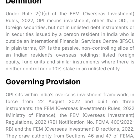
Definition
Under Rule 2(1)(q) of the FEM (Overseas Investment)
Rules, 2022, OPI means investment, other than ODI, in
foreign securities, but not in unlisted debt instruments or
in securities issued by a person resident in India who is
outside an International Financial Services Centre (IFSC).
In plain terms, OPI is the passive, non-controlling slice of
an Indian resident’s overseas holdings: listed foreign
equity, fund units and similar instruments where there is
neither control nor a 10% stake in an unlisted entity.
Governing Provision
OPI sits within India’s overseas investment framework, in
force from 22 August 2022 and built on three
instruments: the FEM (Overseas Investment) Rules, 2022
(Ministry of Finance), the FEM (Overseas Investment)
Regulations, 2022 (RBI Notification No. FEMA 400/2022-
RB) and the FEM (Overseas Investment) Directions, 2022.
They draw authority from Sections 46 and 47 of FEMA,