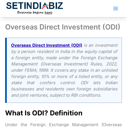
Skip
to
content
Overseas Direct Investment (ODI)
Overseas Direct Investment (ODI)
is an investment
by a person resident in India in the equity capital of
a foreign entity, made under the Foreign Exchange
Management (Overseas Investment) Rules, 2022,
under FEMA, 1999. It covers any stake in an unlisted
foreign entity, 10% or more of a listed entity, or any
stake that confers control. ODI lets Indian
businesses and residents own foreign subsidiaries
and joint ventures, subject to RBI conditions.
What Is ODI? Definition
Under the Foreign Exchange Management (Overseas