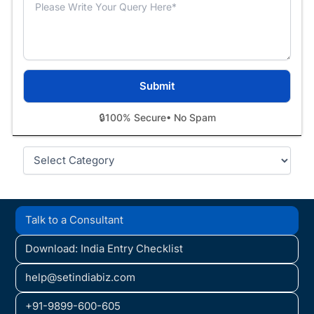
🔒
100% Secure
• No Spam
Categories
Talk to a Consultant
Download: India Entry Checklist
help@setindiabiz.com
+91-9899-600-605