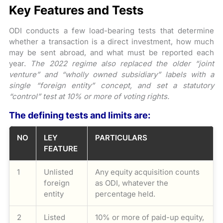
Key Features and Tests
ODI conducts a few load-bearing tests that determine
whether a transaction is a direct investment, how much
may be sent abroad, and what must be reported each
year.
The 2022 regime also replaced the older “joint
venture” and “wholly owned subsidiary” labels with a
single “foreign entity” concept, and set a statutory
“control” test at 10% or more of voting rights.
The defining tests and limits are:
NO
LEY
PARTICULARS
FEATURE
1
Unlisted
Any equity acquisition counts
foreign
as ODI, whatever the
entity
percentage held.
2
Listed
10% or more of paid-up equity,