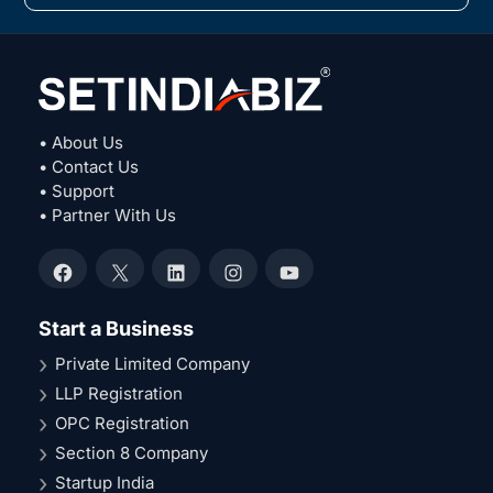
• About Us
• Contact Us
• Support
• Partner With Us
Facebook
X
LinkedIn
Instagram
YouTube
Start a Business
Private Limited Company
LLP Registration
OPC Registration
Section 8 Company
Startup India