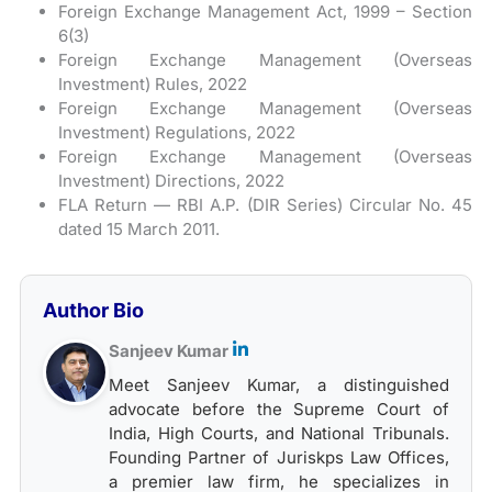
Foreign Exchange Management Act, 1999 – Section
6(3)
Foreign Exchange Management (Overseas
Investment) Rules, 2022
Foreign Exchange Management (Overseas
Investment) Regulations, 2022
Foreign Exchange Management (Overseas
Investment) Directions, 2022
FLA Return — RBI A.P. (DIR Series) Circular No. 45
dated 15 March 2011.
Author Bio
Sanjeev Kumar
Meet Sanjeev Kumar, a distinguished
advocate before the Supreme Court of
India, High Courts, and National Tribunals.
Founding Partner of Juriskps Law Offices,
a premier law firm, he specializes in