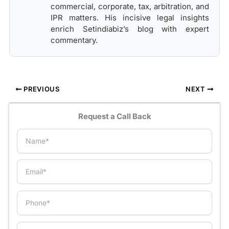
commercial, corporate, tax, arbitration, and
IPR matters. His incisive legal insights
enrich Setindiabiz’s blog with expert
commentary.
PREVIOUS
NEXT
Request a Call Back