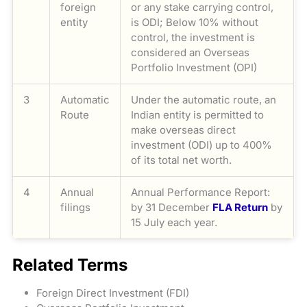
foreign
or any stake carrying control,
entity
is ODI; Below 10% without
control, the investment is
considered an Overseas
Portfolio Investment (OPI)
3
Automatic
Under the automatic route, an
Route
Indian entity is permitted to
make overseas direct
investment (ODI) up to 400%
of its total net worth.
4
Annual
Annual Performance Report:
filings
by 31 December
FLA Return
by
15 July each year.
Related Terms
Foreign Direct Investment (FDI)