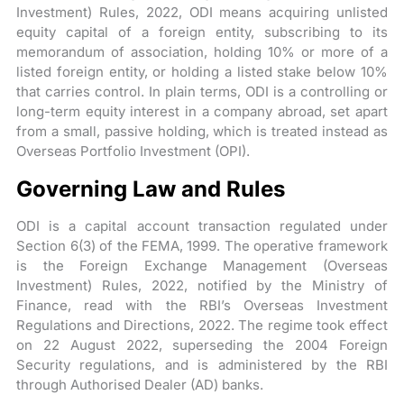
Investment) Rules, 2022, ODI means acquiring unlisted
equity capital of a foreign entity, subscribing to its
memorandum of association, holding 10% or more of a
listed foreign entity, or holding a listed stake below 10%
that carries control. In plain terms, ODI is a controlling or
long-term equity interest in a company abroad, set apart
from a small, passive holding, which is treated instead as
Overseas Portfolio Investment (OPI).
Governing Law and Rules
ODI is a capital account transaction regulated under
Section 6(3) of the FEMA, 1999. The operative framework
is the Foreign Exchange Management (Overseas
Investment) Rules, 2022, notified by the Ministry of
Finance, read with the RBI’s Overseas Investment
Regulations and Directions, 2022. The regime took effect
on 22 August 2022, superseding the 2004 Foreign
Security regulations, and is administered by the RBI
through Authorised Dealer (AD) banks.