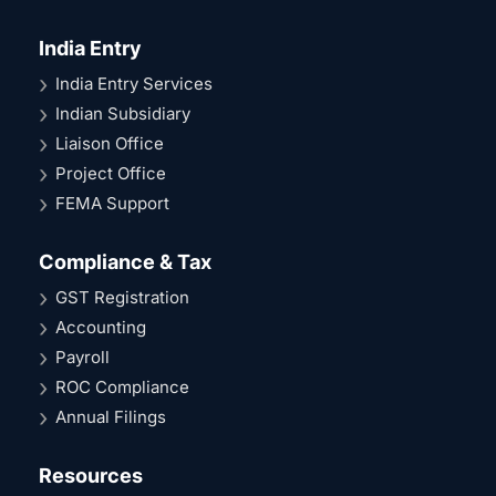
India Entry
India Entry Services
Indian Subsidiary
Liaison Office
Project Office
FEMA Support
Compliance & Tax
GST Registration
Accounting
Payroll
ROC Compliance
Annual Filings
Resources