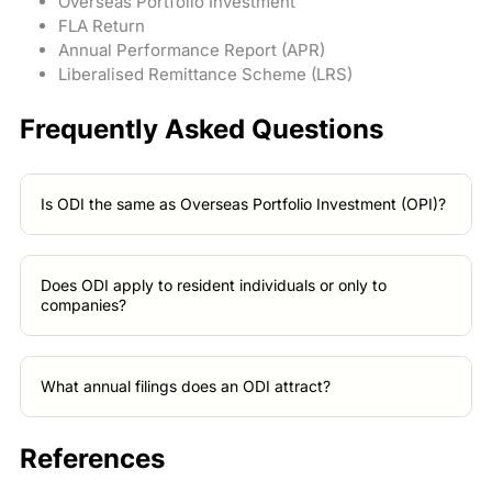
Overseas Portfolio Investment
FLA Return
Annual Performance Report (APR)
Liberalised Remittance Scheme (LRS)
Frequently Asked Questions
Is ODI the same as Overseas Portfolio Investment (OPI)?
Does ODI apply to resident individuals or only to
companies?
What annual filings does an ODI attract?
References