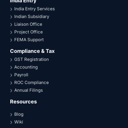
India Entry
India Entry Services
Indian Subsidiary
Liaison Office
Project Office
FEMA Support
Compliance & Tax
GST Registration
Accounting
Payroll
ROC Compliance
Annual Filings
Resources
Blog
Wiki