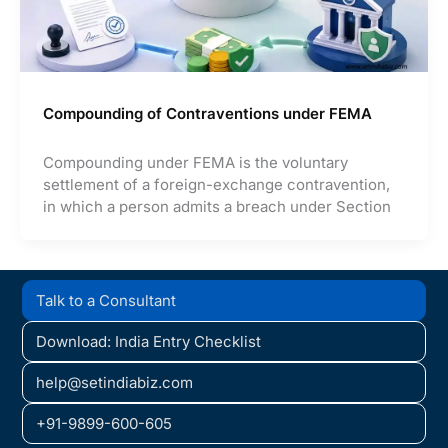
Compounding of Contraventions under FEMA
Compounding under FEMA is the voluntary
settlement of a foreign-exchange contravention,
in which a person admits a breach under Section
Talk to a Consultant
Download: India Entry Checklist
help@setindiabiz.com
+91-9899-600-605