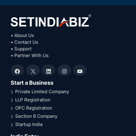
• About Us
• Contact Us
• Support
• Partner With Us
Facebook
X
LinkedIn
Instagram
YouTube
Start a Business
Private Limited Company
LLP Registration
OPC Registration
Section 8 Company
Startup India