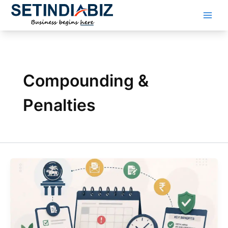
Skip
to
content
Compounding &
Penalties