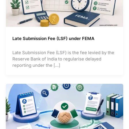
Late Submission Fee (LSF) under FEMA
Late Submission Fee (LSF) is the fee levied by the
Reserve Bank of India to regularise delayed
reporting under the […]