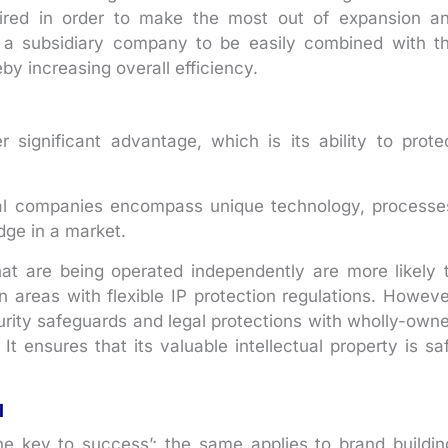
quired in order to make the most out of expansion a
ws a subsidiary company to be easily combined with t
by increasing overall efficiency.
 significant advantage, which is its ability to prote
ral companies encompass unique technology, processe
dge in a market.
hat are being operated independently are more likely 
 in areas with flexible IP protection regulations. Howeve
urity safeguards and legal protections with wholly-own
 It ensures that its valuable intellectual property is sa
l
he key to success’; the same applies to brand buildin