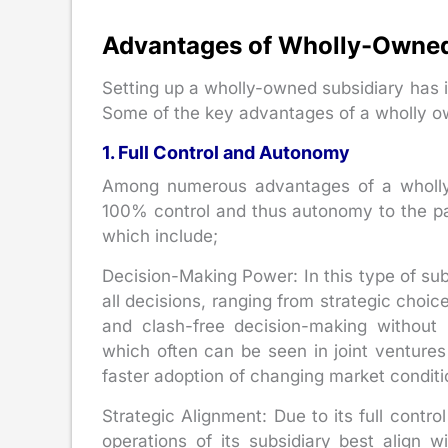
Advantages of Wholly-Owned
Setting up a wholly-owned subsidiary has i
Some of the key advantages of a wholly ow
1. Full Control and Autonomy
Among numerous advantages of a wholly o
100% control and thus autonomy to the pa
which include;
Decision-Making Power: In this type of sub
all decisions, ranging from strategic choi
and clash-free decision-making without
which often can be seen in joint ventures
faster adoption of changing market conditi
Strategic Alignment: Due to its full contr
operations of its subsidiary best align wi