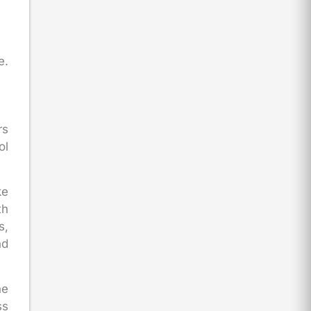
e.
rs
ol
ke
th
s,
nd
he
ss