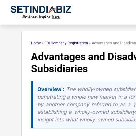
Skip
to
content
Home
»
FDI Company Registration
»
Advantages and Disadvant
Advantages and Disad
Subsidiaries
Overview :
The wholly-owned subsidiari
penetrating a whole new market in a fore
by another company referred to as a ‘
establishing a wholly-owned subsidiary
insight into what wholly-owned subsidiar