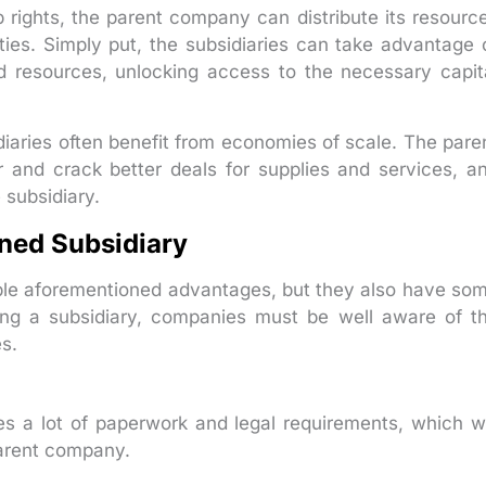
 rights, the parent company can distribute its resourc
rities. Simply put, the subsidiaries can take advantage 
d resources, unlocking access to the necessary capit
iaries often benefit from economies of scale. The pare
 and crack better deals for supplies and services, a
 subsidiary.
ned Subsidiary
ple aforementioned advantages, but they also have so
ning a subsidiary, companies must be well aware of t
s.
s a lot of paperwork and legal requirements, which wi
parent company.