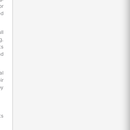
or
ed
ll
g.
ts
nd
al
ir
by
ts