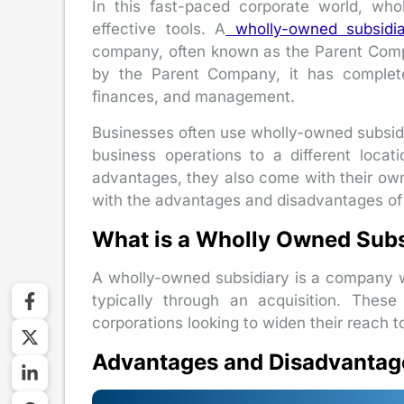
In this fast-paced corporate world, wh
effective tools. A
wholly-owned subsidi
company, often known as the Parent Comp
by the Parent Company, it has complete 
finances, and management.
Businesses often use wholly-owned subsidi
business operations to a different locat
advantages, they also come with their own
with the advantages and disadvantages of 
What is a Wholly Owned Subs
A wholly-owned subsidiary is a company 
typically through an acquisition. Thes
corporations looking to widen their reach to
Advantages and Disadvantag