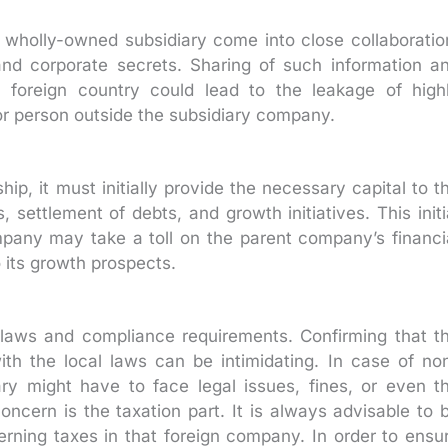
wholly-owned subsidiary come into close collaboratio
nd corporate secrets. Sharing of such information a
 foreign country could lead to the leakage of high
 or person outside the subsidiary company.
, it must initially provide the necessary capital to t
 settlement of debts, and growth initiatives. This initi
mpany may take a toll on the parent company’s financi
o its growth prospects.
f laws and compliance requirements. Confirming that t
ith the local laws can be intimidating. In case of no
ry might have to face legal issues, fines, or even t
oncern is the taxation part. It is always advisable to 
rning taxes in that foreign company. In order to ensu