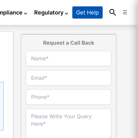
Search
Get Help
mpliance
⌵
Regulatory
⌵
☰
Request a Call Back