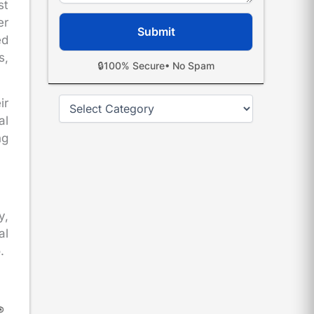
st
er
ed
s,
🔒
100% Secure
• No Spam
Categories
ir
al
ng
y,
al
.