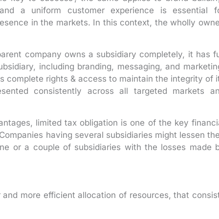
and a uniform customer experience is essential f
resence in the markets. In this context, the wholly own
parent company owns a subsidiary completely, it has fu
ubsidiary, including branding, messaging, and marketin
 complete rights & access to maintain the integrity of i
esented consistently across all targeted markets a
tages, limited tax obligation is one of the key financi
Companies having several subsidiaries might lessen the
 one or a couple of subsidiaries with the losses made 
 and more efficient allocation of resources, that consis