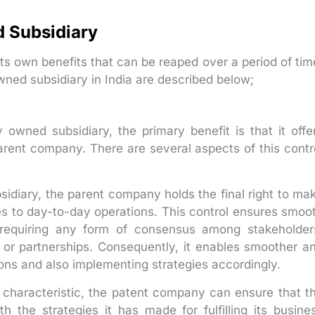
 Subsidiary
ts own benefits that can be reaped over a period of tim
ned subsidiary in India are described below;
wned subsidiary, the primary benefit is that it offe
rent company. There are several aspects of this contr
sidiary, the parent company holds the final right to ma
ces to day-to-day operations. This control ensures smoo
 requiring any form of consensus among stakeholder
 or partnerships. Consequently, it enables smoother a
ons and also implementing strategies accordingly.
ol characteristic, the patent company can ensure that t
th the strategies it has made for fulfilling its busine