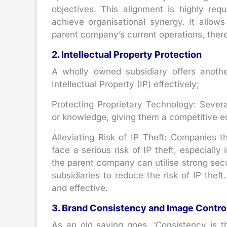
objectives. This alignment is highly re
achieve organisational synergy. It allo
parent company’s current operations, there
2. Intellectual Property Protection
A wholly owned subsidiary offers another
Intellectual Property (IP) effectively;
Protecting Proprietary Technology: Seve
or knowledge, giving them a competitive e
Alleviating Risk of IP Theft: Companies t
face a serious risk of IP theft, especially
the parent company can utilise strong sec
subsidiaries to reduce the risk of IP theft.
and effective.
3. Brand Consistency and Image Contro
As an old saying goes, ‘Consistency is t