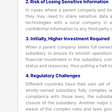
2. Risk of Losing Sensitive Information
In cases where a parent company and its 
they may need to share sensitive data a
technologies with a local company in a
confidential information to any third party
3. Initially, Higher Investment Required
When a parent company seeks full ownership
subsidiary to ensure its smooth operations,
financial investment in the subsidiary co
status and resources, thus putting a halt t
4. Regulatory Challenges
Different countries have their own set o
wholly-owned subsidiary fully complies w
compliance with those laws, the subsidia
closure of the subsidiary. Another major c
aware of the complex rules and laws gove