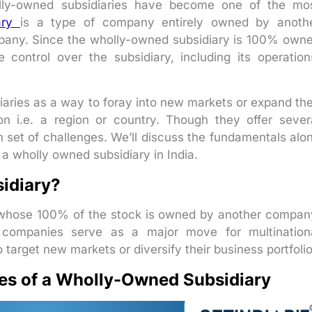
olly-owned subsidiaries have become one of the mo
ary
is a type of company entirely owned by anoth
any. Since the wholly-owned subsidiary is 100% own
control over the subsidiary, including its operation
aries as a way to foray into new markets or expand the
ion i.e. a region or country. Though they offer sever
 set of challenges. We’ll discuss the fundamentals alo
a wholly owned subsidiary in India.
idiary?
whose 100% of the stock is owned by another compan
e companies serve as a major move for multination
 target new markets or diversify their business portfolio
es of a Wholly-Owned Subsidiary