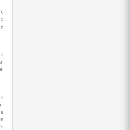
n,
nd
ly
he
al
al
he
n-
he
be
re