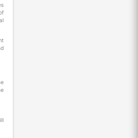
es
of
al
nt
nd
me
he
ll