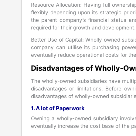
Resource Allocation: Having full ownership
flexibly depending upon its strategic prio
the parent company’s financial status an
required for their growth and development.
Better Use of Capital: Wholly owned subsid
company can utilise its purchasing power
eventually reduce operational costs for the
Disadvantages of Wholly-Ow
The wholly-owned subsidiaries have multi
disadvantages or limitations. Before ow
disadvantages of wholly-owned subsidiarie
1. A lot of Paperwork
Owning a wholly-owned subsidiary involve
eventually increase the cost base of the 