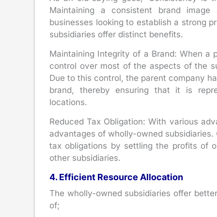
Maintaining a consistent brand image 
businesses looking to establish a strong p
subsidiaries offer distinct benefits.
Maintaining Integrity of a Brand: When a 
control over most of the aspects of the s
Due to this control, the parent company has
brand, thereby ensuring that it is repr
locations.
Reduced Tax Obligation: With various advan
advantages of wholly-owned subsidiaries. 
tax obligations by settling the profits of
other subsidiaries.
4. Efficient Resource Allocation
The wholly-owned subsidiaries offer better
of;