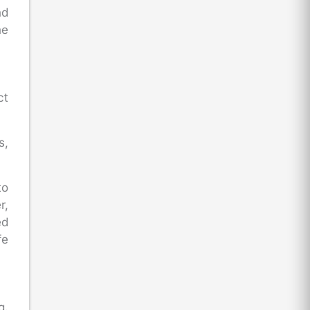
nd
he
ct
s,
to
r,
ed
fe
g.