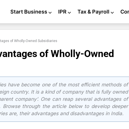
Start Business
⌵
IPR
⌵
Tax & Payroll
⌵
Co
ages of Wholly-Owned Subsidiaries
vantages of Wholly-Owned
es have become one of the most efficient methods of
ign country. It is a kind of company that is fully owned
parent company’. One can reap several advantages of
. Browse through the article below to develop deeper
ies are, their advantages and disadvantages in India.