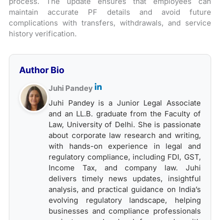
process. The update ensures that employees can
maintain accurate PF details and avoid future
complications with transfers, withdrawals, and service
history verification.
Author Bio
Juhi Pandey
Juhi Pandey is a Junior Legal Associate
and an LL.B. graduate from the Faculty of
Law, University of Delhi. She is passionate
about corporate law research and writing,
with hands-on experience in legal and
regulatory compliance, including FDI, GST,
Income Tax, and company law. Juhi
delivers timely news updates, insightful
analysis, and practical guidance on India’s
evolving regulatory landscape, helping
businesses and compliance professionals