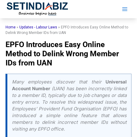
Skip
to
content
Home
»
Updates - Labour Laws
»
EPFO Introduces Easy Online Method to
Delink Wrong Member IDs from UAN
EPFO Introduces Easy Online
Method to Delink Wrong Member
IDs from UAN
Many employees discover that their
Universal
Account Number
(UAN) has been incorrectly linked
to a member ID, typically due to job changes or data
entry errors. To resolve this widespread issue, the
Employees’ Provident Fund Organisation (EPFO) has
introduced a simple online feature that allows
members to delink incorrect member IDs without
visiting any EPFO office.