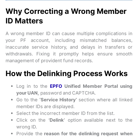
Why Correcting a Wrong Member
ID Matters
A wrong member ID can cause multiple complications in
your PF account, including mismatched balances,
inaccurate service history, and delays in transfers or
withdrawals. Fixing it promptly helps ensure smooth
management of provident fund records.
How the Delinking Process Works
Log in to the
EPFO
Unified Member Portal using
your UAN,
password and CAPTCHA.
Go to the
‘Service History’
section where all linked
member IDs are displayed.
Select the incorrect member ID from the list.
Click on the ‘
Delink
’ option available next to the
wrong ID.
Provide the
reason for the delinking request when