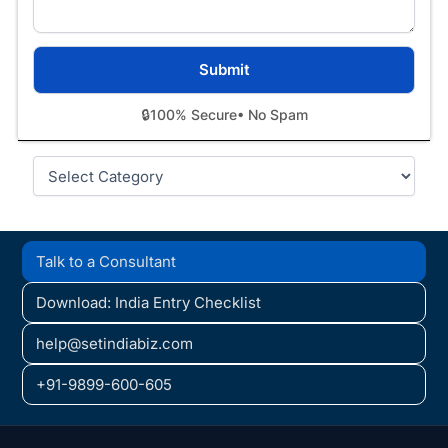
🔒
100% Secure
• No Spam
Categories
Talk to a Consultant
Download: India Entry Checklist
help@setindiabiz.com
+91-9899-600-605