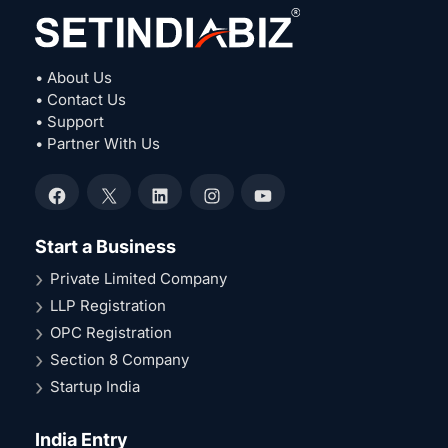
• About Us
• Contact Us
• Support
• Partner With Us
Facebook
X
LinkedIn
Instagram
YouTube
Start a Business
Private Limited Company
LLP Registration
OPC Registration
Section 8 Company
Startup India
India Entry