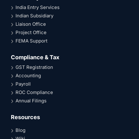
India Entry Services
Indian Subsidiary
Liaison Office
Project Office
FEMA Support
Compliance & Tax
GST Registration
Accounting
Payroll
ROC Compliance
Annual Filings
Resources
Blog
Wiki