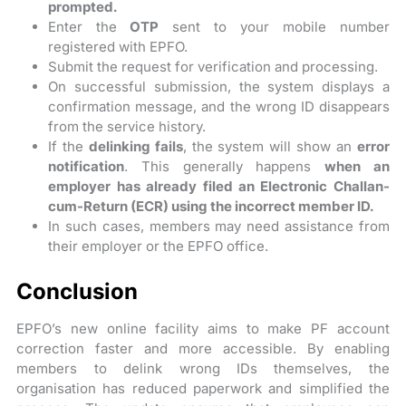
prompted.
Enter the
OTP
sent to your mobile number
registered with EPFO.
Submit the request for verification and processing.
On successful submission, the system displays a
confirmation message, and the wrong ID disappears
from the service history.
If the
delinking fails
, the system will show an
error
notification
. This generally happens
when an
employer has already filed an Electronic Challan-
cum-Return (ECR) using the incorrect member ID.
In such cases, members may need assistance from
their employer or the EPFO office.
Conclusion
EPFO’s new online facility aims to make PF account
correction faster and more accessible. By enabling
members to delink wrong IDs themselves, the
organisation has reduced paperwork and simplified the