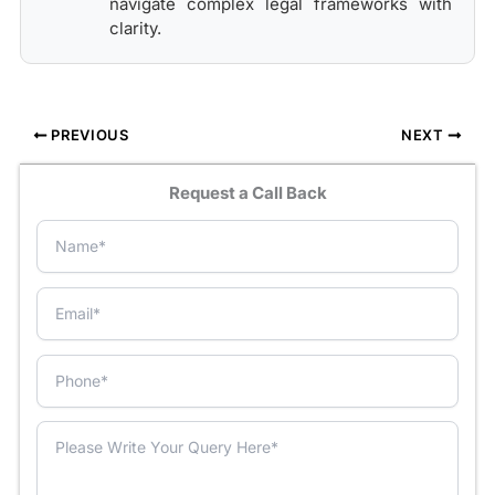
navigate complex legal frameworks with
clarity.
PREVIOUS
NEXT
Request a Call Back