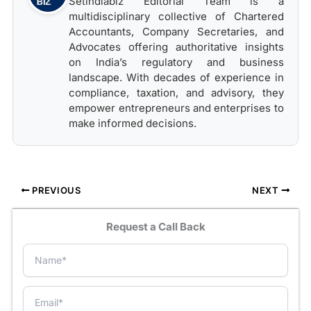
Setindiabiz Editorial Team is a
multidisciplinary collective of Chartered
Accountants, Company Secretaries, and
Advocates offering authoritative insights
on India’s regulatory and business
landscape. With decades of experience in
compliance, taxation, and advisory, they
empower entrepreneurs and enterprises to
make informed decisions.
PREVIOUS
NEXT
Request a Call Back