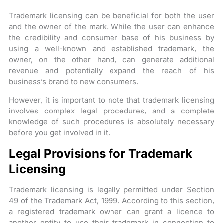
Trademark licensing can be beneficial for both the user
and the owner of the mark. While the user can enhance
the credibility and consumer base of his business by
using a well-known and established trademark, the
owner, on the other hand, can generate additional
revenue and potentially expand the reach of his
business’s brand to new consumers.
However, it is important to note that trademark licensing
involves complex legal procedures, and a complete
knowledge of such procedures is absolutely necessary
before you get involved in it.
Legal Provisions for Trademark
Licensing
Trademark licensing is legally permitted under Section
49 of the Trademark Act, 1999. According to this section,
a registered trademark owner can grant a licence to
another entity to use their trademark in connection to