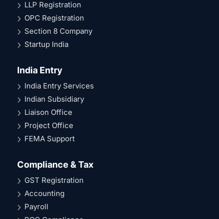
LLP Registration
OPC Registration
Section 8 Company
Startup India
India Entry
India Entry Services
Indian Subsidiary
Liaison Office
Project Office
FEMA Support
Compliance & Tax
GST Registration
Accounting
Payroll