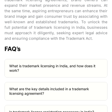
expand their market presence and revenue streams. At
the same time, aspiring entrepreneurs can enhance their
brand image and gain consumer trust by associating with
well-known and established trademarks. To unlock the
full potential of trademark licensing in India, businesses
must approach it diligently, seeking expert legal advice
and ensuring compliance with the Trademark Act.
FAQ’s
What is trademark licensing in India, and how does it
work?
What are the key details included in a trademark
licensing agreement?
Is trademark license registration necessary in India?