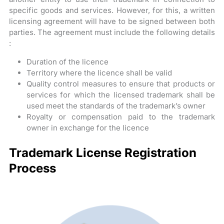
specific goods and services. However, for this, a written
licensing agreement will have to be signed between both
parties. The agreement must include the following details
:
Duration of the licence
Territory where the licence shall be valid
Quality control measures to ensure that products or
services for which the licensed trademark shall be
used meet the standards of the trademark’s owner
Royalty or compensation paid to the trademark
owner in exchange for the licence
Trademark License Registration
Process