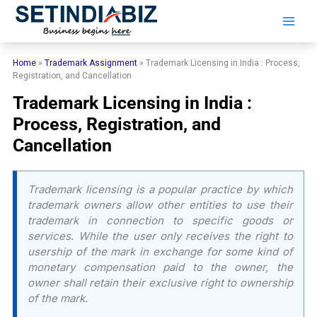
Skip
to
content
Home
»
Trademark Assignment
»
Trademark Licensing in India : Process,
Registration, and Cancellation
Trademark Licensing in India :
Process, Registration, and
Cancellation
Trademark licensing is a popular practice by which
trademark owners allow other entities to use their
trademark in connection to specific goods or
services. While the user only receives the right to
usership of the mark in exchange for some kind of
monetary compensation paid to the owner, the
owner shall retain their exclusive right to ownership
of the mark.