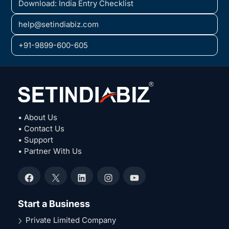
Download: India Entry Checklist
help@setindiabiz.com
+91-9899-600-605
• About Us
• Contact Us
• Support
• Partner With Us
Facebook
X
LinkedIn
Instagram
YouTube
Start a Business
Private Limited Company