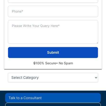
🔒
100% Secure
• No Spam
Categories
Talk to a Consultant