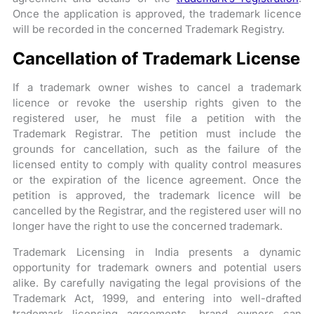
Once the application is approved, the trademark licence
will be recorded in the concerned Trademark Registry.
Cancellation of Trademark License
If a trademark owner wishes to cancel a trademark
licence or revoke the usership rights given to the
registered user, he must file a petition with the
Trademark Registrar. The petition must include the
grounds for cancellation, such as the failure of the
licensed entity to comply with quality control measures
or the expiration of the licence agreement. Once the
petition is approved, the trademark licence will be
cancelled by the Registrar, and the registered user will no
longer have the right to use the concerned trademark.
Trademark Licensing in India presents a dynamic
opportunity for trademark owners and potential users
alike. By carefully navigating the legal provisions of the
Trademark Act, 1999, and entering into well-drafted
trademark licensing agreements, brand owners can