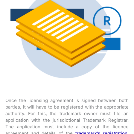
Once the licensing agreement is signed between both
parties, it will have to be registered with the appropriate
authority. For this, the trademark owner must file an
application with the jurisdictional Trademark Registrar.
The application must include a copy of the licence
agreement and details of the
trademark’s registration
.