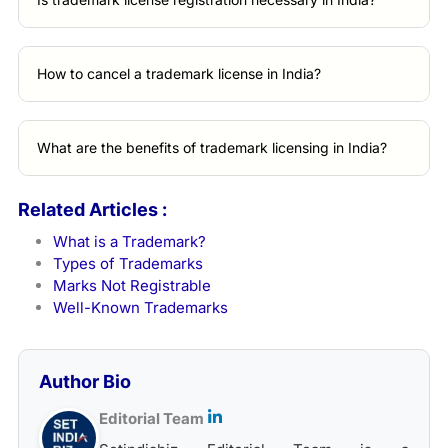
How to cancel a trademark license in India?
What are the benefits of trademark licensing in India?
Related Articles :
What is a Trademark?
Types of Trademarks
Marks Not Registrable
Well-Known Trademarks
Author Bio
Editorial Team