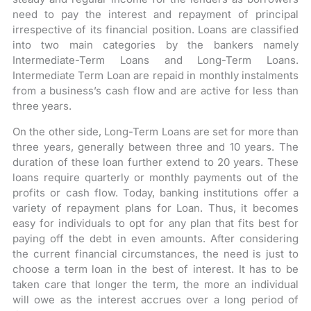
need to pay the interest and repayment of principal
irrespective of its financial position. Loans are classified
into two main categories by the bankers namely
Intermediate-Term Loans and Long-Term Loans.
Intermediate Term Loan are repaid in monthly instalments
from a business’s cash flow and are active for less than
three years.
On the other side, Long-Term Loans are set for more than
three years, generally between three and 10 years. The
duration of these loan further extend to 20 years. These
loans require quarterly or monthly payments out of the
profits or cash flow. Today, banking institutions offer a
variety of repayment plans for Loan. Thus, it becomes
easy for individuals to opt for any plan that fits best for
paying off the debt in even amounts. After considering
the current financial circumstances, the need is just to
choose a term loan in the best of interest. It has to be
taken care that longer the term, the more an individual
will owe as the interest accrues over a long period of