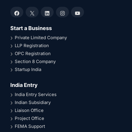
Facebook
X
LinkedIn
Instagram
YouTube
Start a Business
Private Limited Company
LLP Registration
OPC Registration
Section 8 Company
Startup India
India Entry
India Entry Services
Indian Subsidiary
Liaison Office
Project Office
FEMA Support