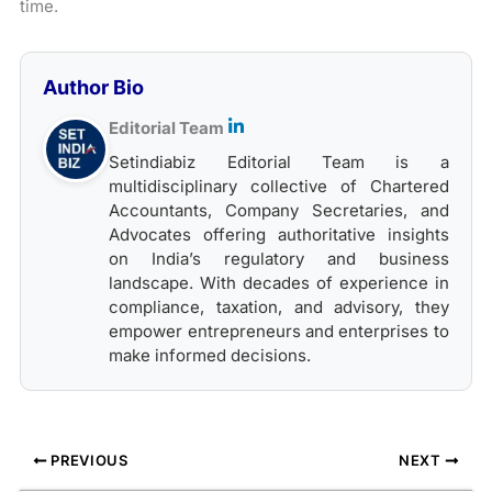
time.
Author Bio
Editorial Team
Setindiabiz Editorial Team is a
multidisciplinary collective of Chartered
Accountants, Company Secretaries, and
Advocates offering authoritative insights
on India’s regulatory and business
landscape. With decades of experience in
compliance, taxation, and advisory, they
empower entrepreneurs and enterprises to
make informed decisions.
PREVIOUS
NEXT