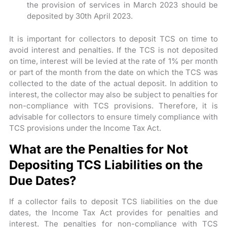
the provision of services in March 2023 should be
deposited by 30th April 2023.
It is important for collectors to deposit TCS on time to
avoid interest and penalties. If the TCS is not deposited
on time, interest will be levied at the rate of 1% per month
or part of the month from the date on which the TCS was
collected to the date of the actual deposit. In addition to
interest, the collector may also be subject to penalties for
non-compliance with TCS provisions. Therefore, it is
advisable for collectors to ensure timely compliance with
TCS provisions under the Income Tax Act.
What are the Penalties for Not
Depositing TCS Liabilities on the
Due Dates?
If a collector fails to deposit TCS liabilities on the due
dates, the Income Tax Act provides for penalties and
interest. The penalties for non-compliance with TCS