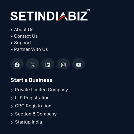
• About Us
• Contact Us
• Support
• Partner With Us
Facebook
X
LinkedIn
Instagram
YouTube
Start a Business
Private Limited Company
LLP Registration
OPC Registration
Section 8 Company
Startup India