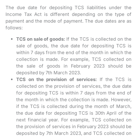
The due date for depositing TCS liabilities under the
Income Tax Act is different depending on the type of
payment and the mode of payment. The due dates are as
follows:
TCS on sale of goods:
If the TCS is collected on the
sale of goods, the due date for depositing TCS is
within 7 days from the end of the month in which the
collection is made. For example, TCS collected on
the sale of goods in February 2023 should be
deposited by 7th March 2023.
TCS on the provision of services:
If the TCS is
collected on the provision of services, the due date
for depositing TCS is within 7 days from the end of
the month in which the collection is made. However,
if the TCS is collected during the month of March,
the due date for depositing TCS is 30th April of the
next financial year. For example, TCS collected on
the provision of services in February 2023 should be
deposited by 7th March 2023, and TCS collected on