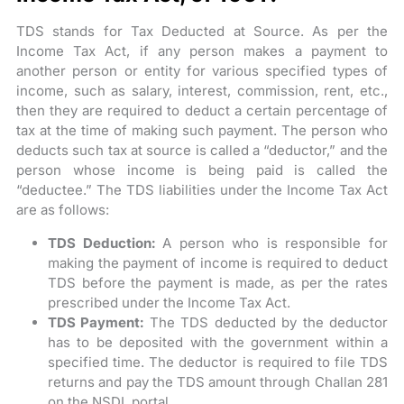
TDS stands for Tax Deducted at Source. As per the
Income Tax Act, if any person makes a payment to
another person or entity for various specified types of
income, such as salary, interest, commission, rent, etc.,
then they are required to deduct a certain percentage of
tax at the time of making such payment. The person who
deducts such tax at source is called a “deductor,” and the
person whose income is being paid is called the
“deductee.” The TDS liabilities under the Income Tax Act
are as follows:
TDS Deduction:
A person who is responsible for
making the payment of income is required to deduct
TDS before the payment is made, as per the rates
prescribed under the Income Tax Act.
TDS Payment:
The TDS deducted by the deductor
has to be deposited with the government within a
specified time. The deductor is required to file TDS
returns and pay the TDS amount through Challan 281
on the NSDL portal.