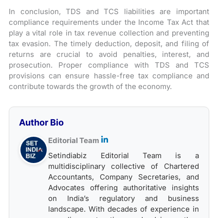
In conclusion, TDS and TCS liabilities are important
compliance requirements under the Income Tax Act that
play a vital role in tax revenue collection and preventing
tax evasion. The timely deduction, deposit, and filing of
returns are crucial to avoid penalties, interest, and
prosecution. Proper compliance with TDS and TCS
provisions can ensure hassle-free tax compliance and
contribute towards the growth of the economy.
Author Bio
Editorial Team
Setindiabiz Editorial Team is a
multidisciplinary collective of Chartered
Accountants, Company Secretaries, and
Advocates offering authoritative insights
on India’s regulatory and business
landscape. With decades of experience in