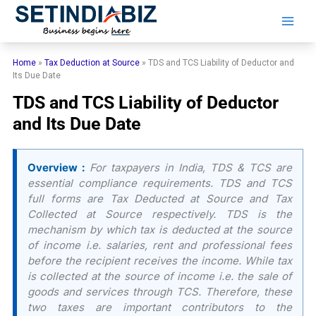
Skip
to
content
Home
»
Tax Deduction at Source
»
TDS and TCS Liability of Deductor and
Its Due Date
TDS and TCS Liability of Deductor
and Its Due Date
Overview :
For taxpayers in India, TDS & TCS are
essential compliance requirements. TDS and TCS
full forms are Tax Deducted at Source and Tax
Collected at Source respectively. TDS is the
mechanism by which tax is deducted at the source
of income i.e. salaries, rent and professional fees
before the recipient receives the income. While tax
is collected at the source of income i.e. the sale of
goods and services through TCS. Therefore, these
two taxes are important contributors to the