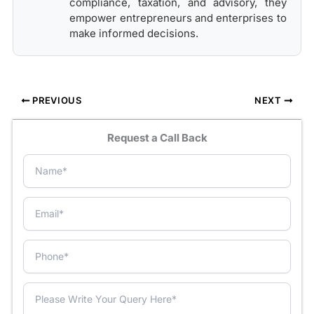
compliance, taxation, and advisory, they
empower entrepreneurs and enterprises to
make informed decisions.
PREVIOUS
NEXT
Request a Call Back