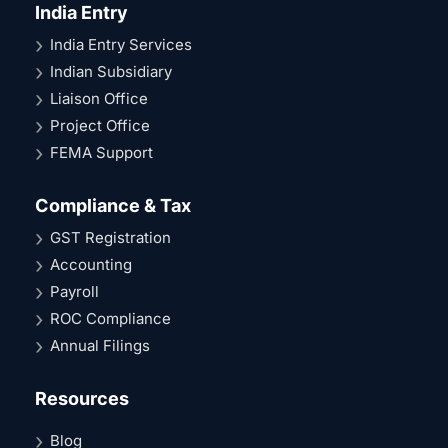
India Entry
India Entry Services
Indian Subsidiary
Liaison Office
Project Office
FEMA Support
Compliance & Tax
GST Registration
Accounting
Payroll
ROC Compliance
Annual Filings
Resources
Blog