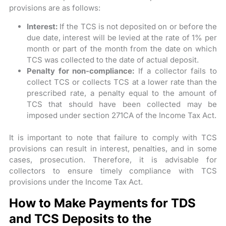
provisions are as follows:
Interest:
If the TCS is not deposited on or before the
due date, interest will be levied at the rate of 1% per
month or part of the month from the date on which
TCS was collected to the date of actual deposit.
Penalty for non-compliance:
If a collector fails to
collect TCS or collects TCS at a lower rate than the
prescribed rate, a penalty equal to the amount of
TCS that should have been collected may be
imposed under section 271CA of the Income Tax Act.
It is important to note that failure to comply with TCS
provisions can result in interest, penalties, and in some
cases, prosecution. Therefore, it is advisable for
collectors to ensure timely compliance with TCS
provisions under the Income Tax Act.
How to Make Payments for TDS
and TCS Deposits to the