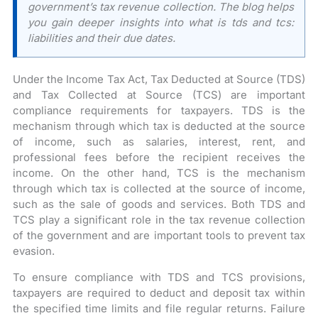
government’s tax revenue collection. The blog helps
you gain deeper insights into what is tds and tcs:
liabilities and their due dates.
Under the Income Tax Act, Tax Deducted at Source (TDS)
and Tax Collected at Source (TCS) are important
compliance requirements for taxpayers. TDS is the
mechanism through which tax is deducted at the source
of income, such as salaries, interest, rent, and
professional fees before the recipient receives the
income. On the other hand, TCS is the mechanism
through which tax is collected at the source of income,
such as the sale of goods and services. Both TDS and
TCS play a significant role in the tax revenue collection
of the government and are important tools to prevent tax
evasion.
To ensure compliance with TDS and TCS provisions,
taxpayers are required to deduct and deposit tax within
the specified time limits and file regular returns. Failure