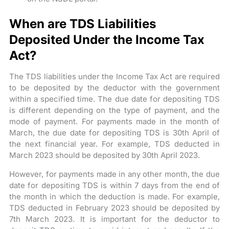
When are TDS Liabilities
Deposited Under the Income Tax
Act?
The TDS liabilities under the Income Tax Act are required
to be deposited by the deductor with the government
within a specified time. The due date for depositing TDS
is different depending on the type of payment, and the
mode of payment. For payments made in the month of
March, the due date for depositing TDS is 30th April of
the next financial year. For example, TDS deducted in
March 2023 should be deposited by 30th April 2023.
However, for payments made in any other month, the due
date for depositing TDS is within 7 days from the end of
the month in which the deduction is made. For example,
TDS deducted in February 2023 should be deposited by
7th March 2023. It is important for the deductor to