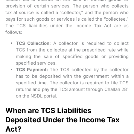
provision of certain services. The person who collects
tax at source is called a “collector,” and the person who
pays for such goods or services is called the “collectee.”
The TCS liabilities under the Income Tax Act are as
follows:
TCS Collection:
A collector is required to collect
TCS from the collectee at the prescribed rate while
making the sale of specified goods or providing
specified services.
TCS Payment:
The TCS collected by the collector
has to be deposited with the government within a
specified time. The collector is required to file TCS
returns and pay the TCS amount through Challan 281
on the NSDL portal.
When are TCS Liabilities
Deposited Under the Income Tax
Act?