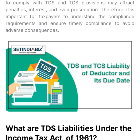
to comply with TDS and TCS provisions may attract
penalties, interest, and even prosecution. Therefore, it is
important for taxpayers to understand the compliance
requirements and ensure timely compliance to avoid
adverse consequences.
What are TDS Liabilities Under the
Income Tax Act, of 1961?