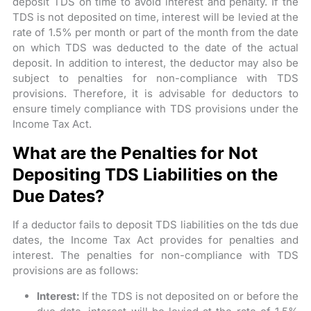
deposit TDS on time to avoid interest and penalty. If the
TDS is not deposited on time, interest will be levied at the
rate of 1.5% per month or part of the month from the date
on which TDS was deducted to the date of the actual
deposit. In addition to interest, the deductor may also be
subject to penalties for non-compliance with TDS
provisions. Therefore, it is advisable for deductors to
ensure timely compliance with TDS provisions under the
Income Tax Act.
What are the Penalties for Not
Depositing TDS Liabilities on the
Due Dates?
If a deductor fails to deposit TDS liabilities on the tds due
dates, the Income Tax Act provides for penalties and
interest. The penalties for non-compliance with TDS
provisions are as follows:
Interest:
If the TDS is not deposited on or before the