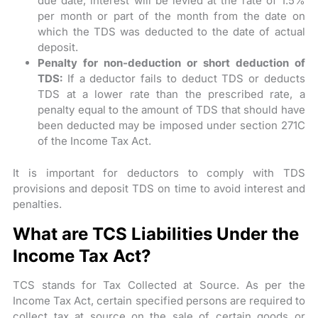
due date, interest will be levied at the rate of 1.5%
per month or part of the month from the date on
which the TDS was deducted to the date of actual
deposit.
Penalty for non-deduction or short deduction of
TDS:
If a deductor fails to deduct TDS or deducts
TDS at a lower rate than the prescribed rate, a
penalty equal to the amount of TDS that should have
been deducted may be imposed under section 271C
of the Income Tax Act.
It is important for deductors to comply with TDS
provisions and deposit TDS on time to avoid interest and
penalties.
What are TCS Liabilities Under the
Income Tax Act?
TCS stands for Tax Collected at Source. As per the
Income Tax Act, certain specified persons are required to
collect tax at source on the sale of certain goods or