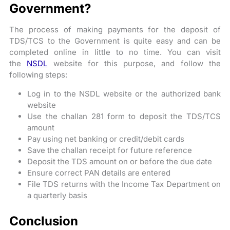
Government?
The process of making payments for the deposit of
TDS/TCS to the Government is quite easy and can be
completed online in little to no time. You can visit
the
NSDL
website for this purpose, and follow the
following steps:
Log in to the NSDL website or the authorized bank
website
Use the challan 281 form to deposit the TDS/TCS
amount
Pay using net banking or credit/debit cards
Save the challan receipt for future reference
Deposit the TDS amount on or before the due date
Ensure correct PAN details are entered
File TDS returns with the Income Tax Department on
a quarterly basis
Conclusion