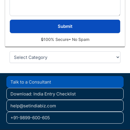
🔒
100% Secure
• No Spam
Categories
Talk to a Consultant
Download: India Entry Checklist
help@setindiabiz.com
+91-9899-600-605