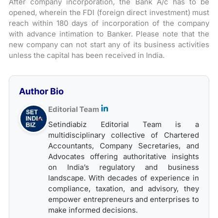
After company incorporation, the Bank A/c has to be
opened, wherein the FDI (foreign direct investment) must
reach within 180 days of incorporation of the company
with advance intimation to Banker. Please note that the
new company can not start any of its business activities
unless the capital has been received in India.
Author Bio
Editorial Team
Setindiabiz Editorial Team is a
multidisciplinary collective of Chartered
Accountants, Company Secretaries, and
Advocates offering authoritative insights
on India’s regulatory and business
landscape. With decades of experience in
compliance, taxation, and advisory, they
empower entrepreneurs and enterprises to
make informed decisions.