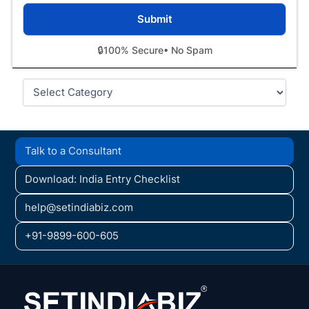
🔒
100% Secure
• No Spam
Categories
Talk to a Consultant
Download: India Entry Checklist
help@setindiabiz.com
+91-9899-600-605