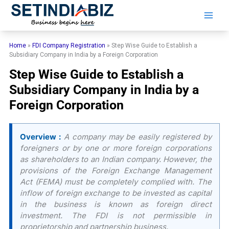
Skip
to
content
Home
»
FDI Company Registration
»
Step Wise Guide to Establish a
Subsidiary Company in India by a Foreign Corporation
Step Wise Guide to Establish a
Subsidiary Company in India by a
Foreign Corporation
Overview :
A company may be easily registered by
foreigners or by one or more foreign corporations
as shareholders to an Indian company. However, the
provisions of the Foreign Exchange Management
Act (FEMA) must be completely complied with. The
inflow of foreign exchange to be invested as capital
in the business is known as foreign direct
investment. The FDI is not permissible in
proprietorship and partnership business.