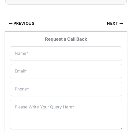
PREVIOUS
NEXT
Request a Call Back