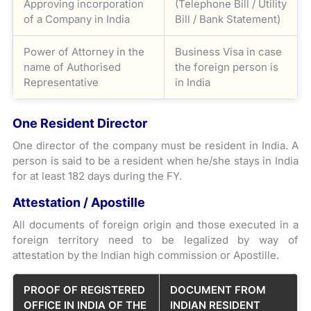
Approving incorporation
(Telephone Bill / Utility
of a Company in India
Bill / Bank Statement)
Power of Attorney in the
Business Visa in case
name of Authorised
the foreign person is
Representative
in India
One Resident Director
One director of the company must be resident in India. A
person is said to be a resident when he/she stays in India
for at least 182 days during the FY.
Attestation / Apostille
All documents of foreign origin and those executed in a
foreign territory need to be legalized by way of
attestation by the Indian high commission or Apostille.
PROOF OF REGISTERED
DOCUMENT FROM
OFFICE IN INDIA OF THE
INDIAN RESIDENT