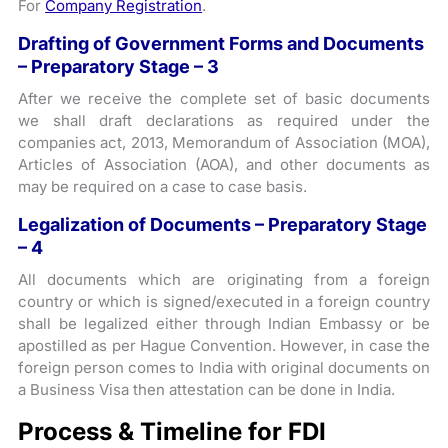
For
Company Registration
.
Drafting of Government Forms and Documents
– Preparatory Stage – 3
After we receive the complete set of basic documents
we shall draft declarations as required under the
companies act, 2013, Memorandum of Association (MOA),
Articles of Association (AOA), and other documents as
may be required on a case to case basis.
Legalization of Documents – Preparatory Stage
– 4
All documents which are originating from a foreign
country or which is signed/executed in a foreign country
shall be legalized either through Indian Embassy or be
apostilled as per Hague Convention. However, in case the
foreign person comes to India with original documents on
a Business Visa then attestation can be done in India.
Process & Timeline for FDI