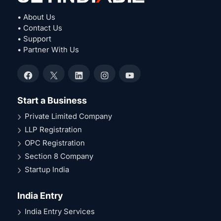
• About Us
• Contact Us
• Support
• Partner With Us
Facebook
X
LinkedIn
Instagram
YouTube
Start a Business
Private Limited Company
LLP Registration
OPC Registration
Section 8 Company
Startup India
India Entry
India Entry Services