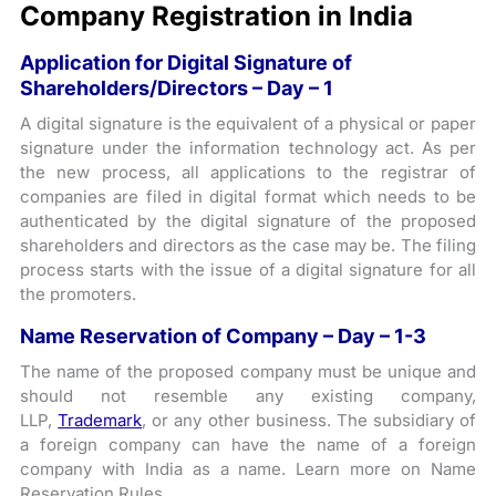
Company Registration in India
Application for Digital Signature of
Shareholders/Directors – Day – 1
A digital signature is the equivalent of a physical or paper
signature under the information technology act. As per
the new process, all applications to the registrar of
companies are filed in digital format which needs to be
authenticated by the digital signature of the proposed
shareholders and directors as the case may be. The filing
process starts with the issue of a digital signature for all
the promoters.
Name Reservation of Company – Day – 1-3
The name of the proposed company must be unique and
should not resemble any existing company,
LLP,
Trademark
, or any other business. The subsidiary of
a foreign company can have the name of a foreign
company with India as a name. Learn more on Name
Reservation Rules.