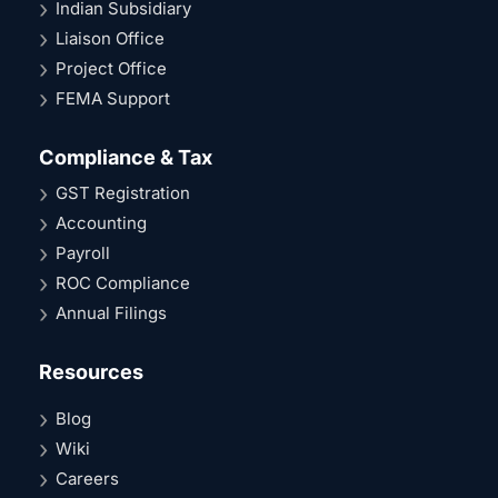
Indian Subsidiary
Liaison Office
Project Office
FEMA Support
Compliance & Tax
GST Registration
Accounting
Payroll
ROC Compliance
Annual Filings
Resources
Blog
Wiki
Careers