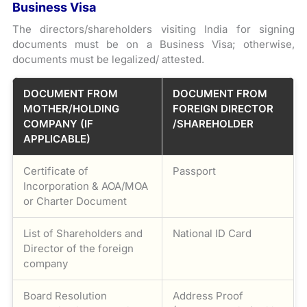
Business Visa
The directors/shareholders visiting India for signing
documents must be on a Business Visa; otherwise,
documents must be legalized/ attested.
DOCUMENT FROM
DOCUMENT FROM
MOTHER/HOLDING
FOREIGN DIRECTOR
COMPANY (IF
/SHAREHOLDER
APPLICABLE)
Certificate of
Passport
Incorporation & AOA/MOA
or Charter Document
List of Shareholders and
National ID Card
Director of the foreign
company
Board Resolution
Address Proof