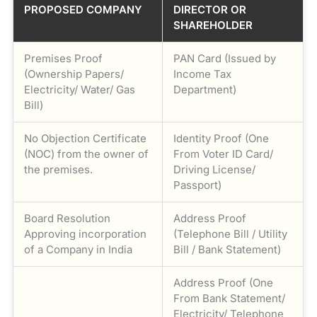
PROPOSED COMPANY
DIRECTOR OR
SHAREHOLDER
Premises Proof
PAN Card (Issued by
(Ownership Papers/
Income Tax
Electricity/ Water/ Gas
Department)
Bill)
No Objection Certificate
Identity Proof (One
(NOC) from the owner of
From Voter ID Card/
the premises.
Driving License/
Passport)
Board Resolution
Address Proof
Approving incorporation
(Telephone Bill / Utility
of a Company in India
Bill / Bank Statement)
Address Proof (One
From Bank Statement/
Electricity/ Telephone