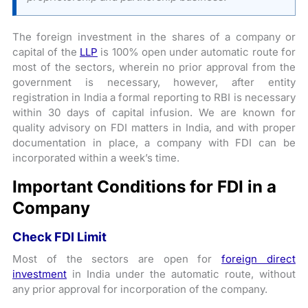
The foreign investment in the shares of a company or
capital of the
LLP
is 100% open under automatic route for
most of the sectors, wherein no prior approval from the
government is necessary, however, after entity
registration in India a formal reporting to RBI is necessary
within 30 days of capital infusion. We are known for
quality advisory on FDI matters in India, and with proper
documentation in place, a company with FDI can be
incorporated within a week’s time.
Important Conditions for FDI in a
Company
Check FDI Limit
Most of the sectors are open for
foreign direct
investment
in India under the automatic route, without
any prior approval for incorporation of the company.