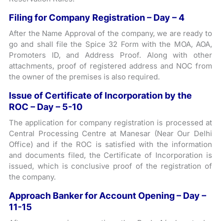
Filing for Company Registration – Day – 4
After the Name Approval of the company, we are ready to
go and shall file the Spice 32 Form with the MOA, AOA,
Promoters ID, and Address Proof. Along with other
attachments, proof of registered address and NOC from
the owner of the premises is also required.
Issue of Certificate of Incorporation by the
ROC – Day – 5-10
The application for company registration is processed at
Central Processing Centre at Manesar (Near Our Delhi
Office) and if the ROC is satisfied with the information
and documents filed, the Certificate of Incorporation is
issued, which is conclusive proof of the registration of
the company.
Approach Banker for Account Opening – Day –
11-15