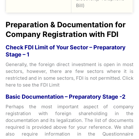
Bill)
Preparation & Documentation for
Company Registration with FDI
Check FDI Limit of Your Sector – Preparatory
Stage – 1
Generally, the foreign direct investment is open in most
sectors, however, there are few sectors where it is
restricted and in some sectors, FDI is not permitted. Click
here to see the FDI Limit
Basic Documentation – Preparatory Stage -2
Perhaps the most important aspect of company
registration with foreign shareholding in the
documentation and its legalization. The list of documents
required is provided above for your reference. We shall
also require information in the Questionnaire