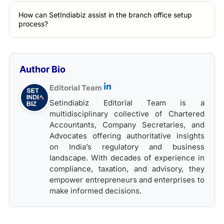
How can SetIndiabiz assist in the branch office setup
process?
Author Bio
Editorial Team
Setindiabiz Editorial Team is a
multidisciplinary collective of Chartered
Accountants, Company Secretaries, and
Advocates offering authoritative insights
on India’s regulatory and business
landscape. With decades of experience in
compliance, taxation, and advisory, they
empower entrepreneurs and enterprises to
make informed decisions.