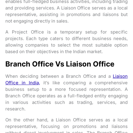
enables full-fledged business activities, including trading
and providing services. A Liaison Office serves as a local
representative, assisting in promotions and liaisons but
not engaging directly in sales.
A Project Office is a temporary setup for specific
projects. Each type caters to different business needs,
allowing companies to select the most suitable option
based on their objectives in the Indian market.
Branch Office Vs Liaison Office
When deciding between a Branch Office and a
Liaison
Office in India,
it’s like comparing a comprehensive
business setup to a more focused representation. A
Branch Office operates as a full-fledged entity engaging
in various activities such as trading, services, and
research.
On the other hand, a Liaison Office serves as a local
representative, focusing on promotions and liaisons
without direct involvement in sales. The Branch Office