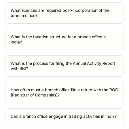
What licences are required post-incorporation of the
branch office?
What is the taxation structure for a branch office in
India?
What is the process for filing the Annual Activity Report
with RBI?
How often must a branch office file a return with the ROC
(Registrar of Companies)?
Can a branch office engage in trading activities in India?