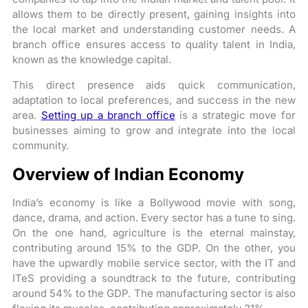
allows them to be directly present, gaining insights into
the local market and understanding customer needs. A
branch office ensures access to quality talent in India,
known as the knowledge capital.
This direct presence aids quick communication,
adaptation to local preferences, and success in the new
area.
Setting up a branch office
is a strategic move for
businesses aiming to grow and integrate into the local
community.
Overview of Indian Economy
India’s economy is like a Bollywood movie with song,
dance, drama, and action. Every sector has a tune to sing.
On the one hand, agriculture is the eternal mainstay,
contributing around 15% to the GDP. On the other, you
have the upwardly mobile service sector, with the IT and
ITeS providing a soundtrack to the future, contributing
around 54% to the GDP. The manufacturing sector is also