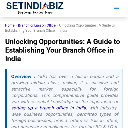
Skip
to
content
Home
»
Branch or Liaison Office
»
Unlocking Opportunities: A Guide to
Establishing Your Branch Office in India
Unlocking Opportunities: A Guide to
Establishing Your Branch Office in
India
Overview :
India has over a billion people and a
growing middle class, making it a massive and
attractive market, especially for foreign
corporations. This comprehensive guide provides
you with essential knowledge on the importance of
setting up a branch office in India
, with industry-
wise business opportunities, permitted types of
foreign businesses, branch office vs liaison office,
and necessary compliances for foreign BO & LO in