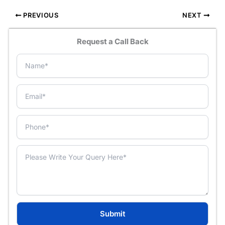
PREVIOUS
NEXT
Request a Call Back