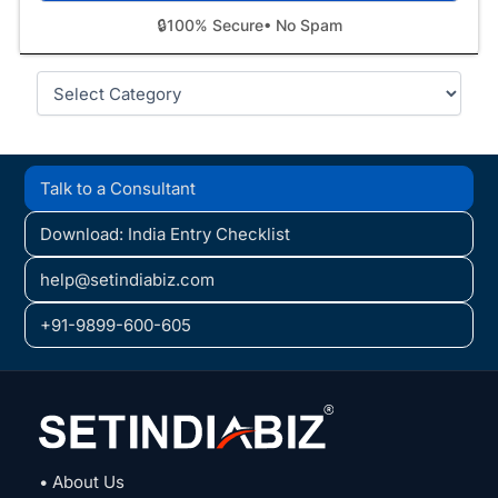
🔒
100% Secure
• No Spam
Categories
Talk to a Consultant
Download: India Entry Checklist
help@setindiabiz.com
+91-9899-600-605
• About Us