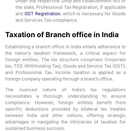
under the respective Shop and Establishment Act of
the state, Professional Tax Registration, if applicable
and
GST Registration
, which is necessary for Goods
and Services Tax compliance.
Taxation of Branch office in India
Establishing a branch office in India entails adherence to
the nation’s taxation framework, a critical aspect for
foreign entities. The tax structure comprises Corporate
tax, TDS (Withholding Tax), Goods and Service Tax (GST),
and Professional Tax. Income taxation is applied as a
foreign company operating through a branch office.
The nuanced nature of India’s tax regulations
necessitates a thorough understanding to ensure
compliance. However, foreign entities benefit from
specific deductions provided by bilateral tax treaties
between India and other nations, offering strategic
advantages in navigating the intricacies of taxation for
sustained business success.