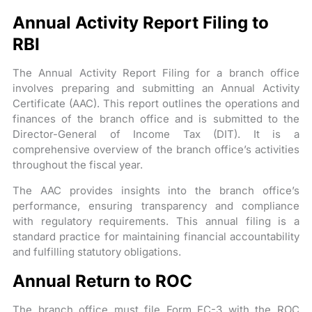
Annual Activity Report Filing to
RBI
The Annual Activity Report Filing for a branch office
involves preparing and submitting an Annual Activity
Certificate (AAC). This report outlines the operations and
finances of the branch office and is submitted to the
Director-General of Income Tax (DIT). It is a
comprehensive overview of the branch office’s activities
throughout the fiscal year.
The AAC provides insights into the branch office’s
performance, ensuring transparency and compliance
with regulatory requirements. This annual filing is a
standard practice for maintaining financial accountability
and fulfilling statutory obligations.
Annual Return to ROC
The branch office must file Form FC-3 with the ROC