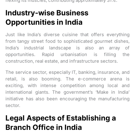
flexing its muscles, contributing approximately 31%.
Industry-wise Business
Opportunities in India
Just like India’s diverse cuisine that offers everything
from tangy street food to sophisticated gourmet dishes,
India’s industrial landscape is also an array of
opportunities. Rapid urbanisation is filling the
construction, real estate, and infrastructure sectors.
The service sector, especially IT, banking, insurance, and
retail, is also booming. The e-commerce arena is
exciting, with intense competition among local and
international giants. The government’s ‘Make in India’
initiative has also been encouraging the manufacturing
sector.
Legal Aspects of Establishing a
Branch Office in India