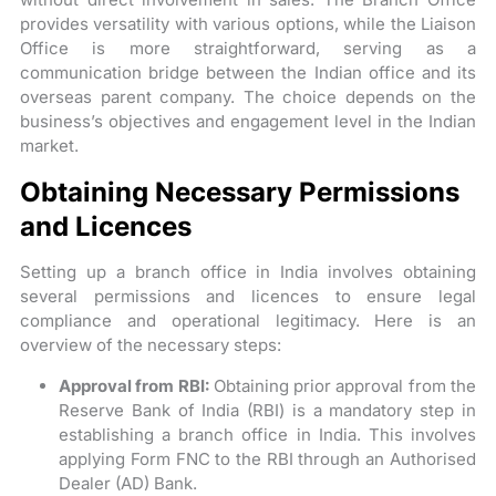
provides versatility with various options, while the Liaison
Office is more straightforward, serving as a
communication bridge between the Indian office and its
overseas parent company. The choice depends on the
business’s objectives and engagement level in the Indian
market.
Obtaining Necessary Permissions
and Licences
Setting up a branch office in India involves obtaining
several permissions and licences to ensure legal
compliance and operational legitimacy. Here is an
overview of the necessary steps:
Approval from RBI:
Obtaining prior approval from the
Reserve Bank of India (RBI) is a mandatory step in
establishing a branch office in India. This involves
applying Form FNC to the RBI through an Authorised
Dealer (AD) Bank.