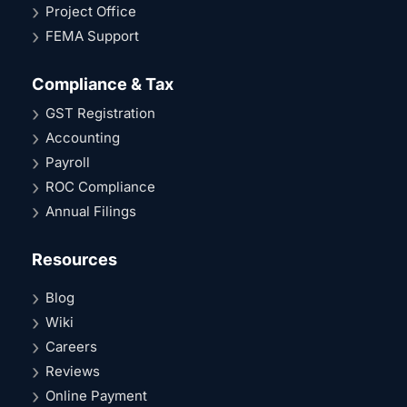
Project Office
FEMA Support
Compliance & Tax
GST Registration
Accounting
Payroll
ROC Compliance
Annual Filings
Resources
Blog
Wiki
Careers
Reviews
Online Payment