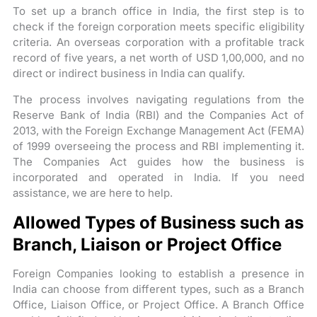
To set up a branch office in India, the first step is to
check if the foreign corporation meets specific eligibility
criteria. An overseas corporation with a profitable track
record of five years, a net worth of USD 1,00,000, and no
direct or indirect business in India can qualify.
The process involves navigating regulations from the
Reserve Bank of India (RBI) and the Companies Act of
2013, with the Foreign Exchange Management Act (FEMA)
of 1999 overseeing the process and RBI implementing it.
The Companies Act guides how the business is
incorporated and operated in India. If you need
assistance, we are here to help.
Allowed Types of Business such as
Branch, Liaison or Project Office
Foreign Companies looking to establish a presence in
India can choose from different types, such as a Branch
Office, Liaison Office, or Project Office. A Branch Office