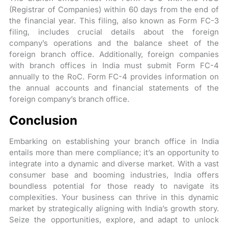
(Registrar of Companies) within 60 days from the end of
the financial year. This filing, also known as Form FC-3
filing, includes crucial details about the foreign
company’s operations and the balance sheet of the
foreign branch office. Additionally, foreign companies
with branch offices in India must submit Form FC-4
annually to the RoC. Form FC-4 provides information on
the annual accounts and financial statements of the
foreign company’s branch office.
Conclusion
Embarking on establishing your branch office in India
entails more than mere compliance; it’s an opportunity to
integrate into a dynamic and diverse market. With a vast
consumer base and booming industries, India offers
boundless potential for those ready to navigate its
complexities. Your business can thrive in this dynamic
market by strategically aligning with India’s growth story.
Seize the opportunities, explore, and adapt to unlock