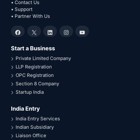
• Contact Us
• Support
• Partner With Us
Facebook
X
LinkedIn
Instagram
YouTube
Start a Business
Private Limited Company
LLP Registration
OPC Registration
Section 8 Company
Startup India
India Entry
India Entry Services
Indian Subsidiary
Liaison Office