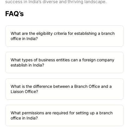
success in India’s diverse and thriving landscape.
FAQ’s
What are the eligibility criteria for establishing a branch
office in India?
What types of business entities can a foreign company
establish in India?
What is the difference between a Branch Office and a
Liaison Office?
What permissions are required for setting up a branch
office in India?