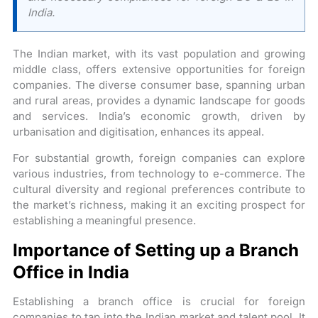
India.
The Indian market, with its vast population and growing
middle class, offers extensive opportunities for foreign
companies. The diverse consumer base, spanning urban
and rural areas, provides a dynamic landscape for goods
and services. India’s economic growth, driven by
urbanisation and digitisation, enhances its appeal.
For substantial growth, foreign companies can explore
various industries, from technology to e-commerce. The
cultural diversity and regional preferences contribute to
the market’s richness, making it an exciting prospect for
establishing a meaningful presence.
Importance of Setting up a Branch
Office in India
Establishing a branch office is crucial for foreign
companies to tap into the Indian market and talent pool. It