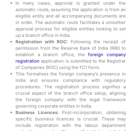
In many cases, approval is granted under the
automatic route, assuming the application is from an
eligible entity and all accompanying documents are
in order. The automatic route facilitates a smoother
approval process for eligible entities looking to set
up a branch office in India.
Registration with ROC:
Following the receipt of
permission from the Reserve Bank of India (RBI) to
establish a branch office, the
foreign company
registration
application is submitted to the Registrar
of Companies (ROC) using the FC1 Form.
This formalises the foreign company’s presence in
India and ensures compliance with regulatory
procedures. The registration process signifies a
crucial aspect of the branch office setup, aligning
the foreign company with the legal framework
governing corporate entities in India.
Business Licences:
Post-incorporation, obtaining
specific business licences is crucial. These may
include registration with the labour department