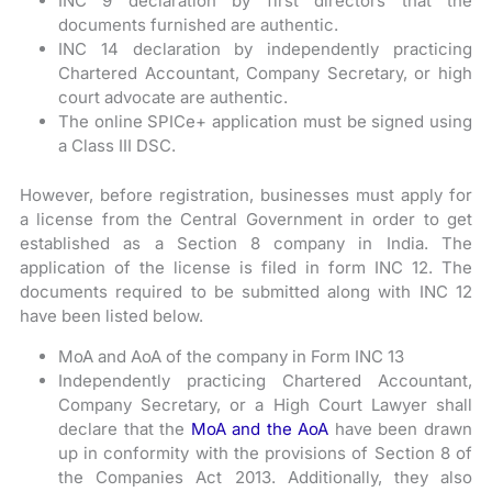
INC 9 declaration by first directors that the
documents furnished are authentic.
INC 14 declaration by independently practicing
Chartered Accountant, Company Secretary, or high
court advocate are authentic.
The online SPICe+ application must be signed using
a Class III DSC.
However, before registration, businesses must apply for
a license from the Central Government in order to get
established as a Section 8 company in India. The
application of the license is filed in form INC 12. The
documents required to be submitted along with INC 12
have been listed below.
MoA and AoA of the company in Form INC 13
Independently practicing Chartered Accountant,
Company Secretary, or a High Court Lawyer shall
declare that the
MoA and the AoA
have been drawn
up in conformity with the provisions of Section 8 of
the Companies Act 2013. Additionally, they also