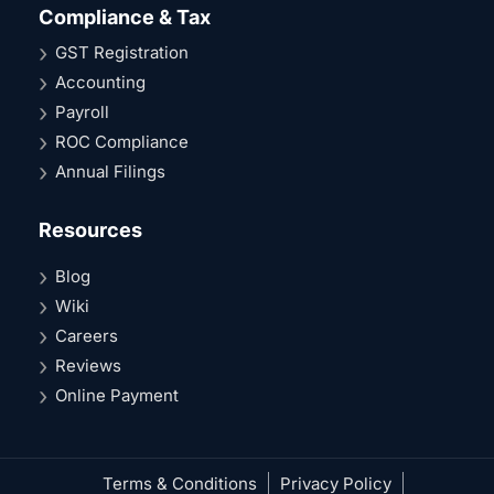
Compliance & Tax
GST Registration
Accounting
Payroll
ROC Compliance
Annual Filings
Resources
Blog
Wiki
Careers
Reviews
Online Payment
Terms & Conditions
Privacy Policy