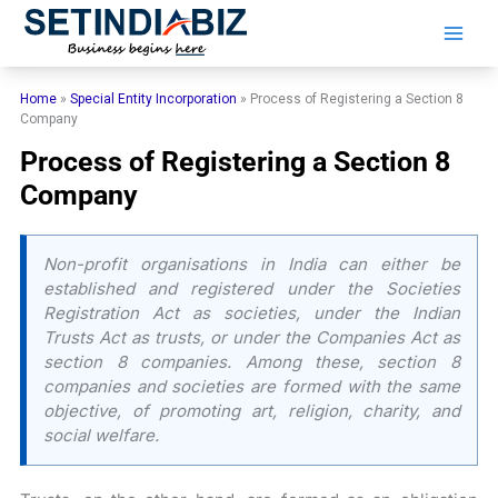
Skip
to
content
Home
»
Special Entity Incorporation
»
Process of Registering a Section 8
Company
Process of Registering a Section 8
Company
Non-profit organisations in India can either be
established and registered under the Societies
Registration Act as societies, under the Indian
Trusts Act as trusts, or under the Companies Act as
section 8 companies. Among these, section 8
companies and societies are formed with the same
objective, of promoting art, religion, charity, and
social welfare.