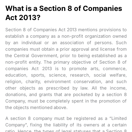
What is a Section 8 of Companies
Act 2013?
Section 8 of Companies Act 2013 mentions provisions to
establish a company as a non-profit organization owned
by an individual or an association of persons. Such
companies must obtain a prior approval and license from
the Central Government, prior to being established as a
non-profit entity. The primary objective of Section 8 of
companies Act 2013 is to promote arts, commerce,
education, sports, science, research, social welfare,
religion, charity, environment conservation, and such
other objects as prescribed by law. All the income,
donations, and grants that are pocketed by a section 8
Company, must be completely spent in the promotion of
the objects mentioned above.
A section 8 company must be registered as a “Limited
Company”, fixing the liability of its owners at a certain
ratio. Hence, the types of legal statuses that a Section 8