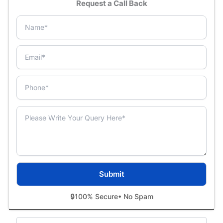
Request a Call Back
🔒
100% Secure
• No Spam
Categories