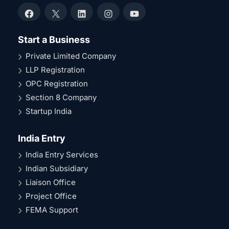
Facebook
X
LinkedIn
Instagram
YouTube
Start a Business
Private Limited Company
LLP Registration
OPC Registration
Section 8 Company
Startup India
India Entry
India Entry Services
Indian Subsidiary
Liaison Office
Project Office
FEMA Support