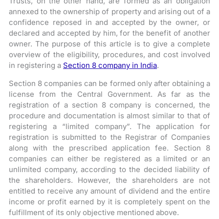
Trusts, on the other hand, are formed as an obligation
annexed to the ownership of property and arising out of a
confidence reposed in and accepted by the owner, or
declared and accepted by him, for the benefit of another
owner. The purpose of this article is to give a complete
overview of the eligibility, procedures, and cost involved
in registering a
Section 8 company in India
.
Section 8 companies can be formed only after obtaining a
license from the Central Government. As far as the
registration of a section 8 company is concerned, the
procedure and documentation is almost similar to that of
registering a “limited company”. The application for
registration is submitted to the Registrar of Companies
along with the prescribed application fee. Section 8
companies can either be registered as a limited or an
unlimited company, according to the decided liability of
the shareholders. However, the shareholders are not
entitled to receive any amount of dividend and the entire
income or profit earned by it is completely spent on the
fulfillment of its only objective mentioned above.