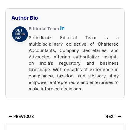
Author Bio
Editorial Team
Setindiabiz Editorial Team is a
multidisciplinary collective of Chartered
Accountants, Company Secretaries, and
Advocates offering authoritative insights
on India’s regulatory and business
landscape. With decades of experience in
compliance, taxation, and advisory, they
empower entrepreneurs and enterprises to
make informed decisions.
PREVIOUS
NEXT