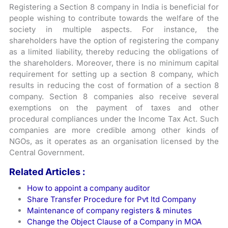
Registering a Section 8 company in India is beneficial for
people wishing to contribute towards the welfare of the
society in multiple aspects. For instance, the
shareholders have the option of registering the company
as a limited liability, thereby reducing the obligations of
the shareholders. Moreover, there is no minimum capital
requirement for setting up a section 8 company, which
results in reducing the cost of formation of a section 8
company. Section 8 companies also receive several
exemptions on the payment of taxes and other
procedural compliances under the Income Tax Act. Such
companies are more credible among other kinds of
NGOs, as it operates as an organisation licensed by the
Central Government.
Related Articles :
How to appoint a company auditor
Share Transfer Procedure for Pvt ltd Company
Maintenance of company registers & minutes
Change the Object Clause of a Company in MOA