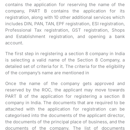
contains the application for reserving the name of the
company, PART B contains the application for its
registration, along with 10 other additional services which
includes DIN, PAN, TAN, EPF registration, ESI registration,
Professional Tax registration, GST registration, Shops
and Establishment registration, and opening a bank
account.
The first step in registering a section 8 company in India
is selecting a valid name of the Section 8 Company, a
detailed set of criteria for it. The criteria for the eligibility
of the company’s name are mentioned in
Once the name of the company gets approved and
reserved by the ROC, the applicant may move towards
PART B of the application for registering a section 8
company in India. The documents that are required to be
attached with the application for registration can be
categorised into the documents of the applicant director,
the documents of the principal place of business, and the
documents of the company. The list of documents