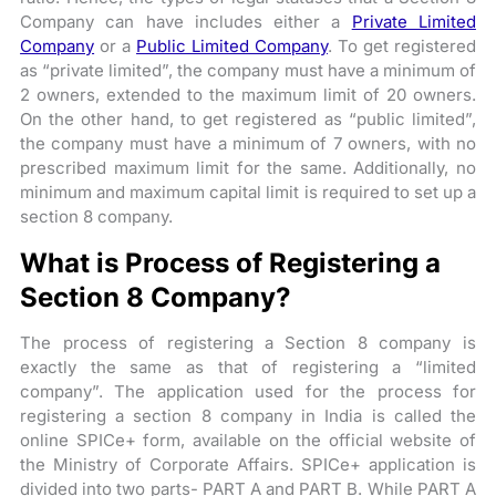
Company can have includes either a
Private Limited
Company
or a
Public Limited Company
. To get registered
as “private limited”, the company must have a minimum of
2 owners, extended to the maximum limit of 20 owners.
On the other hand, to get registered as “public limited”,
the company must have a minimum of 7 owners, with no
prescribed maximum limit for the same. Additionally, no
minimum and maximum capital limit is required to set up a
section 8 company.
What is Process of Registering a
Section 8 Company?
The process of registering a Section 8 company is
exactly the same as that of registering a “limited
company”. The application used for the process for
registering a section 8 company in India is called the
online SPICe+ form, available on the official website of
the Ministry of Corporate Affairs. SPICe+ application is
divided into two parts- PART A and PART B. While PART A