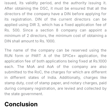
issued, its validity period, and the authority issuing it.
After obtaining the DSC, it must be ensured that all the
directors of the company have a DIN before applying for
its registration. DIN of the current directors can be
applied using DIR 3, which has a fixed application fee of
Rs. 500. Since a section 8 company can appoint a
minimum of 2 directors, the minimum cost of obtaining a
DIN shall amount to Rs. 1000.
The name of the company can be reserved using the
RUN form or PART A of the SPICe+ application, the
application fee of both applications being fixed at Rs.1000
each. The MoA and AoA of the company are also
submitted to the RoC, the charges for which are different
in different states of India. Additionally, charges like
stamp duty, cost of stamp paper, and notary charges, paid
during company registration, are levied and collected by
the state government.
Conclusion