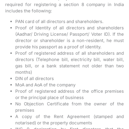
required for registering a section 8 company in India
includes the following:
PAN card of all directors and shareholders.
Proof of Identity of all directors and shareholders
(Aadhar/ Driving License/ Passport/ Voter ID). If the
director or shareholder is a non-resident, he must
provide his passport as a proof of identity.
Proof of registered address of all shareholders and
directors (Telephone bill, electricity bill, water bill,
gas bill, or a bank statement not older than two
months)
DIN of all directors
MoA and AoA of the company
Proof of registered address of the office premises
or the principal place of business
No Objection Certificate from the owner of the
premises
A copy of the Rent Agreement (stamped and
notarised) or the property documents