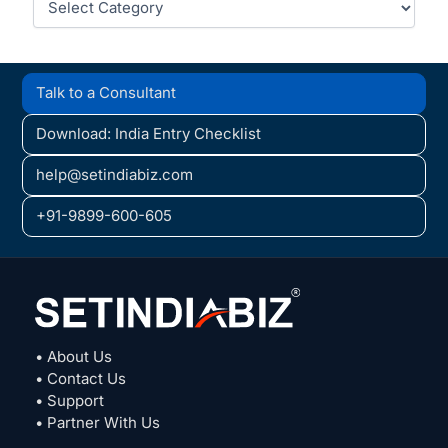
Talk to a Consultant
Download: India Entry Checklist
help@setindiabiz.com
+91-9899-600-605
• About Us
• Contact Us
• Support
• Partner With Us