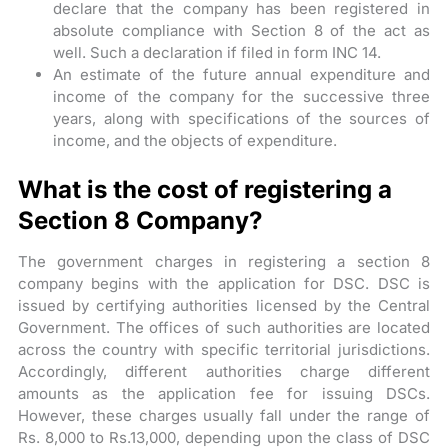
declare that the company has been registered in
absolute compliance with Section 8 of the act as
well. Such a declaration if filed in form INC 14.
An estimate of the future annual expenditure and
income of the company for the successive three
years, along with specifications of the sources of
income, and the objects of expenditure.
What is the cost of registering a
Section 8 Company?
The government charges in registering a section 8
company begins with the application for DSC. DSC is
issued by certifying authorities licensed by the Central
Government. The offices of such authorities are located
across the country with specific territorial jurisdictions.
Accordingly, different authorities charge different
amounts as the application fee for issuing DSCs.
However, these charges usually fall under the range of
Rs. 8,000 to Rs.13,000, depending upon the class of DSC