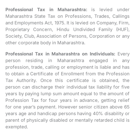
Professional Tax in Maharashtra:
is levied under
Maharashtra State Tax on Professions, Trades, Callings
and Employments Act, 1975. It is levied on Company, Firm,
Proprietary Concern, Hindu Undivided Family (HUF),
Society, Club, Association of Persons, Corporation or any
other corporate body in Maharashtra.
Professional Tax in Maharashtra on Individuals:
Every
person residing in Maharashtra engaged in any
profession, trade, calling or employment is liable and has
to obtain a Certificate of Enrollment from the Profession
Tax Authority. Once this certificate is obtained, the
person can discharge their individual tax liability for five
years by paying lump sum amount equal to the amount of
Profession Tax for four years in advance, getting relief
for one year’s payment. However senior citizen above 65
years age and handicap persons having 40% disability or
parent of physically disabled or mentally retarded child is
exempted.