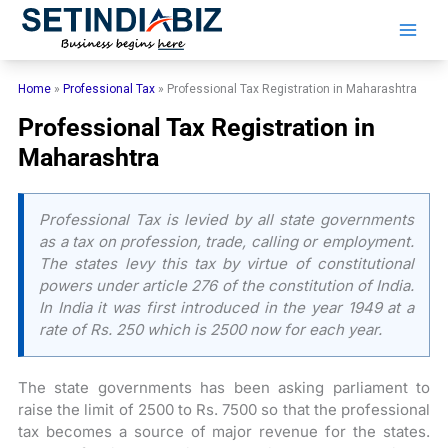
Skip
to
content
Home
»
Professional Tax
»
Professional Tax Registration in Maharashtra
Professional Tax Registration in
Maharashtra
Professional Tax is levied by all state governments
as a tax on profession, trade, calling or employment.
The states levy this tax by virtue of constitutional
powers under article 276 of the constitution of India.
In India it was first introduced in the year 1949 at a
rate of Rs. 250 which is 2500 now for each year.
The state governments has been asking parliament to
raise the limit of 2500 to Rs. 7500 so that the professional
tax becomes a source of major revenue for the states.