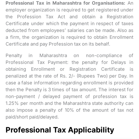
Professional Tax in Maharashtra for Organisations:
An
employer organization is required to get registered under
the Profession Tax Act and obtain a Registration
Certificate under which the payment in respect of taxes
deducted from employees’ salaries can be made. Also as
a firm, the organization is required to obtain Enrollment
Certificate and pay Profession tax on its behalf.
Penalty in Maharashtra on non-compliance of
Professional Tax Payment: the penalty for Delays in
obtaining Enrollment or Registration Certificate is
penalized at the rate of Rs. 2/- (Rupees Two) per Day. In
case a false information regarding enrollment is provided
then the Penalty is 3 times of tax amount. The interest for
non-payment / delayed payment of profession tax is
1.25% per month and the Maharashtra state authority can
also impose a penalty of 10% of the amount of tax not
paid/short paid/delayed.
Professional Tax Applicability