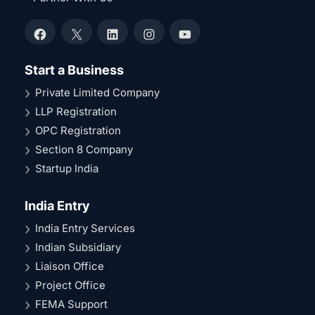
Facebook
X
LinkedIn
Instagram
YouTube
Start a Business
Private Limited Company
LLP Registration
OPC Registration
Section 8 Company
Startup India
India Entry
India Entry Services
Indian Subsidiary
Liaison Office
Project Office
FEMA Support