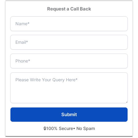
Request a Call Back
🔒
100% Secure
• No Spam