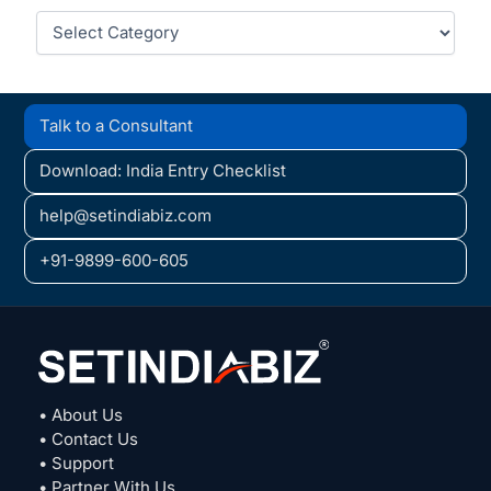
Categories
Talk to a Consultant
Download: India Entry Checklist
help@setindiabiz.com
+91-9899-600-605
• About Us
• Contact Us
• Support
• Partner With Us