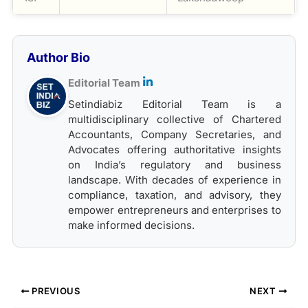
Author Bio
Editorial Team
Setindiabiz Editorial Team is a
multidisciplinary collective of Chartered
Accountants, Company Secretaries, and
Advocates offering authoritative insights
on India’s regulatory and business
landscape. With decades of experience in
compliance, taxation, and advisory, they
empower entrepreneurs and enterprises to
make informed decisions.
PREVIOUS
NEXT