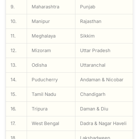
9.
Maharashtra
Punjab
10.
Manipur
Rajasthan
11.
Meghalaya
Sikkim
12.
Mizoram
Uttar Pradesh
13.
Odisha
Uttaranchal
14.
Puducherry
Andaman & Nicobar
15.
Tamil Nadu
Chandigarh
16.
Tripura
Daman & Diu
17.
West Bengal
Dadra & Nagar Haveli
18.
Lakshadweep