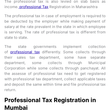
The professional tax is also levied on slab basis as
income.
professional Tax
Registration in Maharashtra
The professional tax in case of employment is required to
be deducted by the employer while making payment of
salary at the rate prevalent in the state in which employee
is serving. The rate of professional tax is different from
state to state.
The state governments implement collection
of
professional tax
differently. Some collects through
their sales tax department, some have separate
department, some collects through Municipal
Corporation while some collects through panchayat. All
the assesse of professional tax need to get registered
with professional tax department, collect applicable taxes
and deposit the same within time and file professional tax
return.
Professional Tax Registration in
Mumbai