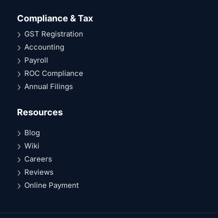
Compliance & Tax
GST Registration
Accounting
Payroll
ROC Compliance
Annual Filings
Resources
Blog
Wiki
Careers
Reviews
Online Payment