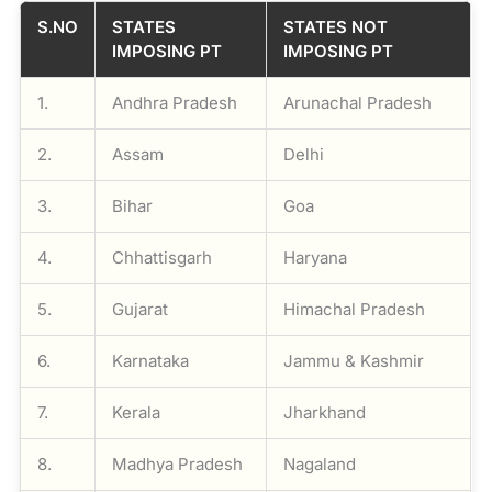
S.NO
STATES
STATES NOT
IMPOSING PT
IMPOSING PT
1.
Andhra Pradesh
Arunachal Pradesh
2.
Assam
Delhi
3.
Bihar
Goa
4.
Chhattisgarh
Haryana
5.
Gujarat
Himachal Pradesh
6.
Karnataka
Jammu & Kashmir
7.
Kerala
Jharkhand
8.
Madhya Pradesh
Nagaland