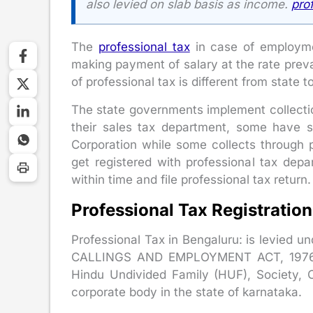
also levied on slab basis as income.
pro
The
professional tax
in case of employme
making payment of salary at the rate preva
of professional tax is different from state t
The state governments implement collection
their sales tax department, some have s
Corporation while some collects through 
get registered with professional tax dep
within time and file professional tax return.
Professional Tax Registratio
Professional Tax in Bengaluru: is levi
CALLINGS AND EMPLOYMENT ACT, 1976. It
Hindu Undivided Family (HUF), Society, C
corporate body in the state of karnataka.