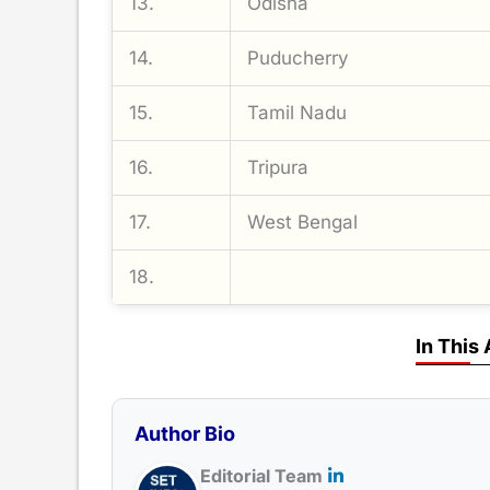
13.
Odisha
14.
Puducherry
15.
Tamil Nadu
16.
Tripura
17.
West Bengal
18.
In This 
Author Bio
Editorial Team