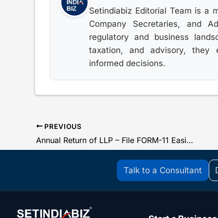
Setindiabiz Editorial Team is a 
Company Secretaries, and Advo
regulatory and business lands
taxation, and advisory, they
informed decisions.
PREVIOUS
Annual Return of LLP – File FORM-11 Easily For FY 2019-20
Talk to a Consultant