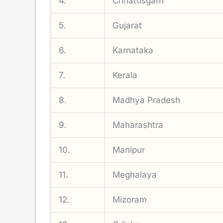
4.
Chhattisgarh
5.
Gujarat
6.
Karnataka
7.
Kerala
8.
Madhya Pradesh
9.
Maharashtra
10.
Manipur
11.
Meghalaya
12.
Mizoram