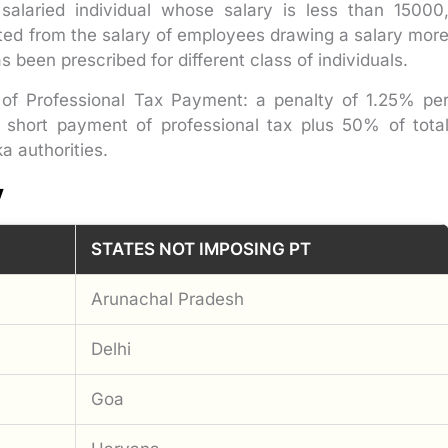
 salaried individual whose salary is less than 15000
ted from the salary of employees drawing a salary mor
 been prescribed for different class of individuals.
of Professional Tax Payment: a penalty of 1.25% pe
short payment of professional tax plus 50% of tota
a authorities.
y
STATES NOT IMPOSING PT
Arunachal Pradesh
Delhi
Goa