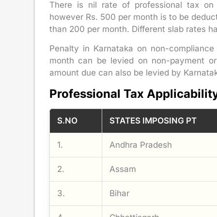
There is nil rate of professional tax on
however Rs. 500 per month is to be deduc
than 200 per month. Different slab rates has
Penalty in Karnataka on non-compliance 
month can be levied on non-payment or 
amount due can also be levied by Karnatak
Professional Tax Applicabilit
S.NO
STATES IMPOSING PT
1.
Andhra Pradesh
2.
Assam
3.
Bihar