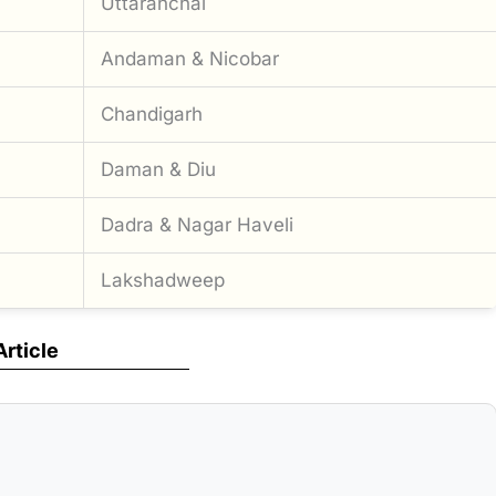
Uttaranchal
Andaman & Nicobar
Chandigarh
Daman & Diu
Dadra & Nagar Haveli
Lakshadweep
Article