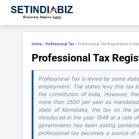
Skip
to
content
Home
»
Professional Tax
»
Professional Tax Registration in Ka
Professional Tax Regis
Professional Tax is levied by some state
employment. The states levy this tax by
the constitution of India, However, t
more than 2500 per year as mandated b
state of Karnataka, the tax on the pro
introduced in the year 1949 at a rate o
governments has been asking parliament
professional tax becomes a source of m