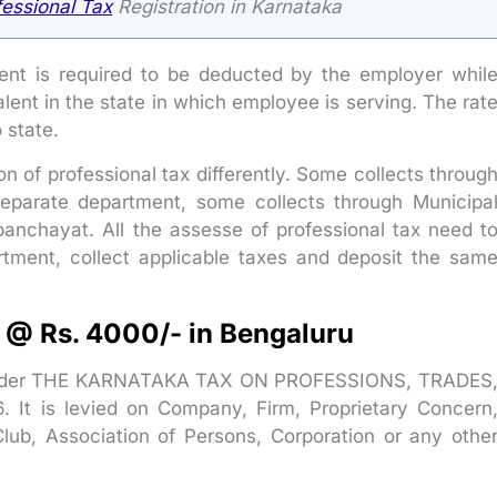
fessional Tax
Registration in Karnataka
nt is required to be deducted by the employer whil
lent in the state in which employee is serving. The rat
o state.
 of professional tax differently. Some collects throug
eparate department, some collects through Municipa
panchayat. All the assesse of professional tax need t
artment, collect applicable taxes and deposit the sam
n @ Rs. 4000/- in Bengaluru
ed under THE KARNATAKA TAX ON PROFESSIONS, TRADES
 is levied on Company, Firm, Proprietary Concern
lub, Association of Persons, Corporation or any othe