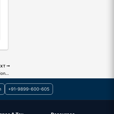
EXT
State Code List Used in GST Registration Number
m
+91-9899-600-605