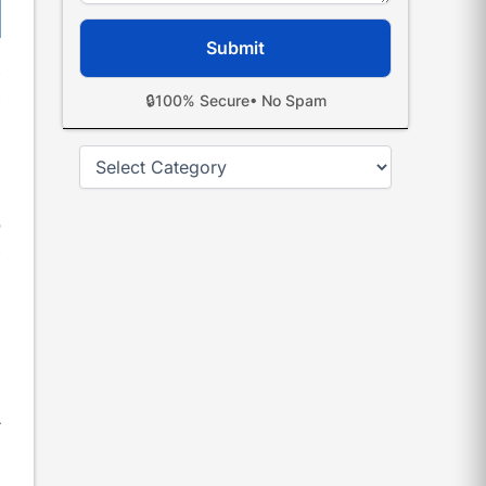
e
e
🔒
100% Secure
• No Spam
Categories
h
l
o
e
,
,
r