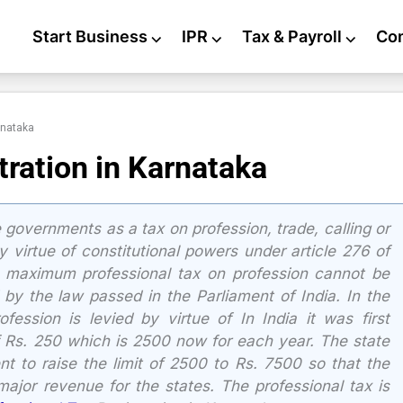
Start Business
⌵
IPR
⌵
Tax & Payroll
⌵
Co
rnataka
tration in Karnataka
 governments as a tax on profession, trade, calling or
 virtue of constitutional powers under article 276 of
he maximum professional tax on profession cannot be
y the law passed in the Parliament of India. In the
fession is levied by virtue of In India it was first
f Rs. 250 which is 2500 now for each year. The state
 to raise the limit of 2500 to Rs. 7500 so that the
ajor revenue for the states. The professional tax is