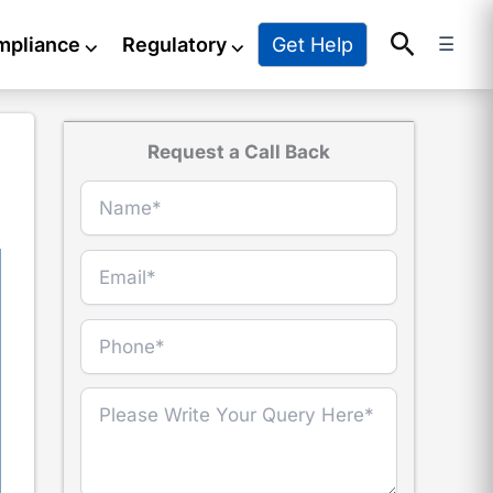
Search
Get Help
mpliance
⌵
Regulatory
⌵
☰
Request a Call Back