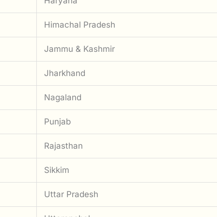
Haryana
Himachal Pradesh
Jammu & Kashmir
Jharkhand
Nagaland
Punjab
Rajasthan
Sikkim
Uttar Pradesh