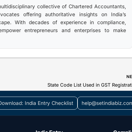
multidisciplinary collective of Chartered Accountants,
cates offering authoritative insights on India’s
cape. With decades of experience in compliance,
 empower entrepreneurs and enterprises to make
N
Download: India Entry Checklist
help@setindiabiz.co