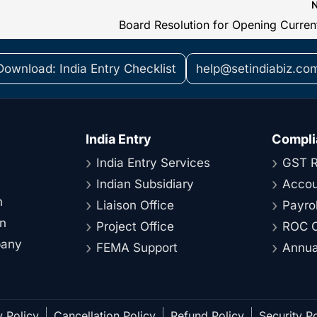
Download: India Entry Checklist
help@setindiabiz.co
India Entry
Compli
India Entry Services
GST R
Indian Subsidiary
Accou
n
Liaison Office
Payrol
on
Project Office
ROC C
pany
FEMA Support
Annual
y Policy
Cancellation Policy
Refund Policy
Security Po