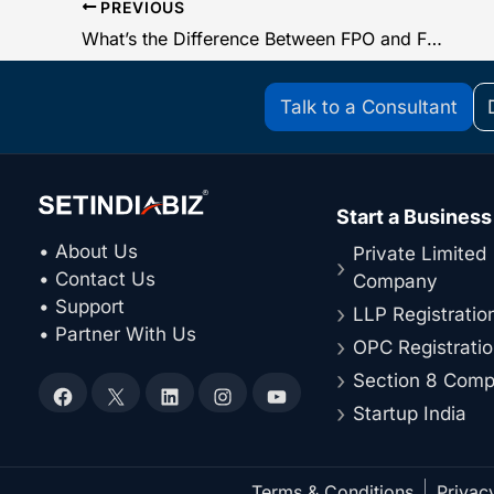
PREVIOUS
What’s the Difference Between FPO and FSSAI?
Talk to a Consultant
Start a Business
• About Us
Private Limited
• Contact Us
Company
• Support
LLP Registratio
• Partner With Us
OPC Registrati
Section 8 Com
Facebook
X
LinkedIn
Instagram
YouTube
Startup India
Terms & Conditions
Privac