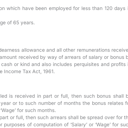
rson which have been employed for less than 120 days 
ge of 65 years.
dearness allowance and all other remunerations receiv
 amount received by way of arrears of salary or bonus 
ash or kind and also includes perquisites and profits 
the Income Tax Act, 1961.
d is received in part or full, then such bonus shall 
 year or to such number of months the bonus relates f
 ‘Wage’ for such months.
part or full, then such arrears shall be spread over for t
or purposes of computation of ‘Salary’ or ‘Wage’ for su