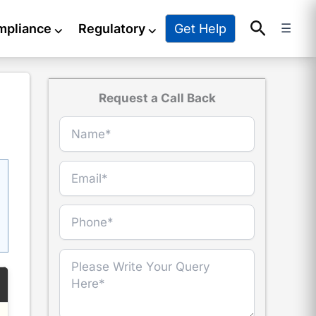
Search
Get Help
mpliance
⌵
Regulatory
⌵
☰
Request a Call Back