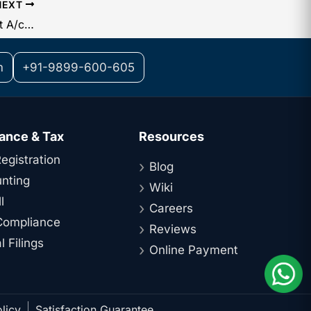
NEXT
Board Resolution for Opening Current A/c with Citibank in India for a single operation
m
+91-9899-600-605
ance & Tax
Resources
egistration
Blog
nting
Wiki
l
Careers
ompliance
Reviews
 Filings
Online Payment
licy
Satisfaction Guarantee