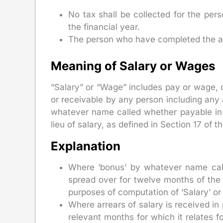
No tax shall be collected for the pe
the financial year.
The person who have completed the a
Meaning of Salary or Wages
“Salary” or “Wage” includes pay or wage, 
or receivable by any person including any
whatever name called whether payable in c
lieu of salary, as defined in Section 17 of 
Explanation
Where ‘bonus’ by whatever name calle
spread over for twelve months of the
purposes of computation of ‘Salary’ or
Where arrears of salary is received in 
relevant months for which it relates f