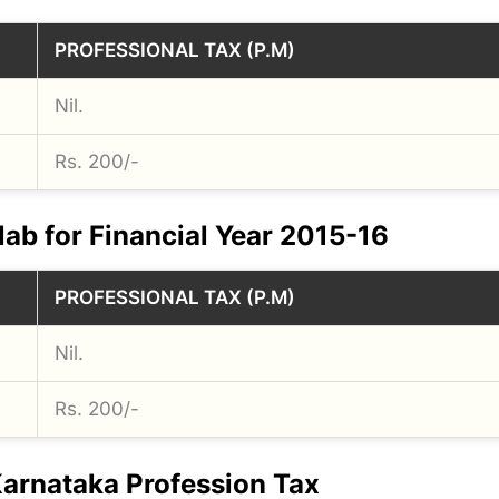
PROFESSIONAL TAX (P.M)
Nil.
Rs. 200/-
lab for Financial Year 2015-16
PROFESSIONAL TAX (P.M)
Nil.
Rs. 200/-
arnataka Profession Tax