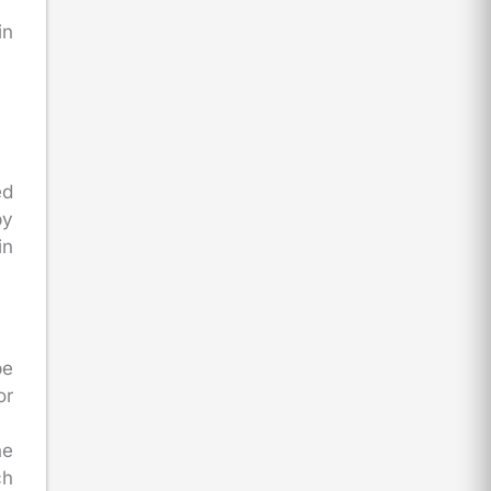
in
ed
by
in
be
or
he
ch