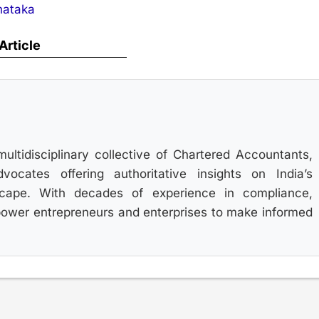
nataka
 Article
multidisciplinary collective of Chartered Accountants,
ocates offering authoritative insights on India’s
scape. With decades of experience in compliance,
power entrepreneurs and enterprises to make informed