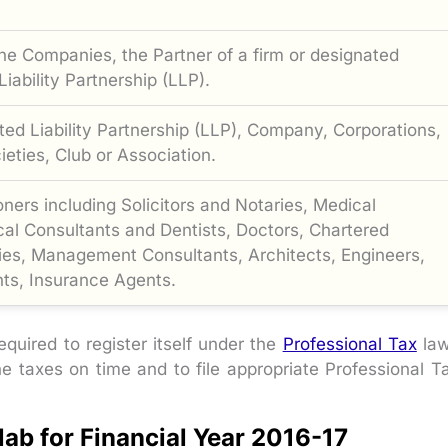
the Companies, the Partner of a firm or designated
iability Partnership (LLP).
ted Liability Partnership (LLP), Company, Corporations,
eties, Club or Association.
ioners including Solicitors and Notaries, Medical
al Consultants and Dentists, Doctors, Chartered
es, Management Consultants, Architects, Engineers,
ts, Insurance Agents.
equired to register itself under the
Professional Tax
la
he taxes on time and to file appropriate Professional T
lab for Financial Year 2016-17