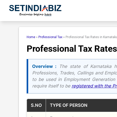
Skip
to
content
Home
»
Professional Tax
»
Professional Tax Rates in Karnatak
Professional Tax Rates
Overview :
The state of Karnataka h
Professions, Trades, Callings and Empl
to be used in Employment Generation
require itself to be
registered with the P
S.NO
TYPE OF PERSON