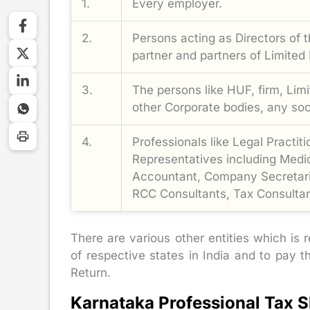
1.
Every employer.
2.
Persons acting as Directors of 
partner and partners of Limited L
3.
The persons like HUF, firm, Limi
other Corporate bodies, any soci
4.
Professionals like Legal Practit
Representatives including Medic
Accountant, Company Secretari
RCC Consultants, Tax Consultan
There are various other entities which is r
of respective states in India and to pay t
Return.
Karnataka Professional Tax S