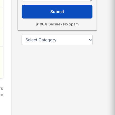
🔒
100% Secure
• No Spam
Categories
ws
ax