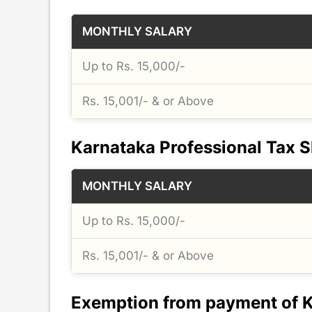
MONTHLY SALARY
Up to Rs. 15,000/-
Rs. 15,001/- & or Above
Karnataka Professional Tax S
MONTHLY SALARY
Up to Rs. 15,000/-
Rs. 15,001/- & or Above
Exemption from payment of K