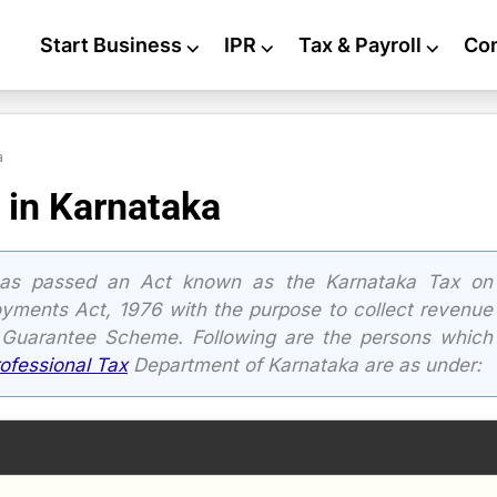
Start Business
⌵
IPR
⌵
Tax & Payroll
⌵
Co
a
 in Karnataka
as passed an Act known as the Karnataka Tax on
oyments Act, 1976 with the purpose to collect revenue
 Guarantee Scheme. Following are the persons which
rofessional Tax
Department of Karnataka are as under: