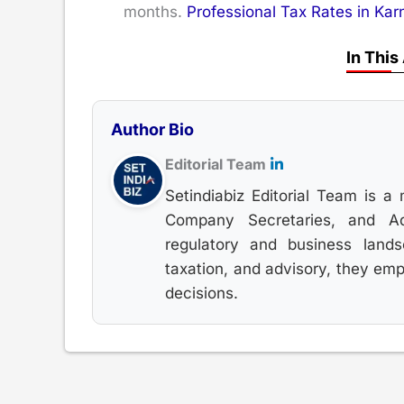
months.
Professional Tax Rates in Kar
In This
Author Bio
Editorial Team
Setindiabiz Editorial Team is a 
Company Secretaries, and Adv
regulatory and business land
taxation, and advisory, they em
decisions.