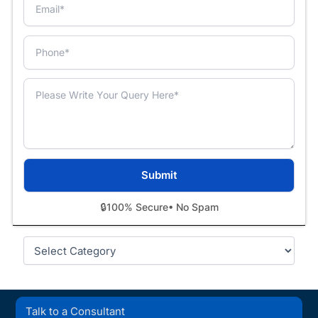
🔒
100% Secure
• No Spam
Categories
Talk to a Consultant