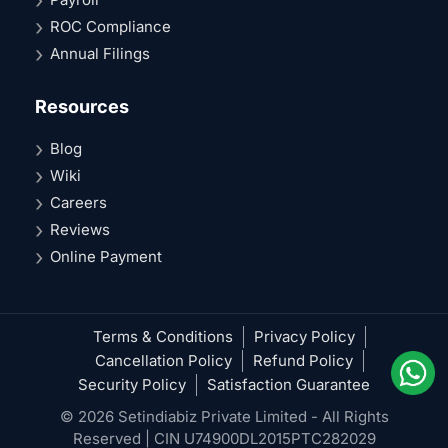
ROC Compliance
Annual Filings
Resources
Blog
Wiki
Careers
Reviews
Online Payment
Terms & Conditions
Privacy Policy
Cancellation Policy
Refund Policy
Security Policy
Satisfaction Guarantee
© 2026 Setindiabiz Private Limited - All Rights
Reserved | CIN U74900DL2015PTC282029