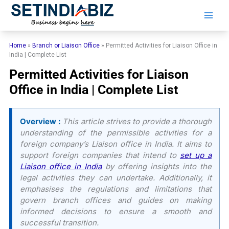
Skip
to
content
Home
»
Branch or Liaison Office
»
Permitted Activities for Liaison Office in
India | Complete List
Permitted Activities for Liaison
Office in India | Complete List
Overview :
This article strives to provide a thorough
understanding of the permissible activities for a
foreign company’s Liaison office in India. It aims to
support foreign companies that intend to
set up a
Liaison office in India
by offering insights into the
legal activities they can undertake. Additionally, it
emphasises the regulations and limitations that
govern branch offices and guides on making
informed decisions to ensure a smooth and
successful transition.