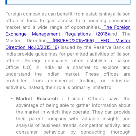
Foreign companies can benefit from establishing a liaison
office in India to gain access to a booming consumer
market and a wide range of opportunities.
The Foreign
Exchange Management Regulations (2016)
and The
Master Direction
(RBI/FED/2015-16/6, FED Master
Direction No.10/2015-16)
issued by the Reserve Bank of
India provide guidelines for permitted activities of liaison
offices. Foreign companies often establish a Liaison
Office (LO) in India as a channel to explore and
understand the Indian market. These offices are
prohibited from commercial, trading, or industrial
activities. Instead, their role is primarily limited to:
Market Research :
Liaison Offices have the
advantage of being able to gather information about
the market in which they operate. They can provide
their parent company with valuable insights and
analysis of business trends, competitor activity, and
consumer behaviour by conducting thorough