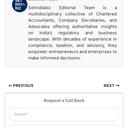
Setindiabiz Editorial Team is a
multidisciplinary collective of Chartered
Accountants, Company Secretaries, and
Advocates offering authoritative insights
on India’s regulatory and business
landscape. With decades of experience in
compliance, taxation, and advisory, they
empower entrepreneurs and enterprises to
make informed decisions.
PREVIOUS
NEXT
Request a Call Back