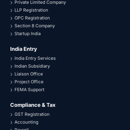
Private Limited Company
LLP Registration
OPC Registration
Section 8 Company
Startup India
India Entry
India Entry Services
Indian Subsidiary
Liaison Office
Project Office
FEMA Support
Compliance & Tax
GST Registration
Accounting
Payroll