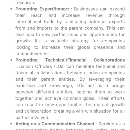
research.
Promoting Export/Import :
Businesses can expand
their reach and increase revenue through
international trade by facilitating potential exports
from and imports to the parent company. This can
also lead to new partnerships and opportunities for
growth. It’s a valuable strategy for companies
looking to increase their global presence and
competitiveness.
Promoting Technical/Financial Collaborations
:
Liaison Officers (LOs) can facilitate technical and
financial collaborations between Indian companies
and their parent entities. By leveraging their
expertise and knowledge, LOs act as a bridge
between different entities, helping them to work
together and achieve common goals. Their efforts
can result in new opportunities for mutual growth
and collaboration, creating a win-win situation for all
parties involved.
Acting as a Communication Channel :
Serving as a