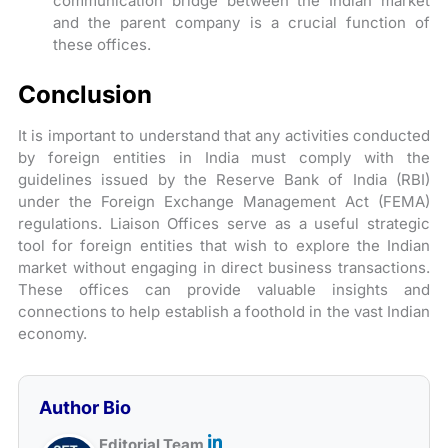
communication bridge between the Indian market
and the parent company is a crucial function of
these offices.
Conclusion
It is important to understand that any activities conducted
by foreign entities in India must comply with the
guidelines issued by the Reserve Bank of India (RBI)
under the Foreign Exchange Management Act (FEMA)
regulations. Liaison Offices serve as a useful strategic
tool for foreign entities that wish to explore the Indian
market without engaging in direct business transactions.
These offices can provide valuable insights and
connections to help establish a foothold in the vast Indian
economy.
Author Bio
Editorial Team