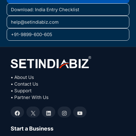
Download: India Entry Checklist
help@setindiabiz.com
+91-9899-600-605
• About Us
• Contact Us
• Support
• Partner With Us
Facebook
X
LinkedIn
Instagram
YouTube
Start a Business