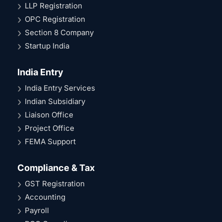
LLP Registration
OPC Registration
Section 8 Company
Startup India
India Entry
India Entry Services
Indian Subsidiary
Liaison Office
Project Office
FEMA Support
Compliance & Tax
GST Registration
Accounting
Payroll