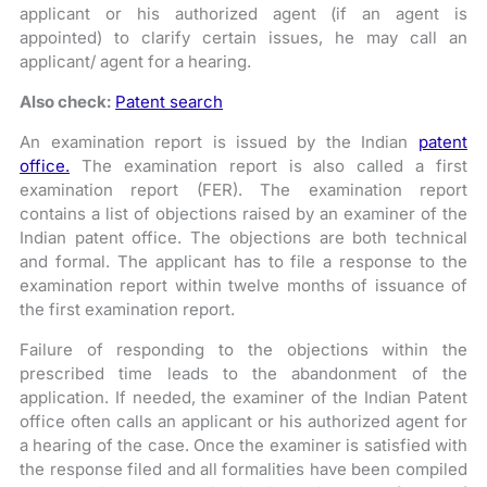
applicant or his authorized agent (if an agent is
appointed) to clarify certain issues, he may call an
applicant/ agent for a hearing.
Also check:
Patent search
An examination report is issued by the Indian
patent
office.
The examination report is also called a first
examination report (FER). The examination report
contains a list of objections raised by an examiner of the
Indian patent office. The objections are both technical
and formal. The applicant has to file a response to the
examination report within twelve months of issuance of
the first examination report.
Failure of responding to the objections within the
prescribed time leads to the abandonment of the
application. If needed, the examiner of the Indian Patent
office often calls an applicant or his authorized agent for
a hearing of the case. Once the examiner is satisfied with
the response filed and all formalities have been compiled