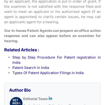
by an applicant, the application is put in order of grant. If
the examiner is not satisfied with the response filed and
want to meet an applicant or his authorized agent (if an
agent is appointed) to clarify certain issues, he may call
an applicant/ agent for a hearing.
Our in-house Patent Agents can prepare an office action
response and can also appear before an examiner for
hearing.
Related Articles :
Step by Step Procedure For Patent registration in
India
Patent Search in India
Types Of Patent Application Filings in India
Author Bio
Editorial Team