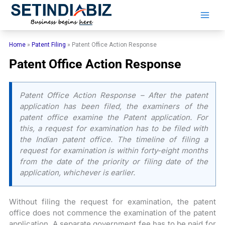
Skip
to
content
Home
»
Patent Filing
»
Patent Office Action Response
Patent Office Action Response
Patent Office Action Response – After the patent
application has been filed, the examiners of the
patent office examine the Patent application. For
this, a request for examination has to be filed with
the Indian patent office. The timeline of filing a
request for examination is within forty-eight months
from the date of the priority or filing date of the
application, whichever is earlier.
Without filing the request for examination, the patent
office does not commence the examination of the patent
application. A separate government fee has to be paid for