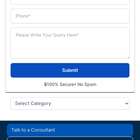
🔒
100% Secure
• No Spam
Categories
Talk to a Consultant