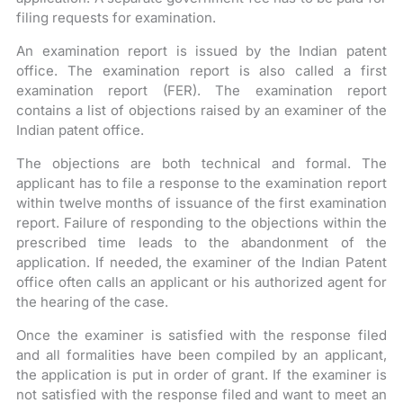
filing requests for examination.
An examination report is issued by the Indian patent
office. The examination report is also called a first
examination report (FER). The examination report
contains a list of objections raised by an examiner of the
Indian patent office.
The objections are both technical and formal. The
applicant has to file a response to the examination report
within twelve months of issuance of the first examination
report. Failure of responding to the objections within the
prescribed time leads to the abandonment of the
application. If needed, the examiner of the Indian Patent
office often calls an applicant or his authorized agent for
the hearing of the case.
Once the examiner is satisfied with the response filed
and all formalities have been compiled by an applicant,
the application is put in order of grant. If the examiner is
not satisfied with the response filed and want to meet an