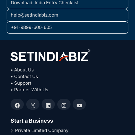
Download: India Entry Checklist
help@setindiabiz.com
+91-9899-600-605
• About Us
• Contact Us
• Support
• Partner With Us
Facebook
X
LinkedIn
Instagram
YouTube
Start a Business
Private Limited Company