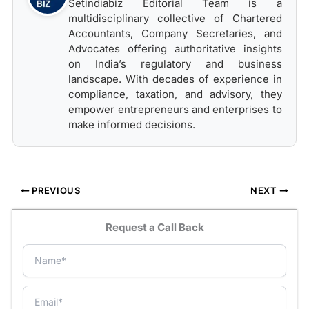
Setindiabiz Editorial Team is a
multidisciplinary collective of Chartered
Accountants, Company Secretaries, and
Advocates offering authoritative insights
on India’s regulatory and business
landscape. With decades of experience in
compliance, taxation, and advisory, they
empower entrepreneurs and enterprises to
make informed decisions.
PREVIOUS
NEXT
Request a Call Back