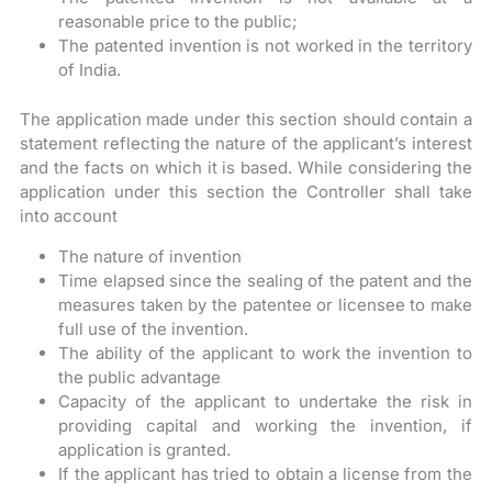
reasonable price to the public;
The patented invention is not worked in the territory
of India.
The application made under this section should contain a
statement reflecting the nature of the applicant’s interest
and the facts on which it is based. While considering the
application under this section the Controller shall take
into account
The nature of invention
Time elapsed since the sealing of the patent and the
measures taken by the patentee or licensee to make
full use of the invention.
The ability of the applicant to work the invention to
the public advantage
Capacity of the applicant to undertake the risk in
providing capital and working the invention, if
application is granted.
If the applicant has tried to obtain a license from the