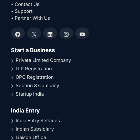
• Contact Us
• Support
• Partner With Us
Facebook
X
LinkedIn
Instagram
YouTube
Start a Business
Private Limited Company
LLP Registration
OPC Registration
Section 8 Company
Startup India
India Entry
India Entry Services
Indian Subsidiary
Liaison Office