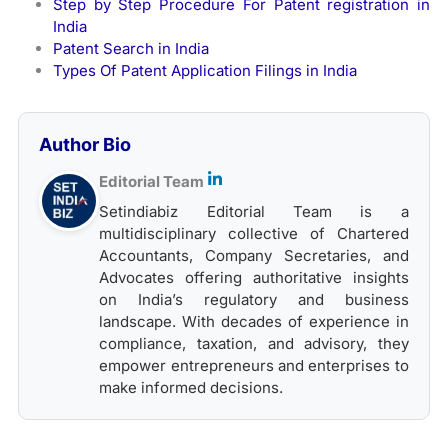
Step by Step Procedure For Patent registration in
India
Patent Search in India
Types Of Patent Application Filings in India
Author Bio
Editorial Team
Setindiabiz Editorial Team is a
multidisciplinary collective of Chartered
Accountants, Company Secretaries, and
Advocates offering authoritative insights
on India’s regulatory and business
landscape. With decades of experience in
compliance, taxation, and advisory, they
empower entrepreneurs and enterprises to
make informed decisions.