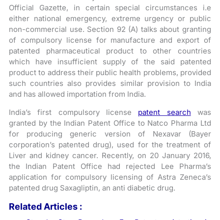
Official Gazette, in certain special circumstances i.e
either national emergency, extreme urgency or public
non-commercial use. Section 92 (A) talks about granting
of compulsory license for manufacture and export of
patented pharmaceutical product to other countries
which have insufficient supply of the said patented
product to address their public health problems, provided
such countries also provides similar provision to India
and has allowed importation from India.
India’s first compulsory license
patent search
was
granted by the Indian Patent Office to Natco Pharma Ltd
for producing generic version of Nexavar (Bayer
corporation’s patented drug), used for the treatment of
Liver and kidney cancer. Recently, on 20 January 2016,
the Indian Patent Office had rejected Lee Pharma’s
application for compulsory licensing of Astra Zeneca’s
patented drug Saxagliptin, an anti diabetic drug.
Related Articles :