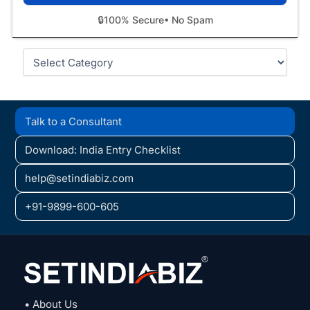
🔒
100% Secure
• No Spam
Categories
Talk to a Consultant
Download: India Entry Checklist
help@setindiabiz.com
+91-9899-600-605
• About Us