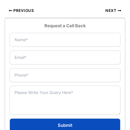
PREVIOUS
NEXT
Request a Call Back