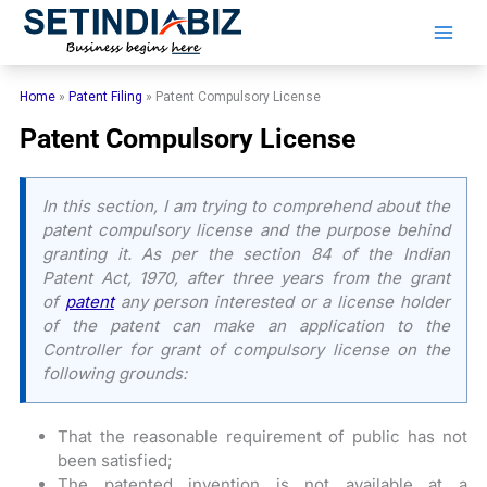
Skip
to
content
Home
»
Patent Filing
»
Patent Compulsory License
Patent Compulsory License
In this section, I am trying to comprehend about the
patent compulsory license and the purpose behind
granting it. As per the section 84 of the Indian
Patent Act, 1970, after three years from the grant
of
patent
any person interested or a license holder
of the patent can make an application to the
Controller for grant of compulsory license on the
following grounds:
That the reasonable requirement of public has not
been satisfied;
The patented invention is not available at a