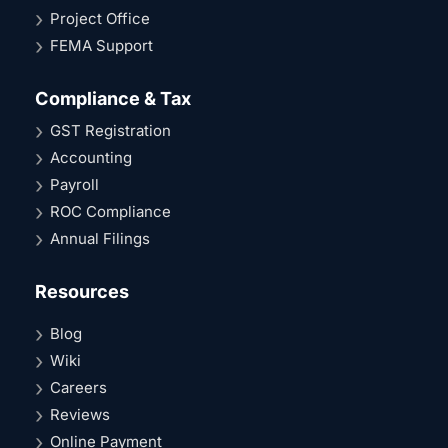
Project Office
FEMA Support
Compliance & Tax
GST Registration
Accounting
Payroll
ROC Compliance
Annual Filings
Resources
Blog
Wiki
Careers
Reviews
Online Payment