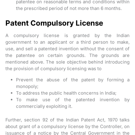
patentee on reasonable terms and conditions within
the prescribed period of not more than 6 months.
Patent Compulsory License
A compulsory license is granted by the Indian
government to an applicant or a third person to make,
use, and sell a patented invention without the consent of
the patentee on certain grounds. The grounds are
mentioned above. The sole objective behind introducing
the provision of compulsory licensing was to
Prevent the abuse of the patent by forming a
monopoly;
To address the public health concerns in India;
To make use of the patented invention by
commercially exploiting it.
Further, section 92 of the Indian Patent Act, 1970 talks
about grant of a compulsory license by the Controller, on
issuance of a notice by the Central Government in the