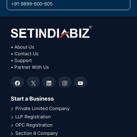
+91-9899-600-605
• About Us
• Contact Us
• Support
• Partner With Us
Facebook
X
LinkedIn
Instagram
YouTube
Start a Business
Private Limited Company
LLP Registration
OPC Registration
Section 8 Company