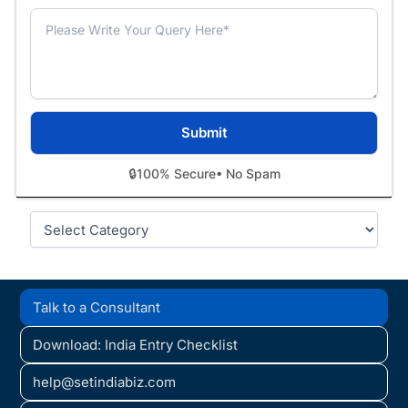
🔒
100% Secure
• No Spam
Categories
Talk to a Consultant
Download: India Entry Checklist
help@setindiabiz.com