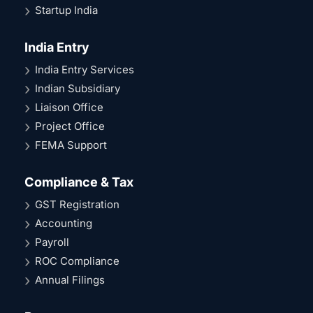
Startup India
India Entry
India Entry Services
Indian Subsidiary
Liaison Office
Project Office
FEMA Support
Compliance & Tax
GST Registration
Accounting
Payroll
ROC Compliance
Annual Filings