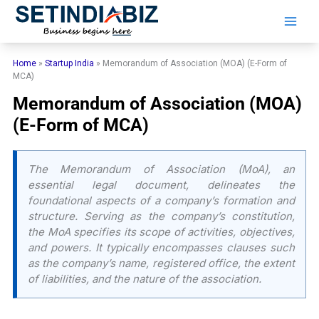
Skip
to
content
Home
»
Startup India
»
Memorandum of Association (MOA) (E-Form of
MCA)
Memorandum of Association (MOA)
(E-Form of MCA)
The Memorandum of Association (MoA), an
essential legal document, delineates the
foundational aspects of a company’s formation and
structure. Serving as the company’s constitution,
the MoA specifies its scope of activities, objectives,
and powers. It typically encompasses clauses such
as the company’s name, registered office, the extent
of liabilities, and the nature of the association.