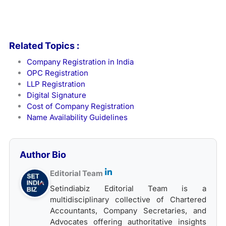
Related Topics :
Company Registration in India
OPC Registration
LLP Registration
Digital Signature
Cost of Company Registration
Name Availability Guidelines
Author Bio
Editorial Team
Setindiabiz Editorial Team is a
multidisciplinary collective of Chartered
Accountants, Company Secretaries, and
Advocates offering authoritative insights