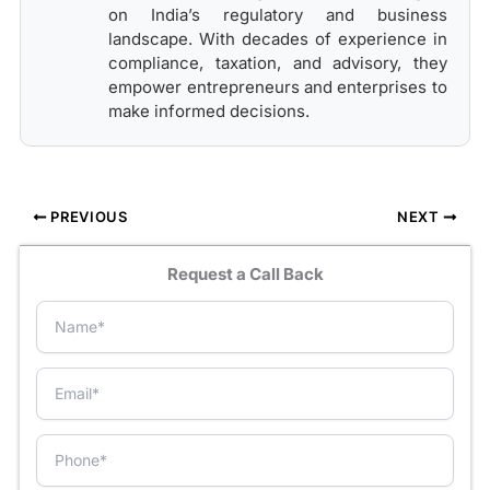
on India’s regulatory and business
landscape. With decades of experience in
compliance, taxation, and advisory, they
empower entrepreneurs and enterprises to
make informed decisions.
PREVIOUS
NEXT
Request a Call Back