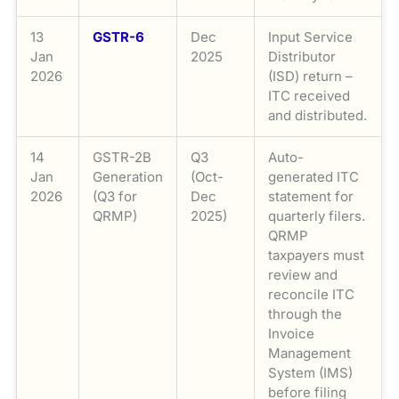
13
GSTR-6
Dec
Input Service
Jan
2025
Distributor
2026
(ISD) return –
ITC received
and distributed.
14
GSTR-2B
Q3
Auto-
Jan
Generation
(Oct-
generated ITC
2026
(Q3 for
Dec
statement for
QRMP)
2025)
quarterly filers.
QRMP
taxpayers must
review and
reconcile ITC
through the
Invoice
Management
System (IMS)
before filing