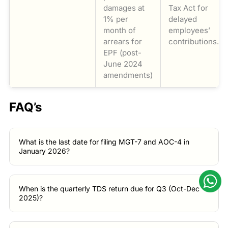
damages at
Tax Act for
1% per
delayed
month of
employees’
arrears for
contributions.
EPF (post-
June 2024
amendments)
FAQ’s
What is the last date for filing MGT-7 and AOC-4 in
January 2026?
When is the quarterly TDS return due for Q3 (Oct-Dec
2025)?