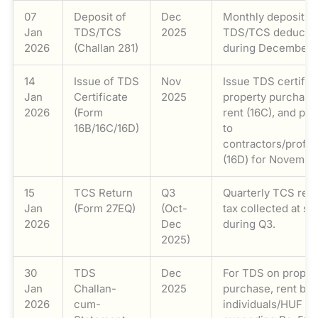
07
Deposit of
Dec
Monthly deposit o
Jan
TDS/TCS
2025
TDS/TCS deducte
2026
(Challan 281)
during December 
14
Issue of TDS
Nov
Issue TDS certific
Jan
Certificate
2025
property purchase 
2026
(Form
rent (16C), and pa
16B/16C/16D)
to
contractors/profes
(16D) for Novembe
15
TCS Return
Q3
Quarterly TCS retu
Jan
(Form 27EQ)
(Oct-
tax collected at s
2026
Dec
during Q3.
2025)
30
TDS
Dec
For TDS on proper
Jan
Challan-
2025
purchase, rent by
2026
cum-
individuals/HUF