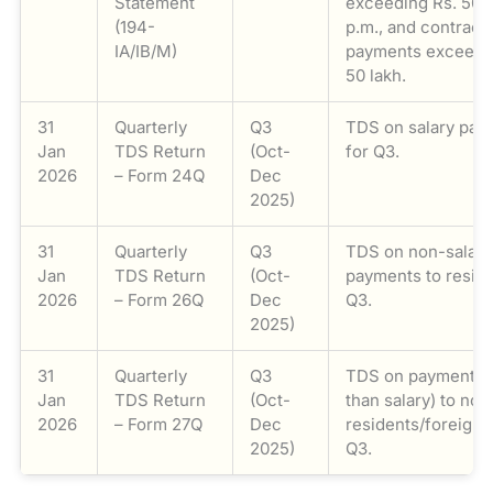
Statement
exceeding Rs. 50,
(194-
p.m., and contract
IA/IB/M)
payments exceed
50 lakh.
31
Quarterly
Q3
TDS on salary pay
Jan
TDS Return
(Oct-
for Q3.
2026
– Form 24Q
Dec
2025)
31
Quarterly
Q3
TDS on non-salary
Jan
TDS Return
(Oct-
payments to reside
2026
– Form 26Q
Dec
Q3.
2025)
31
Quarterly
Q3
TDS on payments (
Jan
TDS Return
(Oct-
than salary) to non
2026
– Form 27Q
Dec
residents/foreigne
2025)
Q3.