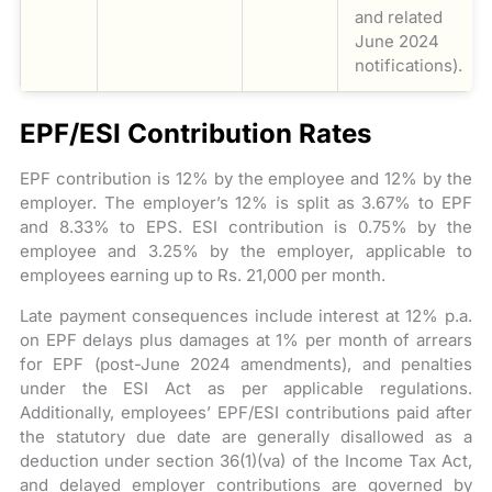
and related
June 2024
notifications).
EPF/ESI Contribution Rates
EPF contribution is 12% by the employee and 12% by the
employer. The employer’s 12% is split as 3.67% to EPF
and 8.33% to EPS. ESI contribution is 0.75% by the
employee and 3.25% by the employer, applicable to
employees earning up to Rs. 21,000 per month.
Late payment consequences include interest at 12% p.a.
on EPF delays plus damages at 1% per month of arrears
for EPF (post-June 2024 amendments), and penalties
under the ESI Act as per applicable regulations.
Additionally, employees’ EPF/ESI contributions paid after
the statutory due date are generally disallowed as a
deduction under section 36(1)(va) of the Income Tax Act,
and delayed employer contributions are governed by