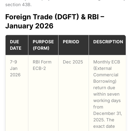
section 43B.
Foreign Trade (DGFT) & RBI –
January 2026
DUE
PURPOSE
PERIOD
DESCRIPTION
DATE
(FORM)
7-9
RBI Form
Dec 2025
Monthly ECB
Jan
ECB-2
(External
2026
Commercial
Borrowing)
return due
within seven
working days
from
December 31,
2025. The
exact date