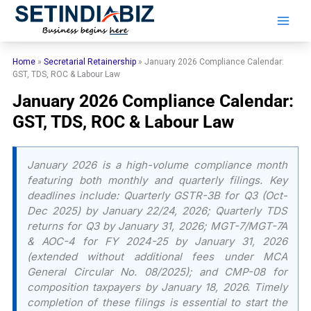
Skip
to
content
Home
»
Secretarial Retainership
»
January 2026 Compliance Calendar:
GST, TDS, ROC & Labour Law
January 2026 Compliance Calendar:
GST, TDS, ROC & Labour Law
January 2026 is a high-volume compliance month
featuring both monthly and quarterly filings. Key
deadlines include: Quarterly GSTR-3B for Q3 (Oct-
Dec 2025) by January 22/24, 2026; Quarterly TDS
returns for Q3 by January 31, 2026; MGT-7/MGT-7A
& AOC-4 for FY 2024-25 by January 31, 2026
(extended without additional fees under MCA
General Circular No. 08/2025); and CMP-08 for
composition taxpayers by January 18, 2026. Timely
completion of these filings is essential to start the