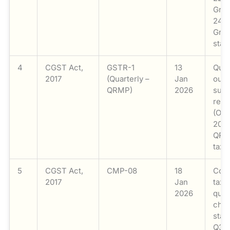
Grou
24th
Grou
stat
4
CGST Act,
GSTR-1
13
Quar
2017
(Quarterly –
Jan
out
QRMP)
2026
supp
retu
(Oc
2025
QR
taxp
5
CGST Act,
CMP-08
18
Comp
2017
Jan
taxp
2026
quar
chal
stat
Q3 (