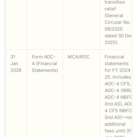
transition
relief
(General
Circular No.
08/2025
dated 30 Dec
2025).
31
Form AOC-
MCA/ROC
Financial
Jan
4 (Financial
statements
2026
Statements)
for FY 2024-
25. Includes
AOC-4 CFS,
AOC-4 XBRL,
AOC-4 NBFC
(Ind AS), AOC-
4 CFS NBFC
(Ind AS)—no
additional
fees until 31