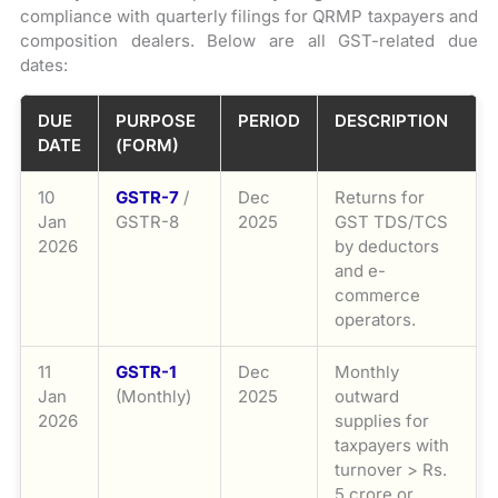
compliance with quarterly filings for QRMP taxpayers and
composition dealers. Below are all GST-related due
dates:
DUE
PURPOSE
PERIOD
DESCRIPTION
DATE
(FORM)
10
GSTR-7
/
Dec
Returns for
Jan
GSTR-8
2025
GST TDS/TCS
2026
by deductors
and e-
commerce
operators.
11
GSTR-1
Dec
Monthly
Jan
(Monthly)
2025
outward
2026
supplies for
taxpayers with
turnover > Rs.
5 crore or