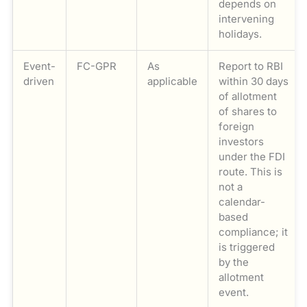
depends on
intervening
holidays.
Event-
FC-GPR
As
Report to RBI
driven
applicable
within 30 days
of allotment
of shares to
foreign
investors
under the FDI
route. This is
not a
calendar-
based
compliance; it
is triggered
by the
allotment
event.