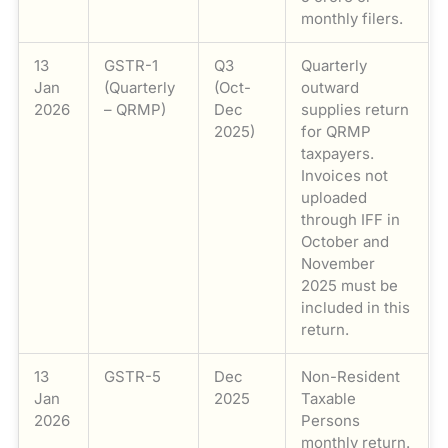
monthly filers.
13
GSTR-1
Q3
Quarterly
Jan
(Quarterly
(Oct-
outward
2026
– QRMP)
Dec
supplies return
2025)
for QRMP
taxpayers.
Invoices not
uploaded
through IFF in
October and
November
2025 must be
included in this
return.
13
GSTR-5
Dec
Non-Resident
Jan
2025
Taxable
2026
Persons
monthly return.