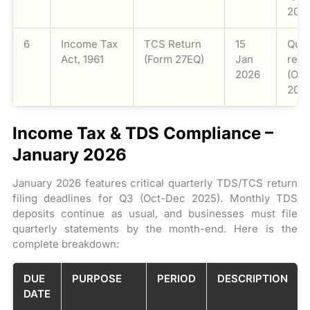
2025
6
Income Tax
TCS Return
15
Quar
Act, 1961
(Form 27EQ)
Jan
retu
2026
(Oc
2025
Income Tax & TDS Compliance –
January 2026
January 2026 features critical quarterly TDS/TCS return
filing deadlines for Q3 (Oct-Dec 2025). Monthly TDS
deposits continue as usual, and businesses must file
quarterly statements by the month-end. Here is the
complete breakdown:
DUE
PURPOSE
PERIOD
DESCRIPTION
DATE