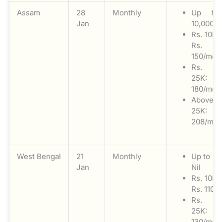
Assam
28
Monthly
Up to
Jan
10,000: N
Rs. 10K 
Rs.
150/mon
Rs. 1
25K: 
180/mon
Above
25K: 
208/mon
West Bengal
21
Monthly
Up to Rs
Jan
Nil
Rs. 10K 
Rs. 110/
Rs. 1
25K: 
130/mon