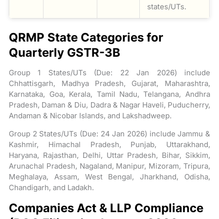
states/UTs.
QRMP State Categories for
Quarterly GSTR-3B
Group 1 States/UTs (Due: 22 Jan 2026) include
Chhattisgarh, Madhya Pradesh, Gujarat, Maharashtra,
Karnataka, Goa, Kerala, Tamil Nadu, Telangana, Andhra
Pradesh, Daman & Diu, Dadra & Nagar Haveli, Puducherry,
Andaman & Nicobar Islands, and Lakshadweep.
Group 2 States/UTs (Due: 24 Jan 2026) include Jammu &
Kashmir, Himachal Pradesh, Punjab, Uttarakhand,
Haryana, Rajasthan, Delhi, Uttar Pradesh, Bihar, Sikkim,
Arunachal Pradesh, Nagaland, Manipur, Mizoram, Tripura,
Meghalaya, Assam, West Bengal, Jharkhand, Odisha,
Chandigarh, and Ladakh.
Companies Act & LLP Compliance