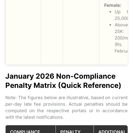
Female:
Up to
25,000: 
Above
25K: 
200/mon
(Rs. 3
February
January 2026 Non-Compliance
Penalty Matrix (Quick Reference)
Note: The figures below are illustrative, based on current
per-day late fee provisions. Actual penalties should be
computed on the respective portals or in accordance
with the latest notifications.
COMPLIANCE
PENALTY
ADDITIONAL