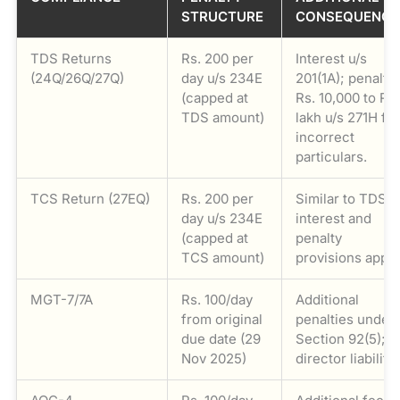
STRUCTURE
CONSEQUENCE
TDS Returns
Rs. 200 per
Interest u/s
(24Q/26Q/27Q)
day u/s 234E
201(1A); penalty
(capped at
Rs. 10,000 to Rs.
TDS amount)
lakh u/s 271H fo
incorrect
particulars.
TCS Return (27EQ)
Rs. 200 per
Similar to TDS –
day u/s 234E
interest and
(capped at
penalty
TCS amount)
provisions apply
MGT-7/7A
Rs. 100/day
Additional
from original
penalties under
due date (29
Section 92(5);
Nov 2025)
director liability.