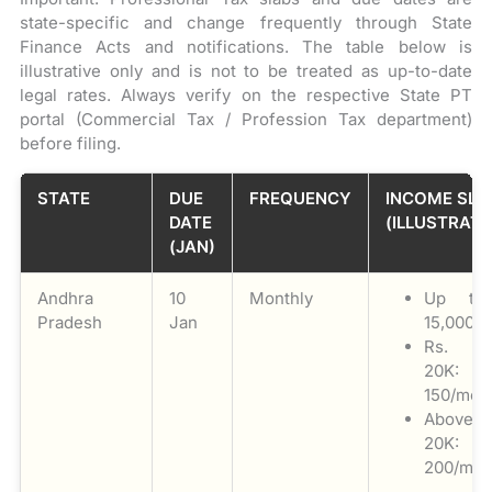
state-specific and change frequently through State
Finance Acts and notifications. The table below is
illustrative only and is not to be treated as up-to-date
legal rates. Always verify on the respective State PT
portal (Commercial Tax / Profession Tax department)
before filing.
STATE
DUE
FREQUENCY
INCOME SLA
DATE
(ILLUSTRATI
(JAN)
Andhra
10
Monthly
Up to
Pradesh
Jan
15,000: N
Rs. 1
20K: 
150/mon
Above
20K: 
200/mon