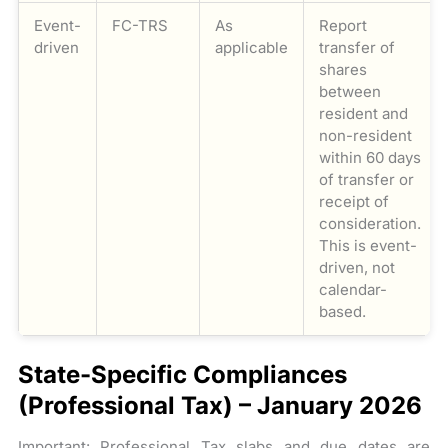
Event-
FC-TRS
As
Report
driven
applicable
transfer of
shares
between
resident and
non-resident
within 60 days
of transfer or
receipt of
consideration.
This is event-
driven, not
calendar-
based.
State-Specific Compliances
(Professional Tax) – January 2026
Important: Professional Tax slabs and due dates are