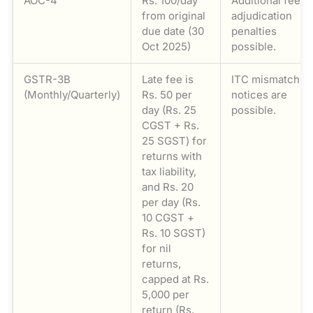
AOC-4
Rs. 100/day
Additional fee;
from original
adjudication
due date (30
penalties
Oct 2025)
possible.
GSTR-3B
Late fee is
ITC mismatch
(Monthly/Quarterly)
Rs. 50 per
notices are
day (Rs. 25
possible.
CGST + Rs.
25 SGST) for
returns with
tax liability,
and Rs. 20
per day (Rs.
10 CGST +
Rs. 10 SGST)
for nil
returns,
capped at Rs.
5,000 per
return (Rs.