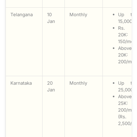
Telangana
10
Monthly
Up to
Jan
15,000: N
Rs. 1
20K: 
150/mon
Above
20K: 
200/mon
Karnataka
20
Monthly
Up to
Jan
25,000: 
Above
25K: 
200/mon
(Rs.
2,500/a