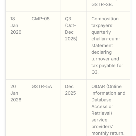
GSTR-3B.
18
CMP-08
Q3
Composition
Jan
(Oct-
taxpayers’
2026
Dec
quarterly
2025)
challan-cum-
statement
declaring
turnover and
tax payable for
Q3.
20
GSTR-5A
Dec
OIDAR (Online
Jan
2025
Information and
2026
Database
Access or
Retrieval)
service
providers’
monthly return.