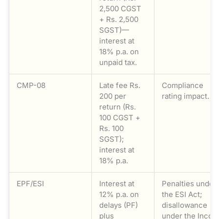
2,500 CGST
+ Rs. 2,500
SGST)—
interest at
18% p.a. on
unpaid tax.
CMP-08
Late fee Rs.
Compliance
200 per
rating impact.
return (Rs.
100 CGST +
Rs. 100
SGST);
interest at
18% p.a.
EPF/ESI
Interest at
Penalties under
12% p.a. on
the ESI Act;
delays (PF)
disallowance
plus
under the Inco