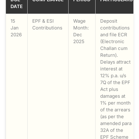
DATE
15
EPF & ESI
Wage
Deposit
Jan
Contributions
Month:
contributions
2026
Dec
and file ECR
2025
(Electronic
Challan cum
Return).
Delays attract
interest at
12% p.a. u/s
7Q of the EPF
Act plus
damages at
1% per month
of the arrears
(as per the
amended para
32A of the
EPF Scheme