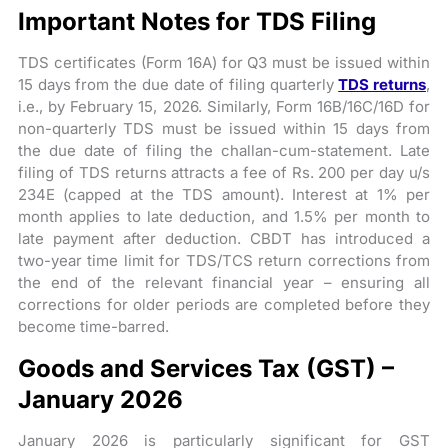
Important Notes for TDS Filing
TDS certificates (Form 16A) for Q3 must be issued within
15 days from the due date of filing quarterly
TDS returns
,
i.e., by February 15, 2026. Similarly, Form 16B/16C/16D for
non-quarterly TDS must be issued within 15 days from
the due date of filing the challan-cum-statement. Late
filing of TDS returns attracts a fee of Rs. 200 per day u/s
234E (capped at the TDS amount). Interest at 1% per
month applies to late deduction, and 1.5% per month to
late payment after deduction. CBDT has introduced a
two-year time limit for TDS/TCS return corrections from
the end of the relevant financial year – ensuring all
corrections for older periods are completed before they
become time-barred.
Goods and Services Tax (GST) –
January 2026
January 2026 is particularly significant for GST