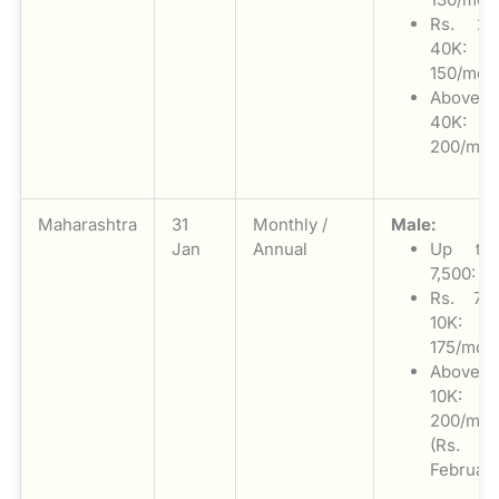
Rs. 2
40K: 
150/mon
Above
40K: 
200/mon
Maharashtra
31
Monthly /
Male:
Jan
Annual
Up to
7,500: Ni
Rs. 7,
10K: 
175/mon
Above
10K: 
200/mon
(Rs. 3
February