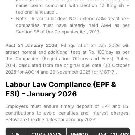
name board compliant with Section 12 (English +
regional language).
Note: This circular does NOT extend AGM deadline –
companies must have already held AGM as per
Section 96 of the Companies Act, 2013.
Post 31 January 2026:
Filings after 31 Jan 2026 will
attract normal and additional fees at Rs. 100/day as per
the Companies (Registration Offices and Fees) Rules,
2014, calculated from the original due date (30 October
2025 for AOC-4 and 29 November 2025 for MGT-7).
Labour Law Compliance (EPF &
ESI) – January 2026
Employers must ensure timely deposit of EPF and ESI
contributions to avoid penalties and interest charges.
Below are the due dates for January 2026:
DUE
COMPLIANCE
PERIOD
PARTICULARS