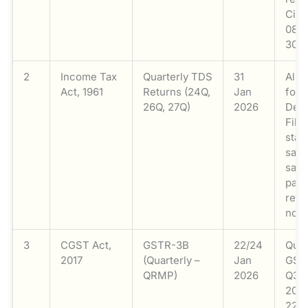
Circ
08/2
30 D
2
Income Tax
Quarterly TDS
31
All 
Act, 1961
Returns (24Q,
Jan
for 
26Q, 27Q)
2026
Dec 
File
stat
sala
sala
paym
resi
non-
3
CGST Act,
GSTR-3B
22/24
Quar
2017
(Quarterly –
Jan
GST
QRMP)
2026
Q3 (
2025
22nd