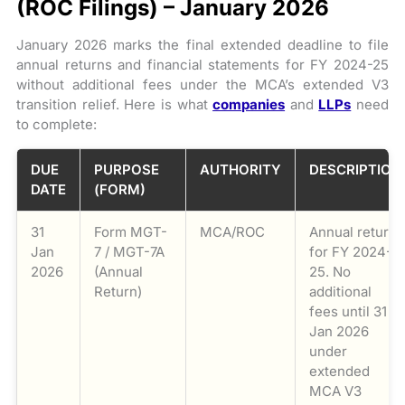
(ROC Filings) – January 2026
January 2026 marks the final extended deadline to file
annual returns and financial statements for FY 2024-25
without additional fees under the MCA’s extended V3
transition relief. Here is what
companies
and
LLPs
need
to complete:
DUE
PURPOSE
AUTHORITY
DESCRIPTION
DATE
(FORM)
31
Form MGT-
MCA/ROC
Annual return
Jan
7 / MGT-7A
for FY 2024-
2026
(Annual
25. No
Return)
additional
fees until 31
Jan 2026
under
extended
MCA V3