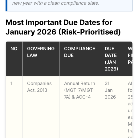
new year with a clean compliance slate.
Most Important Due Dates for
January 2026 (Risk-Prioritised)
NO
GOVERNING
COMPLIANCE
DUE
WHO
LAW
DUE
DATE
FILE
(JAN
PAR
2026)
1
Companies
Annual Return
31
All 
Act, 2013
(MGT-7/MGT-
Jan
for 
7A) & AOC-4
2026
25. 
addi
und
ext
MCA
tran
reli