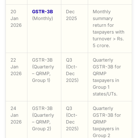
20
GSTR-3B
Dec
Monthly
Jan
(Monthly)
2025
summary
2026
return for
taxpayers with
turnover > Rs.
5 crore.
22
GSTR-3B
Q3
Quarterly
Jan
(Quarterly
(Oct-
GSTR-3B for
2026
– QRMP,
Dec
QRMP
Group 1)
2025)
taxpayers in
Group 1
states/UTs.
24
GSTR-3B
Q3
Quarterly
Jan
(Quarterly
(Oct-
GSTR-3B for
2026
– QRMP,
Dec
QRMP
Group 2)
2025)
taxpayers in
Group 2