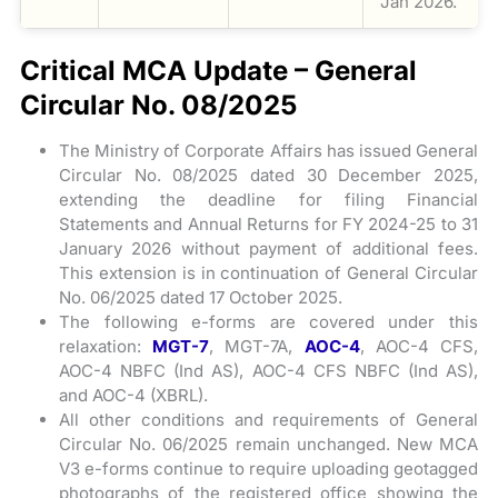
Jan 2026.
Critical MCA Update – General
Circular No. 08/2025
The Ministry of Corporate Affairs has issued General
Circular No. 08/2025 dated 30 December 2025,
extending the deadline for filing Financial
Statements and Annual Returns for FY 2024-25 to 31
January 2026 without payment of additional fees.
This extension is in continuation of General Circular
No. 06/2025 dated 17 October 2025.
The following e-forms are covered under this
relaxation:
MGT-7
, MGT-7A,
AOC-4
, AOC-4 CFS,
AOC-4 NBFC (Ind AS), AOC-4 CFS NBFC (Ind AS),
and AOC-4 (XBRL).
All other conditions and requirements of General
Circular No. 06/2025 remain unchanged. New MCA
V3 e-forms continue to require uploading geotagged
photographs of the registered office showing the