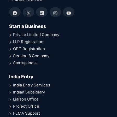
Facebook
X
LinkedIn
Instagram
YouTube
Start a Business
Private Limited Company
LLP Registration
OPC Registration
Section 8 Company
Startup India
India Entry
India Entry Services
Indian Subsidiary
Liaison Office
Project Office
FEMA Support