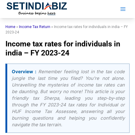
Skip
to
content
Home
»
Income Tax Return
»
Income tax rates for individuals in india – FY
2023-24
Income tax rates for individuals in
india – FY 2023-24
Overview :
Remember feeling lost in the tax code
jungle the last time you filed? You’re not alone.
Unravelling the mysteries of income tax rates can
be daunting. But worry no more! This article is your
friendly tax Sherpa, leading you step-by-step
through the FY 2023-24 tax rates for Individual or
HUF Income Tax Assessee, answering all your
burning questions and helping you confidently
navigate the tax terrain.