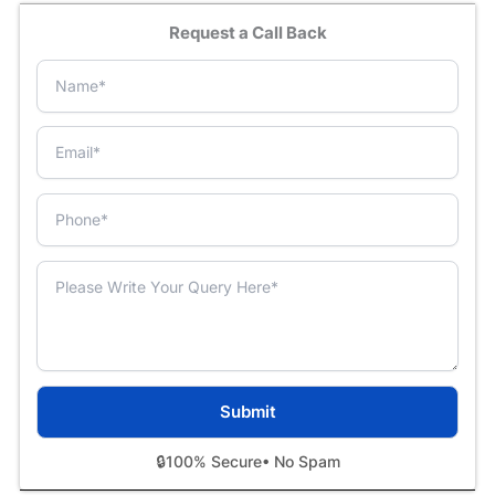
Request a Call Back
🔒
100% Secure
• No Spam