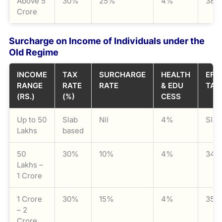
Above 5
30%
25%
4%
38.
Crore
Surcharge on Income of Individuals under the
Old Regime
INCOME
TAX
SURCHARGE
HEALTH
EFF
RANGE
RATE
RATE
& EDU
TAX
(RS.)
(%)
CESS
Up to 50
Slab
Nil
4%
Slab
Lakhs
based
50
30%
10%
4%
34.
Lakhs –
1 Crore
1 Crore
30%
15%
4%
35.
– 2
Crore