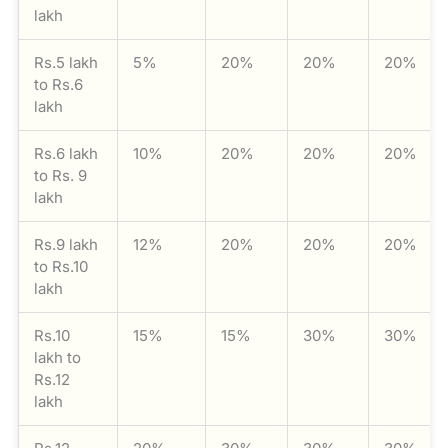
lakh
Rs.5 lakh
5%
20%
20%
20%
to Rs.6
lakh
Rs.6 lakh
10%
20%
20%
20%
to Rs. 9
lakh
Rs.9 lakh
12%
20%
20%
20%
to Rs.10
lakh
Rs.10
15%
15%
30%
30%
lakh to
Rs.12
lakh