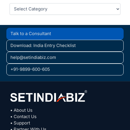
Categories
Talk to a Consultant
Download: India Entry Checklist
help@setindiabiz.com
+91-9899-600-605
• About Us
• Contact Us
• Support
• Partner With Us