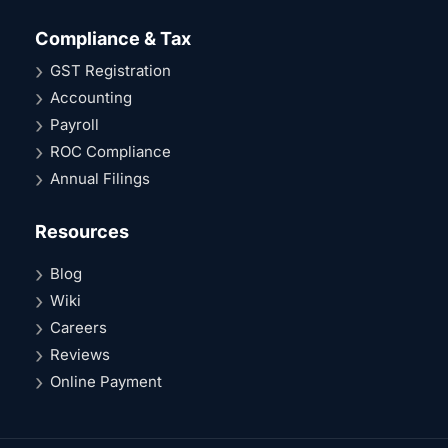
Compliance & Tax
GST Registration
Accounting
Payroll
ROC Compliance
Annual Filings
Resources
Blog
Wiki
Careers
Reviews
Online Payment