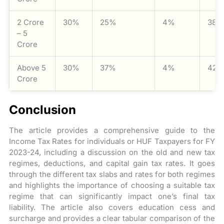
2 Crore
30%
25%
4%
38.
– 5
Crore
Above 5
30%
37%
4%
42.
Crore
Conclusion
The article provides a comprehensive guide to the
Income Tax Rates for individuals or HUF Taxpayers for FY
2023-24, including a discussion on the old and new tax
regimes, deductions, and capital gain tax rates. It goes
through the different tax slabs and rates for both regimes
and highlights the importance of choosing a suitable tax
regime that can significantly impact one’s final tax
liability. The article also covers education cess and
surcharge and provides a clear tabular comparison of the