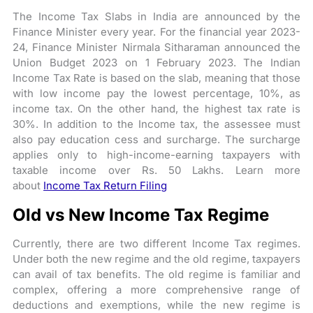
The Income Tax Slabs in India are announced by the
Finance Minister every year. For the financial year 2023-
24, Finance Minister Nirmala Sitharaman announced the
Union Budget 2023 on 1 February 2023. The Indian
Income Tax Rate is based on the slab, meaning that those
with low income pay the lowest percentage, 10%, as
income tax. On the other hand, the highest tax rate is
30%. In addition to the Income tax, the assessee must
also pay education cess and surcharge. The surcharge
applies only to high-income-earning taxpayers with
taxable income over Rs. 50 Lakhs. Learn more
about
Income Tax Return Filing
Old vs New Income Tax Regime
Currently, there are two different Income Tax regimes.
Under both the new regime and the old regime, taxpayers
can avail of tax benefits. The old regime is familiar and
complex, offering a more comprehensive range of
deductions and exemptions, while the new regime is