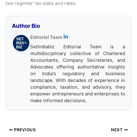
two regimes’ tax slabs and rates.
Author Bio
Editorial Team
Setindiabiz Editorial Team is a
multidisciplinary collective of Chartered
Accountants, Company Secretaries, and
Advocates offering authoritative insights
on India’s regulatory and business
landscape. With decades of experience in
compliance, taxation, and advisory, they
empower entrepreneurs and enterprises to
make informed decisions.
PREVIOUS
NEXT