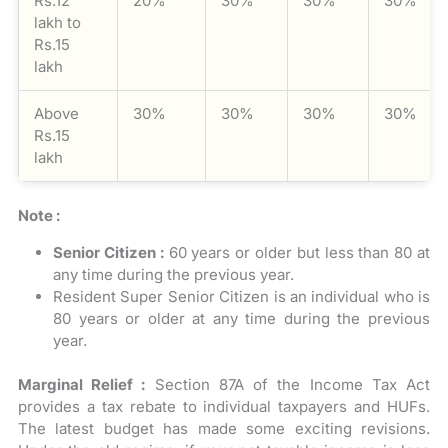
Rs.12
20%
30%
30%
30%
lakh to
Rs.15
lakh
Above
30%
30%
30%
30%
Rs.15
lakh
Note :
Senior Citizen :
60 years or older but less than 80 at
any time during the previous year.
Resident Super Senior Citizen is an individual who is
80 years or older at any time during the previous
year.
Marginal Relief :
Section 87A of the Income Tax Act
provides a tax rebate to individual taxpayers and HUFs.
The latest budget has made some exciting revisions.