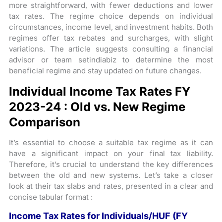
more straightforward, with fewer deductions and lower
tax rates. The regime choice depends on individual
circumstances, income level, and investment habits. Both
regimes offer tax rebates and surcharges, with slight
variations. The article suggests consulting a financial
advisor or team setindiabiz to determine the most
beneficial regime and stay updated on future changes.
Individual Income Tax Rates FY
2023-24 : Old vs. New Regime
Comparison
It’s essential to choose a suitable tax regime as it can
have a significant impact on your final tax liability.
Therefore, it’s crucial to understand the key differences
between the old and new systems. Let’s take a closer
look at their tax slabs and rates, presented in a clear and
concise tabular format :
Income Tax Rates for Individuals/HUF (FY