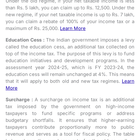
Under the old regime, if your net taxable income is less
than Rs. 5 lakh, you can claim up to Rs. 12,500. Under the
new regime, if your net taxable income is up to Rs. 7 lakh,
you can claim a rebate of 100% of your income tax or a
maximum of Rs. 25,000.
Learn More
Education Cess :
The Indian government imposes a levy
called the education cess, an additional tax collected on
top of the income tax. The purpose of this levy is to fund
education initiatives and development programs. In the
assessment year 2024-25, which is FY 2023-24, the
education cess will remain unchanged at 4%. This means
that it will apply to both old and new tax regimes.
Learn
More
Surcharge :
A surcharge on income tax is an additional
tax imposed by the government on high-income
taxpayers to fund specific programs or address
budgetary shortfalls. It ensures that higher-earning
taxpayers contribute proportionally more to public
revenue and serves as a tool for fiscal policy. The table