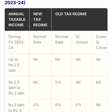
2023-24)
ANNUAL
NEW
OLD TAX REGIME
TAXABLE
TAX
INCOME
REGIME
During
Normal
Normal
Sr.
Super
FY 2023-
Rate
Rate
Citizen
Sr
24
Citizen
Up to
Nil
Nil
Nil
Nil
Rs.2.5
lakh
Rs.2.5
Nil
5%
Nil
Nil
lakh to
Rs.3 lakh
Rs.3 lakh
5%
5%
5%
Nil
to Rs. 5