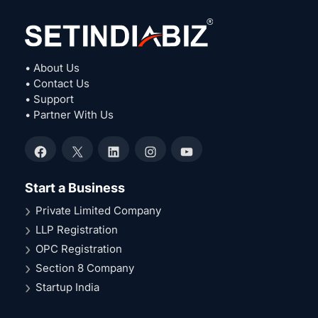
• About Us
• Contact Us
• Support
• Partner With Us
Facebook
X
LinkedIn
Instagram
YouTube
Start a Business
Private Limited Company
LLP Registration
OPC Registration
Section 8 Company
Startup India