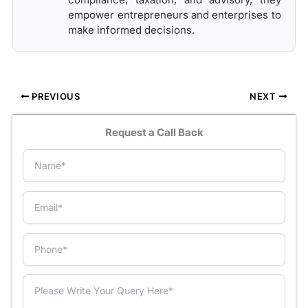
empower entrepreneurs and enterprises to
make informed decisions.
PREVIOUS
NEXT
Request a Call Back