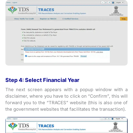
Step 4: Select Financial Year
The next screen appears with a popup window with a
disclaimer, where you have to click on “Confirm”, this will
forward you to the “TRACES” website (this is also one of
the government websites that facilitates the transaction).