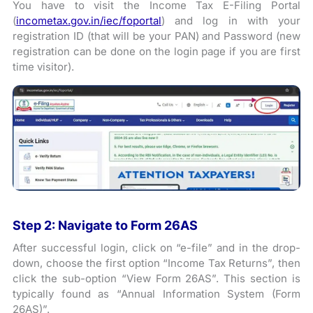
You have to visit the Income Tax E-Filing Portal
(
incometax.gov.in/iec/foportal
) and log in with your
registration ID (that will be your PAN) and Password (new
registration can be done on the login page if you are first
time visitor).
Step 2: Navigate to Form 26AS
After successful login, click on “e-file” and in the drop-
down, choose the first option “Income Tax Returns”, then
click the sub-option “View Form 26AS”. This section is
typically found as “Annual Information System (Form
26AS)”.