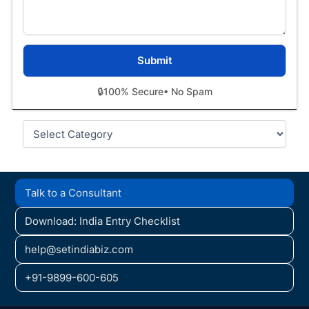
🔒
100% Secure
• No Spam
Categories
Talk to a Consultant
Download: India Entry Checklist
help@setindiabiz.com
+91-9899-600-605