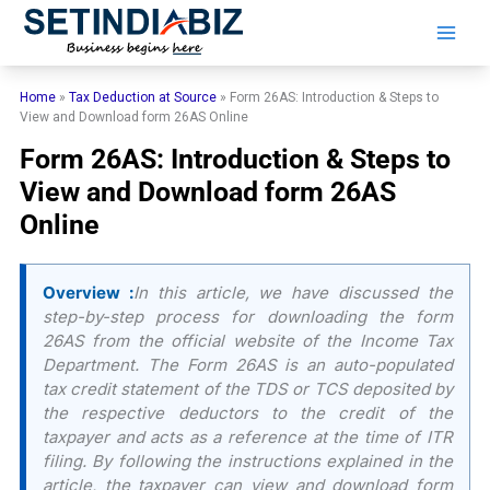
Skip
to
content
Home
»
Tax Deduction at Source
»
Form 26AS: Introduction & Steps to
View and Download form 26AS Online
Form 26AS: Introduction & Steps to
View and Download form 26AS
Online
Overview :
In this article, we have discussed the
step-by-step process for downloading the form
26AS from the official website of the Income Tax
Department. The Form 26AS is an auto-populated
tax credit statement of the TDS or TCS deposited by
the respective deductors to the credit of the
taxpayer and acts as a reference at the time of ITR
filing. By following the instructions explained in the
article, the taxpayer can view and download form