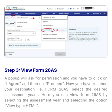
Step 3: View Form 26AS
A popup will ask for permission and you have to click on
“I Agree” and then on “Proceed”. Now you have reached
your destination i.e. FORM 26AS, select the desired
assessment year . Here you can view form 26AS by
selecting the assessment year and selecting the option
“View type: HTML”.