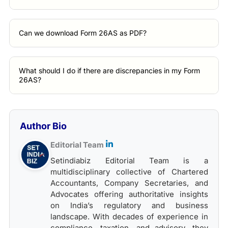
Can we download Form 26AS as PDF?
What should I do if there are discrepancies in my Form
26AS?
Author Bio
Editorial Team
Setindiabiz Editorial Team is a
multidisciplinary collective of Chartered
Accountants, Company Secretaries, and
Advocates offering authoritative insights
on India’s regulatory and business
landscape. With decades of experience in
compliance, taxation, and advisory, they