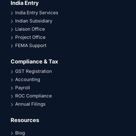
India Entry
India Entry Services
Indian Subsidiary
Liaison Office
Project Office
FEMA Support
Compliance & Tax
GST Registration
Accounting
Payroll
ROC Compliance
Annual Filings
Resources
Blog