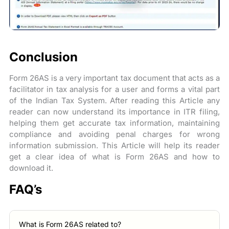
Conclusion
Form 26AS is a very important tax document that acts as a
facilitator in tax analysis for a user and forms a vital part
of the Indian Tax System. After reading this Article any
reader can now understand its importance in ITR filing,
helping them get accurate tax information, maintaining
compliance and avoiding penal charges for wrong
information submission. This Article will help its reader
get a clear idea of what is Form 26AS and how to
download it.
FAQ’s
What is Form 26AS related to?