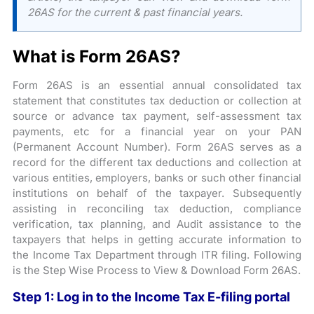
26AS for the current & past financial years.
What is Form 26AS?
Form 26AS is an essential annual consolidated tax
statement that constitutes tax deduction or collection at
source or advance tax payment, self-assessment tax
payments, etc for a financial year on your PAN
(Permanent Account Number). Form 26AS serves as a
record for the different tax deductions and collection at
various entities, employers, banks or such other financial
institutions on behalf of the taxpayer. Subsequently
assisting in reconciling tax deduction, compliance
verification, tax planning, and Audit assistance to the
taxpayers that helps in getting accurate information to
the Income Tax Department through ITR filing. Following
is the Step Wise Process to View & Download Form 26AS.
Step 1: Log in to the Income Tax E-filing portal