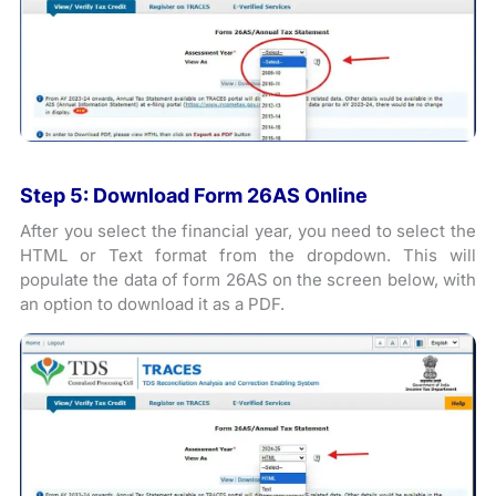
Step 5: Download Form 26AS Online
After you select the financial year, you need to select the
HTML or Text format from the dropdown. This will
populate the data of form 26AS on the screen below, with
an option to download it as a PDF.