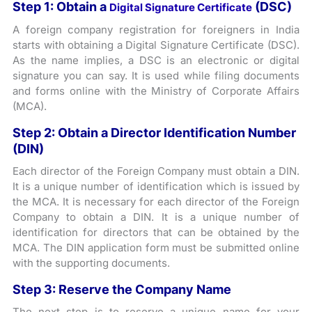
Step 1: Obtain a
(DSC)
Digital Signature Certificate
A foreign company registration for foreigners in India
starts with obtaining a Digital Signature Certificate (DSC).
As the name implies, a DSC is an electronic or digital
signature you can say. It is used while filing documents
and forms online with the Ministry of Corporate Affairs
(MCA).
Step 2: Obtain a Director Identification Number
(DIN)
Each director of the Foreign Company must obtain a DIN.
It is a unique number of identification which is issued by
the MCA. It is necessary for each director of the Foreign
Company to obtain a DIN. It is a unique number of
identification for directors that can be obtained by the
MCA. The DIN application form must be submitted online
with the supporting documents.
Step 3: Reserve the Company Name
The next step is to reserve a unique name for your