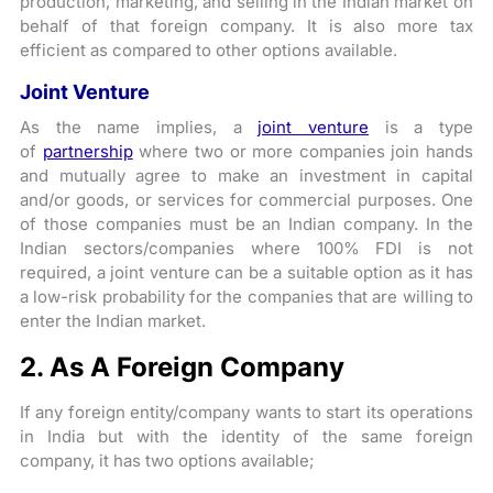
production, marketing, and selling in the Indian market on
behalf of that foreign company. It is also more tax
efficient as compared to other options available.
Joint Venture
As the name implies, a
joint venture
is a type
of
partnership
where two or more companies join hands
and mutually agree to make an investment in capital
and/or goods, or services for commercial purposes. One
of those companies must be an Indian company. In the
Indian sectors/companies where 100% FDI is not
required, a joint venture can be a suitable option as it has
a low-risk probability for the companies that are willing to
enter the Indian market.
2. As A Foreign Company
If any foreign entity/company wants to start its operations
in India but with the identity of the same foreign
company, it has two options available;