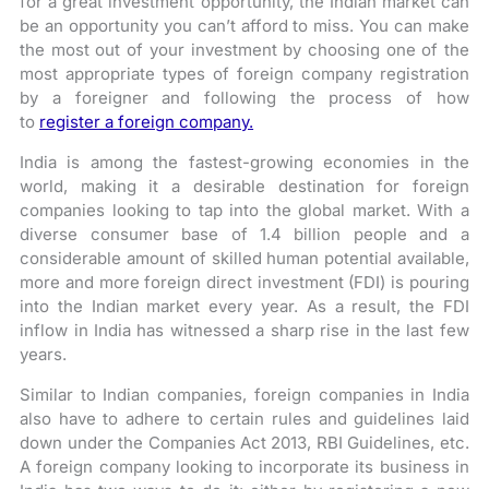
for a great investment opportunity, the Indian market can
be an opportunity you can’t afford to miss. You can make
the most out of your investment by choosing one of the
most appropriate types of foreign company registration
by a foreigner and following the process of how
to
register a foreign company.
India is among the fastest-growing economies in the
world, making it a desirable destination for foreign
companies looking to tap into the global market. With a
diverse consumer base of 1.4 billion people and a
considerable amount of skilled human potential available,
more and more foreign direct investment (FDI) is pouring
into the Indian market every year. As a result, the FDI
inflow in India has witnessed a sharp rise in the last few
years.
Similar to Indian companies, foreign companies in India
also have to adhere to certain rules and guidelines laid
down under the Companies Act 2013, RBI Guidelines, etc.
A foreign company looking to incorporate its business in