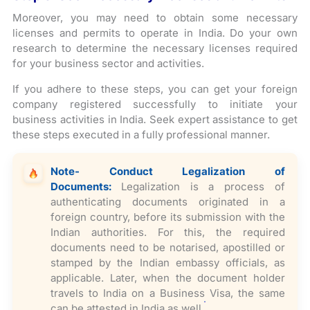
Moreover, you may need to obtain some necessary
licenses and permits to operate in India. Do your own
research to determine the necessary licenses required
for your business sector and activities.
If you adhere to these steps, you can get your foreign
company registered successfully to initiate your
business activities in India. Seek expert assistance to get
these steps executed in a fully professional manner.
Note- Conduct Legalization of
Documents:
Legalization is a process of
authenticating documents originated in a
foreign country, before its submission with the
Indian authorities. For this, the required
documents need to be notarised, apostilled or
stamped by the Indian embassy officials, as
applicable. Later, when the document holder
travels to India on a Business Visa, the same
can be attested in India as well.