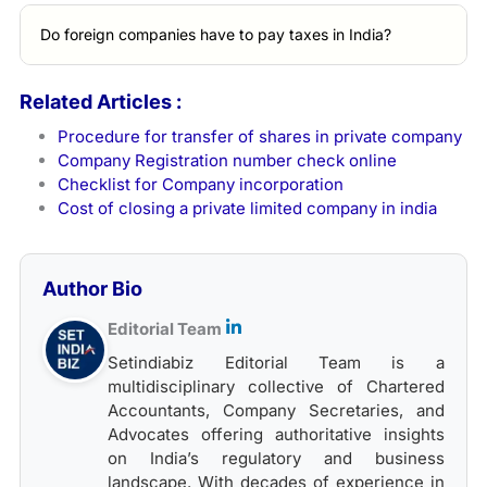
Do foreign companies have to pay taxes in India?
Related Articles :
Procedure for transfer of shares in private company
Company Registration number check online
Checklist for Company incorporation
Cost of closing a private limited company in india
Author Bio
Editorial Team
Setindiabiz Editorial Team is a
multidisciplinary collective of Chartered
Accountants, Company Secretaries, and
Advocates offering authoritative insights
on India’s regulatory and business
landscape. With decades of experience in