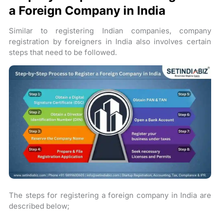
a Foreign Company in India
Similar to registering Indian companies, company
registration by foreigners in India also involves certain
steps that need to be followed.
The steps for registering a foreign company in India are
described below;