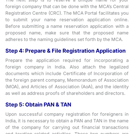
foreign company that can be done with the MCA’s Central
Registration Centre (CRC). The MCA Portal facilitates you
to submit your name reservation application online.
Before submitting a name reservation application with a
proposed name, make sure that the proposed name
adheres to the naming guidelines set forth by the MCA.
Step 4: Prepare & File Registration Application
Prepare the application required for incorporating a
foreign company in India. Also attach the legalized
documents which include Certificate of Incorporation of
the foreign parent company, Memorandum of Association
(MOA), and Articles of Association (AoA), and the identity
as well as address proofs of shareholders and directors.
Step 5: Obtain PAN & TAN
Upon successful company registration for foreigners in
India, it is necessary to obtain a PAN and TAN in the name
of the company for carrying out financial transactions
and taxation-related activities. These two numbers are