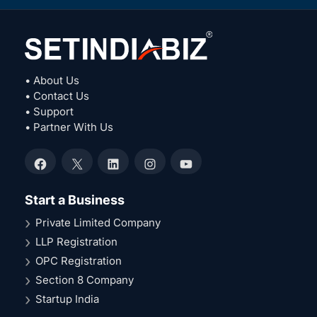
• About Us
• Contact Us
• Support
• Partner With Us
Facebook
X
LinkedIn
Instagram
YouTube
Start a Business
Private Limited Company
LLP Registration
OPC Registration
Section 8 Company
Startup India