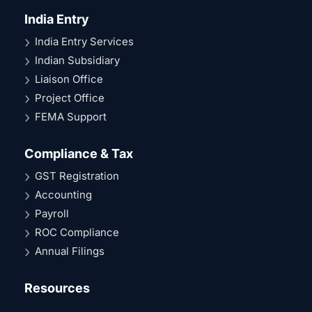
India Entry
India Entry Services
Indian Subsidiary
Liaison Office
Project Office
FEMA Support
Compliance & Tax
GST Registration
Accounting
Payroll
ROC Compliance
Annual Filings
Resources