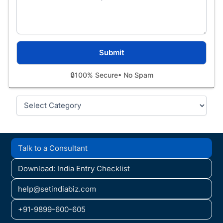
🔒
100% Secure
• No Spam
Categories
Talk to a Consultant
Download: India Entry Checklist
help@setindiabiz.com
+91-9899-600-605