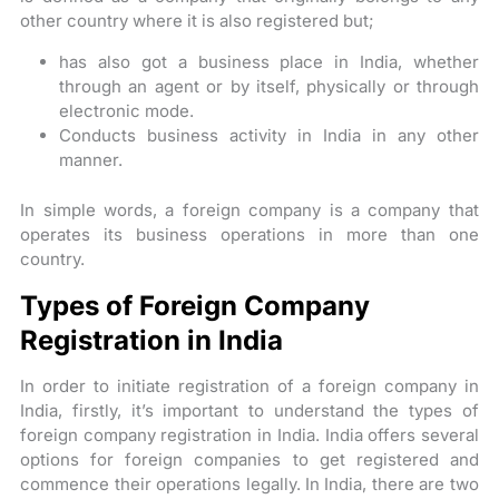
other country where it is also registered but;
has also got a business place in India, whether
through an agent or by itself, physically or through
electronic mode.
Conducts business activity in India in any other
manner.
In simple words, a foreign company is a company that
operates its business operations in more than one
country.
Types of Foreign Company
Registration in India
In order to initiate registration of a foreign company in
India, firstly, it’s important to understand the types of
foreign company registration in India. India offers several
options for foreign companies to get registered and
commence their operations legally. In India, there are two