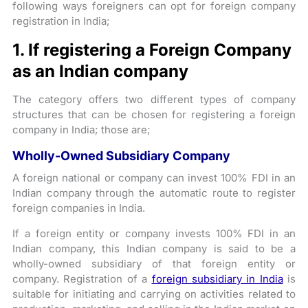
following ways foreigners can opt for foreign company
registration in India;
1. If registering a Foreign Company
as an Indian company
The category offers two different types of company
structures that can be chosen for registering a foreign
company in India; those are;
Wholly-Owned Subsidiary Company
A foreign national or company can invest 100% FDI in an
Indian company through the automatic route to register
foreign companies in India.
If a foreign entity or company invests 100% FDI in an
Indian company, this Indian company is said to be a
wholly-owned subsidiary of that foreign entity or
company. Registration of a
foreign subsidiary in India
is
suitable for initiating and carrying on activities related to