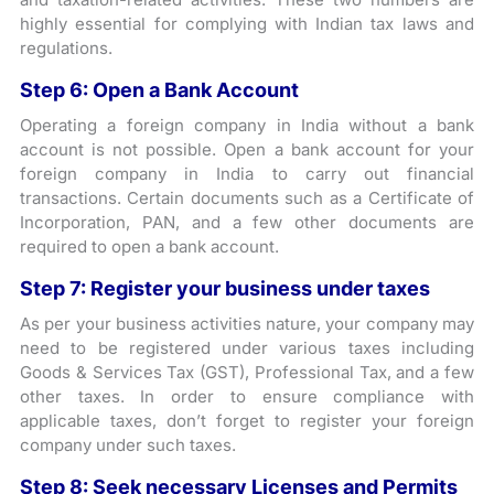
highly essential for complying with Indian tax laws and
regulations.
Step 6: Open a Bank Account
Operating a foreign company in India without a bank
account is not possible. Open a bank account for your
foreign company in India to carry out financial
transactions. Certain documents such as a Certificate of
Incorporation, PAN, and a few other documents are
required to open a bank account.
Step 7: Register your business under taxes
As per your business activities nature, your company may
need to be registered under various taxes including
Goods & Services Tax (GST), Professional Tax, and a few
other taxes. In order to ensure compliance with
applicable taxes, don’t forget to register your foreign
company under such taxes.
Step 8: Seek necessary Licenses and Permits