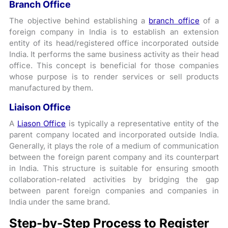
Branch Office
The objective behind establishing a
branch office
of a
foreign company in India is to establish an extension
entity of its head/registered office incorporated outside
India. It performs the same business activity as their head
office. This concept is beneficial for those companies
whose purpose is to render services or sell products
manufactured by them.
Liaison Office
A
Liason
Office
is typically a representative entity of the
parent company located and incorporated outside India.
Generally, it plays the role of a medium of communication
between the foreign parent company and its counterpart
in India. This structure is suitable for ensuring smooth
collaboration-related activities by bridging the gap
between parent foreign companies and companies in
India under the same brand.
Step-by-Step Process to Register