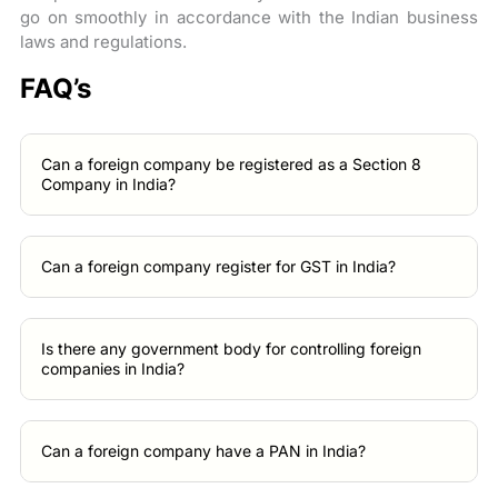
go on smoothly in accordance with the Indian business
laws and regulations.
FAQ’s
Can a foreign company be registered as a Section 8
Company in India?
Can a foreign company register for GST in India?
Is there any government body for controlling foreign
companies in India?
Can a foreign company have a PAN in India?