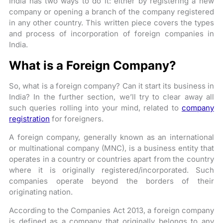
India has two ways to do it: either by registering a new
company or opening a branch of the company registered
in any other country. This written piece covers the types
and process of incorporation of foreign companies in
India.
What is a Foreign Company?
So, what is a foreign company? Can it start its business in
India? In the further section, we’ll try to clear away all
such queries rolling into your mind, related to
company
registration
for foreigners.
A foreign company, generally known as an international
or multinational company (MNC), is a business entity that
operates in a country or countries apart from the country
where it is originally registered/incorporated. Such
companies operate beyond the borders of their
originating nation.
According to the Companies Act 2013, a foreign company
is defined as a company that originally belongs to any