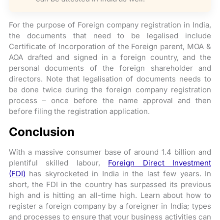
For the purpose of Foreign company registration in India,
the documents that need to be legalised include
Certificate of Incorporation of the Foreign parent, MOA &
AOA drafted and signed in a foreign country, and the
personal documents of the foreign shareholder and
directors. Note that legalisation of documents needs to
be done twice during the foreign company registration
process – once before the name approval and then
before filing the registration application.
Conclusion
With a massive consumer base of around 1.4 billion and
plentiful skilled labour,
Foreign Direct Investment
(FDI)
has skyrocketed in India in the last few years.
In
short, the FDI in the country has surpassed its previous
high and is hitting an all-time high. Learn about how to
register a foreign company by a foreigner in India; types
and processes to ensure that your business activities can