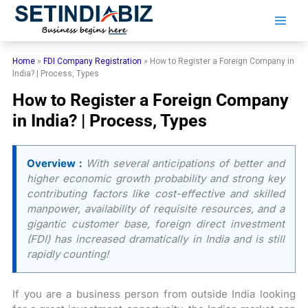
Skip
to
content
Home
»
FDI Company Registration
»
How to Register a Foreign Company in
India? | Process, Types
How to Register a Foreign Company
in India? | Process, Types
Overview :
With several anticipations of better and
higher economic growth probability and strong key
contributing factors like cost-effective and skilled
manpower, availability of requisite resources, and a
gigantic customer base, foreign direct investment
(FDI) has increased dramatically in India and is still
rapidly counting!
If you are a business person from outside India looking