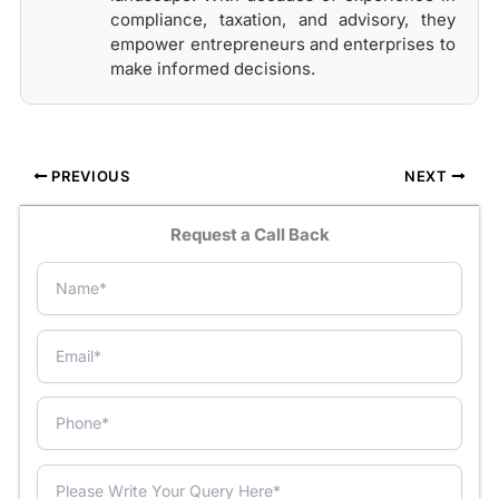
compliance, taxation, and advisory, they
empower entrepreneurs and enterprises to
make informed decisions.
PREVIOUS
NEXT
Request a Call Back