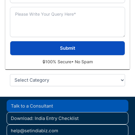
🔒
100% Secure
• No Spam
Categories
Talk to a Consultant
Download: India Entry Checklist
help@setindiabiz.com