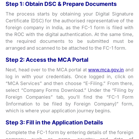
Step 1: Obtain DSC & Prepare Documents
The process starts by obtaining your Digital Signature
Certificate (DSC) for the authorised representative of the
foreign company in India, as the FC-1 form is filed with
the ROC with the digital authentication. At the same time,
the required documents to be submitted must be
arranged and scanned to be attached to the FC-1 form.
Step 2: Access the MCA Portal
Next, head over to the MCA portal at
www.mca.gov.in
and
log in with your credentials. Once logged in, click on
“MCA Services” and then choose “E-Filing.” From there,
select “Company Forms Download.” Under the “Filing by
Foreign Companies” tab, you’ll find the “FC-1 Form
(Information to be filed by Foreign Company)” form,
which is where your application journey begins.
Step 3: Fill in the Application Details
Complete the FC-1 form by entering details of the foreign