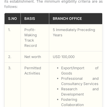
its establishment. The minimum eligibility criteria are as
follows:
S.NO
BASIS
BRANCH OFFICE
1.
Profit-
5 Immediately Preceding
Making
Years
Track
Record
2.
Net worth
USD 100,000
3.
Permitted
Export/Import of
Activities
Goods
Professional and
Consultancy Services
Research and
Development
Fostering
Collaboration