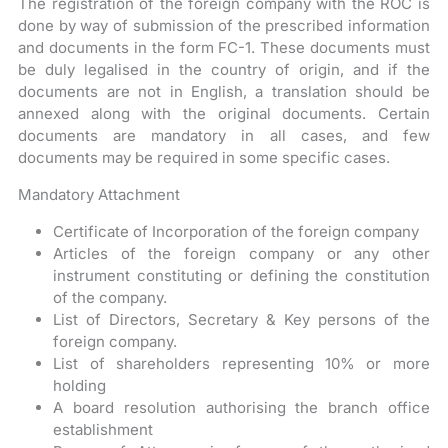
The registration of the foreign company with the ROC is
done by way of submission of the prescribed information
and documents in the form FC-1. These documents must
be duly legalised in the country of origin, and if the
documents are not in English, a translation should be
annexed along with the original documents. Certain
documents are mandatory in all cases, and few
documents may be required in some specific cases.
Mandatory Attachment
Certificate of Incorporation of the foreign company
Articles of the foreign company or any other
instrument constituting or defining the constitution
of the company.
List of Directors, Secretary & Key persons of the
foreign company.
List of shareholders representing 10% or more
holding
A board resolution authorising the branch office
establishment