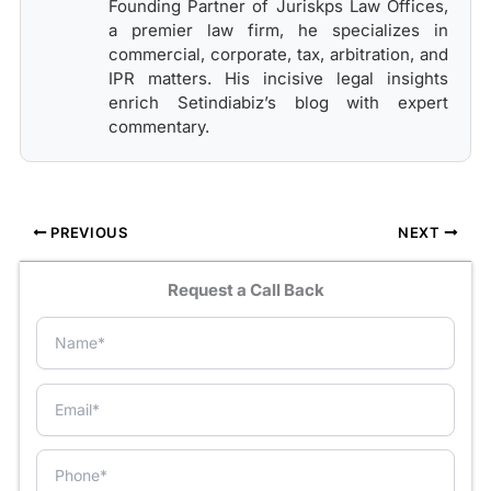
Founding Partner of Juriskps Law Offices,
a premier law firm, he specializes in
commercial, corporate, tax, arbitration, and
IPR matters. His incisive legal insights
enrich Setindiabiz’s blog with expert
commentary.
PREVIOUS
NEXT
Request a Call Back