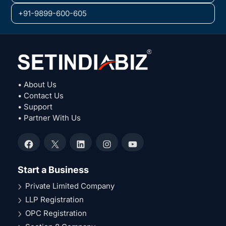
+91-9899-600-605
• About Us
• Contact Us
• Support
• Partner With Us
Facebook
X
LinkedIn
Instagram
YouTube
Start a Business
Private Limited Company
LLP Registration
OPC Registration