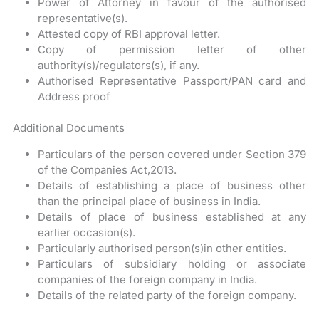
Power of Attorney in favour of the authorised
representative(s).
Attested copy of RBI approval letter.
Copy of permission letter of other
authority(s)/regulators(s), if any.
Authorised Representative Passport/PAN card and
Address proof
Additional Documents
Particulars of the person covered under Section 379
of the Companies Act,2013.
Details of establishing a place of business other
than the principal place of business in India.
Details of place of business established at any
earlier occasion(s).
Particularly authorised person(s)in other entities.
Particulars of subsidiary holding or associate
companies of the foreign company in India.
Details of the related party of the foreign company.