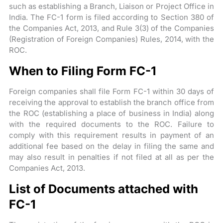
such as establishing a Branch, Liaison or Project Office in
India. The FC-1 form is filed according to Section 380 of
the Companies Act, 2013, and Rule 3(3) of the Companies
(Registration of Foreign Companies) Rules, 2014, with the
ROC.
When to Filing Form FC-1
Foreign companies shall file Form FC-1 within 30 days of
receiving the approval to establish the branch office from
the ROC (establishing a place of business in India) along
with the required documents to the ROC. Failure to
comply with this requirement results in payment of an
additional fee based on the delay in filing the same and
may also result in penalties if not filed at all as per the
Companies Act, 2013.
List of Documents attached with
FC-1