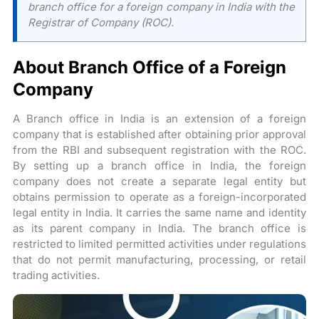
branch office for a foreign company in India with the
Registrar of Company (ROC).
About Branch Office of a Foreign
Company
A Branch office in India is an extension of a foreign
company that is established after obtaining prior approval
from the RBI and subsequent registration with the ROC.
By setting up a branch office in India, the foreign
company does not create a separate legal entity but
obtains permission to operate as a foreign-incorporated
legal entity in India. It carries the same name and identity
as its parent company in India. The branch office is
restricted to limited permitted activities under regulations
that do not permit manufacturing, processing, or retail
trading activities.