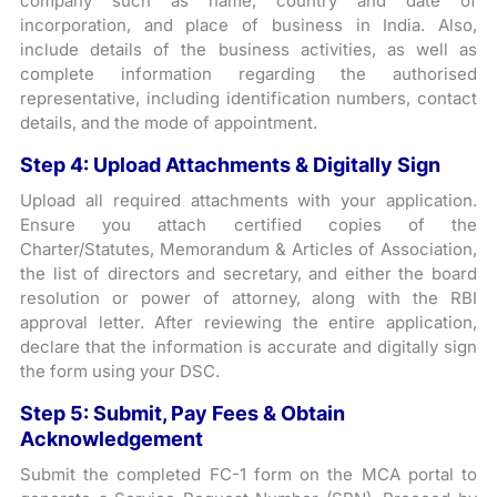
company such as name, country and date of
incorporation, and place of business in India. Also,
include details of the business activities, as well as
complete information regarding the authorised
representative, including identification numbers, contact
details, and the mode of appointment.
Step 4: Upload Attachments & Digitally Sign
Upload all required attachments with your application.
Ensure you attach certified copies of the
Charter/Statutes, Memorandum & Articles of Association,
the list of directors and secretary, and either the board
resolution or power of attorney, along with the RBI
approval letter. After reviewing the entire application,
declare that the information is accurate and digitally sign
the form using your DSC.
Step 5: Submit, Pay Fees & Obtain
Acknowledgement
Submit the completed FC-1 form on the MCA portal to