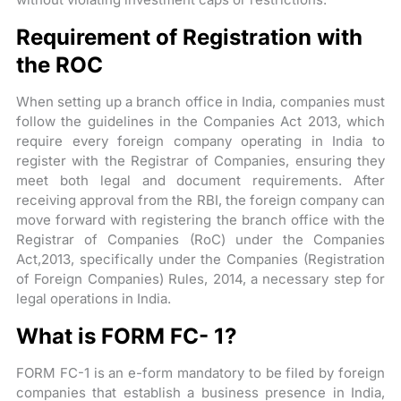
Requirement of Registration with
the ROC
When setting up a branch office in India, companies must
follow the guidelines in the Companies Act 2013, which
require every foreign company operating in India to
register with the Registrar of Companies, ensuring they
meet both legal and document requirements. After
receiving approval from the RBI, the foreign company can
move forward with registering the branch office with the
Registrar of Companies (RoC) under the Companies
Act,2013, specifically under the Companies (Registration
of Foreign Companies) Rules, 2014, a necessary step for
legal operations in India.
What is FORM FC- 1?
FORM FC-1 is an e-form mandatory to be filed by foreign
companies that establish a business presence in India,