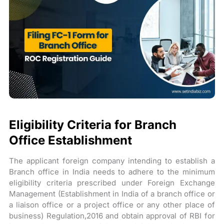
Eligibility Criteria for Branch
Office Establishment
The applicant foreign company intending to establish a
Branch office in India needs to adhere to the minimum
eligibility criteria prescribed under Foreign Exchange
Management (Establishment in India of a branch office or
a liaison office or a project office or any other place of
business) Regulation,2016 and obtain approval of RBI for