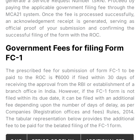
generate a Service Request Number (SRN). Proceed by
paying the applicable government filing fee through the
MCA21 system. Once the fee is processed successfully,
an acknowledgement receipt is generated, serving as
official proof of your submission and confirming the
successful filing of the form with the ROC.
Government Fees for filing Form
FC-1
The prescribed fee for submission of form FC-1 to be
paid to the ROC is ₹6000 if filed within 30 days of
receiving the approval from the RBI or establishment of a
branch office in India. However, if the FC-1 form is not
filed within its due date, it can be filed with an additional
fee depending upon the number of days of delay, as per
Companies (Registration offices and fees) Rules, 2014.
The tabular representation below provides the additional
fee to be paid for the belated filing of the FC-1 form.