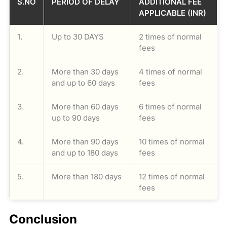
S.NO
PERIOD OF DELAY
ADDITIONAL FEE
APPLICABLE (INR)
1.
Up to 30 DAYS
2 times of normal
fees
2.
More than 30 days
4 times of normal
and up to 60 days
fees
3.
More than 60 days
6 times of normal
up to 90 days
fees
4.
More than 90 days
10 times of normal
and up to 180 days
fees
5.
More than 180 days
12 times of normal
fees
Conclusion