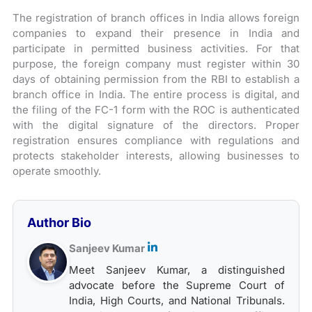
The registration of branch offices in India allows foreign
companies to expand their presence in India and
participate in permitted business activities. For that
purpose, the foreign company must register within 30
days of obtaining permission from the RBI to establish a
branch office in India. The entire process is digital, and
the filing of the FC-1 form with the ROC is authenticated
with the digital signature of the directors. Proper
registration ensures compliance with regulations and
protects stakeholder interests, allowing businesses to
operate smoothly.
Author Bio
Sanjeev Kumar
Meet Sanjeev Kumar, a distinguished
advocate before the Supreme Court of
India, High Courts, and National Tribunals.