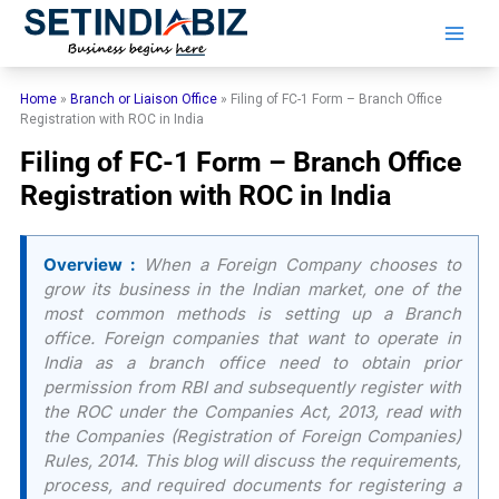
Skip
to
content
Home
»
Branch or Liaison Office
»
Filing of FC-1 Form – Branch Office
Registration with ROC in India
Filing of FC-1 Form – Branch Office
Registration with ROC in India
Overview :
When a Foreign Company chooses to
grow its business in the Indian market, one of the
most common methods is setting up a Branch
office. Foreign companies that want to operate in
India as a branch office need to obtain prior
permission from RBI and subsequently register with
the ROC under the Companies Act, 2013, read with
the Companies (Registration of Foreign Companies)
Rules, 2014. This blog will discuss the requirements,
process, and required documents for registering a