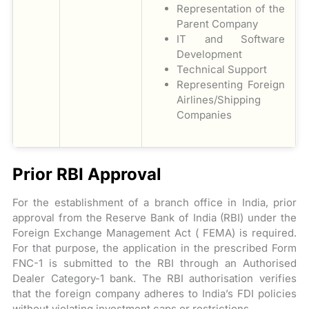
Representation of the
Parent Company
IT and Software
Development
Technical Support
Representing Foreign
Airlines/Shipping
Companies
Prior RBI Approval
For the establishment of a branch office in India, prior
approval from the Reserve Bank of India (RBI) under the
Foreign Exchange Management Act ( FEMA) is required.
For that purpose, the application in the prescribed Form
FNC-1 is submitted to the RBI through an Authorised
Dealer Category-1 bank. The RBI authorisation verifies
that the foreign company adheres to India’s FDI policies
without violating investment caps or restrictions.