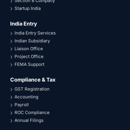
Section 8 Company
Startup India
India Entry
India Entry Services
Indian Subsidiary
Liaison Office
Project Office
FEMA Support
Compliance & Tax
GST Registration
Accounting
Payroll
ROC Compliance
Annual Filings