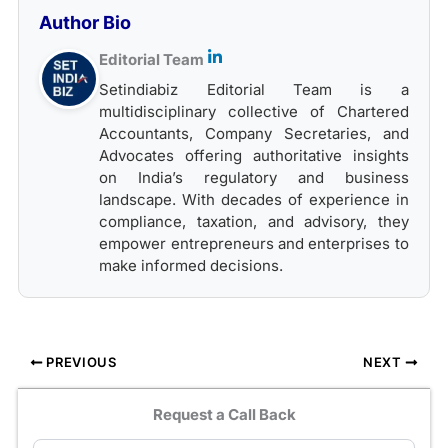
Author Bio
Editorial Team
Setindiabiz Editorial Team is a
multidisciplinary collective of Chartered
Accountants, Company Secretaries, and
Advocates offering authoritative insights
on India’s regulatory and business
landscape. With decades of experience in
compliance, taxation, and advisory, they
empower entrepreneurs and enterprises to
make informed decisions.
PREVIOUS
NEXT
Request a Call Back