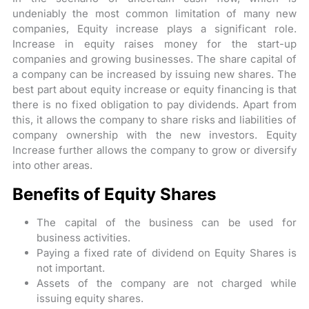
undeniably the most common limitation of many new
companies, Equity increase plays a significant role.
Increase in equity raises money for the start-up
companies and growing businesses. The share capital of
a company can be increased by issuing new shares. The
best part about equity increase or equity financing is that
there is no fixed obligation to pay dividends. Apart from
this, it allows the company to share risks and liabilities of
company ownership with the new investors. Equity
Increase further allows the company to grow or diversify
into other areas.
Benefits of Equity Shares
The capital of the business can be used for
business activities.
Paying a fixed rate of dividend on Equity Shares is
not important.
Assets of the company are not charged while
issuing equity shares.