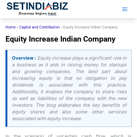
Skip
to
content
Home
»
Capital and Contribution
»
Equity Increase Indian Company
Equity Increase Indian Company
Overview :
Equity increase plays a significant role in
a business as it aids in raising money for startups
and growing companies. The best part about
increasing equity is that no obligation to pay
dividends is associated with this practice.
Additionally, it enables the company to share risks
as well as liabilities of the company with the new
investors. The blog elaborates the key benefits of
equity shares and also some other services
associated with equity increase.
In the scenario of uncertain cash flow, which is