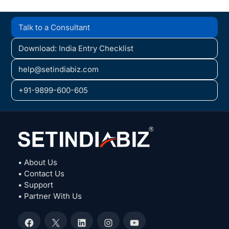
Talk to a Consultant
Download: India Entry Checklist
help@setindiabiz.com
+91-9899-600-605
• About Us
• Contact Us
• Support
• Partner With Us
Facebook
X
LinkedIn
Instagram
YouTube