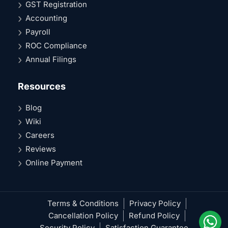
GST Registration
Accounting
Payroll
ROC Compliance
Annual Filings
Resources
Blog
Wiki
Careers
Reviews
Online Payment
Terms & Conditions
Privacy Policy
Cancellation Policy
Refund Policy
Security Policy
Satisfaction Guarantee