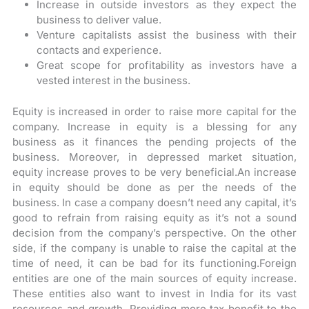
Increase in outside investors as they expect the
business to deliver value.
Venture capitalists assist the business with their
contacts and experience.
Great scope for profitability as investors have a
vested interest in the business.
Equity is increased in order to raise more capital for the
company. Increase in equity is a blessing for any
business as it finances the pending projects of the
business. Moreover, in depressed market situation,
equity increase proves to be very beneficial.An increase
in equity should be done as per the needs of the
business. In case a company doesn’t need any capital, it’s
good to refrain from raising equity as it’s not a sound
decision from the company’s perspective. On the other
side, if the company is unable to raise the capital at the
time of need, it can be bad for its functioning.Foreign
entities are one of the main sources of equity increase.
These entities also want to invest in India for its vast
resources and growth. Providing more tax benefit to the