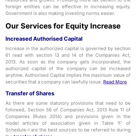
foreign entities can be effective in increasing equity.
Government is also making investing norms easier.
Our Services for Equity Increase
Increased Authorised Capital
Increase in the authorized capital is governed by section
61 read with section 13 and 14 of the Companies Act,
2013. As soon as the company gets incorporated, the
authorized capital of the company can be increased
anytime. Authorised Capital implies the maximum value of
securities that a company can lawfully issue.
Read More
Transfer of Shares
As there are some statutory provisions that need to be
followed, Section 56 of Companies Act, 2013 Rule 11 of
Companies (Rules 2014) and provisions given in the
model articles of association given in Table ‘F’ of
Schedule-I are the best sources to be referred to during