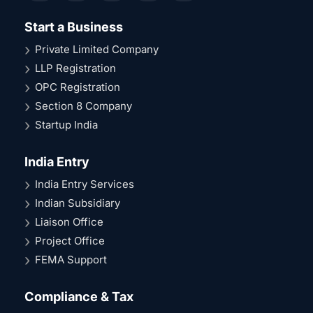
Start a Business
Private Limited Company
LLP Registration
OPC Registration
Section 8 Company
Startup India
India Entry
India Entry Services
Indian Subsidiary
Liaison Office
Project Office
FEMA Support
Compliance & Tax