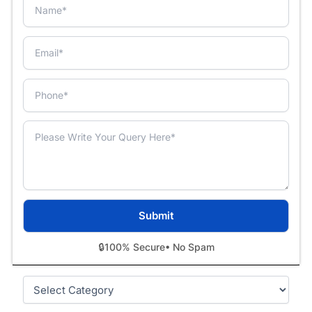
🔒
100% Secure
• No Spam
Categories