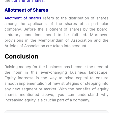
the
transfer of shares.
Allotment of Shares
Allotment of shares
refers to the distribution of shares
among the applicants of the shares of a particular
company. Before the allotment of shares by the board,
statutory conditions need to be fulfilled. Moreover,
provisions in the Memorandum of Association and the
Articles of Association are taken into account.
Conclusion
Raising money for the business has become the need of
the hour in this ever-changing business landscape.
Equity increase is the way to raise capital to ensure
smooth implementation of new strategies or stepping into
any new segment or market. With the benefits of equity
shares mentioned above, you can understand why
increasing equity is a crucial part of a company.