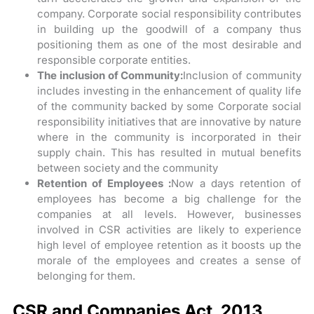
company. Corporate social responsibility contributes
in building up the goodwill of a company thus
positioning them as one of the most desirable and
responsible corporate entities.
The inclusion of Community:
Inclusion of community
includes investing in the enhancement of quality life
of the community backed by some Corporate social
responsibility initiatives that are innovative by nature
where in the community is incorporated in their
supply chain. This has resulted in mutual benefits
between society and the community
Retention of Employees :
Now a days retention of
employees has become a big challenge for the
companies at all levels. However, businesses
involved in CSR activities are likely to experience
high level of employee retention as it boosts up the
morale of the employees and creates a sense of
belonging for them.
CSR and Companies Act, 2013