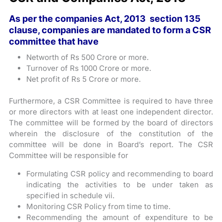
As per the companies Act, 2013 ­ section 135
clause, companies are mandated to form a CSR
committee that have
Networth of Rs 500 Crore or more.
Turnover of Rs 1000 Crore or more.
Net profit of Rs 5 Crore or more.
Furthermore, a CSR Committee is required to have three
or more directors with at least one independent director.
The committee will be formed by the board of directors
wherein the disclosure of the constitution of the
committee will be done in Board’s report. The CSR
Committee will be responsible for
Formulating CSR policy and recommending to board
indicating the activities to be under taken as
specified in schedule vii.
Monitoring CSR Policy from time to time.
Recommending the amount of expenditure to be