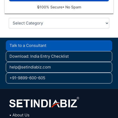
🔒
100% Secure
• No Spam
Categories
Talk to a Consultant
Download: India Entry Checklist
help@setindiabiz.com
+91-9899-600-605
• About Us