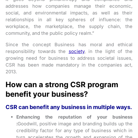
addresses how companies manage their economic,
social, and environmental impacts, as well as their
relationships in all key spheres of influence: the
workplace, the marketplace, the supply chain, the
community, and the public policy realm.”
Since the concept Business has moral and ethical
responsibility towards the
society
, in the light of the
growing need for business to address societal issues,
CSR has been made mandatory in the companies act,
2013.
How can a strong CSR program
benefit your business?
CSR can benefit any business in multiple ways.
Enhancing the reputation of your business
:
Goodwill, positive image and branding builds up the
credibility factor for any type of business which in
turn accelerates the growth and expansion of the