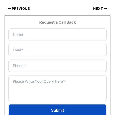
PREVIOUS
NEXT
Request a Call Back