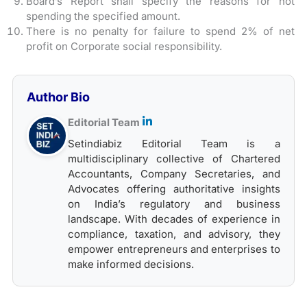
Board’s Report shall specify the reasons for not
spending the specified amount.
There is no penalty for failure to spend 2% of net
profit on Corporate social responsibility.
Author Bio
Editorial Team
Setindiabiz Editorial Team is a
multidisciplinary collective of Chartered
Accountants, Company Secretaries, and
Advocates offering authoritative insights
on India’s regulatory and business
landscape. With decades of experience in
compliance, taxation, and advisory, they
empower entrepreneurs and enterprises to
make informed decisions.