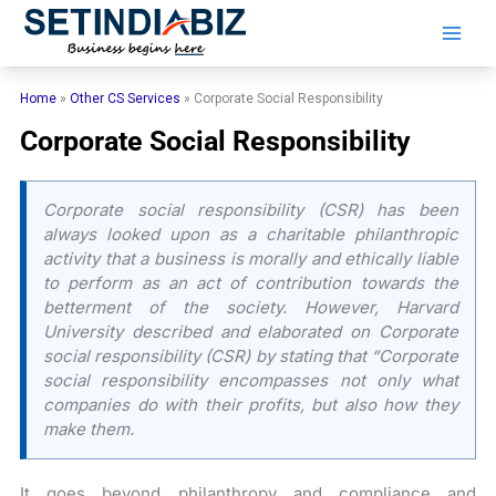
Skip
to
content
Home
»
Other CS Services
»
Corporate Social Responsibility
Corporate Social Responsibility
Corporate social responsibility (CSR) has been
always looked upon as a charitable philanthropic
activity that a business is morally and ethically liable
to perform as an act of contribution towards the
betterment of the society. However, Harvard
University described and elaborated on Corporate
social responsibility (CSR) by stating that “Corporate
social responsibility encompasses not only what
companies do with their profits, but also how they
make them.
It goes beyond philanthropy and compliance and