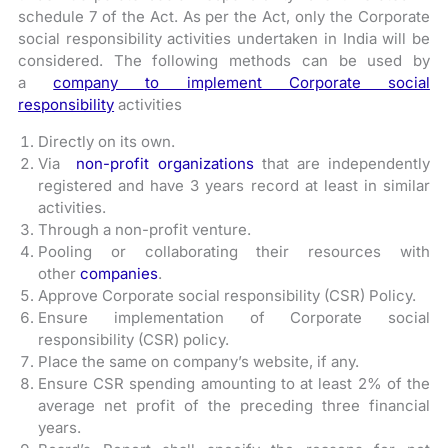
schedule 7 of the Act. As per the Act, only the Corporate
social responsibility activities undertaken in India will be
considered. The following methods can be used by
a
company to implement Corporate social
responsibility
activities
Directly on its own.
Via
non-profit organizations
that are independently
registered and have 3 years record at least in similar
activities.
Through a non-profit venture.
Pooling or collaborating their resources with
other
companies
.
Approve Corporate social responsibility (CSR) Policy.
Ensure implementation of Corporate social
responsibility (CSR) policy.
Place the same on company’s website, if any.
Ensure CSR spending amounting to at least 2% of the
average net profit of the preceding three financial
years.