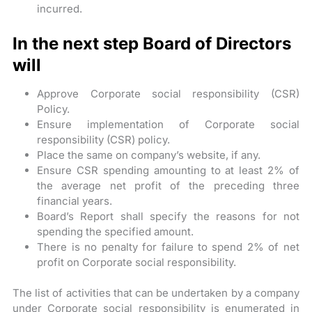
incurred.
In the next step Board of Directors
will
Approve Corporate social responsibility (CSR)
Policy.
Ensure implementation of Corporate social
responsibility (CSR) policy.
Place the same on company’s website, if any.
Ensure CSR spending amounting to at least 2% of
the average net profit of the preceding three
financial years.
Board’s Report shall specify the reasons for not
spending the specified amount.
There is no penalty for failure to spend 2% of net
profit on Corporate social responsibility.
The list of activities that can be undertaken by a company
under Corporate social responsibility is enumerated in