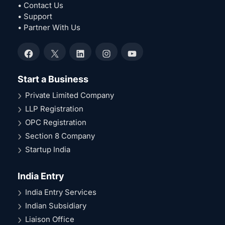
• Contact Us
• Support
• Partner With Us
Facebook
X
LinkedIn
Instagram
YouTube
Start a Business
Private Limited Company
LLP Registration
OPC Registration
Section 8 Company
Startup India
India Entry
India Entry Services
Indian Subsidiary
Liaison Office