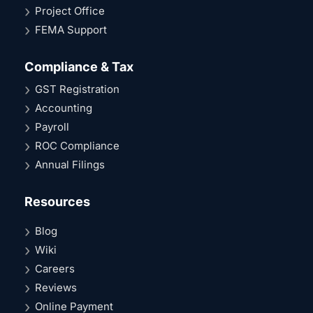
Project Office
FEMA Support
Compliance & Tax
GST Registration
Accounting
Payroll
ROC Compliance
Annual Filings
Resources
Blog
Wiki
Careers
Reviews
Online Payment